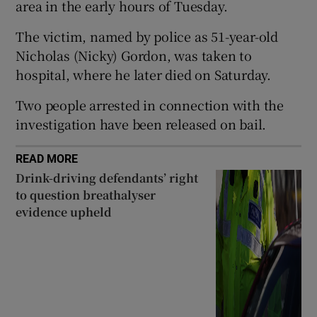
area in the early hours of Tuesday.
Show Sponsored sub sections
The victim, named by police as 51-year-old
Nicholas (Nicky) Gordon, was taken to
hospital, where he later died on Saturday.
Two people arrested in connection with the
investigation have been released on bail.
READ MORE
Drink-driving defendants’ right
to question breathalyser
evidence upheld