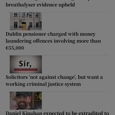
breathalyser evidence upheld
Dublin pensioner charged with money
laundering offences involving more than
€55,000
Solicitors ‘not against change’, but want a
working criminal justice system
Daniel Kinahan expected to be extradited to