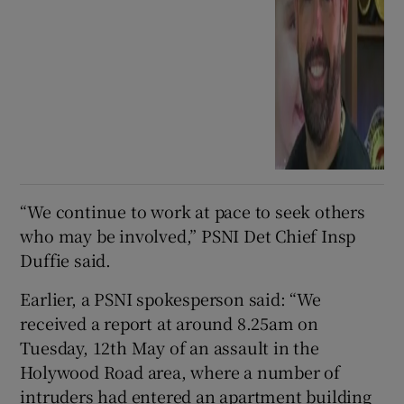
“We continue to work at pace to seek others
who may be involved,” PSNI Det Chief Insp
Duffie said.
Earlier, a PSNI spokesperson said: “We
received a report at around 8.25am on
Tuesday, 12th May of an assault in the
Holywood Road area, where a number of
intruders had entered an apartment building