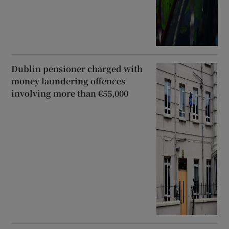
Dublin pensioner charged with
money laundering offences
involving more than €55,000