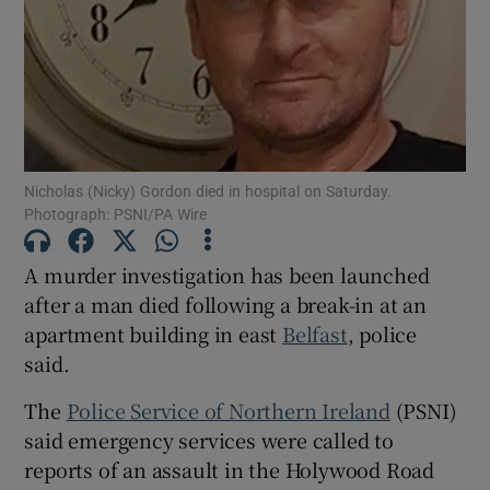
Show Podcasts sub sections
Nicholas (Nicky) Gordon died in hospital on Saturday.
Photograph: PSNI/PA Wire
Show Gaeilge sub sections
A murder investigation has been launched
Show History sub sections
after a man died following a break-in at an
apartment building in east
Belfast
, police
said.
The
Police Service of Northern Ireland
(PSNI)
said emergency services were called to
 window
reports of an assault in the Holywood Road