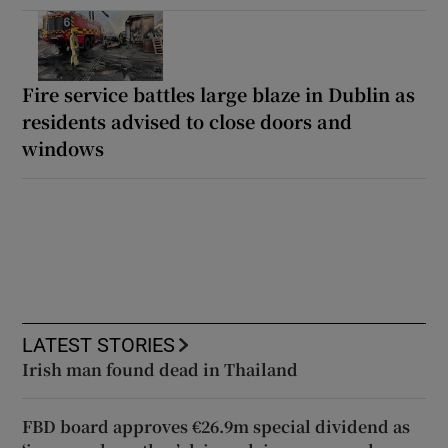
Fire service battles large blaze in Dublin as
residents advised to close doors and
windows
LATEST STORIES
Irish man found dead in Thailand
FBD board approves €26.9m special dividend as