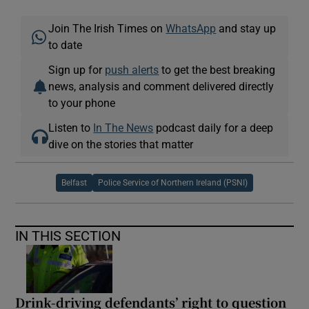
Join The Irish Times on
WhatsApp
and stay up
to date
Sign up for
push alerts
to get the best breaking
news, analysis and comment delivered directly
to your phone
Listen to
In The News
podcast daily for a deep
dive on the stories that matter
Belfast
Police Service of Northern Ireland (PSNI)
IN THIS SECTION
Drink-driving defendants’ right to question