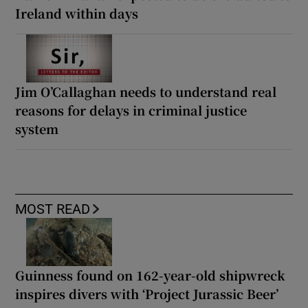
Ireland within days
Jim O’Callaghan needs to understand real
reasons for delays in criminal justice
system
MOST READ
Guinness found on 162-year-old shipwreck
inspires divers with ‘Project Jurassic Beer’