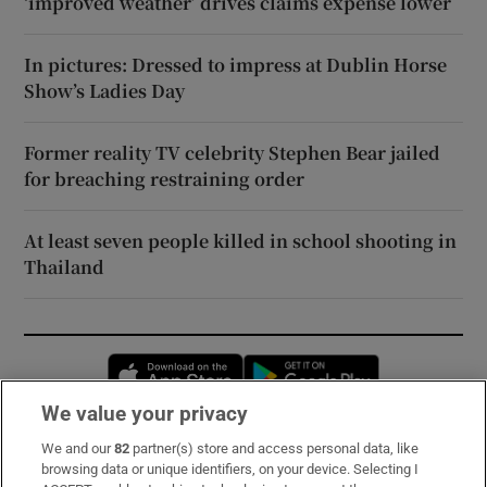
‘improved weather’ drives claims expense lower
In pictures: Dressed to impress at Dublin Horse
Show’s Ladies Day
Former reality TV celebrity Stephen Bear jailed
for breaching restraining order
At least seven people killed in school shooting in
Thailand
Opens in new window
Opens in new 
We value your privacy
We and our
82
partner(s) store and access personal data, like
Subscribe
browsing data or unique identifiers, on your device. Selecting I