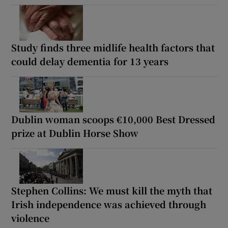
Study finds three midlife health factors that
could delay dementia for 13 years
Dublin woman scoops €10,000 Best Dressed
prize at Dublin Horse Show
Stephen Collins: We must kill the myth that
Irish independence was achieved through
violence