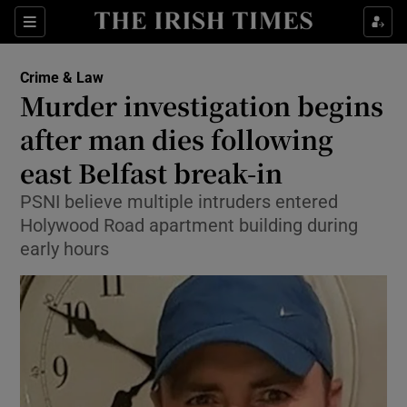
Sections
Show Culture sub sections
Crime & Law
Show Environment sub sections
Murder investigation begins
after man dies following
Show Technology sub sections
east Belfast break-in
Show Science sub sections
PSNI believe multiple intruders entered
Holywood Road apartment building during
early hours
Show Motors sub sections