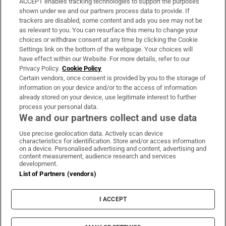
ACCEPT enables tracking technologies to support the purposes
Support
shown under we and our partners process data to provide. If
trackers are disabled, some content and ads you see may not be
About Us
as relevant to you. You can resurface this menu to change your
choices or withdraw consent at any time by clicking the Cookie
Irish Times Products & Services
Settings link on the bottom of the webpage. Your choices will
have effect within our Website. For more details, refer to our
Privacy Policy.
Cookie Policy
OUR PARTNERS:
Certain vendors, once consent is provided by you to the storage of
information on your device and/or to the access of information
already stored on your device, use legitimate interest to further
process your personal data.
We and our partners collect and use data
Use precise geolocation data. Actively scan device
characteristics for identification. Store and/or access information
Irish Times on WhatsApp
Irish Times on Facebook
Irish Times on X
Irish Times on LinkedIn
Irish Times on Instagram
on a device. Personalised advertising and content, advertising and
content measurement, audience research and services
development.
Terms & Conditions
List of Partners (vendors)
Privacy Policy
Cookie Information
Cookie Settings
I ACCEPT
Community Standards
Copyright
© 2026 The Irish Times DAC