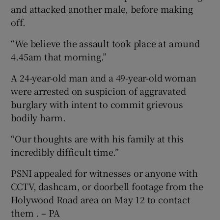
and attacked another male, before making
off.
“We believe the assault took place at around
4.45am that morning.”
A 24-year-old man and a 49-year-old woman
were arrested on suspicion of aggravated
burglary with intent to commit grievous
bodily harm.
“Our thoughts are with his family at this
incredibly difficult time.”
PSNI appealed for witnesses or anyone with
CCTV, dashcam, or doorbell footage from the
Holywood Road area on May 12 to contact
them . – PA