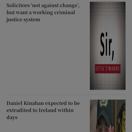
Solicitors ‘not against change’,
but want a working criminal
justice system
Daniel Kinahan expected to be
extradited to Ireland within
days