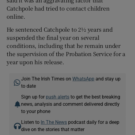
Catchpole had tried to contact children
online.
He sentenced Catchpole to 2½ years and
suspended the final year on several
conditions, including that he remain under
the supervision of the Probation Service for a
year upon his release.
Join The Irish Times on
WhatsApp
and stay up
to date
Sign up for
push alerts
to get the best breaking
news, analysis and comment delivered directly
to your phone
Listen to
In The News
podcast daily for a deep
dive on the stories that matter