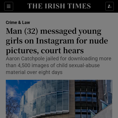
Sections
Show Culture sub sections
Crime & Law
Show Environment sub sections
Man (32) messaged young
girls on Instagram for nude
Show Technology sub sections
pictures, court hears
Show Science sub sections
Aaron Catchpole jailed for downloading more
than 4,500 images of child sexual-abuse
material over eight days
Show Motors sub sections