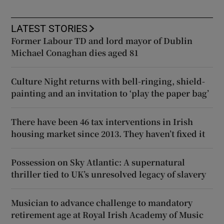
LATEST STORIES
Former Labour TD and lord mayor of Dublin
Michael Conaghan dies aged 81
Culture Night returns with bell-ringing, shield-
painting and an invitation to ‘play the paper bag’
There have been 46 tax interventions in Irish
housing market since 2013. They haven’t fixed it
Possession on Sky Atlantic: A supernatural
thriller tied to UK’s unresolved legacy of slavery
Musician to advance challenge to mandatory
retirement age at Royal Irish Academy of Music