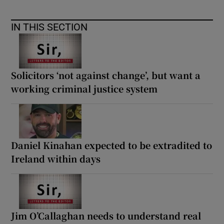
IN THIS SECTION
Solicitors ‘not against change’, but want a
working criminal justice system
Daniel Kinahan expected to be extradited to
Ireland within days
Jim O’Callaghan needs to understand real