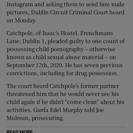
Instagram and asking them to send him nude
Show Sponsored sub sections
pictures, Dublin Circuit Criminal Court heard
on Monday.
Catchpole, of Isaac’s Hostel, Frenchmans
Lane, Dublin 1, pleaded guilty to one count of
possessing child pornography – otherwise
known as child sexual abuse material – on
September 17th, 2020. He has seven previous
convictions, including for drug possession.
The court heard Catchpole’s former partner
threatened him that he would never see his
child again if he didn’t “come clean” about his
activities, Garda Edel Murphy told Joe
Mulrean, prosecuting.
READ MORE