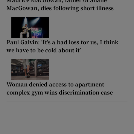
MacGowan, dies following short illness
Paul Galvin: ‘It’s a bad loss for us, I think
we have to be cold about it’
Woman denied access to apartment
complex gym wins discrimination case