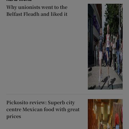
Why unionists went to the
Belfast Fleadh and liked it
Pickosito review: Superb city
centre Mexican food with great
prices