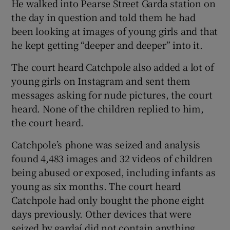
He walked into Pearse Street Garda station on
the day in question and told them he had
been looking at images of young girls and that
he kept getting “deeper and deeper” into it.
The court heard Catchpole also added a lot of
young girls on Instagram and sent them
messages asking for nude pictures, the court
heard. None of the children replied to him,
the court heard.
Catchpole’s phone was seized and analysis
found 4,483 images and 32 videos of children
being abused or exposed, including infants as
young as six months. The court heard
Catchpole had only bought the phone eight
days previously. Other devices that were
seized by gardaí did not contain anything