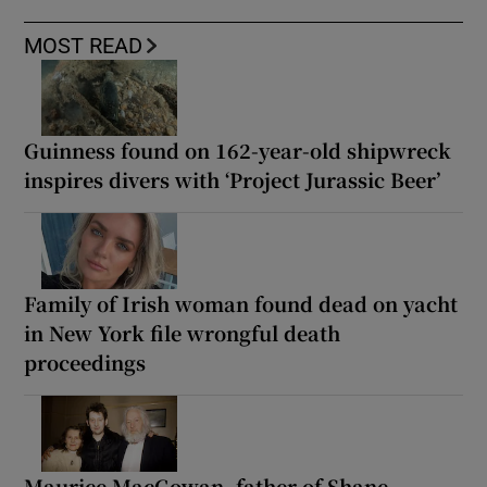
MOST READ
Guinness found on 162-year-old shipwreck
inspires divers with ‘Project Jurassic Beer’
Family of Irish woman found dead on yacht
in New York file wrongful death
proceedings
Maurice MacGowan, father of Shane