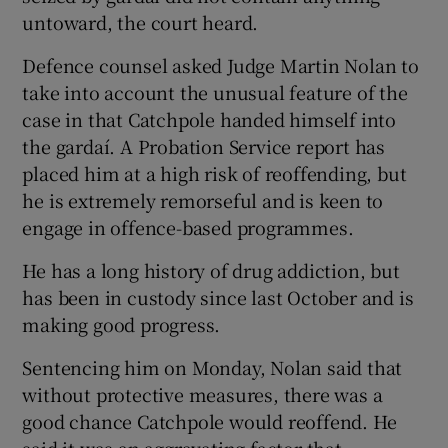
untoward, the court heard.
Defence counsel asked Judge Martin Nolan to
take into account the unusual feature of the
case in that Catchpole handed himself into
the gardaí. A Probation Service report has
placed him at a high risk of reoffending, but
he is extremely remorseful and is keen to
engage in offence-based programmes.
He has a long history of drug addiction, but
has been in custody since last October and is
making good progress.
Sentencing him on Monday, Nolan said that
without protective measures, there was a
good chance Catchpole would reoffend. He
said it was an aggravating factor that