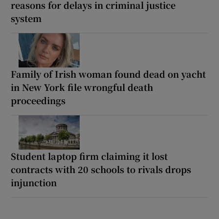
reasons for delays in criminal justice
system
Family of Irish woman found dead on yacht
in New York file wrongful death
proceedings
Student laptop firm claiming it lost
contracts with 20 schools to rivals drops
injunction