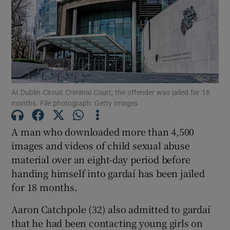
Show Podcasts sub sections
At Dublin Circuit Criminal Court, the offender was jailed for 18
months. File photograph: Getty Images
Show Gaeilge sub sections
A man who downloaded more than 4,500
Show History sub sections
images and videos of child sexual abuse
material over an eight-day period before
handing himself into gardaí has been jailed
for 18 months.
Aaron Catchpole (32) also admitted to gardaí
 window
that he had been contacting young girls on