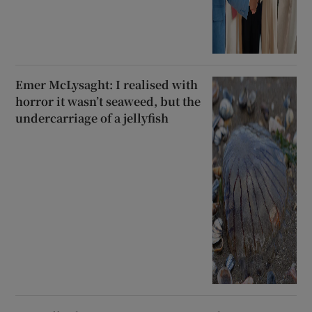
Emer McLysaght: I realised with
horror it wasn’t seaweed, but the
undercarriage of a jellyfish