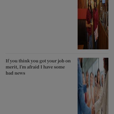
If you think you got your job on
merit, I’m afraid I have some
bad news