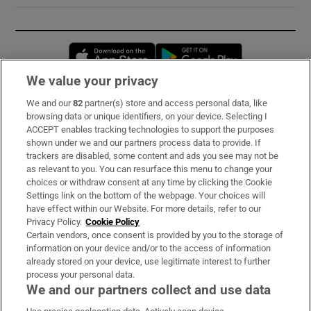
Opens in new window
Opens in new 
We value your privacy
We and our
82
partner(s) store and access personal data, like
Subscribe
browsing data or unique identifiers, on your device. Selecting I
ACCEPT enables tracking technologies to support the purposes
Support
shown under we and our partners process data to provide. If
trackers are disabled, some content and ads you see may not be
About Us
as relevant to you. You can resurface this menu to change your
choices or withdraw consent at any time by clicking the Cookie
Irish Times Products & Services
Settings link on the bottom of the webpage. Your choices will
have effect within our Website. For more details, refer to our
Privacy Policy.
Cookie Policy
OUR PARTNERS:
Certain vendors, once consent is provided by you to the storage of
information on your device and/or to the access of information
already stored on your device, use legitimate interest to further
process your personal data.
We and our partners collect and use data