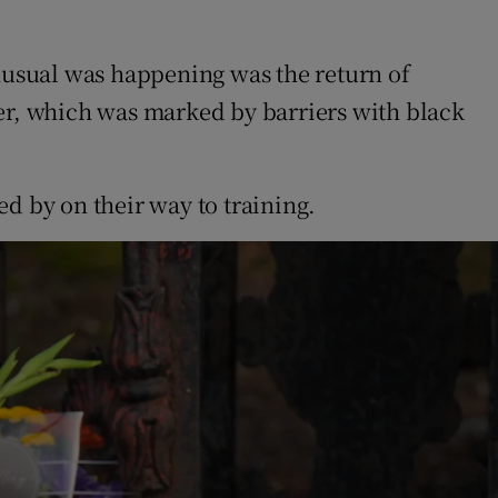
nusual was happening was the return of
ter, which was marked by barriers with black
d by on their way to training.