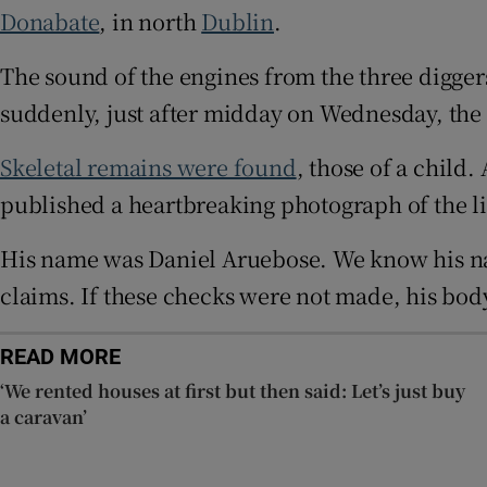
Donabate
, in north
Dublin
.
Competiti
The sound of the engines from the three diggers
Newslette
suddenly, just after midday on Wednesday, the si
Weather F
Skeletal remains were found
, those of a chil
published a heartbreaking photograph of the li
His name was Daniel Aruebose. We know his na
claims. If these checks were not made, his body
READ MORE
‘We rented houses at first but then said: Let’s just buy
a caravan’