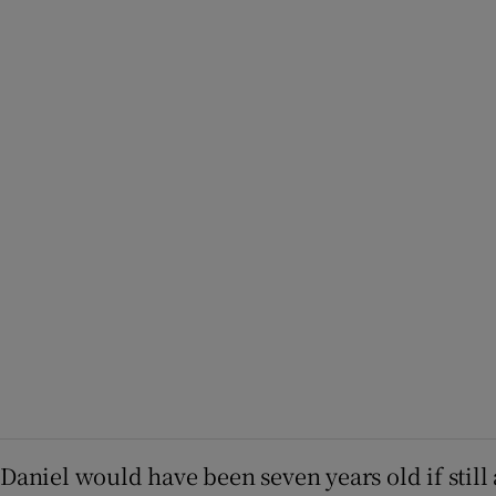
Daniel would have been seven years old if still