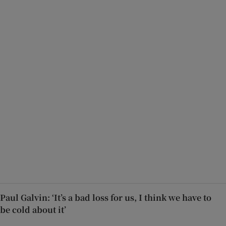
Paul Galvin: ‘It’s a bad loss for us, I think we have to
be cold about it’