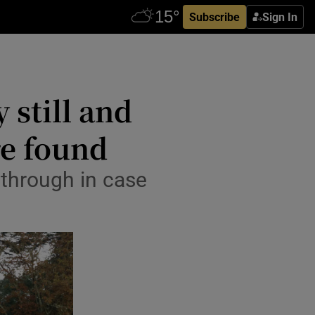
Subscribe
Sign In
 still and
re found
 through in case