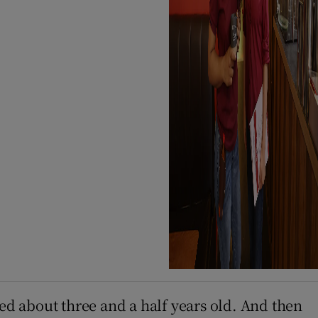
ged about three and a half years old. And then