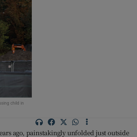
ing child in
ars ago, painstakingly unfolded just outside