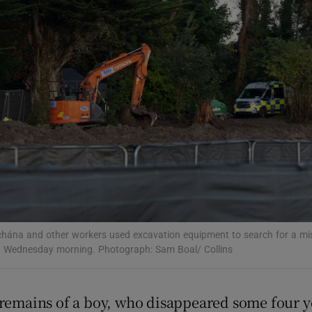
phy
Show Gaeilge sub sections
Show History sub sections
ub
tices
Opens in new window
hána and other workers used excavation equipment to search for a miss
 Wednesday morning. Photograph: Sam Boal/ Collins
d
Show Sponsored sub sections
r Rewards
 remains of a boy, who disappeared some four ye