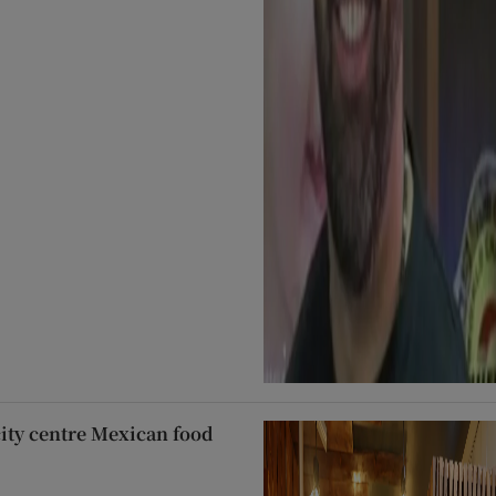
city centre Mexican food