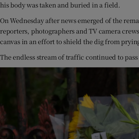
his body was taken and buried in a field.
On Wednesday after news emerged of the remai
reporters, photographers and TV camera crews t
canvas in an effort to shield the dig from pryin
The endless stream of traffic continued to pass