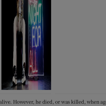
 alive. However, he died, or was killed, when a