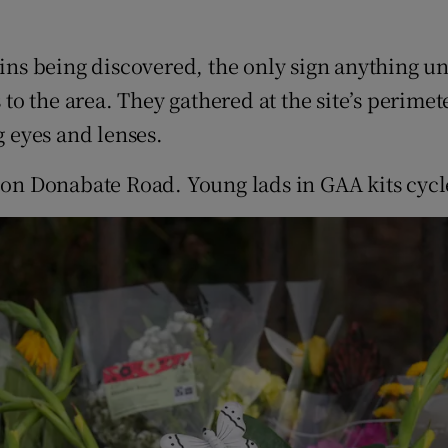
ns being discovered, the only sign anything u
o the area. They gathered at the site’s perime
g eyes and lenses.
 on Donabate Road. Young lads in GAA kits cycle