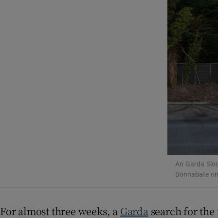
Video
Photogra
Gaeilge
History
Student H
Offbeat
Family No
An Garda Síoc
Donnabate on
Sponsore
Subscribe
For almost three weeks, a
Garda
search for the