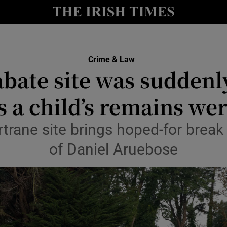
nt
Show Environment sub sections
y
Show Technology sub sections
Show Science sub sections
Crime & Law
ate site was suddenly
as a child’s remains we
rtrane site brings hoped-for break
of Daniel Aruebose
Show Motors sub sections
Show Podcasts sub sections