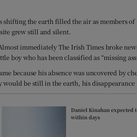
ons
 shifting the earth filled the air as members o
rs
te grew still and silent.
orecast
d. Almost immediately The Irish Times broke ne
ttle boy who has been classified as “missing as
me because his absence was uncovered by check
 would be still in the earth, his disappearance
Daniel Kinahan expected to
within days