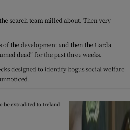
f the search team milled about. Then very
ws of the development and then the Garda
sumed dead” for the past three weeks.
s designed to identify bogus social welfare
 unnoticed.
 be extradited to Ireland