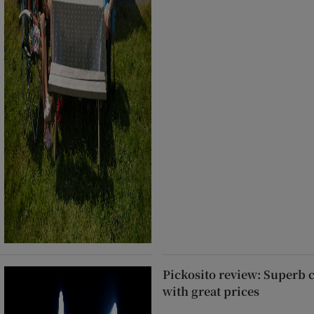
Pickosito review: Superb 
with great prices