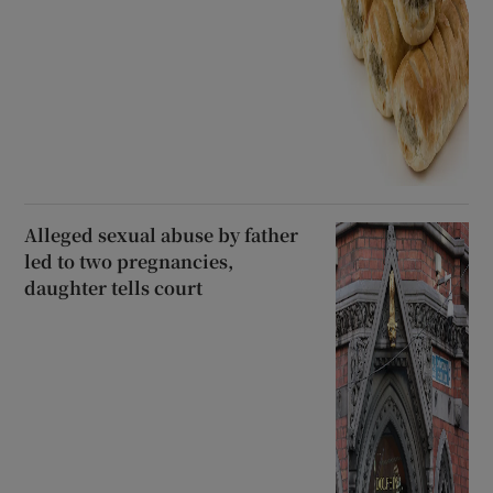
Alleged sexual abuse by father
led to two pregnancies,
daughter tells court