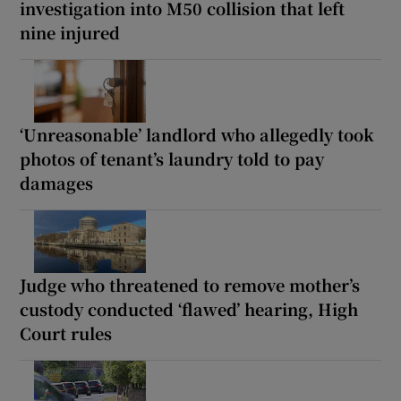
investigation into M50 collision that left
nine injured
‘Unreasonable’ landlord who allegedly took
photos of tenant’s laundry told to pay
damages
Judge who threatened to remove mother’s
custody conducted ‘flawed’ hearing, High
Court rules