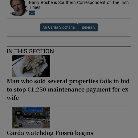
Barry Roche is Southern Correspondent of The Irish
Times
Opens in new window
An Garda Síochána
Tipperary
IN THIS SECTION
Man who sold several properties fails in bid
to stop €1,250 maintenance payment for ex-
wife
Garda watchdog Fiosrú begins