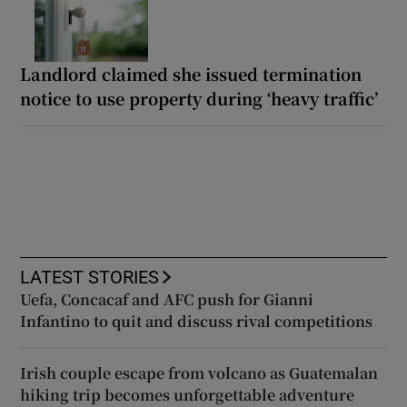
Landlord claimed she issued termination
notice to use property during ‘heavy traffic’
LATEST STORIES
Uefa, Concacaf and AFC push for Gianni
Infantino to quit and discuss rival competitions
Irish couple escape from volcano as Guatemalan
hiking trip becomes unforgettable adventure