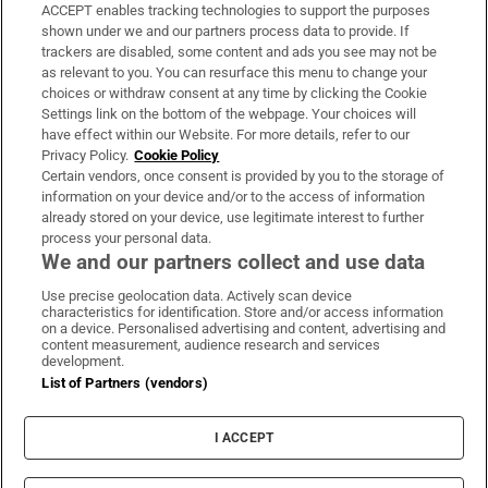
ACCEPT enables tracking technologies to support the purposes
Support
shown under we and our partners process data to provide. If
trackers are disabled, some content and ads you see may not be
About Us
as relevant to you. You can resurface this menu to change your
choices or withdraw consent at any time by clicking the Cookie
Irish Times Products & Services
Settings link on the bottom of the webpage. Your choices will
have effect within our Website. For more details, refer to our
Privacy Policy.
Cookie Policy
OUR PARTNERS:
Certain vendors, once consent is provided by you to the storage of
information on your device and/or to the access of information
already stored on your device, use legitimate interest to further
process your personal data.
We and our partners collect and use data
Use precise geolocation data. Actively scan device
characteristics for identification. Store and/or access information
Irish Times on WhatsApp
Irish Times on Facebook
Irish Times on X
Irish Times on LinkedIn
Irish Times on Instagram
on a device. Personalised advertising and content, advertising and
content measurement, audience research and services
development.
Terms & Conditions
List of Partners (vendors)
Privacy Policy
Cookie Information
Cookie Settings
I ACCEPT
Community Standards
Copyright