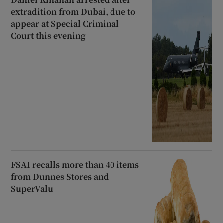
extradition from Dubai, due to
appear at Special Criminal
Court this evening
FSAI recalls more than 40 items
from Dunnes Stores and
SuperValu