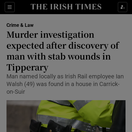
Sections
Show Culture sub sections
Crime & Law
Show Environment sub sections
Murder investigation
expected after discovery of
Show Technology sub sections
man with stab wounds in
Show Science sub sections
Tipperary
Man named locally as Irish Rail employee Ian
Walsh (49) was found in a house in Carrick-
on-Suir
Show Motors sub sections