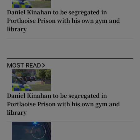
Daniel Kinahan to be segregated in
Portlaoise Prison with his own gym and
library
MOST READ
Daniel Kinahan to be segregated in
Portlaoise Prison with his own gym and
library