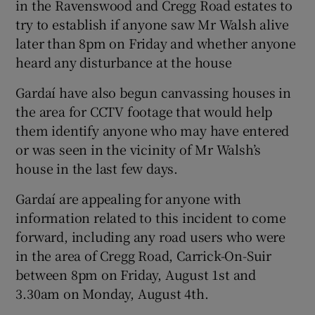
in the Ravenswood and Cregg Road estates to
try to establish if anyone saw Mr Walsh alive
later than 8pm on Friday and whether anyone
heard any disturbance at the house
Gardaí have also begun canvassing houses in
the area for CCTV footage that would help
them identify anyone who may have entered
or was seen in the vicinity of Mr Walsh’s
house in the last few days.
Gardaí are appealing for anyone with
information related to this incident to come
forward, including any road users who were
in the area of Cregg Road, Carrick-On-Suir
between 8pm on Friday, August 1st and
3.30am on Monday, August 4th.