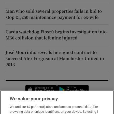
Man who sold several properties fails in bid to
stop €1,250 maintenance payment for ex-wife
Garda watchdog Fiosrú begins investigation into
M50 collision that left nine injured
José Mourinho reveals he signed contract to
succeed Alex Ferguson at Manchester United in
2013
Opens in new window
Opens in new 
We value your privacy
We and our
82
partner(s) store and access personal data, like
Subscribe
browsing data or unique identifiers, on your device. Selecting I