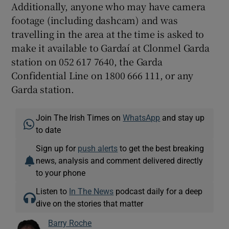
Additionally, anyone who may have camera
footage (including dashcam) and was
travelling in the area at the time is asked to
make it available to Gardaí at Clonmel Garda
station on 052 617 7640, the Garda
Confidential Line on 1800 666 111, or any
Garda station.
Join The Irish Times on
WhatsApp
and stay up
to date
Sign up for
push alerts
to get the best breaking
news, analysis and comment delivered directly
to your phone
Listen to
In The News
podcast daily for a deep
dive on the stories that matter
Barry Roche