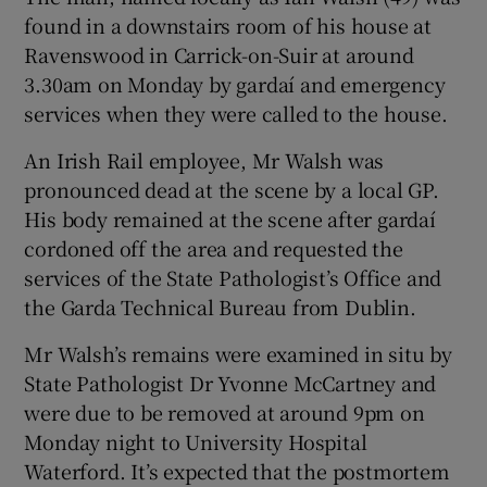
Show Sponsored sub sections
found in a downstairs room of his house at
Ravenswood in Carrick-on-Suir at around
3.30am on Monday by gardaí and emergency
services when they were called to the house.
An Irish Rail employee, Mr Walsh was
pronounced dead at the scene by a local GP.
His body remained at the scene after gardaí
cordoned off the area and requested the
services of the State Pathologist’s Office and
the Garda Technical Bureau from Dublin.
Mr Walsh’s remains were examined in situ by
State Pathologist Dr Yvonne McCartney and
were due to be removed at around 9pm on
Monday night to University Hospital
Waterford. It’s expected that the postmortem