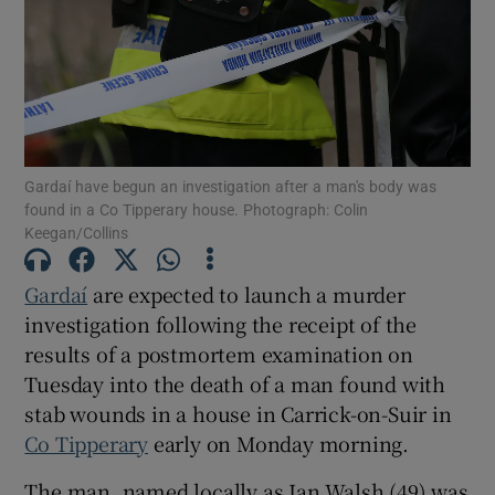
Show Podcasts sub sections
Gardaí have begun an investigation after a man's body was
found in a Co Tipperary house. Photograph: Colin
Keegan/Collins
Show Gaeilge sub sections
Gardaí
are expected to launch a murder
Show History sub sections
investigation following the receipt of the
results of a postmortem examination on
Tuesday into the death of a man found with
stab wounds in a house in Carrick-on-Suir in
Co Tipperary
early on Monday morning.
 window
The man, named locally as Ian Walsh (49) was