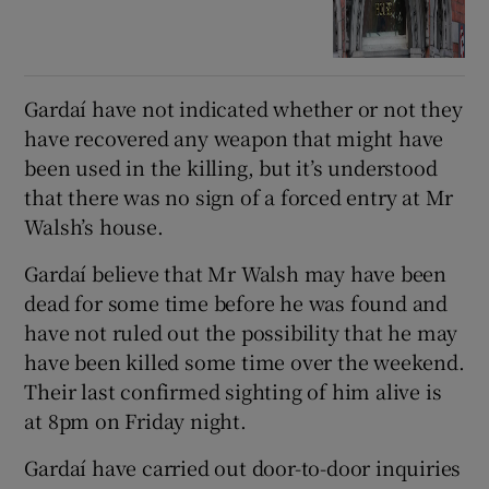
Gardaí have not indicated whether or not they
have recovered any weapon that might have
been used in the killing, but it’s understood
that there was no sign of a forced entry at Mr
Walsh’s house.
Gardaí believe that Mr Walsh may have been
dead for some time before he was found and
have not ruled out the possibility that he may
have been killed some time over the weekend.
Their last confirmed sighting of him alive is
at 8pm on Friday night.
Gardaí have carried out door-to-door inquiries