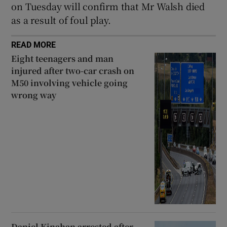
on Tuesday will confirm that Mr Walsh died
as a result of foul play.
READ MORE
Eight teenagers and man
injured after two-car crash on
M50 involving vehicle going
wrong way
Daniel Kinahan arrested after