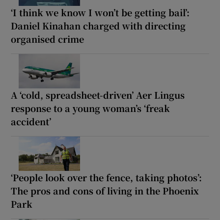
‘I think we know I won’t be getting bail’:
Daniel Kinahan charged with directing
organised crime
A ‘cold, spreadsheet-driven’ Aer Lingus
response to a young woman’s ‘freak
accident’
‘People look over the fence, taking photos’:
The pros and cons of living in the Phoenix
Park