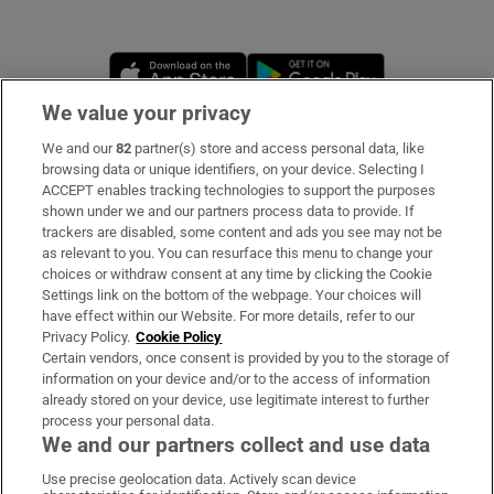
Opens in new window
Opens in new 
We value your privacy
We and our
82
partner(s) store and access personal data, like
Subscribe
browsing data or unique identifiers, on your device. Selecting I
ACCEPT enables tracking technologies to support the purposes
Support
shown under we and our partners process data to provide. If
trackers are disabled, some content and ads you see may not be
About Us
as relevant to you. You can resurface this menu to change your
choices or withdraw consent at any time by clicking the Cookie
Irish Times Products & Services
Settings link on the bottom of the webpage. Your choices will
have effect within our Website. For more details, refer to our
Privacy Policy.
Cookie Policy
OUR PARTNERS:
Certain vendors, once consent is provided by you to the storage of
information on your device and/or to the access of information
already stored on your device, use legitimate interest to further
process your personal data.
We and our partners collect and use data
Use precise geolocation data. Actively scan device