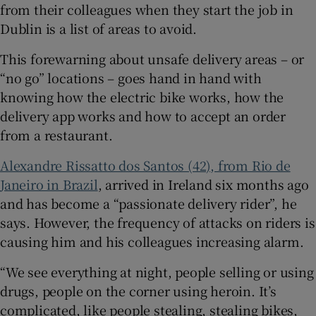
from their colleagues when they start the job in
Show Sponsored sub sections
Dublin is a list of areas to avoid.
This forewarning about unsafe delivery areas – or
“no go” locations – goes hand in hand with
knowing how the electric bike works, how the
delivery app works and how to accept an order
from a restaurant.
Alexandre Rissatto dos Santos (42), from Rio de
Janeiro in Brazil
, arrived in Ireland six months ago
and has become a “passionate delivery rider”, he
says. However, the frequency of attacks on riders is
causing him and his colleagues increasing alarm.
“We see everything at night, people selling or using
drugs, people on the corner using heroin. It’s
complicated, like people stealing, stealing bikes,