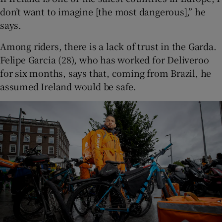
don’t want to imagine [the most dangerous],” he
says.
Among riders, there is a lack of trust in the Garda.
Felipe Garcia (28), who has worked for Deliveroo
for six months, says that, coming from Brazil, he
assumed Ireland would be safe.