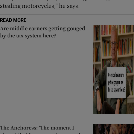
stealing motorcycles,” he says.
READ MORE
Are middle earners getting gouged
by the tax system here?
The Anchoress: ‘The moment I