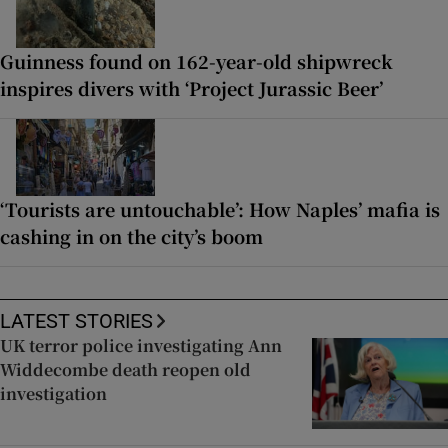
Guinness found on 162-year-old shipwreck
inspires divers with ‘Project Jurassic Beer’
‘Tourists are untouchable’: How Naples’ mafia is
cashing in on the city’s boom
LATEST STORIES
UK terror police investigating Ann
Widdecombe death reopen old
investigation