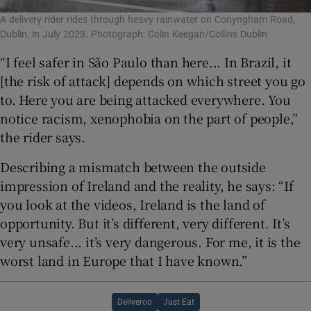
A delivery rider rides through heavy rainwater on Conyngham Road,
Dublin, in July 2023. Photograph: Colin Keegan/Collins Dublin
“I feel safer in São Paulo than here... In Brazil, it
[the risk of attack] depends on which street you go
to. Here you are being attacked everywhere. You
notice racism, xenophobia on the part of people,”
the rider says.
Describing a mismatch between the outside
impression of Ireland and the reality, he says: “If
you look at the videos, Ireland is the land of
opportunity. But it’s different, very different. It’s
very unsafe... it’s very dangerous. For me, it is the
worst land in Europe that I have known.”
Deliveroo
Just Eat