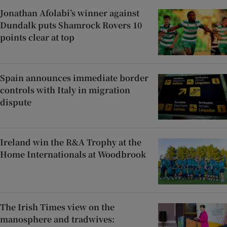
Jonathan Afolabi’s winner against
Dundalk puts Shamrock Rovers 10
points clear at top
Spain announces immediate border
controls with Italy in migration
dispute
Ireland win the R&A Trophy at the
Home Internationals at Woodbrook
The Irish Times view on the
manosphere and tradwives: