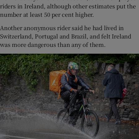
riders in Ireland, although other estimates put the
number at least 50 per cent higher.
Another anonymous rider said he had lived in
Switzerland, Portugal and Brazil, and felt Ireland
was more dangerous than any of them.