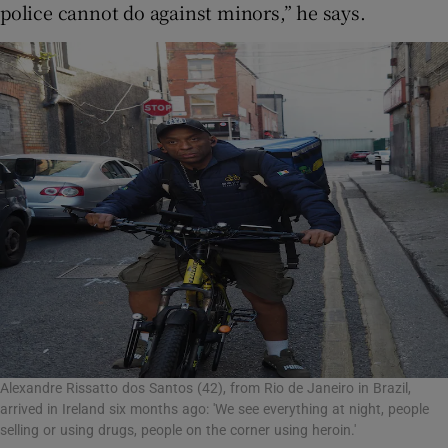
police cannot do against minors,” he says.
Alexandre Rissatto dos Santos (42), from Rio de Janeiro in Brazil,
arrived in Ireland six months ago: 'We see everything at night, people
selling or using drugs, people on the corner using heroin.'