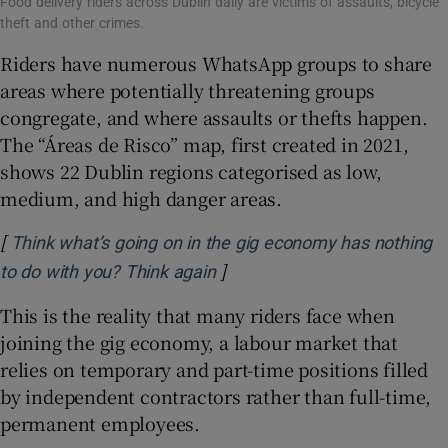
Food delivery riders across Dublin daily are victims of assaults, bicycle
theft and other crimes.
Riders have numerous WhatsApp groups to share
areas where potentially threatening groups
congregate, and where assaults or thefts happen.
The “Áreas de Risco” map, first created in 2021,
shows 22 Dublin regions categorised as low,
medium, and high danger areas.
[
Think what’s going on in the gig economy has nothing
]
Opens in new window
to do with you? Think again
This is the reality that many riders face when
joining the gig economy, a labour market that
relies on temporary and part-time positions filled
by independent contractors rather than full-time,
permanent employees.