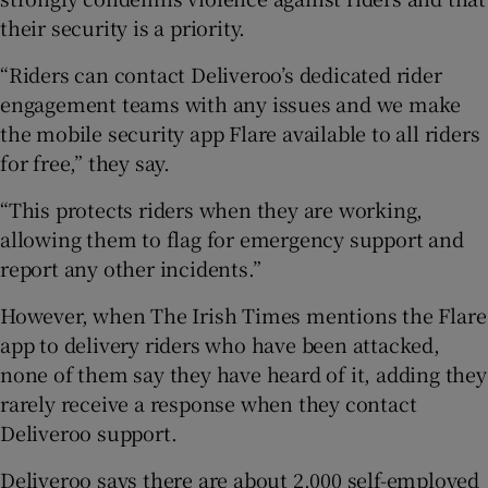
their security is a priority.
“Riders can contact Deliveroo’s dedicated rider
engagement teams with any issues and we make
the mobile security app Flare available to all riders
for free,” they say.
“This protects riders when they are working,
allowing them to flag for emergency support and
report any other incidents.”
However, when The Irish Times mentions the Flare
app to delivery riders who have been attacked,
none of them say they have heard of it, adding they
rarely receive a response when they contact
Deliveroo support.
Deliveroo says there are about 2,000 self-employed