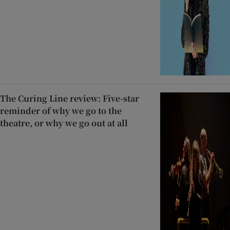
The Curing Line review: Five-star
reminder of why we go to the
theatre, or why we go out at all