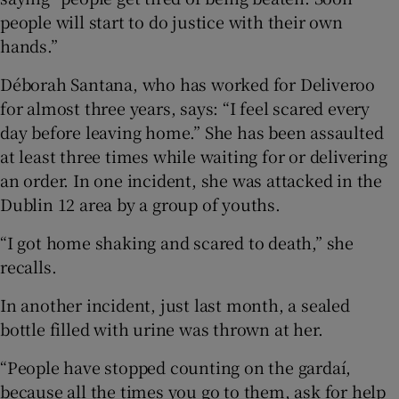
people will start to do justice with their own
hands.”
Déborah Santana, who has worked for Deliveroo
for almost three years, says: “I feel scared every
day before leaving home.” She has been assaulted
at least three times while waiting for or delivering
an order. In one incident, she was attacked in the
Dublin 12 area by a group of youths.
“I got home shaking and scared to death,” she
recalls.
In another incident, just last month, a sealed
bottle filled with urine was thrown at her.
“People have stopped counting on the gardaí,
because all the times you go to them, ask for help