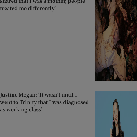
shared that I was a mother, people
treated me differently’
Justine Megan: ‘It wasn’t until I
went to Trinity that I was diagnosed
as working class’