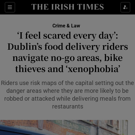
Sections
Show Culture sub sections
Crime & Law
Show Environment sub sections
‘I feel scared every day’:
Dublin’s food delivery riders
Show Technology sub sections
navigate no-go areas, bike
Show Science sub sections
thieves and ‘xenophobia’
Riders use risk maps of the capital setting out the
danger areas where they are more likely to be
robbed or attacked while delivering meals from
restaurants
Show Motors sub sections