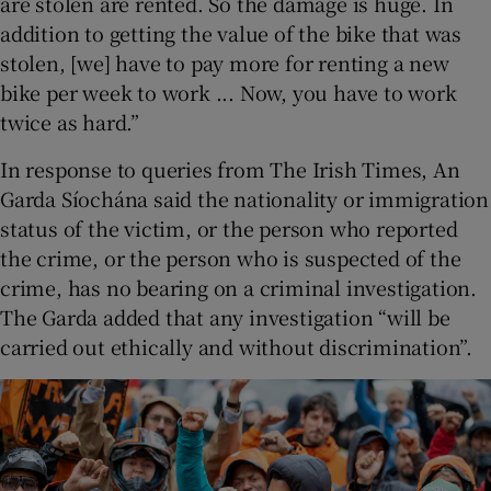
are stolen are rented. So the damage is huge. In
addition to getting the value of the bike that was
stolen, [we] have to pay more for renting a new
bike per week to work ... Now, you have to work
twice as hard.”
In response to queries from The Irish Times, An
Garda Síochána said the nationality or immigration
status of the victim, or the person who reported
the crime, or the person who is suspected of the
crime, has no bearing on a criminal investigation.
The Garda added that any investigation “will be
carried out ethically and without discrimination”.