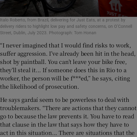
Italo Roberto, from Brazil, delivering for Just Eats, at a protest by
delivery riders to highlight low pay and safety concerns, on O’Connell
Street, Dublin, July 2023. Photograph: Tom Honan
“I never imagined that I would find risks to work,
suffer aggression. I’ve already been hit in the head,
shot by paintball. You can’t leave your bike free,
they’ll steal it... If someone does this in Rio to a
worker, the person will be f***ed,” he says, citing
the likelihood of prosecution.
He says gardaí seem to be powerless to deal with
troublemakers. “There are actions that they cannot
go to because the law prevents it. You have to read
that clause in the law that says how they have to
act in this situation... There are situations that the