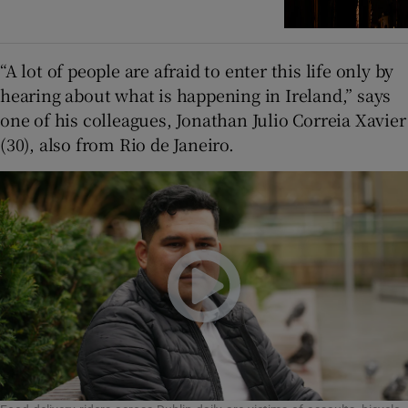
“A lot of people are afraid to enter this life only by
hearing about what is happening in Ireland,” says
one of his colleagues, Jonathan Julio Correia Xavier
(30), also from Rio de Janeiro.