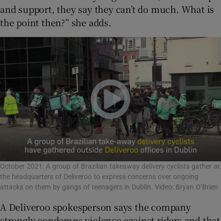
and support, they say they can’t do much. What is
the point then?” she adds.
October 2021: A group of Brazilian takeaway delivery cyclists gather at
the headquarters of Deliveroo to express concerns over ongoing
attacks on them by gangs of teenagers in Dublin. Video: Bryan O’Brien
A Deliveroo spokesperson says the company
strongly condemns violence against riders and that