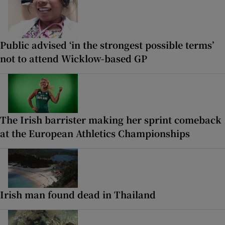
Public advised ‘in the strongest possible terms’
not to attend Wicklow-based GP
The Irish barrister making her sprint comeback
at the European Athletics Championships
Irish man found dead in Thailand