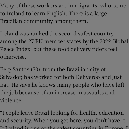
Many of these workers are immigrants, who came
to Ireland to learn English. There is a large
Brazilian community among them.
Ireland was ranked the second safest country
among the 27 EU member states by the 2022 Global
Peace Index, but these food delivery riders feel
otherwise.
Berg Santos (30), from the Brazilian city of
Salvador, has worked for both Deliveroo and Just
Eat. He says he knows many people who have left
the job because of an increase in assaults and
violence.
“People leave Brazil looking for health, education
and security. When you get here, you don’t have it.
If Ireland is one of the safest countries in Europe, I