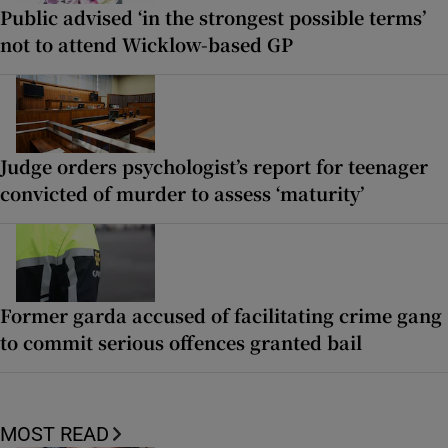
Public advised ‘in the strongest possible terms’
not to attend Wicklow-based GP
Judge orders psychologist’s report for teenager
convicted of murder to assess ‘maturity’
Former garda accused of facilitating crime gang
to commit serious offences granted bail
MOST READ