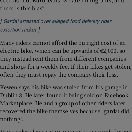
there is this bias”.
[
Gardaí arrested over alleged food delivery rider
]
Opens in new window
extortion racket
Many riders cannot afford the outright cost of an
electric bike, which can be upwards of €2,000, so
they instead rent them from different companies
and shops for a weekly fee. If their bikes get stolen,
often they must repay the company their loss.
Kewen says his bike was stolen from his garage in
Dublin 8. He later found it being sold on Facebook
Marketplace. He and a group of other riders later
recovered the bike themselves because “gardaí did
nothing”.
Many riders have set up networks to search for and