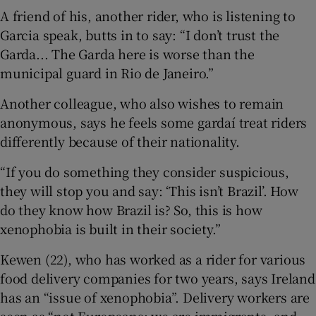
A friend of his, another rider, who is listening to
Garcia speak, butts in to say: “I don’t trust the
Garda... The Garda here is worse than the
municipal guard in Rio de Janeiro.”
Another colleague, who also wishes to remain
anonymous, says he feels some gardaí treat riders
differently because of their nationality.
“If you do something they consider suspicious,
they will stop you and say: ‘This isn’t Brazil’. How
do they know how Brazil is? So, this is how
xenophobia is built in their society.”
Kewen (22), who has worked as a rider for various
food delivery companies for two years, says Ireland
has an “issue of xenophobia”. Delivery workers are
seen as “not Europeans; we are immigrants, and