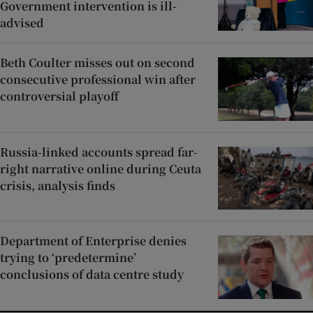
Government intervention is ill-
advised
Beth Coulter misses out on second
consecutive professional win after
controversial playoff
Russia-linked accounts spread far-
right narrative online during Ceuta
crisis, analysis finds
Department of Enterprise denies
trying to ‘predetermine’
conclusions of data centre study