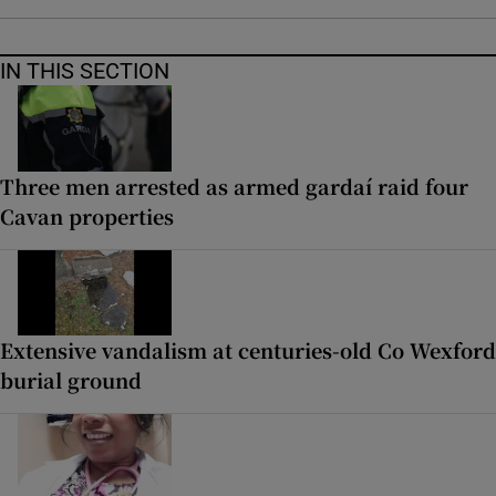
IN THIS SECTION
Three men arrested as armed gardaí raid four
Cavan properties
Extensive vandalism at centuries-old Co Wexford
burial ground