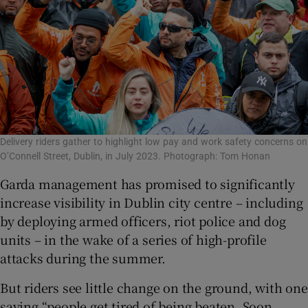
Delivery riders gather to highlight low pay and work safety concerns on
O’Connell Street, Dublin, in July 2023. Photograph: Tom Honan
Garda management has promised to significantly
increase visibility in Dublin city centre – including
by deploying armed officers, riot police and dog
units – in the wake of a series of high-profile
attacks during the summer.
But riders see little change on the ground, with one
saying “people get tired of being beaten. Soon