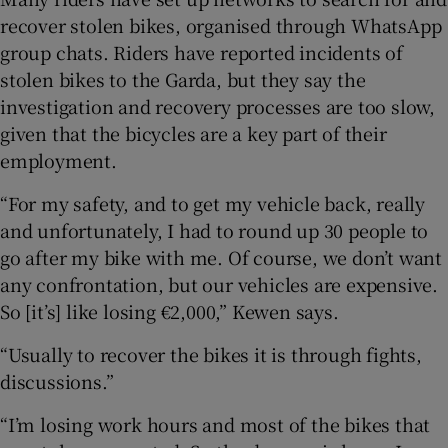
recover stolen bikes, organised through WhatsApp
group chats. Riders have reported incidents of
stolen bikes to the Garda, but they say the
investigation and recovery processes are too slow,
given that the bicycles are a key part of their
employment.
“For my safety, and to get my vehicle back, really
and unfortunately, I had to round up 30 people to
go after my bike with me. Of course, we don’t want
any confrontation, but our vehicles are expensive.
So [it’s] like losing €2,000,” Kewen says.
“Usually to recover the bikes it is through fights,
discussions.”
“I’m losing work hours and most of the bikes that