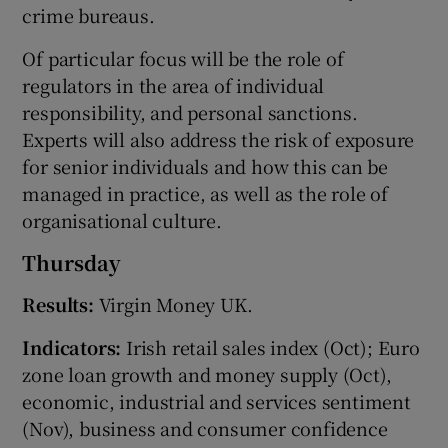
crime bureaus.
Of particular focus will be the role of
regulators in the area of individual
responsibility, and personal sanctions.
Experts will also address the risk of exposure
for senior individuals and how this can be
managed in practice, as well as the role of
organisational culture.
Thursday
Results:
Virgin Money UK.
Indicators:
Irish retail sales index (Oct); Euro
zone loan growth and money supply (Oct),
economic, industrial and services sentiment
(Nov), business and consumer confidence