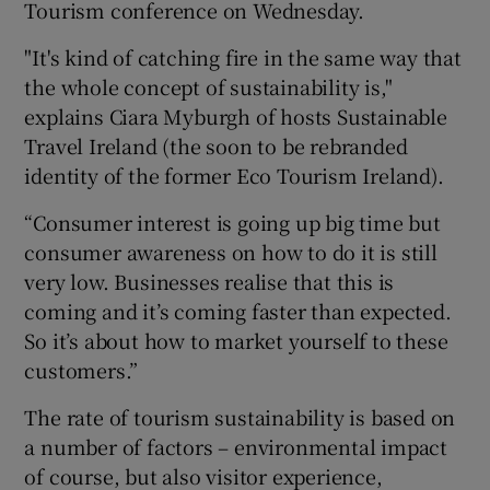
Tourism conference on Wednesday.
"It's kind of catching fire in the same way that
the whole concept of sustainability is,"
explains Ciara Myburgh of hosts Sustainable
Travel Ireland (the soon to be rebranded
identity of the former Eco Tourism Ireland).
“Consumer interest is going up big time but
consumer awareness on how to do it is still
very low. Businesses realise that this is
coming and it’s coming faster than expected.
So it’s about how to market yourself to these
customers.”
The rate of tourism sustainability is based on
a number of factors – environmental impact
of course, but also visitor experience,