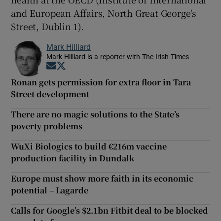
and European Affairs, North Great George's
Street, Dublin 1).
Mark Hilliard
Mark Hilliard is a reporter with The Irish Times
Opens in new window
Opens in new window
Ronan gets permission for extra floor in Tara
Street development
There are no magic solutions to the State’s
poverty problems
WuXi Biologics to build €216m vaccine
production facility in Dundalk
Europe must show more faith in its economic
potential – Lagarde
Calls for Google’s $2.1bn Fitbit deal to be blocked