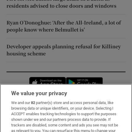
residents advised to close doors and windows
Ryan O’Donoghue: ‘After the All-Ireland, a lot of
people know where Belmullet is’
Developer appeals planning refusal for Killiney
housing scheme
Opens in new window
Opens in new 
We value your privacy
We and our
82
partner(s) store and access personal data, like
Subscribe
browsing data or unique identifiers, on your device. Selecting I
ACCEPT enables tracking technologies to support the purposes
Support
shown under we and our partners process data to provide. If
trackers are disabled, some content and ads you see may not be
About Us
as relevant to you. You can resurface this menu to change your