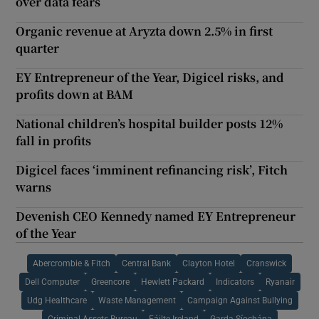
over data fears
Organic revenue at Aryzta down 2.5% in first
quarter
EY Entrepreneur of the Year, Digicel risks, and
profits down at BAM
National children’s hospital builder posts 12%
fall in profits
Digicel faces ‘imminent refinancing risk’, Fitch
warns
Devenish CEO Kennedy named EY Entrepreneur
of the Year
Abercrombie & Fitch
Central Bank
Clayton Hotel
Cranswick
Dell Computer
Greencore
Hewlett Packard
Indicators
Ryanair
Udg Healthcare
Waste Management
Campaign Against Bullying
Criminal Assets Bureau
Fáilte Ireland
Garda Síochána