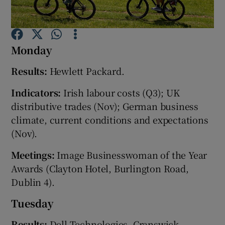
Monday
Show Motors sub sections
Results:
Hewlett Packard.
Indicators:
Irish labour costs (Q3); UK
Show Podcasts sub sections
distributive trades (Nov); German business
climate, current conditions and expectations
(Nov).
Meetings:
Image Businesswoman of the Year
Awards (Clayton Hotel, Burlington Road,
Show Gaeilge sub sections
Dublin 4).
Show History sub sections
Tuesday
Results:
Dell Technologies, Cranswick,