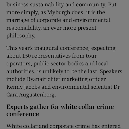
business sustainability and community. Put
more simply, as Myburgh does, it is the
marriage of corporate and environmental
responsibility, an ever more present
philosophy.
This year's inaugural conference, expecting
about 150 representatives from tour
operators, public sector bodies and local
authorities, is unlikely to be the last. Speakers
include Ryanair chief marketing officer
Kenny Jacobs and environmental scientist Dr
Cara Augustenborg.
Experts gather for white collar crime
conference
White collar and corporate crime has entered