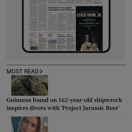
MOST READ
Guinness found on 162-year-old shipwreck
inspires divers with ‘Project Jurassic Beer’