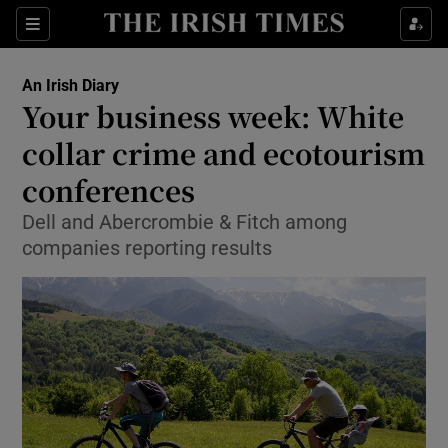
Show Food sub sections
Sections
Show Health sub sections
An Irish Diary
Your business week: White
Show Life & Style sub sections
collar crime and ecotourism
Show Culture sub sections
conferences
Dell and Abercrombie & Fitch among
Show Environment sub sections
companies reporting results
Show Technology sub sections
Show Science sub sections