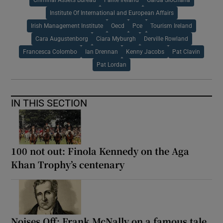
Institute Of International and European Affairs
Irish Management Institute
Oecd
Pce
Tourism Ireland
Cara Augustenborg
Ciara Myburgh
Derville Rowland
Francesca Colombo
Ian Drennan
Kenny Jacobs
Pat Clavin
Pat Lordan
IN THIS SECTION
100 not out: Finola Kennedy on the Aga
Khan Trophy’s centenary
Noises Off: Frank McNally on a famous tale