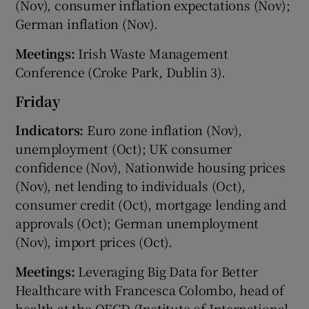
(Nov), consumer inflation expectations (Nov);
German inflation (Nov).
Meetings:
Irish Waste Management
Conference (Croke Park, Dublin 3).
Friday
Indicators:
Euro zone inflation (Nov),
unemployment (Oct); UK consumer
confidence (Nov), Nationwide housing prices
(Nov), net lending to individuals (Oct),
consumer credit (Oct), mortgage lending and
approvals (Oct); German unemployment
(Nov), import prices (Oct).
Meetings:
Leveraging Big Data for Better
Healthcare with Francesca Colombo, head of
health at the OECD (Institute of International