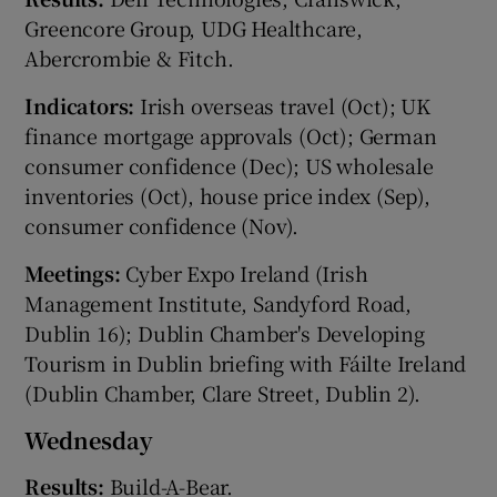
Greencore Group, UDG Healthcare,
Abercrombie & Fitch.
 window
Indicators:
Irish overseas travel (Oct); UK
finance mortgage approvals (Oct); German
Show Sponsored sub sections
consumer confidence (Dec); US wholesale
inventories (Oct), house price index (Sep),
consumer confidence (Nov).
Meetings:
Cyber Expo Ireland (Irish
Management Institute, Sandyford Road,
Dublin 16); Dublin Chamber's Developing
Tourism in Dublin briefing with Fáilte Ireland
(Dublin Chamber, Clare Street, Dublin 2).
Wednesday
Results:
Build-A-Bear.