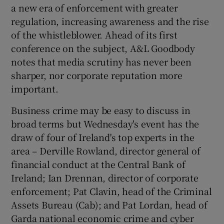
a new era of enforcement with greater
regulation, increasing awareness and the rise
of the whistleblower. Ahead of its first
conference on the subject, A&L Goodbody
notes that media scrutiny has never been
sharper, nor corporate reputation more
important.
Business crime may be easy to discuss in
broad terms but Wednesday's event has the
draw of four of Ireland's top experts in the
area – Derville Rowland, director general of
financial conduct at the Central Bank of
Ireland; Ian Drennan, director of corporate
enforcement; Pat Clavin, head of the Criminal
Assets Bureau (Cab); and Pat Lordan, head of
Garda national economic crime and cyber