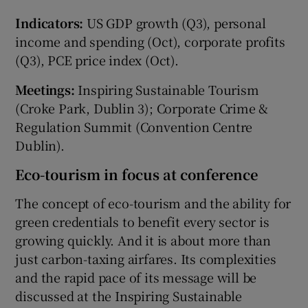
Indicators:
US GDP growth (Q3), personal
income and spending (Oct), corporate profits
(Q3), PCE price index (Oct).
Meetings:
Inspiring Sustainable Tourism
(Croke Park, Dublin 3); Corporate Crime &
Regulation Summit (Convention Centre
Dublin).
Eco-tourism in focus at conference
The concept of eco-tourism and the ability for
green credentials to benefit every sector is
growing quickly. And it is about more than
just carbon-taxing airfares. Its complexities
and the rapid pace of its message will be
discussed at the Inspiring Sustainable