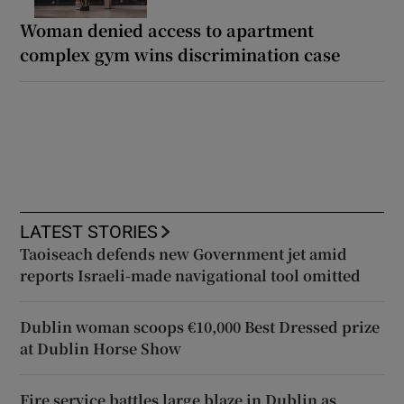
Woman denied access to apartment
complex gym wins discrimination case
LATEST STORIES
Taoiseach defends new Government jet amid
reports Israeli-made navigational tool omitted
Dublin woman scoops €10,000 Best Dressed prize
at Dublin Horse Show
Fire service battles large blaze in Dublin as