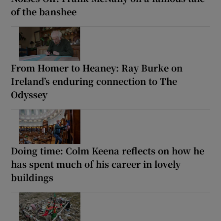
of the banshee
From Homer to Heaney: Ray Burke on
Ireland’s enduring connection to The
Odyssey
Doing time: Colm Keena reflects on how he
has spent much of his career in lovely
buildings