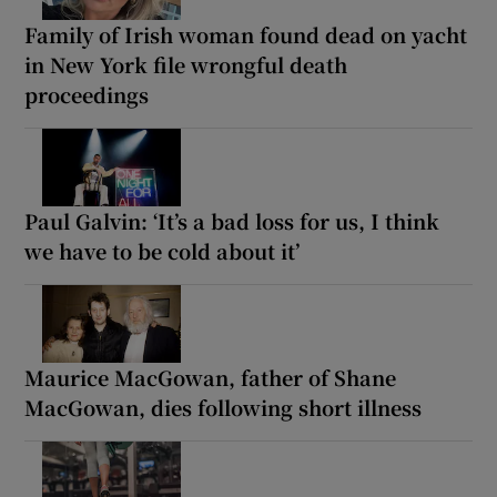
Family of Irish woman found dead on yacht
in New York file wrongful death
proceedings
Paul Galvin: ‘It’s a bad loss for us, I think
we have to be cold about it’
Maurice MacGowan, father of Shane
MacGowan, dies following short illness