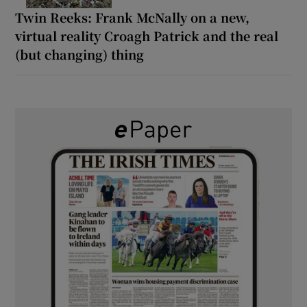
Twin Reeks: Frank McNally on a new,
virtual reality Croagh Patrick and the real
(but changing) thing