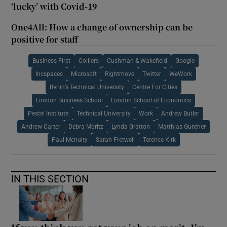
‘lucky’ with Covid-19
One4All: How a change of ownership can be
positive for staff
Business First
Colliers
Cushman & Wakefield
Google
Incspaces
Microsoft
Rightmove
Twitter
WeWork
Berlin’s Technical University
Centre For Cities
London Business School
London School of Economics
Pestel Institute
Technical University
Work
Andrew Butler
Andrew Carter
Debra Moritz
Lynda Gratton
Matthias Gunther
Paul Mcnulty
Sarah Fretwell
Terence Kirk
IN THIS SECTION