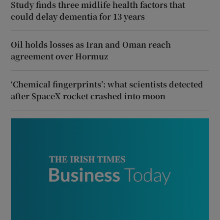
Study finds three midlife health factors that
could delay dementia for 13 years
Oil holds losses as Iran and Oman reach
agreement over Hormuz
‘Chemical fingerprints’: what scientists detected
after SpaceX rocket crashed into moon