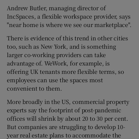
Andrew Butler, managing director of
IncSpaces, a flexible workspace provider, says
"near home is where we see our marketplace".
There is evidence of this trend in other cities
too, such as New York, and is something
larger co-working providers can take
advantage of. WeWork, for example, is
offering UK tenants more flexible terms, so
employees can use the spaces most
convenient to them.
More broadly in the US, commercial property
experts say the footprint of post-pandemic
offices will shrink by about 20 to 30 per cent.
But companies are struggling to develop 10-
year real estate plans to accommodate the