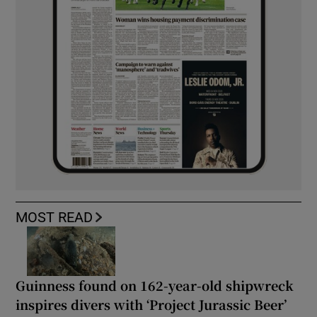
MOST READ
Guinness found on 162-year-old shipwreck
inspires divers with ‘Project Jurassic Beer’