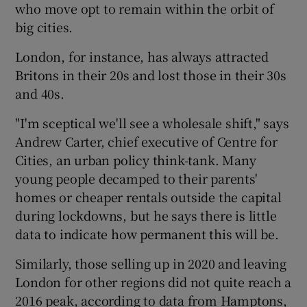
who move opt to remain within the orbit of
big cities.
London, for instance, has always attracted
Britons in their 20s and lost those in their 30s
and 40s.
"I'm sceptical we'll see a wholesale shift," says
Andrew Carter, chief executive of Centre for
Cities, an urban policy think-tank. Many
young people decamped to their parents'
homes or cheaper rentals outside the capital
during lockdowns, but he says there is little
data to indicate how permanent this will be.
Similarly, those selling up in 2020 and leaving
London for other regions did not quite reach a
2016 peak, according to data from Hamptons,