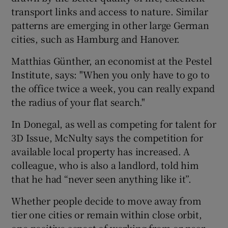
transport links and access to nature. Similar
patterns are emerging in other large German
cities, such as Hamburg and Hanover.
Matthias Günther, an economist at the Pestel
Institute, says: "When you only have to go to
the office twice a week, you can really expand
the radius of your flat search."
In Donegal, as well as competing for talent for
3D Issue, McNulty says the competition for
available local property has increased. A
colleague, who is also a landlord, told him
that he had “never seen anything like it”.
Whether people decide to move away from
tier one cities or remain within close orbit,
one positive aspect of working from or near