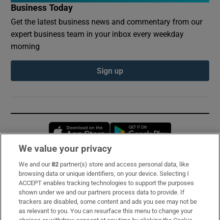
Business Today
Get the latest business news and commentary from our
expert business team in your inbox every weekday
morning
Sign up
Opens in new window
Opens in new 
We value your privacy
We and our
82
partner(s) store and access personal data, like
Subscribe
browsing data or unique identifiers, on your device. Selecting I
ACCEPT enables tracking technologies to support the purposes
Support
shown under we and our partners process data to provide. If
trackers are disabled, some content and ads you see may not be
About Us
as relevant to you. You can resurface this menu to change your