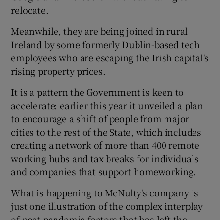
relocate.
Meanwhile, they are being joined in rural
 window
Ireland by some formerly Dublin-based tech
employees who are escaping the Irish capital's
rising property prices.
Show Sponsored sub sections
It is a pattern the Government is keen to
accelerate: earlier this year it unveiled a plan
to encourage a shift of people from major
cities to the rest of the State, which includes
creating a network of more than 400 remote
working hubs and tax breaks for individuals
and companies that support homeworking.
What is happening to McNulty's company is
just one illustration of the complex interplay
of post-pandemic factors that has left the