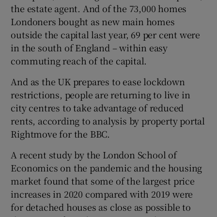
the estate agent. And of the 73,000 homes
Londoners bought as new main homes
outside the capital last year, 69 per cent were
in the south of England – within easy
commuting reach of the capital.
And as the UK prepares to ease lockdown
restrictions, people are returning to live in
city centres to take advantage of reduced
rents, according to analysis by property portal
Rightmove for the BBC.
A recent study by the London School of
Economics on the pandemic and the housing
market found that some of the largest price
increases in 2020 compared with 2019 were
for detached houses as close as possible to