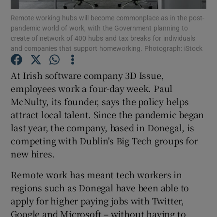
Remote working hubs will become commonplace as in the post-
pandemic world of work, with the Government planning to
create of network of 400 hubs and tax breaks for individuals
and companies that support homeworking. Photograph: iStock
Show Motors sub sections
At Irish software company 3D Issue,
employees work a four-day week. Paul
McNulty, its founder, says the policy helps
Show Podcasts sub sections
attract local talent. Since the pandemic began
last year, the company, based in Donegal, is
competing with Dublin's Big Tech groups for
new hires.
Show Gaeilge sub sections
Remote work has meant tech workers in
regions such as Donegal have been able to
Show History sub sections
apply for higher paying jobs with Twitter,
Google and Microsoft – without having to