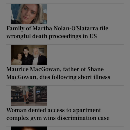
Family of Martha Nolan-O’Slatarra file
wrongful death proceedings in US
Maurice MacGowan, father of Shane
MacGowan, dies following short illness
Woman denied access to apartment
complex gym wins discrimination case