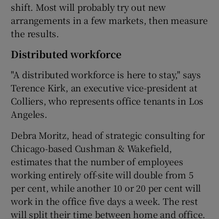
shift. Most will probably try out new
arrangements in a few markets, then measure
the results.
Distributed workforce
"A distributed workforce is here to stay," says
Terence Kirk, an executive vice-president at
Colliers, who represents office tenants in Los
Angeles.
Debra Moritz, head of strategic consulting for
Chicago-based Cushman & Wakefield,
estimates that the number of employees
working entirely off-site will double from 5
per cent, while another 10 or 20 per cent will
work in the office five days a week. The rest
will split their time between home and office.