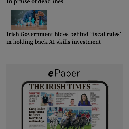
In praise of deadlines
Irish Government hides behind ‘fiscal rules’
in holding back AI skills investment