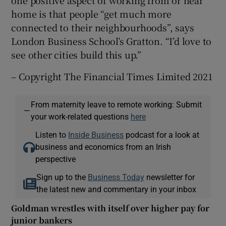
home is that people “get much more
connected to their neighbourhoods”, says
London Business School’s Gratton. “I’d love to
see other cities build this up.”
– Copyright The Financial Times Limited 2021
From maternity leave to remote working: Submit
—
your work-related questions
here
Listen to
Inside Business
podcast for a look at
business and economics from an Irish
perspective
Sign up to the
Business Today
newsletter for
the latest new and commentary in your inbox
Goldman wrestles with itself over higher pay for
junior bankers