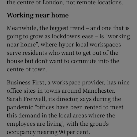
the centre of London, not remote locations.
Working near home
Meanwhile, the biggest trend – and one that is
going to grow as lockdowns ease – is “working
near home”, where hyper-local workspaces
serve residents who want to get out of the
house but don’t want to commute into the
centre of town.
Business First, a workspace provider, has nine
office sites in towns around Manchester.
Sarah Fretwell, its director, says during the
pandemic "offices have been rented to meet
this demand in the local areas where the
employees are living", with the group's
occupancy nearing 90 per cent.