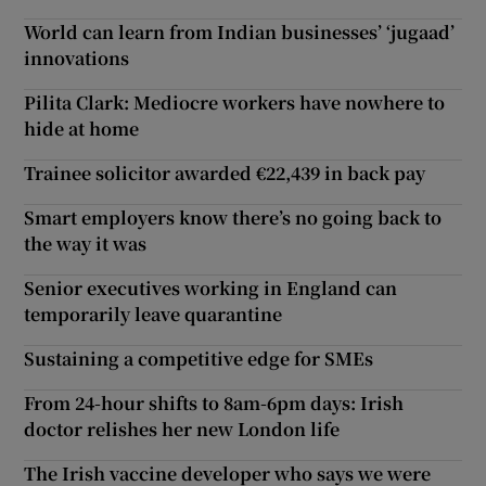
World can learn from Indian businesses’ ‘jugaad’
innovations
Pilita Clark: Mediocre workers have nowhere to
hide at home
Trainee solicitor awarded €22,439 in back pay
Smart employers know there’s no going back to
the way it was
Senior executives working in England can
temporarily leave quarantine
Sustaining a competitive edge for SMEs
From 24-hour shifts to 8am-6pm days: Irish
doctor relishes her new London life
The Irish vaccine developer who says we were