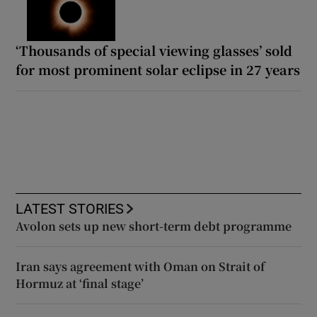
‘Thousands of special viewing glasses’ sold
for most prominent solar eclipse in 27 years
LATEST STORIES
Avolon sets up new short-term debt programme
Iran says agreement with Oman on Strait of
Hormuz at ‘final stage’