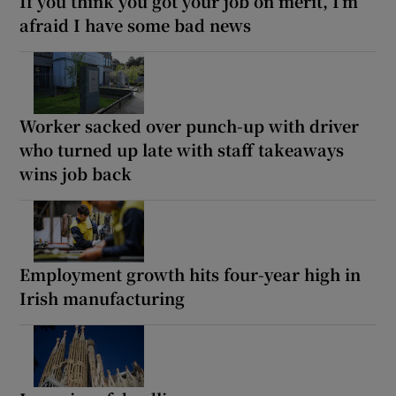
If you think you got your job on merit, I’m
afraid I have some bad news
Worker sacked over punch-up with driver
who turned up late with staff takeaways
wins job back
Employment growth hits four-year high in
Irish manufacturing