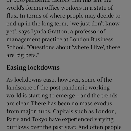
world's former office workers in a state of
flux. In terms of where people may decide to
end up in the long term, "we just don't know
yet", says Lynda Gratton, a professor of
management practice at London Business
School. "Questions about 'where I live', these
are big bets."
Easing lockdowns
As lockdowns ease, however, some of the
landscape of the post-pandemic working
world is starting to emerge – and the trends
are clear. There has been no mass exodus
from major hubs. Capitals such as London,
Paris and Tokyo have experienced varying
outflows over the past year. And often people