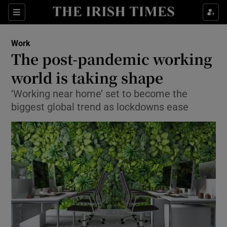
Show Food sub sections
Sections
Show Health sub sections
Work
The post-pandemic working
Show Life & Style sub sections
world is taking shape
Show Culture sub sections
‘Working near home’ set to become the
biggest global trend as lockdowns ease
Show Environment sub sections
Show Technology sub sections
Show Science sub sections