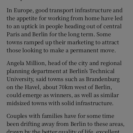
In Europe, good transport infrastructure and
the appetite for working from home have led
to an uptick in people heading out of central
Paris and Berlin for the long term. Some
towns ramped up their marketing to attract
those looking to make a permanent move.
Angela Million, head of the city and regional
planning department at Berlin's Technical
University, said towns such as Brandenburg
on the Havel, about 70km west of Berlin,
could emerge as winners, as well as similar
midsized towns with solid infrastructure.
Couples with families have for some time
been drifting away from Berlin to these areas,
drawn by the better quality of life, excellent