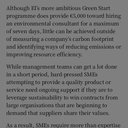
Although EI’s more ambitious Green Start
programme does provide €5,000 toward hiring
an environmental consultant for a maximum
of seven days, little can be achieved outside
of measuring a company’s carbon footprint
and identifying ways of reducing emissions or
improving resource efficiency.
While management teams can get a lot done
in a short period, hard-pressed SMEs
attempting to provide a quality product or
service need ongoing support if they are to
leverage sustainability to win contracts from
large organisations that are beginning to
demand that suppliers share their values.
As a result, SMEs require more than expertise