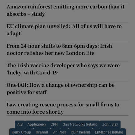
Amazon rainforest emitting more carbon than it
absorbs – study
EU climate plan unveiled: ‘All of us will have to
adapt’
From 24-hour shifts to 8am-6pm days: Irish
doctor relishes her new London life
The Irish vaccine developer who says we were
‘lucky’ with Covid-19
One4All: How a change of ownership can be
positive for staff
Law creating rescue process for small firms to
come into force shortly
AIB
Applegreen
CRH
Gas Networks Ireland
John Sisk
Kerry Group
Ryanair
An Post
CDP Ireland
Enterprise Ireland