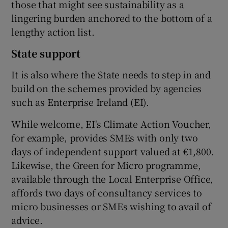
those that might see sustainability as a
lingering burden anchored to the bottom of a
lengthy action list.
State support
It is also where the State needs to step in and
build on the schemes provided by agencies
such as Enterprise Ireland (EI).
While welcome, EI's Climate Action Voucher,
for example, provides SMEs with only two
days of independent support valued at €1,800.
Likewise, the Green for Micro programme,
available through the Local Enterprise Office,
affords two days of consultancy services to
micro businesses or SMEs wishing to avail of
advice.