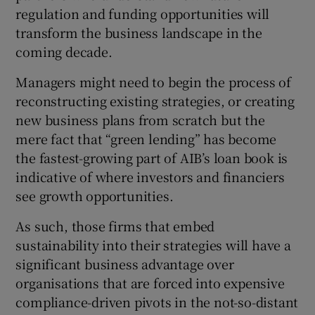
regulation and funding opportunities will
transform the business landscape in the
coming decade.
Managers might need to begin the process of
reconstructing existing strategies, or creating
new business plans from scratch but the
mere fact that “green lending” has become
the fastest-growing part of AIB’s loan book is
indicative of where investors and financiers
see growth opportunities.
As such, those firms that embed
sustainability into their strategies will have a
significant business advantage over
organisations that are forced into expensive
compliance-driven pivots in the not-so-distant