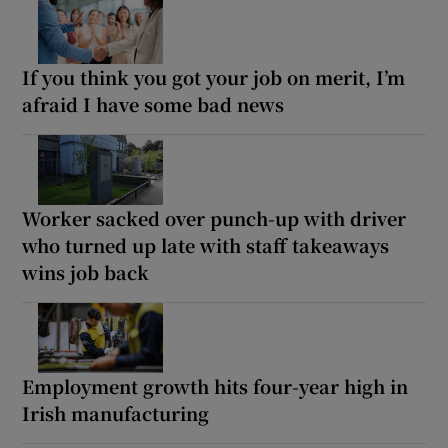
If you think you got your job on merit, I’m
afraid I have some bad news
Worker sacked over punch-up with driver
who turned up late with staff takeaways
wins job back
Employment growth hits four-year high in
Irish manufacturing