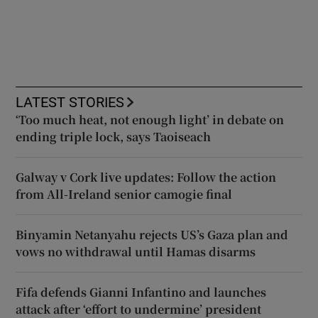
LATEST STORIES
‘Too much heat, not enough light’ in debate on
ending triple lock, says Taoiseach
Galway v Cork live updates: Follow the action
from All-Ireland senior camogie final
Binyamin Netanyahu rejects US’s Gaza plan and
vows no withdrawal until Hamas disarms
Fifa defends Gianni Infantino and launches
attack after ‘effort to undermine’ president