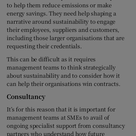
to help them reduce emissions or make
energy savings. They need help shaping a
narrative around sustainability to engage
their employees, suppliers and customers,
including those larger organisations that are
requesting their credentials.
This can be difficult as it requires
management teams to think strategically
about sustainability and to consider how it
can help their organisations win contracts.
Consultancy
It’s for this reason that it is important for
management teams at SMEs to avail of
ongoing specialist support from consultancy
partners who understand how future