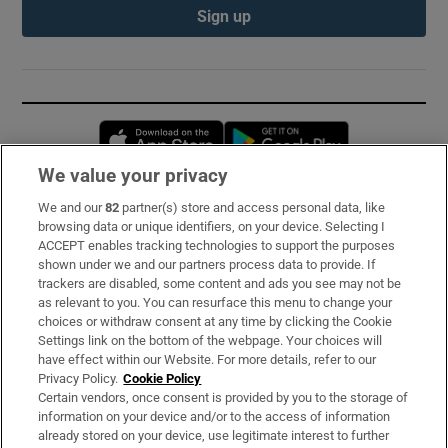
Sign up
Opens in new window
Opens in new 
We value your privacy
We and our
82
partner(s) store and access personal data, like
Subscribe
browsing data or unique identifiers, on your device. Selecting I
ACCEPT enables tracking technologies to support the purposes
Support
shown under we and our partners process data to provide. If
trackers are disabled, some content and ads you see may not be
About Us
as relevant to you. You can resurface this menu to change your
choices or withdraw consent at any time by clicking the Cookie
Irish Times Products & Services
Settings link on the bottom of the webpage. Your choices will
have effect within our Website. For more details, refer to our
Privacy Policy.
Cookie Policy
OUR PARTNERS:
Certain vendors, once consent is provided by you to the storage of
information on your device and/or to the access of information
already stored on your device, use legitimate interest to further