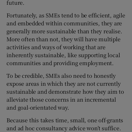
future.
Fortunately, as SMEs tend to be efficient, agile
and embedded within communities, they are
generally more sustainable than they realise.
More often than not, they will have multiple
activities and ways of working that are
inherently sustainable, like supporting local
communities and providing employment.
To be credible, SMEs also need to honestly
expose areas in which they are not currently
sustainable and demonstrate how they aim to
alleviate those concerns in an incremental
and goal-orientated way.
Because this takes time, small, one off-grants
and ad hoc consultancy advice won’t suffice.