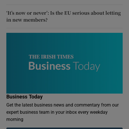
‘It’s now or never’: Is the EU serious about letting
in new members?
Business Today
Get the latest business news and commentary from our
expert business team in your inbox every weekday
morning