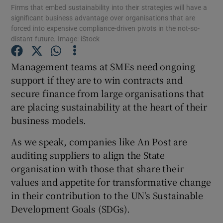
Firms that embed sustainability into their strategies will have a
significant business advantage over organisations that are
forced into expensive compliance-driven pivots in the not-so-
distant future. Image: iStock
Show Motors sub sections
Management teams at SMEs need ongoing
support if they are to win contracts and
secure finance from large organisations that
Show Podcasts sub sections
are placing sustainability at the heart of their
business models.
As we speak, companies like An Post are
auditing suppliers to align the State
organisation with those that share their
Show Gaeilge sub sections
values and appetite for transformative change
in their contribution to the UN's Sustainable
Show History sub sections
Development Goals (SDGs).