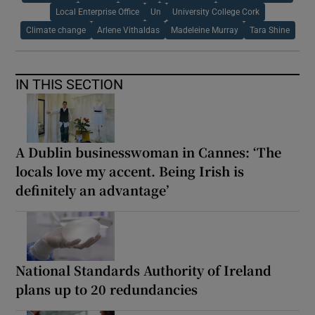
Local Enterprise Office
Un
University College Cork
Climate change
Arlene Vithaldas
Madeleine Murray
Tara Shine
IN THIS SECTION
A Dublin businesswoman in Cannes: ‘The
locals love my accent. Being Irish is
definitely an advantage’
National Standards Authority of Ireland
plans up to 20 redundancies