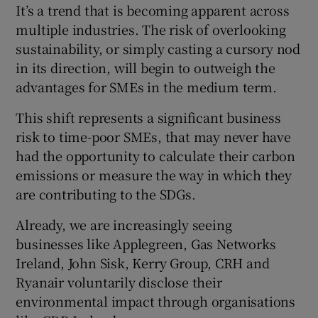
It’s a trend that is becoming apparent across
multiple industries. The risk of overlooking
sustainability, or simply casting a cursory nod
 window
in its direction, will begin to outweigh the
advantages for SMEs in the medium term.
Show Sponsored sub sections
This shift represents a significant business
risk to time-poor SMEs, that may never have
had the opportunity to calculate their carbon
emissions or measure the way in which they
are contributing to the SDGs.
Already, we are increasingly seeing
businesses like Applegreen, Gas Networks
Ireland, John Sisk, Kerry Group, CRH and
Ryanair voluntarily disclose their
environmental impact through organisations