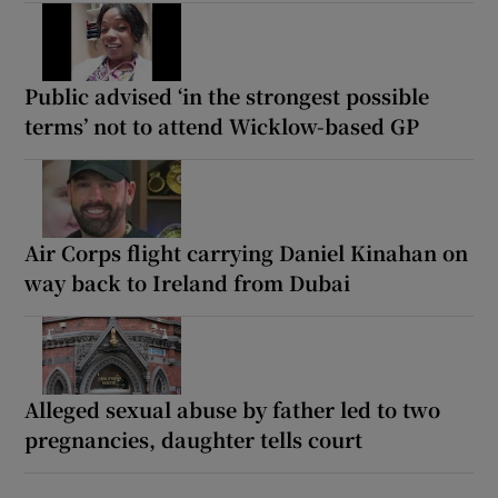
Public advised ‘in the strongest possible
terms’ not to attend Wicklow-based GP
Air Corps flight carrying Daniel Kinahan on
way back to Ireland from Dubai
Alleged sexual abuse by father led to two
pregnancies, daughter tells court