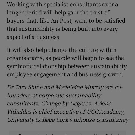
Working with specialist consultants over a
longer period will help gain the trust of
buyers that, like An Post, want to be satisfied
that sustainability is being built into every
aspect of a business.
It will also help change the culture within
organisations, as people will begin to see the
symbiotic relationship between sustainability,
employee engagement and business growth.
Dr Tara Shine and Madeleine Murray are co-
founders of corporate sustainability
consultants, Change by Degrees. Arlene
Vithaldas is chief executive of UCC Academy,
University College Cork's in
house consultancy