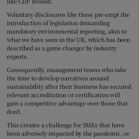
like CDP Ireland.
Voluntary disclosures like these pre-empt the
introduction of legislation demanding
mandatory environmental reporting, akin to
what we have seen in the UK, which has been
described as a game changer by industry
experts.
Consequently, management teams who take
the time to develop narratives around
sustainability after their business has secured
relevant accreditation or certification will
gain a competitive advantage over those that
don’t.
This creates a challenge for SMEs that have
been adversely impacted by the pandemic, or