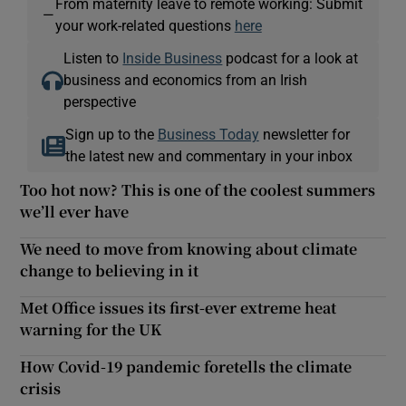
From maternity leave to remote working: Submit
—
your work-related questions
here
Listen to
Inside Business
podcast for a look at
business and economics from an Irish
perspective
Sign up to the
Business Today
newsletter for
the latest new and commentary in your inbox
Too hot now? This is one of the coolest summers
we’ll ever have
We need to move from knowing about climate
change to believing in it
Met Office issues its first-ever extreme heat
warning for the UK
How Covid-19 pandemic foretells the climate
crisis