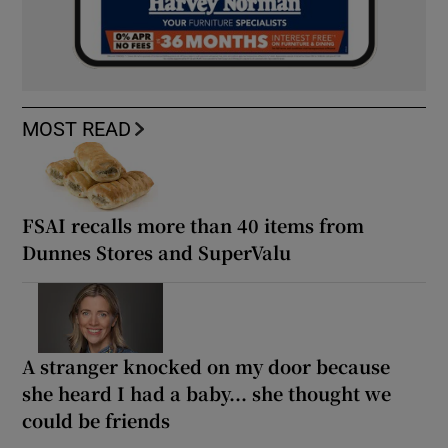
MOST READ
FSAI recalls more than 40 items from
Dunnes Stores and SuperValu
A stranger knocked on my door because
she heard I had a baby... she thought we
could be friends