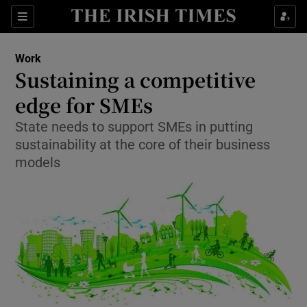
Show Food sub sections
Sections
Show Health sub sections
Work
Sustaining a competitive
Show Life & Style sub sections
edge for SMEs
Show Culture sub sections
State needs to support SMEs in putting
sustainability at the core of their business
Show Environment sub sections
models
Show Technology sub sections
Show Science sub sections