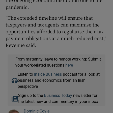
pandemic.
“The extended timeline will ensure that
taxpayers and tax agents can maximise the
opportunities afforded to regularise their tax
payment obligations at a much-reduced cost,”
Revenue said.
From maternity leave to remote working: Submit
—
your work-related questions
here
Listen to
Inside Business
podcast for a look at
business and economics from an Irish
perspective
Sign up to the
Business Today
newsletter for
the latest new and commentary in your inbox
Dominic Coyle