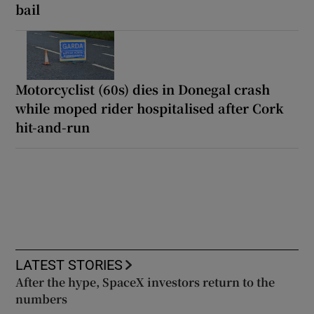
bail
Motorcyclist (60s) dies in Donegal crash
while moped rider hospitalised after Cork
hit-and-run
LATEST STORIES
After the hype, SpaceX investors return to the
numbers