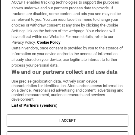
ACCEPT enables tracking technologies to support the purposes
Support
shown under we and our partners process data to provide. If
trackers are disabled, some content and ads you see may not be
About Us
as relevant to you. You can resurface this menu to change your
choices or withdraw consent at any time by clicking the Cookie
Irish Times Products & Services
Settings link on the bottom of the webpage. Your choices will
have effect within our Website. For more details, refer to our
Privacy Policy.
Cookie Policy
OUR PARTNERS:
Certain vendors, once consent is provided by you to the storage of
information on your device and/or to the access of information
already stored on your device, use legitimate interest to further
process your personal data.
We and our partners collect and use data
Use precise geolocation data. Actively scan device
characteristics for identification. Store and/or access information
Irish Times on WhatsApp
Irish Times on Facebook
Irish Times on X
Irish Times on LinkedIn
Irish Times on Instagram
on a device. Personalised advertising and content, advertising and
content measurement, audience research and services
development.
Terms & Conditions
List of Partners (vendors)
Privacy Policy
Cookie Information
Cookie Settings
I ACCEPT
Community Standards
Copyright