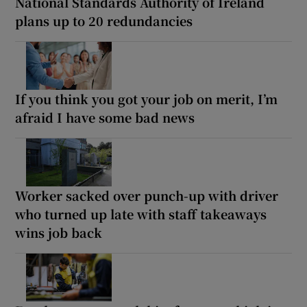
National Standards Authority of Ireland
plans up to 20 redundancies
If you think you got your job on merit, I’m
afraid I have some bad news
Worker sacked over punch-up with driver
who turned up late with staff takeaways
wins job back