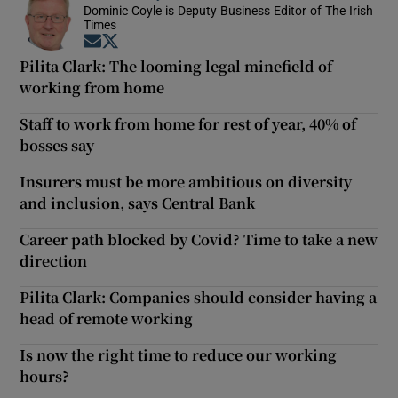
Dominic Coyle is Deputy Business Editor of The Irish
Times
Opens in new window
Opens in new window
Pilita Clark: The looming legal minefield of
working from home
Staff to work from home for rest of year, 40% of
bosses say
Insurers must be more ambitious on diversity
and inclusion, says Central Bank
Career path blocked by Covid? Time to take a new
direction
Pilita Clark: Companies should consider having a
head of remote working
Is now the right time to reduce our working
hours?