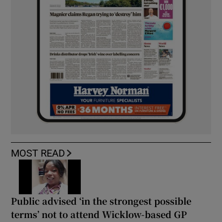
MOST READ
Public advised ‘in the strongest possible
terms’ not to attend Wicklow-based GP