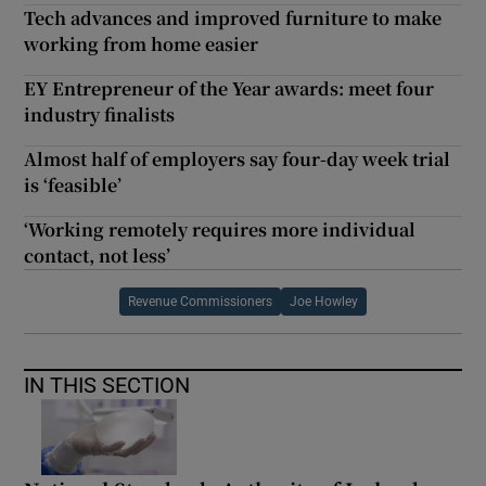
Tech advances and improved furniture to make
working from home easier
EY Entrepreneur of the Year awards: meet four
industry finalists
Almost half of employers say four-day week trial
is ‘feasible’
‘Working remotely requires more individual
contact, not less’
Revenue Commissioners
Joe Howley
IN THIS SECTION