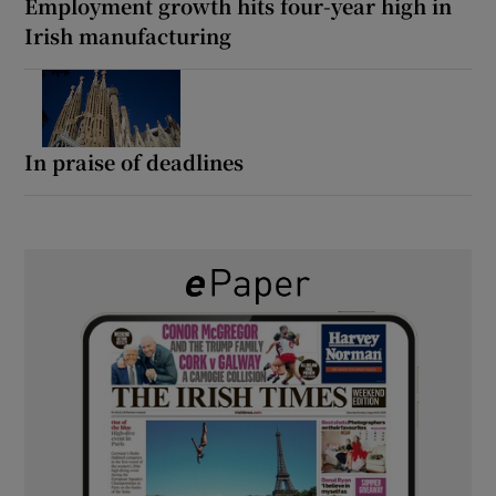
Employment growth hits four-year high in
Irish manufacturing
In praise of deadlines