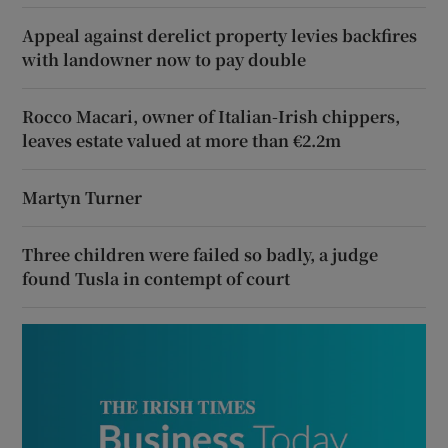
Appeal against derelict property levies backfires
with landowner now to pay double
Rocco Macari, owner of Italian-Irish chippers,
leaves estate valued at more than €2.2m
Martyn Turner
Three children were failed so badly, a judge
found Tusla in contempt of court