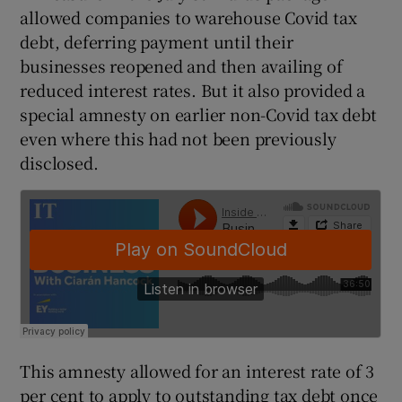
allowed companies to warehouse Covid tax
debt, deferring payment until their
businesses reopened and then availing of
 window
reduced interest rates. But it also provided a
special amnesty on earlier non-Covid tax debt
Show Sponsored sub sections
even where this had not been previously
disclosed.
This amnesty allowed for an interest rate of 3
per cent to apply to outstanding tax debt once