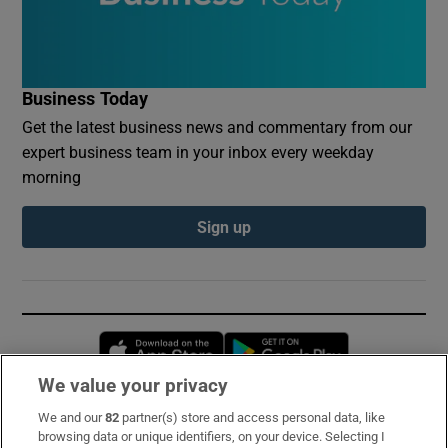
Business Today
Get the latest business news and commentary from our
expert business team in your inbox every weekday
morning
Sign up
Opens in new window
Opens in new 
We value your privacy
We and our
82
partner(s) store and access personal data, like
Subscribe
browsing data or unique identifiers, on your device. Selecting I