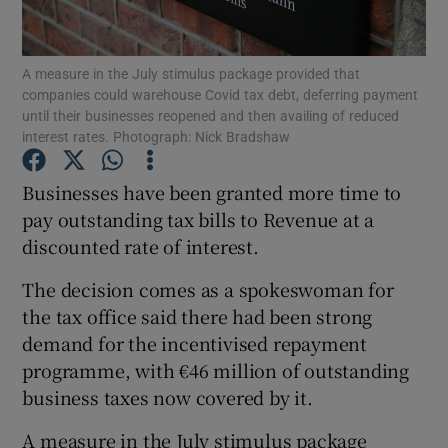
A measure in the July stimulus package provided that
companies could warehouse Covid tax debt, deferring payment
Show Motors sub sections
until their businesses reopened and then availing of reduced
interest rates. Photograph: Nick Bradshaw
Businesses have been granted more time to
Show Podcasts sub sections
pay outstanding tax bills to Revenue at a
discounted rate of interest.
The decision comes as a spokeswoman for
the tax office said there had been strong
demand for the incentivised repayment
Show Gaeilge sub sections
programme, with €46 million of outstanding
business taxes now covered by it.
Show History sub sections
A measure in the July stimulus package