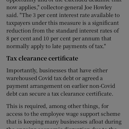
now applies," collector-general Joe Howley
said. "The 3 per cent interest rate available to
taxpayers under this measure is a significant
reduction from the standard interest rates of
8 per cent and 10 per cent per annum that
normally apply to late payments of tax."
Tax clearance certificate
Importantly, businesses that have either
warehoused Covid tax debt or agreed a
payment arrangement on earlier non-Covid
debt can secure a tax clearance certificate.
This is required, among other things, for
access to the employee wage support scheme
that is keeping many businesses afloat during
the ongoing economic disruption due to the