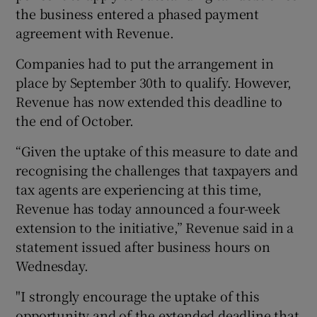
the business entered a phased payment
agreement with Revenue.
Companies had to put the arrangement in
place by September 30th to qualify. However,
Revenue has now extended this deadline to
the end of October.
“Given the uptake of this measure to date and
recognising the challenges that taxpayers and
tax agents are experiencing at this time,
Revenue has today announced a four-week
extension to the initiative,” Revenue said in a
statement issued after business hours on
Wednesday.
"I strongly encourage the uptake of this
opportunity and of the extended deadline that