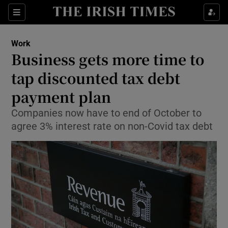
Show Food sub sections
Sections
Show Health sub sections
Work
Business gets more time to
Show Life & Style sub sections
tap discounted tax debt
Show Culture sub sections
payment plan
Companies now have to end of October to
Show Environment sub sections
agree 3% interest rate on non-Covid tax debt
Show Technology sub sections
Show Science sub sections