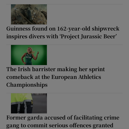
Guinness found on 162-year-old shipwreck
inspires divers with ‘Project Jurassic Beer’
The Irish barrister making her sprint
comeback at the European Athletics
Championships
Former garda accused of facilitating crime
gang to commit serious offences granted