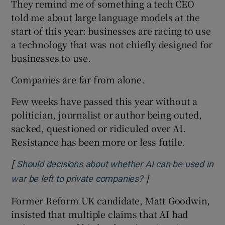
They remind me of something a tech CEO
told me about large language models at the
start of this year: businesses are racing to use
a technology that was not chiefly designed for
businesses to use.
Companies are far from alone.
Few weeks have passed this year without a
politician, journalist or author being outed,
sacked, questioned or ridiculed over AI.
Resistance has been more or less futile.
[
Should decisions about whether AI can be used in
]
Opens in new windo
war be left to private companies?
Former Reform UK candidate, Matt Goodwin,
insisted that multiple claims that AI had