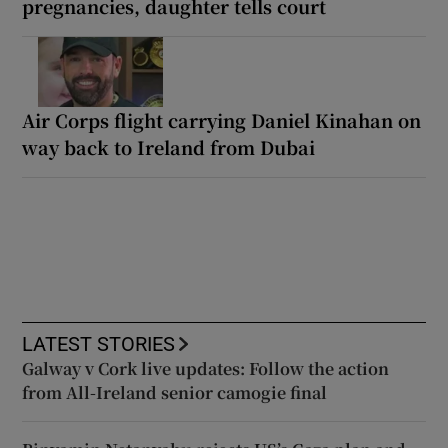
pregnancies, daughter tells court
Air Corps flight carrying Daniel Kinahan on
way back to Ireland from Dubai
LATEST STORIES
Galway v Cork live updates: Follow the action
from All-Ireland senior camogie final