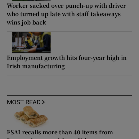
Worker sacked over punch-up with driver
who turned up late with staff takeaways
wins job back
Employment growth hits four-year high in
Irish manufacturing
MOST READ
FSAI recalls more than 40 items from