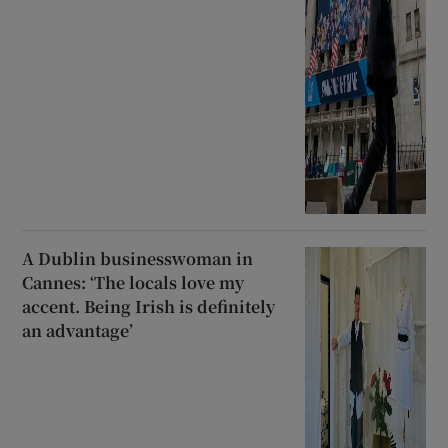
A Dublin businesswoman in
Cannes: ‘The locals love my
accent. Being Irish is definitely
an advantage’