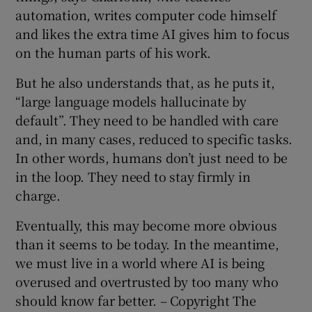
automation, writes computer code himself
and likes the extra time AI gives him to focus
on the human parts of his work.
But he also understands that, as he puts it,
“large language models hallucinate by
default”. They need to be handled with care
and, in many cases, reduced to specific tasks.
In other words, humans don’t just need to be
in the loop. They need to stay firmly in
charge.
Eventually, this may become more obvious
than it seems to be today. In the meantime,
we must live in a world where AI is being
overused and overtrusted by too many who
should know far better. – Copyright The