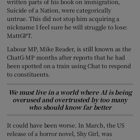
written parts of his book on immigration,
Suicide of a Nation, were categorically
untrue. This did not stop him acquiring a
nickname I feel sure he will struggle to lose:
MattGPT.
Labour MP, Mike Reader, is still known as the
ChatG-MP months after reports that he had
been spotted on a train using Chat to respond
to constituents.
We must live in a world where AI is being
overused and overtrusted by too many
who should know far better
It could have been worse. In March, the US
release of a horror novel, Shy Girl, was