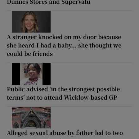
Dunnes Stores and SuperValu
A stranger knocked on my door because
she heard I had a baby... she thought we
could be friends
Public advised ‘in the strongest possible
terms’ not to attend Wicklow-based GP
Alleged sexual abuse by father led to two