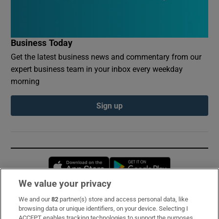
Business Today
Get the latest business news and commentary from our
expert business team in your inbox every weekday
morning
Sign up
Opens in new window
Opens in new 
We value your privacy
We and our
82
partner(s) store and access personal data, like
Subscribe
browsing data or unique identifiers, on your device. Selecting I
ACCEPT enables tracking technologies to support the purposes