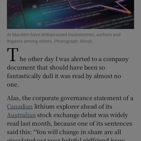
Show Motors sub sections
AI blunders have embarrassed businessmen, authors and
litigants among others. Photograph: iStock
T
he other day I was alerted to a company
Show Podcasts sub sections
document that should have been so
fantastically dull it was read by almost no
one.
Alas, the corporate governance statement of a
Canadian
lithium explorer ahead of its
Show Gaeilge sub sections
Australian
stock exchange debut was widely
read last month, because one of its sentences
Show History sub sections
said this: “You will change in share are all
ejaculated out your helpful girlfriend issue