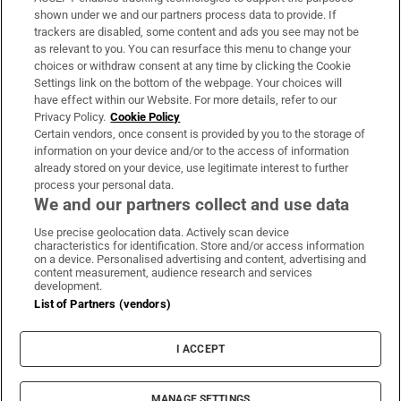
Support
shown under we and our partners process data to provide. If
trackers are disabled, some content and ads you see may not be
About Us
as relevant to you. You can resurface this menu to change your
choices or withdraw consent at any time by clicking the Cookie
Irish Times Products & Services
Settings link on the bottom of the webpage. Your choices will
have effect within our Website. For more details, refer to our
Privacy Policy.
Cookie Policy
OUR PARTNERS:
Certain vendors, once consent is provided by you to the storage of
information on your device and/or to the access of information
already stored on your device, use legitimate interest to further
process your personal data.
We and our partners collect and use data
Use precise geolocation data. Actively scan device
characteristics for identification. Store and/or access information
Irish Times on WhatsApp
Irish Times on Facebook
Irish Times on X
Irish Times on LinkedIn
Irish Times on Instagram
on a device. Personalised advertising and content, advertising and
content measurement, audience research and services
development.
Terms & Conditions
List of Partners (vendors)
Privacy Policy
Cookie Information
Cookie Settings
I ACCEPT
Community Standards
Copyright
© 2026 The Irish Times DAC
MANAGE SETTINGS