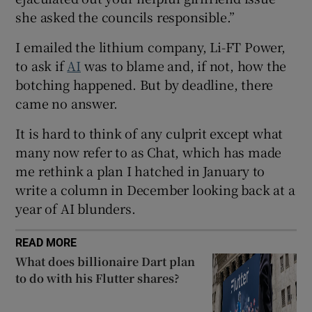
she asked the councils responsible.”
I emailed the lithium company, Li-FT Power,
 window
to ask if
AI
was to blame and, if not, how the
botching happened. But by deadline, there
Show Sponsored sub sections
came no answer.
It is hard to think of any culprit except what
many now refer to as Chat, which has made
me rethink a plan I hatched in January to
write a column in December looking back at a
year of AI blunders.
READ MORE
What does billionaire Dart plan
to do with his Flutter shares?