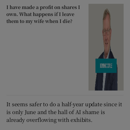
I have made a profit on shares I
own. What happens if I leave
them to my wife when I die?
It seems safer to do a half-year update since it
is only June and the hall of AI shame is
already overflowing with exhibits.