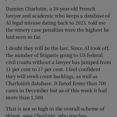
Damien Charlotin, a 34-year-old French
lawyer and academic who keeps a database of
AI legal misuse dating back to 2023, told me
the winery case penalties were the highest he
had seen so far.
I doubt they will be the last. Since AI took off,
the number of litigants going to US federal
civil courts without a lawyer has jumped from
11 per cent to 17 per cent. I feel confident
they will swell court backlogs, as well as
Charlotin’s database. It listed fewer than 700
cases in December but as of this week it had
more than 1,500.
That is not so high in the overall scheme of
things, says Charlotin, who teaches