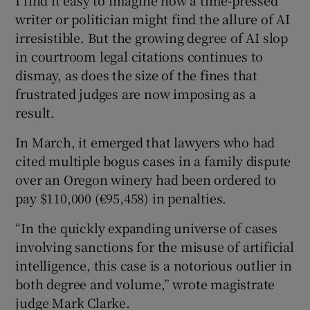
writer or politician might find the allure of AI
irresistible. But the growing degree of AI slop
in courtroom legal citations continues to
dismay, as does the size of the fines that
frustrated judges are now imposing as a
result.
In March, it emerged that lawyers who had
cited multiple bogus cases in a family dispute
over an Oregon winery had been ordered to
pay $110,000 (€95,458) in penalties.
“In the quickly expanding universe of cases
involving sanctions for the misuse of artificial
intelligence, this case is a notorious outlier in
both degree and volume,” wrote magistrate
judge Mark Clarke.