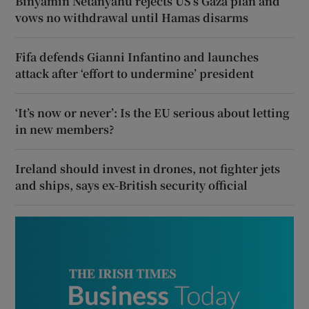
Binyamin Netanyahu rejects US’s Gaza plan and
vows no withdrawal until Hamas disarms
Fifa defends Gianni Infantino and launches
attack after ‘effort to undermine’ president
‘It’s now or never’: Is the EU serious about letting
in new members?
Ireland should invest in drones, not fighter jets
and ships, says ex-British security official