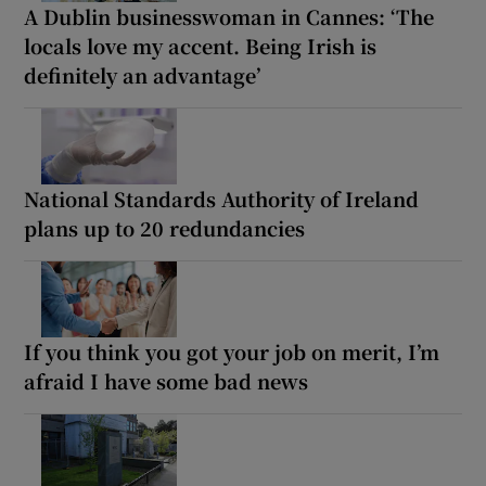
A Dublin businesswoman in Cannes: ‘The
locals love my accent. Being Irish is
definitely an advantage’
National Standards Authority of Ireland
plans up to 20 redundancies
If you think you got your job on merit, I’m
afraid I have some bad news