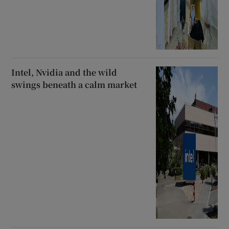
Intel, Nvidia and the wild
swings beneath a calm market