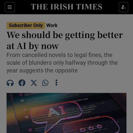
Show Food sub sections
Sections
Show Health sub sections
Subscriber Only
Work
We should be getting better
Show Life & Style sub sections
at AI by now
Show Culture sub sections
From cancelled novels to legal fines, the
scale of blunders only halfway through the
Show Environment sub sections
year suggests the opposite
Show Technology sub sections
Show Science sub sections