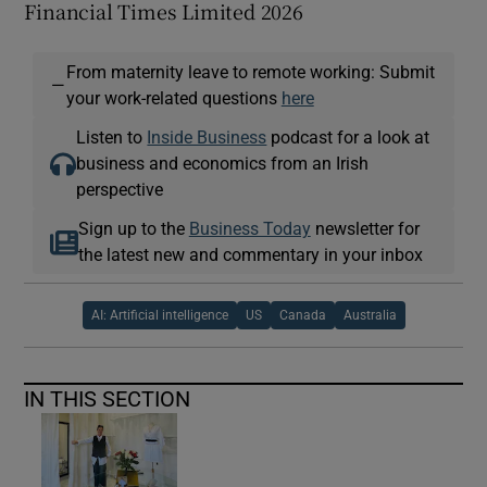
Financial Times Limited 2026
From maternity leave to remote working: Submit
—
your work-related questions
here
Listen to
Inside Business
podcast for a look at
business and economics from an Irish
perspective
Sign up to the
Business Today
newsletter for
the latest new and commentary in your inbox
AI: Artificial intelligence
US
Canada
Australia
IN THIS SECTION