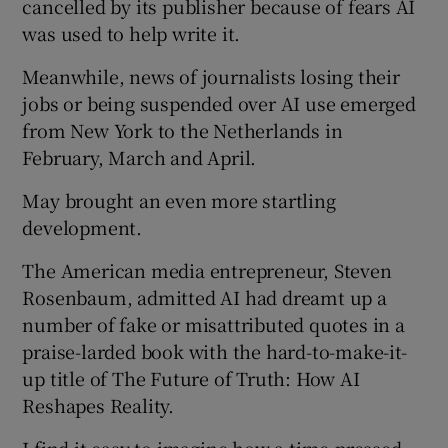
cancelled by its publisher because of fears AI
was used to help write it.
Meanwhile, news of journalists losing their
jobs or being suspended over AI use emerged
from New York to the Netherlands in
February, March and April.
May brought an even more startling
development.
The American media entrepreneur, Steven
Rosenbaum, admitted AI had dreamt up a
number of fake or misattributed quotes in a
praise-larded book with the hard-to-make-it-
up title of The Future of Truth: How AI
Reshapes Reality.
I find it easy to imagine how a time-pressed