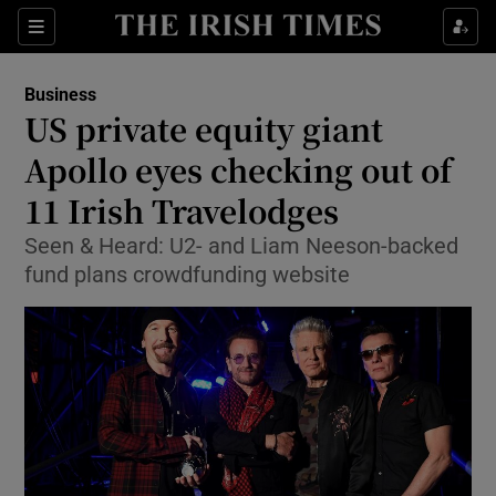
Show Food sub sections
Sections
Show Health sub sections
Business
US private equity giant
Show Life & Style sub sections
Apollo eyes checking out of
Show Culture sub sections
11 Irish Travelodges
Seen & Heard: U2- and Liam Neeson-backed
Show Environment sub sections
fund plans crowdfunding website
Show Technology sub sections
Show Science sub sections