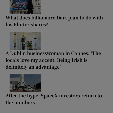
What does billionaire Dart plan to do with
his Flutter shares?
A Dublin businesswoman in Cannes: ‘The
locals love my accent. Being Irish is
definitely an advantage’
After the hype, SpaceX investors return to
the numbers