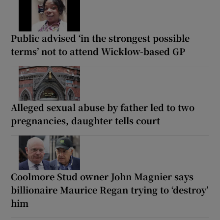
Public advised ‘in the strongest possible
terms’ not to attend Wicklow-based GP
Alleged sexual abuse by father led to two
pregnancies, daughter tells court
Coolmore Stud owner John Magnier says
billionaire Maurice Regan trying to ‘destroy’
him