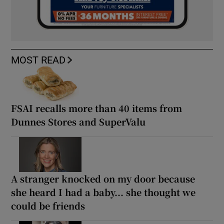
MOST READ
FSAI recalls more than 40 items from
Dunnes Stores and SuperValu
A stranger knocked on my door because
she heard I had a baby... she thought we
could be friends