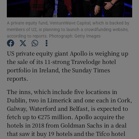
A private equity fund, VentureWave Capital, which is backed by
members of U2, is planning to launch a crowdfunding website,
Show Motors sub sections
according to reports. Photograph: Getty Images
US private equity giant Apollo is weighing up
the sale of its 11-strong Travelodge hotel
Show Podcasts sub sections
portfolio in Ireland, the Sunday Times
reports.
The inns, which include five locations in
Dublin, two in Limerick and one each in Cork,
Galway, Waterford and Belfast, is expected to
Show Gaeilge sub sections
fetch up to €275 million. Apollo acquire the
Show History sub sections
hotels in 2018 from Goldman Sachs in a deal
that saw it buy 19 hotels and the Tifco hotel