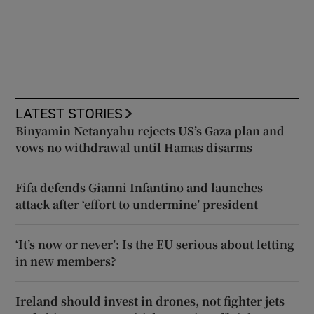
LATEST STORIES
Binyamin Netanyahu rejects US’s Gaza plan and
vows no withdrawal until Hamas disarms
Fifa defends Gianni Infantino and launches
attack after ‘effort to undermine’ president
‘It’s now or never’: Is the EU serious about letting
in new members?
Ireland should invest in drones, not fighter jets