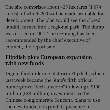
The site comprises about 435 hectares (1,074
acres), of which 200 will be made available for
development. The plan would see the closed
landfill turned into a regional park. The dump
was closed in 2004. The rezoning has been
recommended by the chief executive of
council, the report said.
Flipdish plots European expansion
with new funds
Digital food-ordering platform Flipdish, which
last week became the State's fifth official
home-grown "tech unicorn" following a $100
million (€88 million) investment led by
Chinese conglomerate Tencent, plans to use
the new funds to expand its presence in