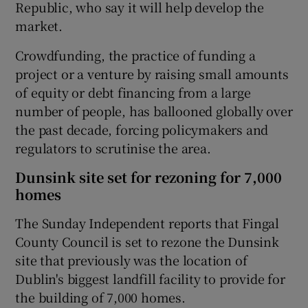
Republic, who say it will help develop the
market.
Crowdfunding, the practice of funding a
project or a venture by raising small amounts
of equity or debt financing from a large
number of people, has ballooned globally over
the past decade, forcing policymakers and
regulators to scrutinise the area.
Dunsink site set for rezoning for 7,000
homes
The Sunday Independent reports that Fingal
County Council is set to rezone the Dunsink
site that previously was the location of
Dublin's biggest landfill facility to provide for
the building of 7,000 homes.