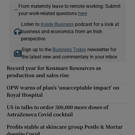
From maternity leave to remote working: Submit
—
your work-related questions
here
Listen to
Inside Business
podcast for a look at
business and economics from an Irish
perspective
Sign up to the
Business Today
newsletter for
the latest new and commentary in your inbox
Record year for Kenmare Resources as
production and sales rise
OPW warns of plan’s ‘unacceptable impact’ on
Royal Hospital
US in talks to order 500,000 more doses of
AstraZeneca Covid cocktail
Profits stable at skincare group Pestle & Mortar
despite Covid