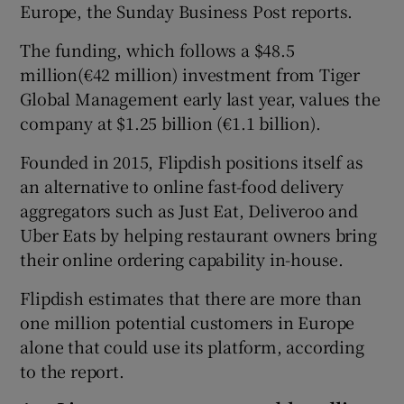
Europe, the Sunday Business Post reports.
The funding, which follows a $48.5
million(€42 million) investment from Tiger
Global Management early last year, values the
company at $1.25 billion (€1.1 billion).
Founded in 2015, Flipdish positions itself as
an alternative to online fast-food delivery
aggregators such as Just Eat, Deliveroo and
Uber Eats by helping restaurant owners bring
their online ordering capability in-house.
Flipdish estimates that there are more than
one million potential customers in Europe
alone that could use its platform, according
to the report.