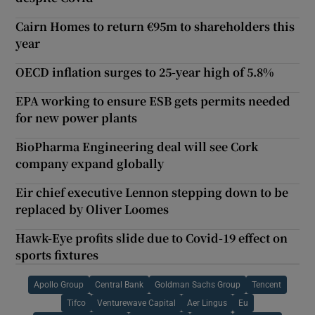
Cairn Homes to return €95m to shareholders this
year
OECD inflation surges to 25-year high of 5.8%
EPA working to ensure ESB gets permits needed
for new power plants
BioPharma Engineering deal will see Cork
company expand globally
Eir chief executive Lennon stepping down to be
replaced by Oliver Loomes
Hawk-Eye profits slide due to Covid-19 effect on
sports fixtures
Apollo Group
Central Bank
Goldman Sachs Group
Tencent
Tifco
Venturewave Capital
Aer Lingus
Eu