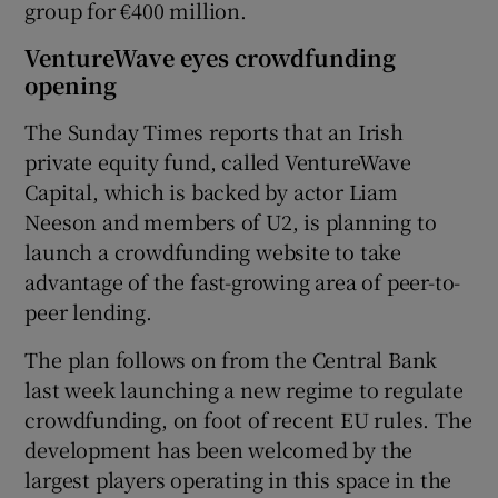
group for €400 million.
VentureWave eyes crowdfunding
opening
 window
The Sunday Times reports that an Irish
private equity fund, called VentureWave
Show Sponsored sub sections
Capital, which is backed by actor Liam
Neeson and members of U2, is planning to
launch a crowdfunding website to take
advantage of the fast-growing area of peer-to-
peer lending.
The plan follows on from the Central Bank
last week launching a new regime to regulate
crowdfunding, on foot of recent EU rules. The
development has been welcomed by the
largest players operating in this space in the