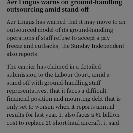
Aer Lingus warns on ground-handling
outsourcing amid stand-off
Aer Lingus has warned that it may move to an
outsourced model of its ground-handling
operations if staff refuse to accept a pay
freeze and cutbacks, the Sunday Independent
also reports.
The carrier has claimed in a detailed
submission to the Labour Court, amid a
stand-off with ground-handling staff
representatives, that it faces a difficult
financial position and mounting debt that is
only set to worsen when it reports annual
results for last year. It also faces a €1 billion
cost to replace 20 short-haul aircraft, it said.