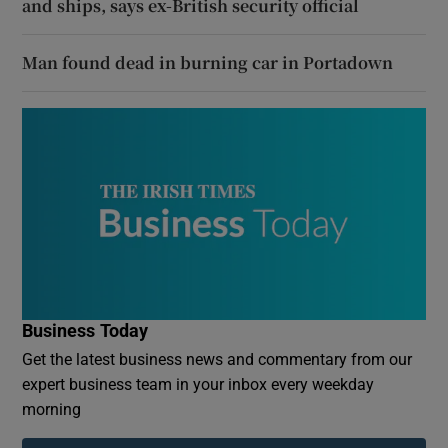
and ships, says ex-British security official
Man found dead in burning car in Portadown
Business Today
Get the latest business news and commentary from our
expert business team in your inbox every weekday
morning