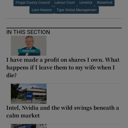
Fingal County Council
Labour Court
Limerick
Waterford
Liam Neeson
Tiger Global Management
IN THIS SECTION
I have made a profit on shares I own. What
happens if I leave them to my wife when I
die?
Intel, Nvidia and the wild swings beneath a
calm market