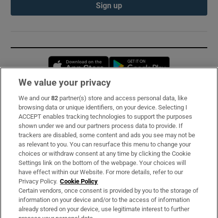
Sign up
Opens in new window
Opens in new 
We value your privacy
We and our
82
partner(s) store and access personal data, like
Subscribe
browsing data or unique identifiers, on your device. Selecting I
ACCEPT enables tracking technologies to support the purposes
Support
shown under we and our partners process data to provide. If
trackers are disabled, some content and ads you see may not be
About Us
as relevant to you. You can resurface this menu to change your
choices or withdraw consent at any time by clicking the Cookie
Irish Times Products & Services
Settings link on the bottom of the webpage. Your choices will
have effect within our Website. For more details, refer to our
Privacy Policy.
Cookie Policy
OUR PARTNERS:
Certain vendors, once consent is provided by you to the storage of
information on your device and/or to the access of information
already stored on your device, use legitimate interest to further