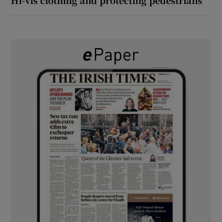
Hi-vis clothing and protecting pedestrians