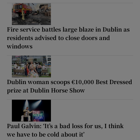
Fire service battles large blaze in Dublin as
residents advised to close doors and
windows
Dublin woman scoops €10,000 Best Dressed
prize at Dublin Horse Show
Paul Galvin: ‘It’s a bad loss for us, I think
we have to be cold about it’