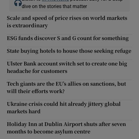
dive on the stories that matter
Scale and speed of price rises on world markets
is extraordinary
ESG funds discover S and G count for something
State buying hotels to house those seeking refuge
Ulster Bank account switch set to create one big
headache for customers
Tech giants are the EU’s allies on sanctions, but
will their efforts work?
Ukraine crisis could hit already jittery global
markets hard
Holiday Inn at Dublin Airport shuts after seven
months to become asylum centre