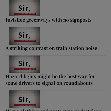
Invisible greenways with no signposts
A striking contrast on train station noise
Hazard lights might be the best way for
some drivers to signal on roundabouts