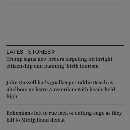
LATEST STORIES
Trump signs new orders targeting birthright
citizenship and banning ‘birth tourism’
John Russell hails goalkeeper Eddie Beach as
Shelbourne leave Amsterdam with heads held
high
Bohemians left to rue lack of cutting edge as they
fall to Midtjylland defeat