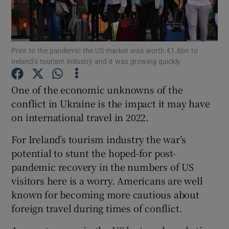
Prior to the pandemic the US market was worth €1.6bn to
Show Motors sub sections
Ireland’s tourism industry and it was growing quickly
One of the economic unknowns of the
conflict in Ukraine is the impact it may have
Show Podcasts sub sections
on international travel in 2022.
For Ireland’s tourism industry the war’s
potential to stunt the hoped-for post-
pandemic recovery in the numbers of US
Show Gaeilge sub sections
visitors here is a worry. Americans are well
known for becoming more cautious about
Show History sub sections
foreign travel during times of conflict.