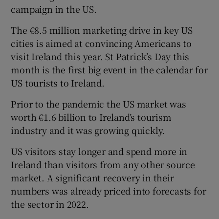
campaign in the US.
The €8.5 million marketing drive in key US
cities is aimed at convincing Americans to
visit Ireland this year. St Patrick’s Day this
month is the first big event in the calendar for
US tourists to Ireland.
Prior to the pandemic the US market was
worth €1.6 billion to Ireland’s tourism
industry and it was growing quickly.
US visitors stay longer and spend more in
Ireland than visitors from any other source
market. A significant recovery in their
numbers was already priced into forecasts for
the sector in 2022.