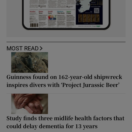
MOST READ
Guinness found on 162-year-old shipwreck
inspires divers with ‘Project Jurassic Beer’
Study finds three midlife health factors that
could delay dementia for 13 years