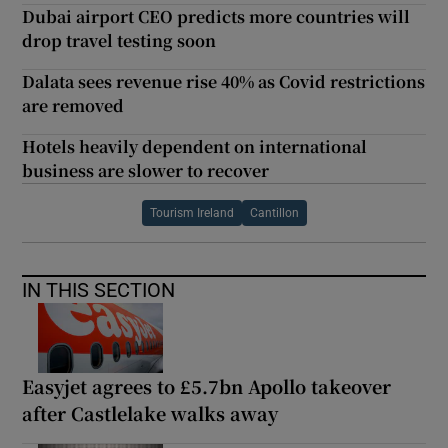
Dubai airport CEO predicts more countries will
drop travel testing soon
Dalata sees revenue rise 40% as Covid restrictions
are removed
Hotels heavily dependent on international
business are slower to recover
Tourism Ireland
Cantillon
IN THIS SECTION
Easyjet agrees to £5.7bn Apollo takeover
after Castlelake walks away