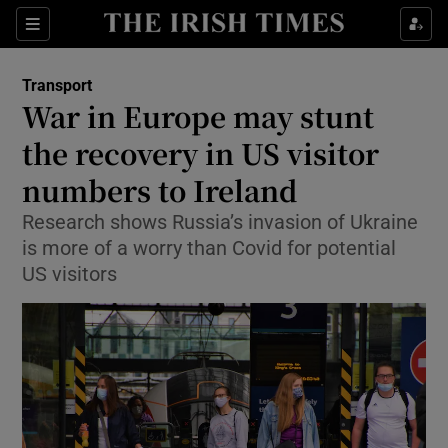
Show Food sub sections
Sections
Show Health sub sections
Transport
War in Europe may stunt
Show Life & Style sub sections
the recovery in US visitor
Show Culture sub sections
numbers to Ireland
Research shows Russia’s invasion of Ukraine
Show Environment sub sections
is more of a worry than Covid for potential
Show Technology sub sections
US visitors
Show Science sub sections