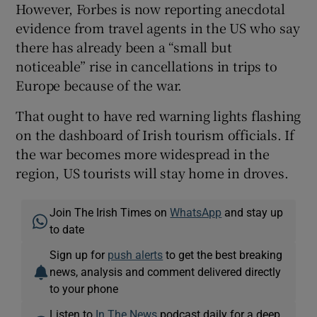
However, Forbes is now reporting anecdotal
evidence from travel agents in the US who say
there has already been a “small but
noticeable” rise in cancellations in trips to
Europe because of the war.
That ought to have red warning lights flashing
on the dashboard of Irish tourism officials. If
the war becomes more widespread in the
region, US tourists will stay home in droves.
Join The Irish Times on
WhatsApp
and stay up
to date
Sign up for
push alerts
to get the best breaking
news, analysis and comment delivered directly
to your phone
Listen to
In The News
podcast daily for a deep