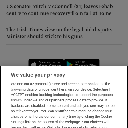
US senator Mitch McConnell (84) leaves rehab
centre to continue recovery from fall at home
The Irish Times view on the legal aid dispute:
Minister should stick to his guns
Opens in new window
Opens in new 
We value your privacy
We and our
82
partner(s) store and access personal data, like
Subscribe
browsing data or unique identifiers, on your device. Selecting I
ACCEPT enables tracking technologies to support the purposes
Support
shown under we and our partners process data to provide. If
trackers are disabled, some content and ads you see may not be
About Us
as relevant to you. You can resurface this menu to change your
choices or withdraw consent at any time by clicking the Cookie
Irish Times Products & Services
Settings link on the bottom of the webpage. Your choices will
have effect within our Website. For more details, refer to our