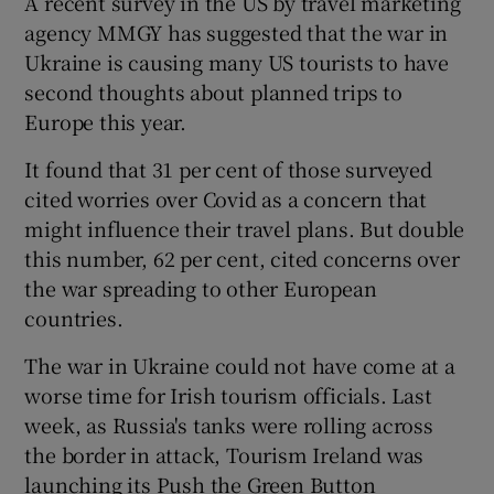
A recent survey in the US by travel marketing
agency MMGY has suggested that the war in
Ukraine is causing many US tourists to have
second thoughts about planned trips to
 window
Europe this year.
Show Sponsored sub sections
It found that 31 per cent of those surveyed
cited worries over Covid as a concern that
might influence their travel plans. But double
this number, 62 per cent, cited concerns over
the war spreading to other European
countries.
The war in Ukraine could not have come at a
worse time for Irish tourism officials. Last
week, as Russia's tanks were rolling across
the border in attack, Tourism Ireland was
launching its Push the Green Button