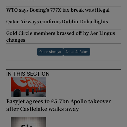
WTO says Boeing’s 777X tax break was illegal
Qatar Airways confirms Dublin-Doha flights
Gold Circle members brassed off by Aer Lingus
changes
Qatar Airways
Akbar Al Baker
IN THIS SECTION
Easyjet agrees to £5.7bn Apollo takeover
after Castlelake walks away