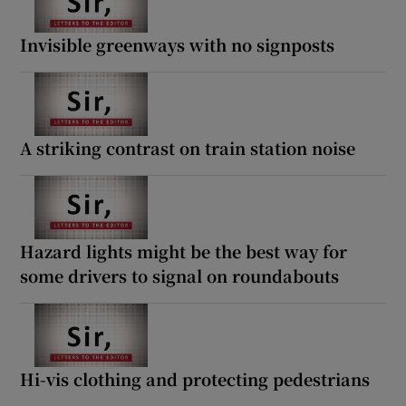
Invisible greenways with no signposts
A striking contrast on train station noise
Hazard lights might be the best way for
some drivers to signal on roundabouts
Hi-vis clothing and protecting pedestrians