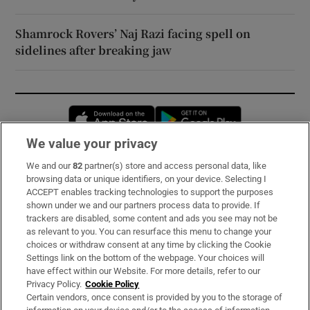
Shamrock Rovers’ Naj Razi facing spell on
sidelines after breaking jaw
Opens in new window
Opens in new 
We value your privacy
We and our
82
partner(s) store and access personal data, like
Subscribe
browsing data or unique identifiers, on your device. Selecting I
ACCEPT enables tracking technologies to support the purposes
Support
shown under we and our partners process data to provide. If
trackers are disabled, some content and ads you see may not be
About Us
as relevant to you. You can resurface this menu to change your
choices or withdraw consent at any time by clicking the Cookie
Irish Times Products & Services
Settings link on the bottom of the webpage. Your choices will
have effect within our Website. For more details, refer to our
Privacy Policy.
Cookie Policy
OUR PARTNERS:
Certain vendors, once consent is provided by you to the storage of