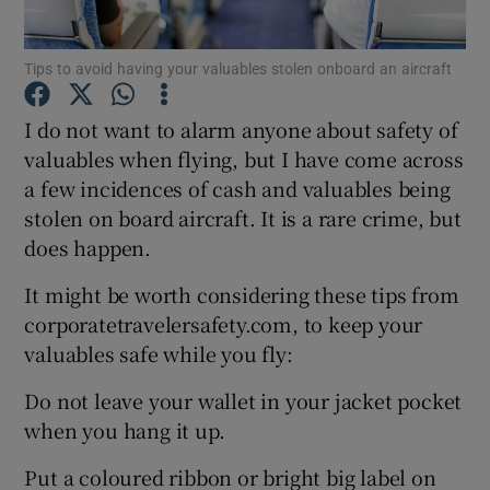
Tips to avoid having your valuables stolen onboard an aircraft
Show Motors sub sections
I do not want to alarm anyone about safety of
valuables when flying, but I have come across
a few incidences of cash and valuables being
stolen on board aircraft. It is a rare crime, but
Show Podcasts sub sections
does happen.
It might be worth considering these tips from
corporatetravelersafety.com, to keep your
valuables safe while you fly:
Show Gaeilge sub sections
Do not leave your wallet in your jacket pocket
when you hang it up.
Show History sub sections
Put a coloured ribbon or bright big label on