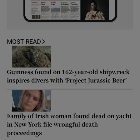
MOST READ
Guinness found on 162-year-old shipwreck
inspires divers with ‘Project Jurassic Beer’
Family of Irish woman found dead on yacht
in New York file wrongful death
proceedings