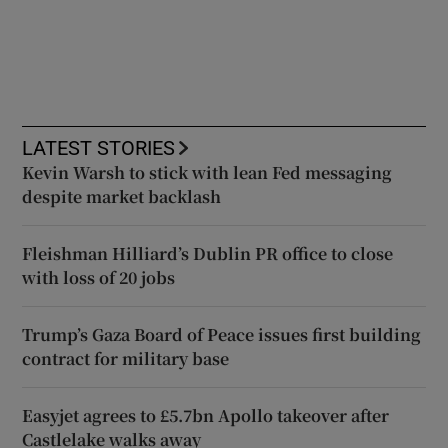
LATEST STORIES
Kevin Warsh to stick with lean Fed messaging
despite market backlash
Fleishman Hilliard’s Dublin PR office to close
with loss of 20 jobs
Trump’s Gaza Board of Peace issues first building
contract for military base
Easyjet agrees to £5.7bn Apollo takeover after
Castlelake walks away