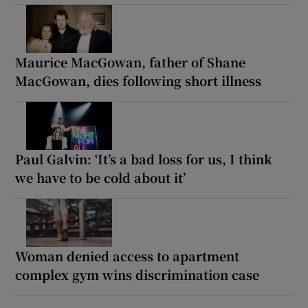
Maurice MacGowan, father of Shane
MacGowan, dies following short illness
Paul Galvin: ‘It’s a bad loss for us, I think
we have to be cold about it’
Woman denied access to apartment
complex gym wins discrimination case