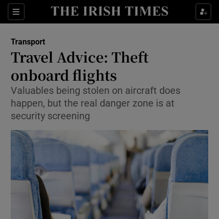
Show Food sub sections
Sections
Show Health sub sections
Transport
Travel Advice: Theft
Show Life & Style sub sections
onboard flights
Show Culture sub sections
Valuables being stolen on aircraft does
happen, but the real danger zone is at
Show Environment sub sections
security screening
Show Technology sub sections
Show Science sub sections