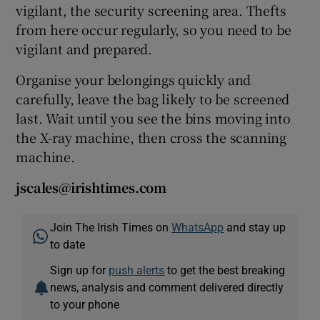
vigilant, the security screening area. Thefts
from here occur regularly, so you need to be
vigilant and prepared.
Organise your belongings quickly and
carefully, leave the bag likely to be screened
last. Wait until you see the bins moving into
the X-ray machine, then cross the scanning
machine.
jscales@irishtimes.com
Join The Irish Times on
WhatsApp
and stay up
to date
Sign up for
push alerts
to get the best breaking
news, analysis and comment delivered directly
to your phone