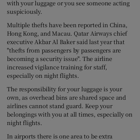
with your luggage or you see someone acting
suspiciously.
Multiple thefts have been reported in China,
Hong Kong, and Macau. Qatar Airways chief
executive Akbar Al Baker said last year that
"thefts from passengers by passengers are
becoming a security issue". The airline
increased vigilance training for staff,
especially on night flights.
The responsibility for your luggage is your
own, as overhead bins are shared space and
airlines cannot stand guard. Keep your
belongings with you at all times, especially on
night flights.
In airports there is one area to be extra