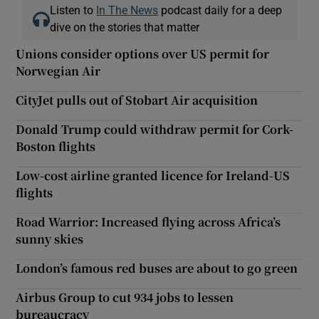
Listen to
In The News
podcast daily for a deep
dive on the stories that matter
Unions consider options over US permit for
Norwegian Air
CityJet pulls out of Stobart Air acquisition
Donald Trump could withdraw permit for Cork-
Boston flights
Low-cost airline granted licence for Ireland-US
flights
Road Warrior: Increased flying across Africa’s
sunny skies
London’s famous red buses are about to go green
Airbus Group to cut 934 jobs to lessen
bureaucracy