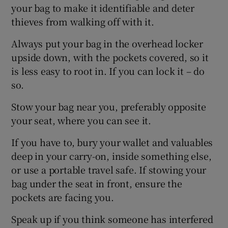
your bag to make it identifiable and deter
thieves from walking off with it.
Always put your bag in the overhead locker
 window
upside down, with the pockets covered, so it
is less easy to root in. If you can lock it – do
Show Sponsored sub sections
so.
Stow your bag near you, preferably opposite
your seat, where you can see it.
If you have to, bury your wallet and valuables
deep in your carry-on, inside something else,
or use a portable travel safe. If stowing your
bag under the seat in front, ensure the
pockets are facing you.
Speak up if you think someone has interfered