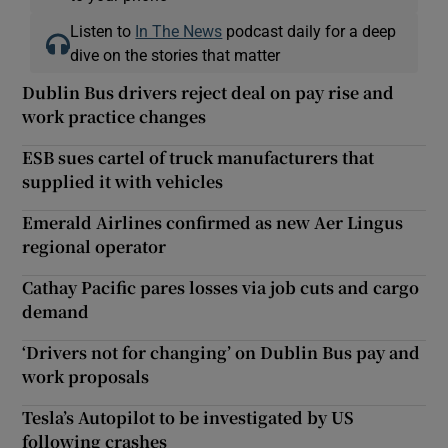
Listen to
In The News
podcast daily for a deep
dive on the stories that matter
Dublin Bus drivers reject deal on pay rise and
work practice changes
ESB sues cartel of truck manufacturers that
supplied it with vehicles
Emerald Airlines confirmed as new Aer Lingus
regional operator
Cathay Pacific pares losses via job cuts and cargo
demand
‘Drivers not for changing’ on Dublin Bus pay and
work proposals
Tesla’s Autopilot to be investigated by US
following crashes