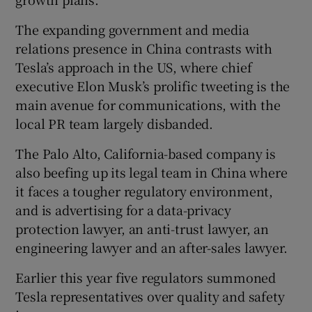
The expanding government and media
relations presence in China contrasts with
Tesla’s approach in the US, where chief
executive Elon Musk’s prolific tweeting is the
main avenue for communications, with the
local PR team largely disbanded.
The Palo Alto, California-based company is
also beefing up its legal team in China where
it faces a tougher regulatory environment,
and is advertising for a data-privacy
protection lawyer, an anti-trust lawyer, an
engineering lawyer and an after-sales lawyer.
Earlier this year five regulators summoned
Tesla representatives over quality and safety