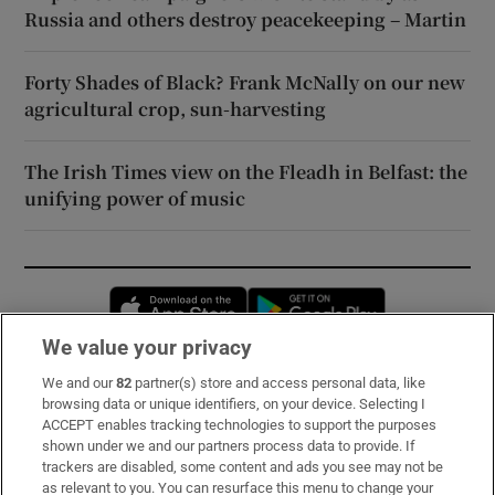
Russia and others destroy peacekeeping – Martin
Forty Shades of Black? Frank McNally on our new
agricultural crop, sun-harvesting
The Irish Times view on the Fleadh in Belfast: the
unifying power of music
Opens in new window
Opens in new 
We value your privacy
We and our
82
partner(s) store and access personal data, like
Subscribe
browsing data or unique identifiers, on your device. Selecting I
ACCEPT enables tracking technologies to support the purposes
Support
shown under we and our partners process data to provide. If
trackers are disabled, some content and ads you see may not be
About Us
as relevant to you. You can resurface this menu to change your