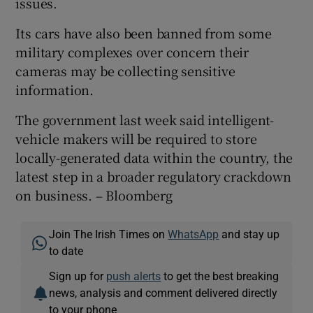
issues.
Its cars have also been banned from some
military complexes over concern their
cameras may be collecting sensitive
information.
The government last week said intelligent-
vehicle makers will be required to store
locally-generated data within the country, the
latest step in a broader regulatory crackdown
on business. – Bloomberg
Join The Irish Times on
WhatsApp
and stay up
to date
Sign up for
push alerts
to get the best breaking
news, analysis and comment delivered directly
to your phone