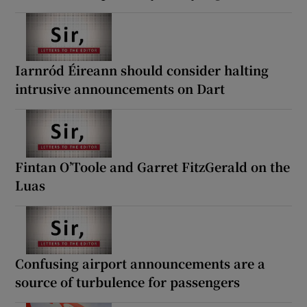
Iarnród Éireann should consider halting
intrusive announcements on Dart
Fintan O’Toole and Garret FitzGerald on the
Luas
Confusing airport announcements are a
source of turbulence for passengers