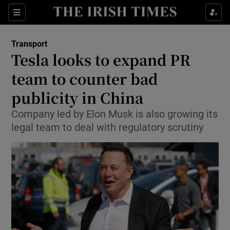
Show Food sub sections
Sections
Show Health sub sections
Transport
Tesla looks to expand PR
Show Life & Style sub sections
team to counter bad
Show Culture sub sections
publicity in China
Company led by Elon Musk is also growing its
Show Environment sub sections
legal team to deal with regulatory scrutiny
Show Technology sub sections
Show Science sub sections