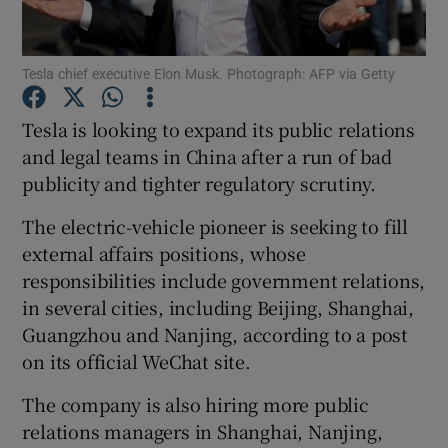
Tesla chief executive Elon Musk. Photograph: AFP via Getty
Show Motors sub sections
Tesla is looking to expand its public relations
and legal teams in China after a run of bad
publicity and tighter regulatory scrutiny.
Show Podcasts sub sections
The electric-vehicle pioneer is seeking to fill
external affairs positions, whose
responsibilities include government relations,
in several cities, including Beijing, Shanghai,
Guangzhou and Nanjing, according to a post
Show Gaeilge sub sections
on its official WeChat site.
Show History sub sections
The company is also hiring more public
relations managers in Shanghai, Nanjing,