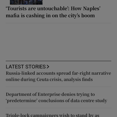
‘Tourists are untouchable’: How Naples’
mafia is cashing in on the city’s boom
LATEST STORIES
Russia-linked accounts spread far-right narrative
online during Ceuta crisis, analysis finds
Department of Enterprise denies trying to
‘predetermine’ conclusions of data centre study
Triple-lock campaigners wish to stand by as