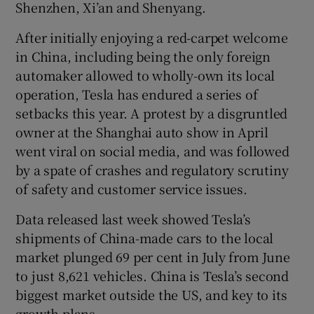
Shenzhen, Xi’an and Shenyang.
After initially enjoying a red-carpet welcome
in China, including being the only foreign
 window
automaker allowed to wholly-own its local
operation, Tesla has endured a series of
Show Sponsored sub sections
setbacks this year. A protest by a disgruntled
owner at the Shanghai auto show in April
went viral on social media, and was followed
by a spate of crashes and regulatory scrutiny
of safety and customer service issues.
Data released last week showed Tesla’s
shipments of China-made cars to the local
market plunged 69 per cent in July from June
to just 8,621 vehicles. China is Tesla’s second
biggest market outside the US, and key to its
growth plans.