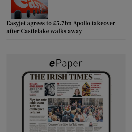
Easyjet agrees to £5.7bn Apollo takeover
after Castlelake walks away