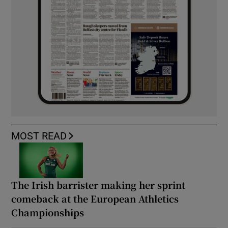
MOST READ
The Irish barrister making her sprint
comeback at the European Athletics
Championships