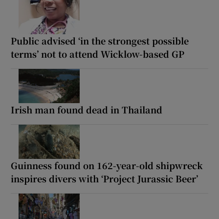
Public advised ‘in the strongest possible
terms’ not to attend Wicklow-based GP
Irish man found dead in Thailand
Guinness found on 162-year-old shipwreck
inspires divers with ‘Project Jurassic Beer’