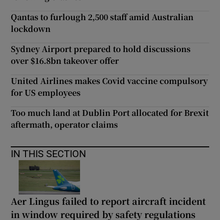
Qantas to furlough 2,500 staff amid Australian
lockdown
Sydney Airport prepared to hold discussions
over $16.8bn takeover offer
United Airlines makes Covid vaccine compulsory
for US employees
Too much land at Dublin Port allocated for Brexit
aftermath, operator claims
IN THIS SECTION
Aer Lingus failed to report aircraft incident
in window required by safety regulations