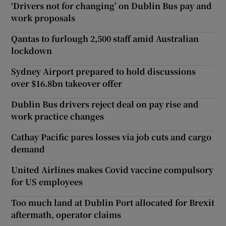
‘Drivers not for changing’ on Dublin Bus pay and
work proposals
Qantas to furlough 2,500 staff amid Australian
lockdown
Sydney Airport prepared to hold discussions
over $16.8bn takeover offer
Dublin Bus drivers reject deal on pay rise and
work practice changes
Cathay Pacific pares losses via job cuts and cargo
demand
United Airlines makes Covid vaccine compulsory
for US employees
Too much land at Dublin Port allocated for Brexit
aftermath, operator claims