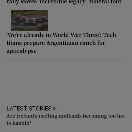
rally leaves ‘incredible legacy’, funeral told
‘We’re already in World War Three’: Tech
titans prepare Argentinian ranch for
apocalypse
LATEST STORIES
Are Ireland’s melting midlands becoming too hot
to handle?