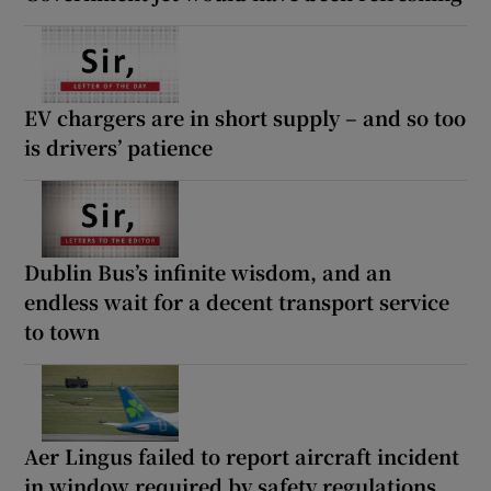
EV chargers are in short supply – and so too
is drivers’ patience
Dublin Bus’s infinite wisdom, and an
endless wait for a decent transport service
to town
Aer Lingus failed to report aircraft incident
in window required by safety regulations