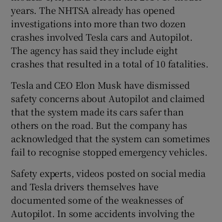
years. The NHTSA already has opened
investigations into more than two dozen
crashes involved Tesla cars and Autopilot.
The agency has said they include eight
crashes that resulted in a total of 10 fatalities.
Tesla and CEO Elon Musk have dismissed
safety concerns about Autopilot and claimed
that the system made its cars safer than
others on the road. But the company has
acknowledged that the system can sometimes
fail to recognise stopped emergency vehicles.
Safety experts, videos posted on social media
and Tesla drivers themselves have
documented some of the weaknesses of
Autopilot. In some accidents involving the