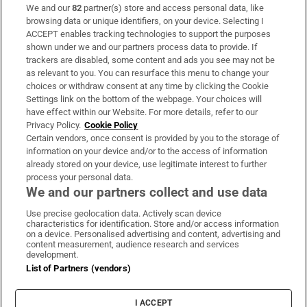
We and our
82
partner(s) store and access personal data, like
Subscribe
browsing data or unique identifiers, on your device. Selecting I
ACCEPT enables tracking technologies to support the purposes
Support
shown under we and our partners process data to provide. If
trackers are disabled, some content and ads you see may not be
About Us
as relevant to you. You can resurface this menu to change your
choices or withdraw consent at any time by clicking the Cookie
Irish Times Products & Services
Settings link on the bottom of the webpage. Your choices will
have effect within our Website. For more details, refer to our
Privacy Policy.
Cookie Policy
OUR PARTNERS:
Certain vendors, once consent is provided by you to the storage of
information on your device and/or to the access of information
already stored on your device, use legitimate interest to further
process your personal data.
We and our partners collect and use data
Use precise geolocation data. Actively scan device
characteristics for identification. Store and/or access information
Irish Times on WhatsApp
Irish Times on Facebook
Irish Times on X
Irish Times on LinkedIn
Irish Times on Instagram
on a device. Personalised advertising and content, advertising and
content measurement, audience research and services
development.
Terms & Conditions
List of Partners (vendors)
Privacy Policy
Cookie Information
Cookie Settings
I ACCEPT