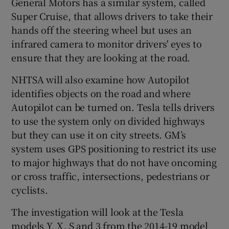
General Motors has a similar system, called
Super Cruise, that allows drivers to take their
hands off the steering wheel but uses an
infrared camera to monitor drivers' eyes to
ensure that they are looking at the road.
NHTSA will also examine how Autopilot
identifies objects on the road and where
Autopilot can be turned on. Tesla tells drivers
to use the system only on divided highways
but they can use it on city streets. GM’s
system uses GPS positioning to restrict its use
to major highways that do not have oncoming
or cross traffic, intersections, pedestrians or
cyclists.
The investigation will look at the Tesla
models Y, X, S and 3 from the 2014-19 model