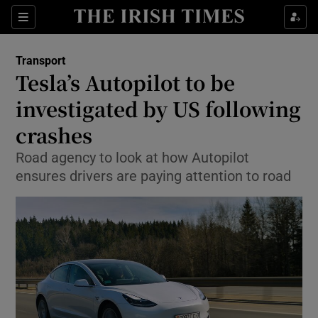
Show Food sub sections
Sections
Show Health sub sections
Transport
Tesla’s Autopilot to be
Show Life & Style sub sections
investigated by US following
Show Culture sub sections
crashes
Road agency to look at how Autopilot
Show Environment sub sections
ensures drivers are paying attention to road
Show Technology sub sections
Show Science sub sections