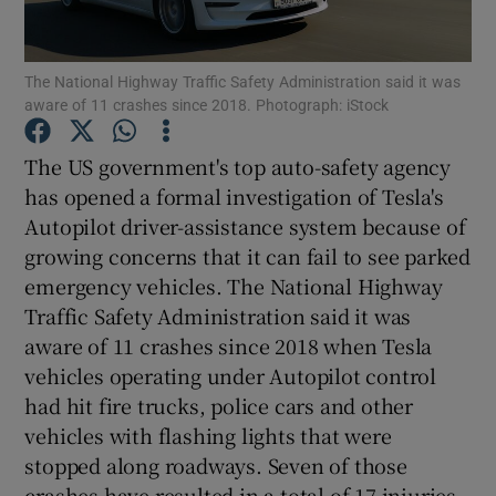
The National Highway Traffic Safety Administration said it was
aware of 11 crashes since 2018. Photograph: iStock
Show Motors sub sections
The US government's top auto-safety agency
has opened a formal investigation of Tesla's
Autopilot driver-assistance system because of
Show Podcasts sub sections
growing concerns that it can fail to see parked
emergency vehicles. The National Highway
Traffic Safety Administration said it was
aware of 11 crashes since 2018 when Tesla
vehicles operating under Autopilot control
Show Gaeilge sub sections
had hit fire trucks, police cars and other
vehicles with flashing lights that were
Show History sub sections
stopped along roadways. Seven of those
crashes have resulted in a total of 17 injuries