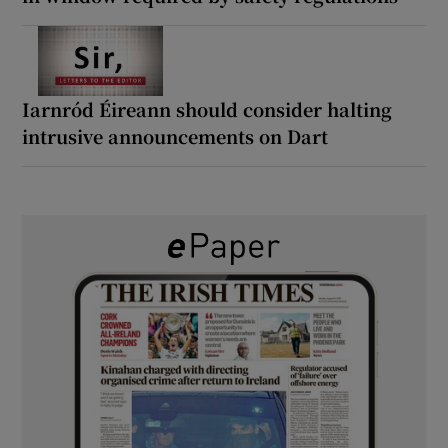
Iarnród Éireann should consider halting
intrusive announcements on Dart