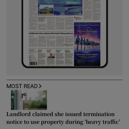
MOST READ
Landlord claimed she issued termination
notice to use property during ‘heavy traffic’