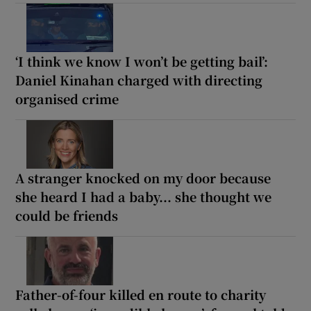
‘I think we know I won’t be getting bail’:
Daniel Kinahan charged with directing
organised crime
A stranger knocked on my door because
she heard I had a baby... she thought we
could be friends
Father-of-four killed en route to charity