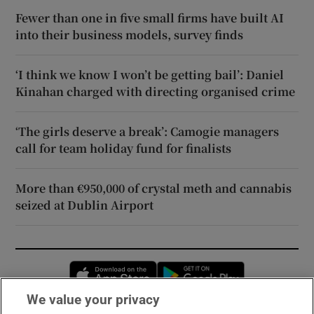
Fewer than one in five small firms have built AI
into their business models, survey finds
‘I think we know I won’t be getting bail’: Daniel
Kinahan charged with directing organised crime
‘The girls deserve a break’: Camogie managers
call for team holiday fund for finalists
More than €950,000 of crystal meth and cannabis
seized at Dublin Airport
Opens in new window
Opens in new 
We value your privacy