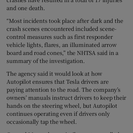
and one death.
“Most incidents took place after dark and the
 window
crash scenes encountered included scene-
control measures such as first responder
Show Sponsored sub sections
vehicle lights, flares, an illuminated arrow
board and road cones,” the NHTSA said in a
summary of the investigation.
The agency said it would look at how
Autopilot ensures that Tesla drivers are
paying attention to the road. The company’s
owners’ manuals instruct drivers to keep their
hands on the steering wheel, but Autopilot
continues operating even if drivers only
occasionally tap the wheel.