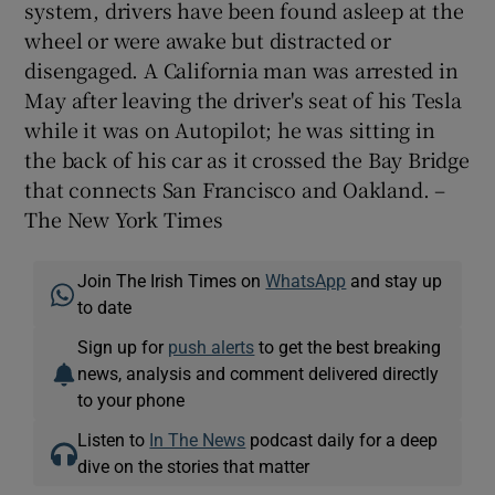
system, drivers have been found asleep at the
wheel or were awake but distracted or
disengaged. A California man was arrested in
May after leaving the driver's seat of his Tesla
while it was on Autopilot; he was sitting in
the back of his car as it crossed the Bay Bridge
that connects San Francisco and Oakland. –
The New York Times
Join The Irish Times on
WhatsApp
and stay up
to date
Sign up for
push alerts
to get the best breaking
news, analysis and comment delivered directly
to your phone
Listen to
In The News
podcast daily for a deep
dive on the stories that matter