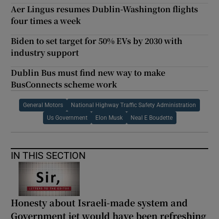
Aer Lingus resumes Dublin-Washington flights
four times a week
Biden to set target for 50% EVs by 2030 with
industry support
Dublin Bus must find new way to make
BusConnects scheme work
General Motors
National Highway Traffic Safety Administration
Us Government
Elon Musk
Neal E Boudette
IN THIS SECTION
Honesty about Israeli-made system and
Government jet would have been refreshing