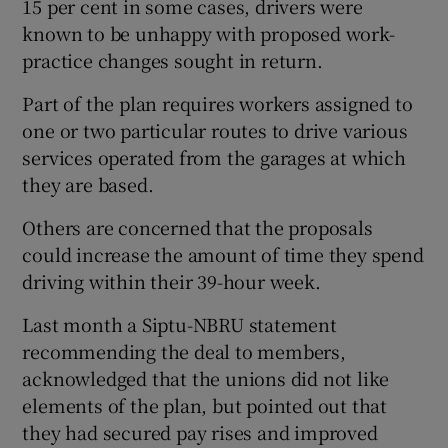
15 per cent in some cases, drivers were
known to be unhappy with proposed work-
practice changes sought in return.
Part of the plan requires workers assigned to
one or two particular routes to drive various
services operated from the garages at which
they are based.
Others are concerned that the proposals
could increase the amount of time they spend
driving within their 39-hour week.
Last month a Siptu-NBRU statement
recommending the deal to members,
acknowledged that the unions did not like
elements of the plan, but pointed out that
they had secured pay rises and improved