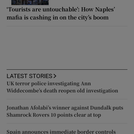
‘Tourists are untouchable’: How Naples’
mafia is cashing in on the city’s boom
LATEST STORIES
UK terror police investigating Ann
Widdecombe’s death reopen old investigation
Jonathan Afolabi’s winner against Dundalk puts
Shamrock Rovers 10 points clear at top
Spain announces immediate border controls