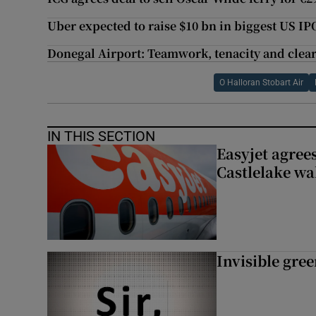
Uber expected to raise $10 bn in biggest US IPO
Donegal Airport: Teamwork, tenacity and clear
O Halloran Stobart Air
IN THIS SECTION
Easyjet agrees
Castlelake wa
Invisible gre