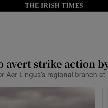
le
Show Life & Style sub sections
Show Culture sub sections
nt
Show Environment sub sections
y
Show Technology sub sections
Show Science sub sections
o avert strike action 
or Aer Lingus’s regional branch at 