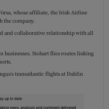
sa, whose affiliate, the Irish Airline
ith the company.
ed and collaborative relationship with all
n businesses. Stobart flies routes linking
ports.
gus’s transatlantic flights at Dublin
ay up to date
eaking news, analysis and comment delivered