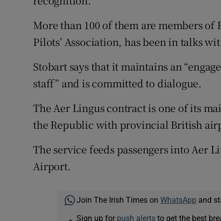
recognition.
More than 100 of them are members of Fór
Pilots’ Association, has been in talks w
Stobart says that it maintains an “engag
staff” and is committed to dialogue.
The Aer Lingus contract is one of its mai
the Republic with provincial British air
The service feeds passengers into Aer Lin
Airport.
Join The Irish Times on
WhatsApp
and st
Sign up for
push alerts
to get the best br