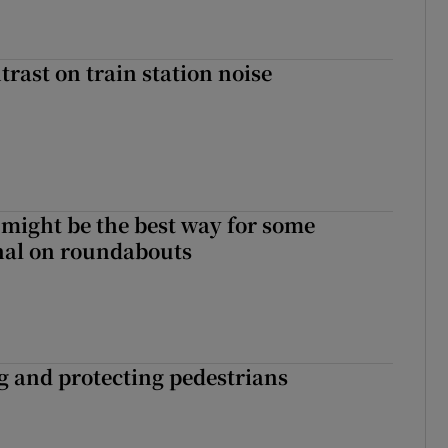
trast on train station noise
 might be the best way for some
gnal on roundabouts
ng and protecting pedestrians