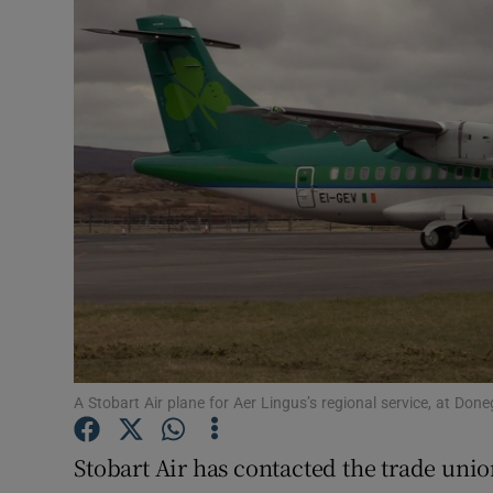
Motors
Listen
Podcasts
Video
Photogra
Gaeilge
History
Student H
A Stobart Air plane for Aer Lingus’s regional service, at Don
Offbeat
Stobart Air has contacted the trade unio