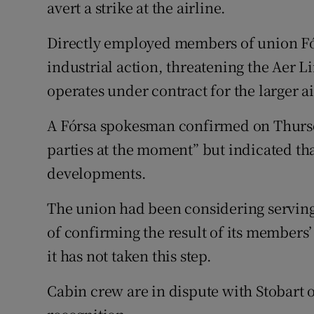
Family No
avert a strike at the airline.
Sponsore
Directly employed members of union Fór
industrial action, threatening the Aer Li
Subscribe
operates under contract for the larger ai
Competiti
A Fórsa spokesman confirmed on Thursd
Newslette
parties at the moment” but indicated th
developments.
Weather F
The union had been considering serving 
of confirming the result of its members’
it has not taken this step.
Cabin crew are in dispute with Stobart 