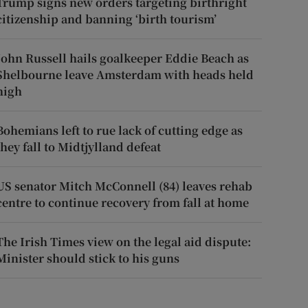
Trump signs new orders targeting birthright
citizenship and banning ‘birth tourism’
John Russell hails goalkeeper Eddie Beach as
Shelbourne leave Amsterdam with heads held
high
Bohemians left to rue lack of cutting edge as
they fall to Midtjylland defeat
US senator Mitch McConnell (84) leaves rehab
centre to continue recovery from fall at home
The Irish Times view on the legal aid dispute:
Minister should stick to his guns