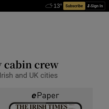
Subscribe
Sign In
by cabin crew
Irish and UK cities