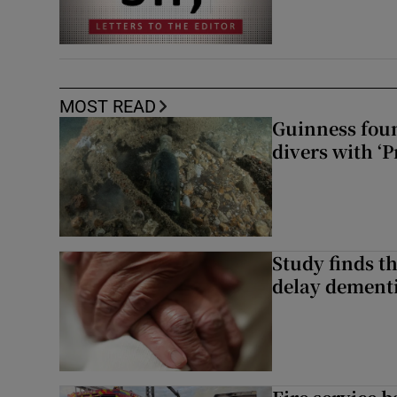
MOST READ
Guinness foun
divers with ‘P
Study finds th
delay dementi