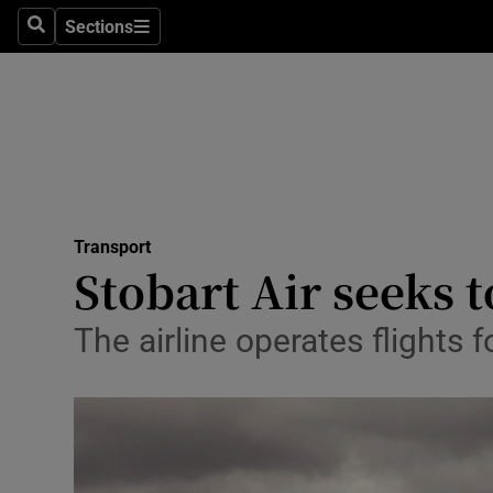
Sections
Search
Sections
Life & Sty
Culture
Environme
Technolog
Transport
Science
Stobart Air seeks t
Media
The airline operates flights f
Abroad
Obituaries
Transport