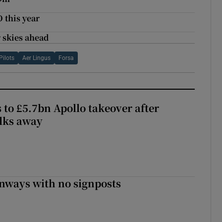
 this year
 skies ahead
Pilots
Aer Lingus
Forsa
 to £5.7bn Apollo takeover after
lks away
enways with no signposts