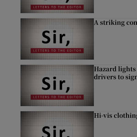
A striking con
Hazard lights
drivers to si
Hi-vis clothi