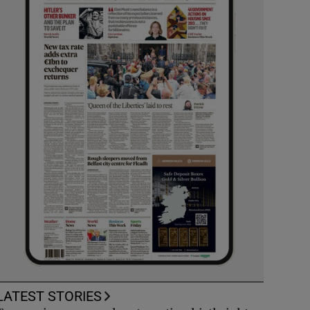
LATEST STORIES