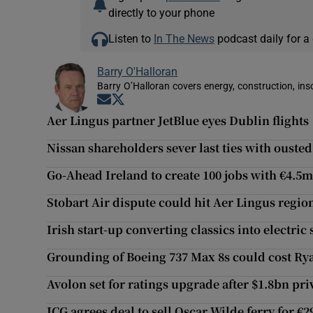
directly to your phone
Listen to
In The News
podcast daily for a 
Barry O'Halloran
Barry O’Halloran covers energy, construction, in
Opens in new window
Opens in new window
Aer Lingus partner JetBlue eyes Dublin flights
Nissan shareholders sever last ties with ouste
Go-Ahead Ireland to create 100 jobs with €4.5
Stobart Air dispute could hit Aer Lingus regio
Irish start-up converting classics into electric
Grounding of Boeing 737 Max 8s could cost Rya
Avolon set for ratings upgrade after $1.8bn pri
ICG agrees deal to sell Oscar Wilde ferry for €