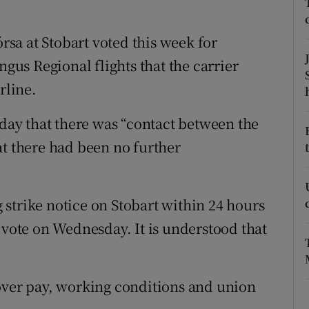
tices
Opens in new window
d
sa at Stobart voted this week for
Show Sponsored sub sections
ngus Regional flights that the carrier
r Rewards
rline.
ons
ay that there was “contact between the
rs
at there had been no further
orecast
strike notice on Stobart within 24 hours
 vote on Wednesday. It is understood that
over pay, working conditions and union