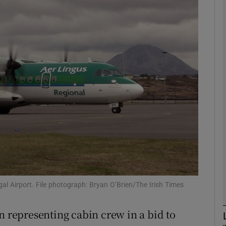
Show Motors sub sections
Show Podcasts sub sections
phy
Show Gaeilge sub sections
Show History sub sections
ub
egal Airport. File photograph: Bryan O’Brien/The Irish Times
n representing cabin crew in a bid to