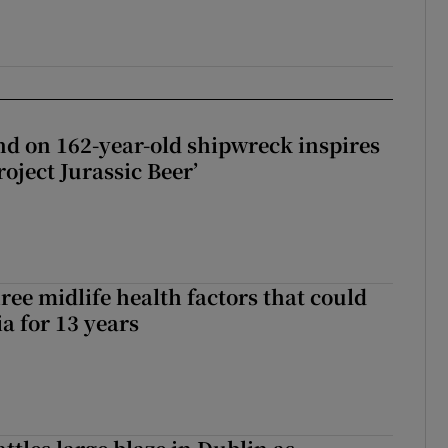
d on 162-year-old shipwreck inspires
roject Jurassic Beer’
ree midlife health factors that could
a for 13 years