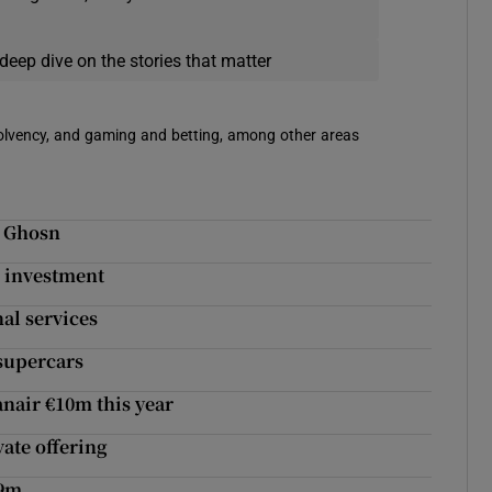
deep dive on the stories that matter
solvency, and gaming and betting, among other areas
d Ghosn
m investment
nal services
 supercars
nair €10m this year
vate offering
29m