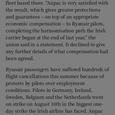
fleet based there. “Anpac is very satisfied with
the result, which gives greater protections
and guarantees – on top of an appropriate
economic compensation – to Ryanair pilots,
completing the harmonisation path the Irish
carrier began at the end of last year,” the
union said in a statement. It declined to give
any further details of what compensation had
been agreed.
Ryanair passengers have suffered hundreds of
flight cancellations this summer because of
protests by pilots over employment
conditions. Pilots in Germany, Ireland,
Sweden, Belgium and the Netherlands went
on strike on August 10th in the biggest one-
day strike the Irish airline has faced. Anpac