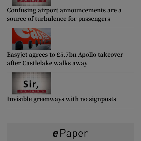
Confusing airport announcements are a
source of turbulence for passengers
Easyjet agrees to £5.7bn Apollo takeover
after Castlelake walks away
Invisible greenways with no signposts