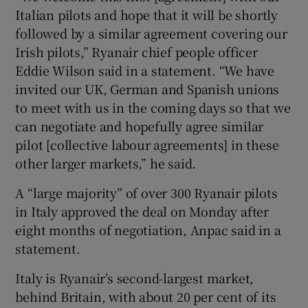
Italian pilots and hope that it will be shortly
followed by a similar agreement covering our
Irish pilots,” Ryanair chief people officer
 window
Eddie Wilson said in a statement. “We have
invited our UK, German and Spanish unions
Show Sponsored sub sections
to meet with us in the coming days so that we
can negotiate and hopefully agree similar
pilot [collective labour agreements] in these
other larger markets,” he said.
A “large majority” of over 300 Ryanair pilots
in Italy approved the deal on Monday after
eight months of negotiation, Anpac said in a
statement.
Italy is Ryanair’s second-largest market,
behind Britain, with about 20 per cent of its