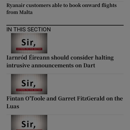
Ryanair customers able to book onward flights
from Malta
IN THIS SECTION
Iarnród Éireann should consider halting
intrusive announcements on Dart
Fintan O’Toole and Garret FitzGerald on the
Luas