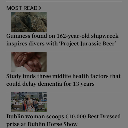
MOST READ
Guinness found on 162-year-old shipwreck
inspires divers with ‘Project Jurassic Beer’
Study finds three midlife health factors that
could delay dementia for 13 years
Dublin woman scoops €10,000 Best Dressed
prize at Dublin Horse Show