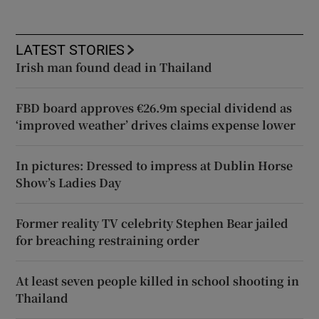
LATEST STORIES
Irish man found dead in Thailand
FBD board approves €26.9m special dividend as
‘improved weather’ drives claims expense lower
In pictures: Dressed to impress at Dublin Horse
Show’s Ladies Day
Former reality TV celebrity Stephen Bear jailed
for breaching restraining order
At least seven people killed in school shooting in
Thailand