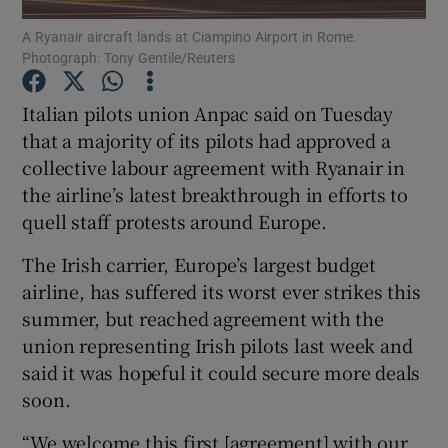
A Ryanair aircraft lands at Ciampino Airport in Rome.
Photograph: Tony Gentile/Reuters
Italian pilots union Anpac said on Tuesday
Show Motors sub sections
that a majority of its pilots had approved a
collective labour agreement with Ryanair in
the airline’s latest breakthrough in efforts to
Show Podcasts sub sections
quell staff protests around Europe.
The Irish carrier, Europe’s largest budget
airline, has suffered its worst ever strikes this
summer, but reached agreement with the
union representing Irish pilots last week and
Show Gaeilge sub sections
said it was hopeful it could secure more deals
soon.
Show History sub sections
“We welcome this first [agreement] with our