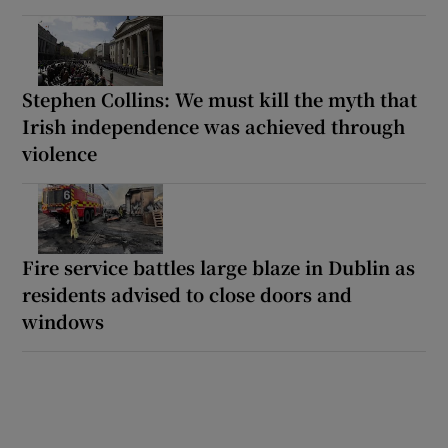
Stephen Collins: We must kill the myth that
Irish independence was achieved through
violence
Fire service battles large blaze in Dublin as
residents advised to close doors and
windows