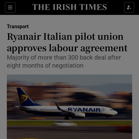
Show Food sub sections
Sections
Show Health sub sections
Transport
Ryanair Italian pilot union
Show Life & Style sub sections
approves labour agreement
Show Culture sub sections
Majority of more than 300 back deal after
eight months of negotiation
Show Environment sub sections
Show Technology sub sections
Show Science sub sections