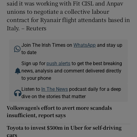
said it was working with Fit CISL and Anpav
unions to negotiate a collective labour
contract for Ryanair flight attendants based in
Italy. – Reuters
Join The Irish Times on
WhatsApp
and stay up
to date
Sign up for
push alerts
to get the best breaking
news, analysis and comment delivered directly
to your phone
Listen to
In The News
podcast daily for a deep
dive on the stories that matter
Volkswagen’s effort to avert more scandals
insufficient, report says
Toyota to invest $500m in Uber for self-driving
cars