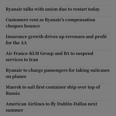
Ryanair talks with union due to restart today
Customers vent as Ryanair’s compensation
cheques bounce
Insurance growth drives up revenues and profit
for the AA
Air France-KLM Group and BA to suspend
services to Iran
Ryanair to charge passengers for taking suitcases
on planes
Maersk to sail first container ship over top of
Russia
American Airlines to fly Dublin-Dallas next
summer