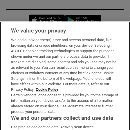
Opens in new window
Opens in new 
We value your privacy
We and our
82
partner(s) store and access personal data, like
Subscribe
browsing data or unique identifiers, on your device. Selecting I
ACCEPT enables tracking technologies to support the purposes
Support
shown under we and our partners process data to provide. If
trackers are disabled, some content and ads you see may not be
About Us
as relevant to you. You can resurface this menu to change your
choices or withdraw consent at any time by clicking the Cookie
Irish Times Products & Services
Settings link on the bottom of the webpage. Your choices will
have effect within our Website. For more details, refer to our
Privacy Policy.
Cookie Policy
OUR PARTNERS:
Certain vendors, once consent is provided by you to the storage of
information on your device and/or to the access of information
already stored on your device, use legitimate interest to further
process your personal data.
We and our partners collect and use data
Use precise geolocation data. Actively scan device