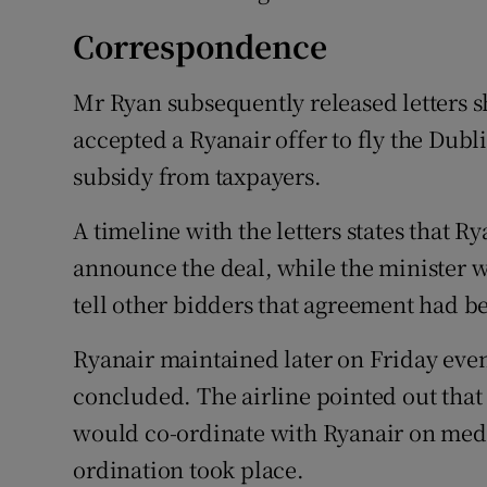
Correspondence
Mr Ryan subsequently released letters s
accepted a Ryanair offer to fly the Dubl
subsidy from taxpayers.
A timeline with the letters states that 
announce the deal, while the minister w
tell other bidders that agreement had b
Ryanair maintained later on Friday eve
concluded. The airline pointed out that 
would co-ordinate with Ryanair on med
ordination took place.