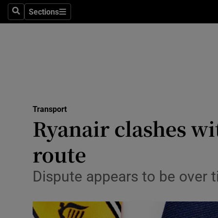
Sections
Search
Sections
Life & Sty
Culture
Environme
Technolog
Transport
Science
Ryanair clashes wi
Media
route
Abroad
Dispute appears to be over 
Obituaries
Transport