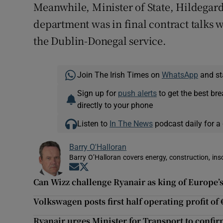
Meanwhile, Minister of State, Hildegar
department was in final contract talks 
the Dublin-Donegal service.
Join The Irish Times on
WhatsApp
and st
Sign up for
push alerts
to get the best br
directly to your phone
Listen to
In The News
podcast daily for a 
Barry O'Halloran
Barry O’Halloran covers energy, construction, in
Opens in new window
Opens in new window
Can Wizz challenge Ryanair as king of Europe’s
Volkswagen posts first half operating profit of
Ryanair urges Minister for Transport to confir