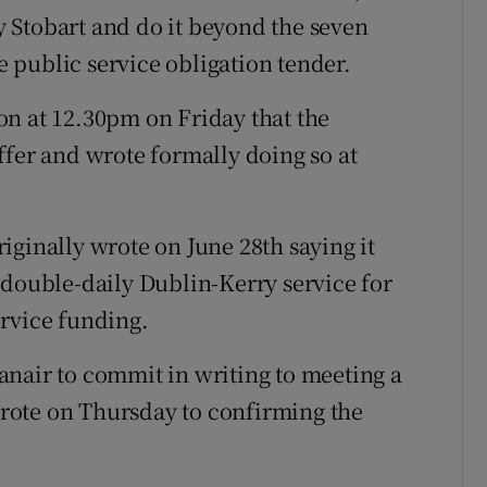
 Stobart and do it beyond the seven
 public service obligation tender.
on at 12.30pm on Friday that the
ffer and wrote formally doing so at
iginally wrote on June 28th saying it
 double-daily Dublin-Kerry service for
rvice funding.
nair to commit in writing to meeting a
rote on Thursday to confirming the