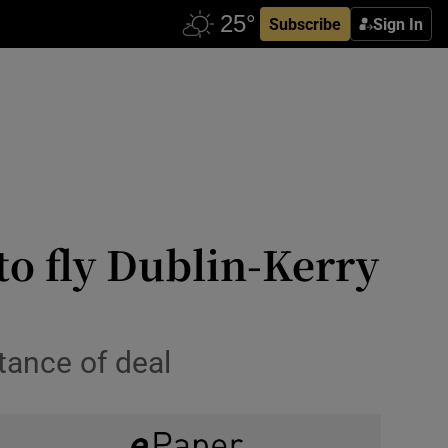
Subscribe
Sign In
to fly Dublin-Kerry
tance of deal