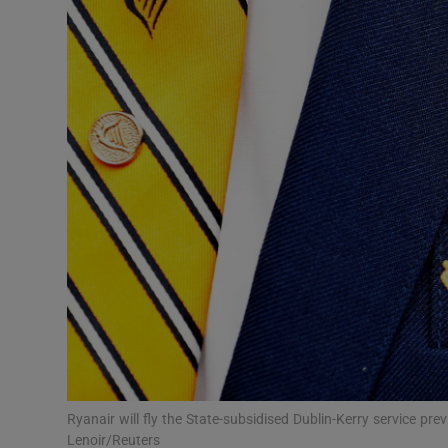
Motors
Listen
Podcasts
Video
Photogra
Gaeilge
History
Student H
Offbeat
Ryanair will fly the State-subsidised Dublin-Kerry service pr
Lenoir/Reuters