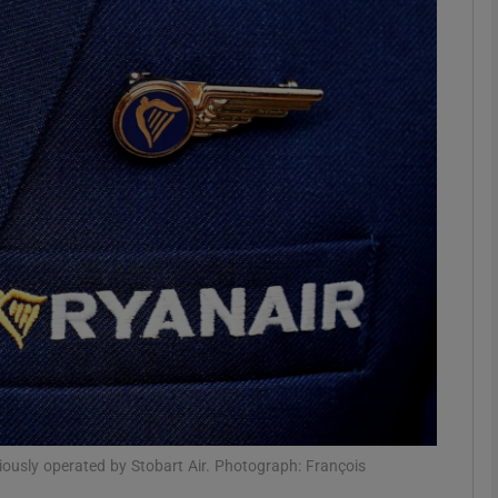
Show Motors sub sections
Show Podcasts sub sections
phy
Show Gaeilge sub sections
Show History sub sections
ub
eviously operated by Stobart Air. Photograph: François