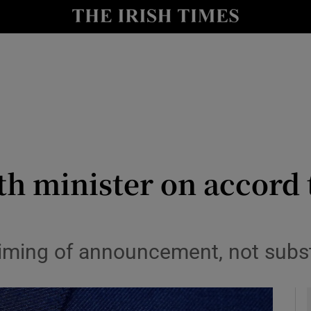
le
Show Life & Style sub sections
Show Culture sub sections
nt
Show Environment sub sections
y
Show Technology sub sections
Show Science sub sections
th minister on accord 
timing of announcement, not subs