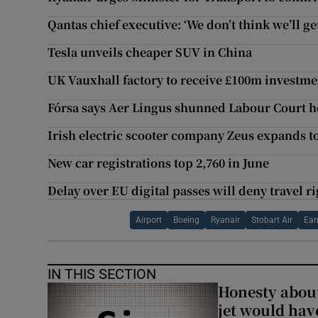
Qantas chief executive: ‘We don’t think we’ll get
Tesla unveils cheaper SUV in China
UK Vauxhall factory to receive £100m investme
Fórsa says Aer Lingus shunned Labour Court h
Irish electric scooter company Zeus expands t
New car registrations top 2,760 in June
Delay over EU digital passes will deny travel r
Airport
Boeing
Ryanair
Stobart Air
Ea
IN THIS SECTION
Honesty abou
jet would hav