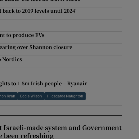
 back to 2019 levels until 2024’
nt to produce EVs
earing over Shannon closure
o Nordics
ights to 1.5m Irish people – Ryanair
mon Ryan
Eddie Wilson
Hildegarde Naughton
t Israeli-made system and Government
e been refreshing