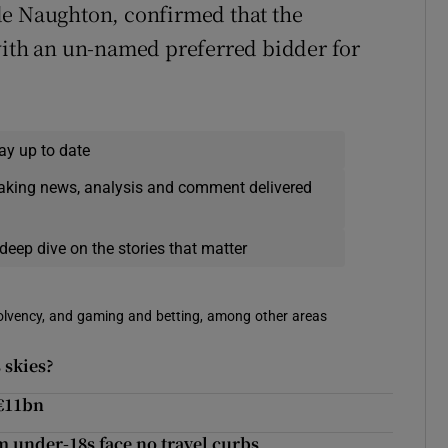
de Naughton, confirmed that the
with an un-named preferred bidder for
ay up to date
eaking news, analysis and comment delivered
deep dive on the stories that matter
solvency, and gaming and betting, among other areas
 skies?
 €11bn
m under-18s face no travel curbs