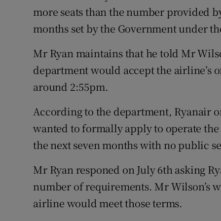
more seats than the number provided by
months set by the Government under the
Mr Ryan maintains that he told Mr Wils
department would accept the airline’s o
around 2:55pm.
According to the department, Ryanair or
wanted to formally apply to operate the
the next seven months with no public se
Mr Ryan responed on July 6th asking Rya
number of requirements. Mr Wilson’s w
airline would meet those terms.