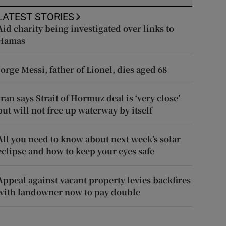
LATEST STORIES
Aid charity being investigated over links to
Hamas
Jorge Messi, father of Lionel, dies aged 68
Iran says Strait of Hormuz deal is ‘very close’
but will not free up waterway by itself
All you need to know about next week’s solar
eclipse and how to keep your eyes safe
Appeal against vacant property levies backfires
with landowner now to pay double