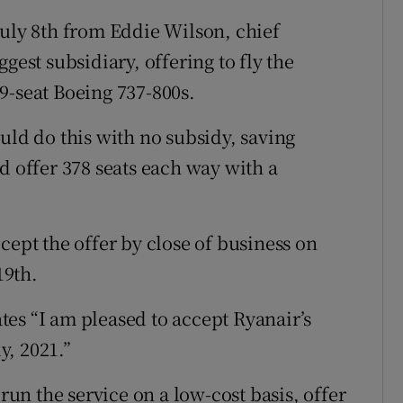
July 8th from Eddie Wilson, chief
gest subsidiary, offering to fly the
9-seat Boeing 737-800s.
uld do this with no subsidy, saving
d offer 378 seats each way with a
cept the offer by close of business on
19th.
tates “I am pleased to accept Ryanair’s
y, 2021.”
n the service on a low-cost basis, offer