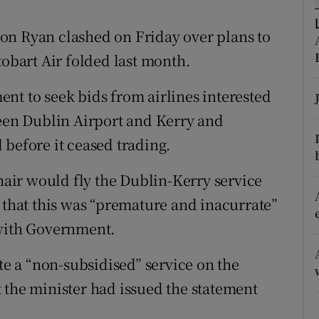
tices
Opens in new window
on Ryan clashed on Friday over plans to
d
Show Sponsored sub sections
tobart Air folded last month.
r Rewards
nt to seek bids from airlines interested
ons
ween Dublin Airport and Kerry and
rs
 before it ceased trading.
orecast
ir would fly the Dublin-Kerry service
 that this was “premature and inacurrate”
 with Government.
ate a “non-subsidised” service on the
 the minister had issued the statement