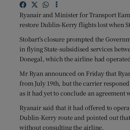
Family No
Ryanair and Minister for Transport Eam
Sponsore
restore Dublin-Kerry flights lost when S
Subscribe
Stobart's closure prompted the Governme
Competiti
in flying State-subsidised services bet
Newslette
Donegal, which the airline had operated
Weather F
Mr Ryan announced on Friday that Ryana
from July 19th, but the carrier responed
as it had yet to conclude an agreement
Ryanair said that it had offered to oper
Dublin-Kerry route and pointed out that
without consulting the airline.