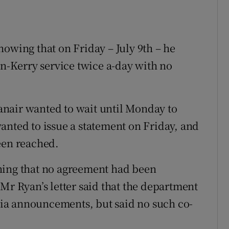
howing that on Friday – July 9th – he
in-Kerry service twice a-day with no
Ryanair wanted to wait until Monday to
anted to issue a statement on Friday, and
een reached.
ning that no agreement had been
Mr Ryan’s letter said that the department
ia announcements, but said no such co-