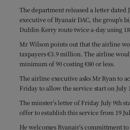
The department released a letter dated 
executive of Ryanair DAC, the group's big
Dublin-Kerry route twice a-day using 18
Mr Wilson points out that the airline wo
taxpayers €3.9 million. The airline woul
minimum of 90 costing €80 or less.
The airline executive asks Mr Ryan to ac
Friday to allow the service start on July 
The minster’s letter of Friday July 9th s
offer to establish this service from 19 Jul
He welcomes Ryanair’s committment to ru