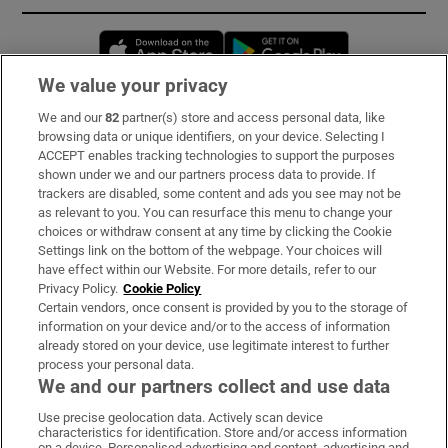
Opens in new window
Opens in new 
We value your privacy
We and our
82
partner(s) store and access personal data, like
Subscribe
browsing data or unique identifiers, on your device. Selecting I
ACCEPT enables tracking technologies to support the purposes
Support
shown under we and our partners process data to provide. If
trackers are disabled, some content and ads you see may not be
About Us
as relevant to you. You can resurface this menu to change your
choices or withdraw consent at any time by clicking the Cookie
Irish Times Products & Services
Settings link on the bottom of the webpage. Your choices will
have effect within our Website. For more details, refer to our
Privacy Policy.
Cookie Policy
OUR PARTNERS:
Certain vendors, once consent is provided by you to the storage of
information on your device and/or to the access of information
already stored on your device, use legitimate interest to further
process your personal data.
We and our partners collect and use data
Use precise geolocation data. Actively scan device
characteristics for identification. Store and/or access information
Irish Times on WhatsApp
Irish Times on Facebook
Irish Times on X
Irish Times on LinkedIn
Irish Times on Instagram
on a device. Personalised advertising and content, advertising and