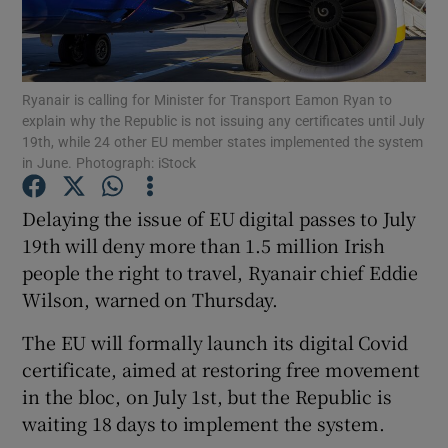
Ryanair is calling for Minister for Transport Eamon Ryan to
Show Motors sub sections
explain why the Republic is not issuing any certificates until July
19th, while 24 other EU member states implemented the system
in June. Photograph: iStock
Show Podcasts sub sections
Delaying the issue of EU digital passes to July
19th will deny more than 1.5 million Irish
people the right to travel, Ryanair chief Eddie
Wilson, warned on Thursday.
The EU will formally launch its digital Covid
Show Gaeilge sub sections
certificate, aimed at restoring free movement
in the bloc, on July 1st, but the Republic is
Show History sub sections
waiting 18 days to implement the system.