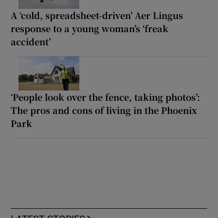
A ‘cold, spreadsheet-driven’ Aer Lingus
response to a young woman’s ‘freak
accident’
‘People look over the fence, taking photos’:
The pros and cons of living in the Phoenix
Park