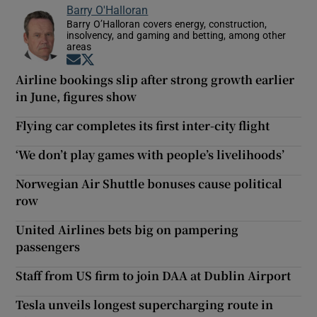
Barry O'Halloran
Barry O’Halloran covers energy, construction,
insolvency, and gaming and betting, among other
areas
Opens in new window
Opens in new window
Airline bookings slip after strong growth earlier
in June, figures show
Flying car completes its first inter-city flight
‘We don’t play games with people’s livelihoods’
Norwegian Air Shuttle bonuses cause political
row
United Airlines bets big on pampering
passengers
Staff from US firm to join DAA at Dublin Airport
Tesla unveils longest supercharging route in