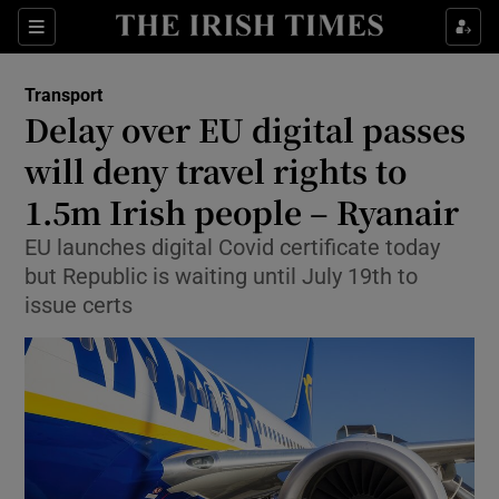
Show Food sub sections
Sections
Show Health sub sections
Transport
Delay over EU digital passes
Show Life & Style sub sections
will deny travel rights to
Show Culture sub sections
1.5m Irish people – Ryanair
EU launches digital Covid certificate today
Show Environment sub sections
but Republic is waiting until July 19th to
Show Technology sub sections
issue certs
Show Science sub sections