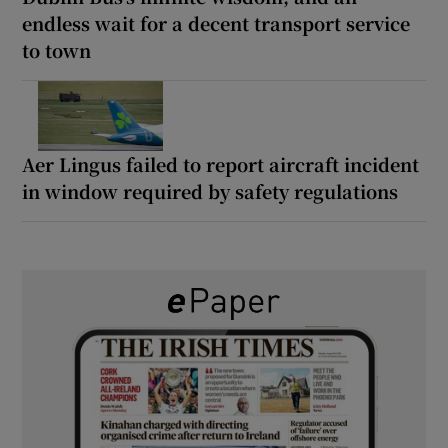
endless wait for a decent transport service
to town
Aer Lingus failed to report aircraft incident
in window required by safety regulations