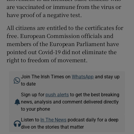
are vaccinated or immune from the virus or
have proof of a negative test.
All citizens are entitled to the certificates for
free. European Commission officials and
members of the European Parliament have
pointed out Covid-19 did not eliminate the
right to freedom of movement.
Join The Irish Times on
WhatsApp
and stay up
to date
Sign up for
push alerts
to get the best breaking
news, analysis and comment delivered directly
to your phone
Listen to
In The News
podcast daily for a deep
dive on the stories that matter