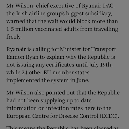
Mr Wilson, chief executive of Ryanair DAC,
the Irish airline group’s biggest subsidiary,
warned that the wait would block more than
 window
1.5 million vaccinated adults from travelling
freely.
Show Sponsored sub sections
Ryanair is calling for Minister for Transport
Eamon Ryan to explain why the Republic is
not issuing any certificates until July 19th,
while 24 other EU member states
implemented the system in June.
Mr Wilson also pointed out that the Republic
had not been supplying up to date
information on infection rates here to the
European Centre for Disease Control (ECDC).
This means the Republic has been classed as