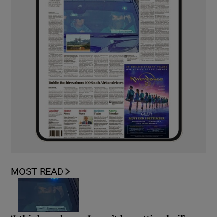
MOST READ