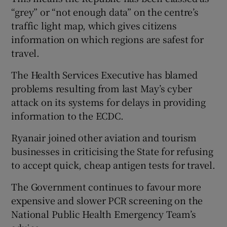
“grey” or “not enough data” on the centre’s
traffic light map, which gives citizens
information on which regions are safest for
travel.
The Health Services Executive has blamed
problems resulting from last May’s cyber
attack on its systems for delays in providing
information to the ECDC.
Ryanair joined other aviation and tourism
businesses in criticising the State for refusing
to accept quick, cheap antigen tests for travel.
The Government continues to favour more
expensive and slower PCR screening on the
National Public Health Emergency Team’s