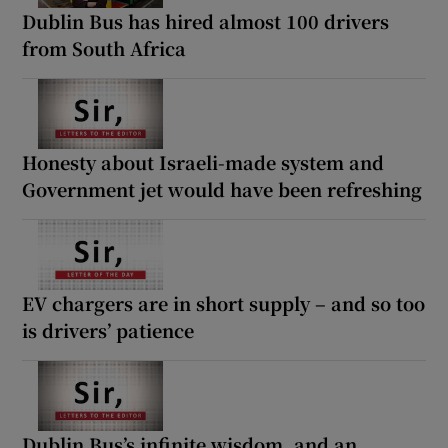
Dublin Bus has hired almost 100 drivers
from South Africa
Honesty about Israeli-made system and
Government jet would have been refreshing
EV chargers are in short supply – and so too
is drivers’ patience
Dublin Bus’s infinite wisdom, and an