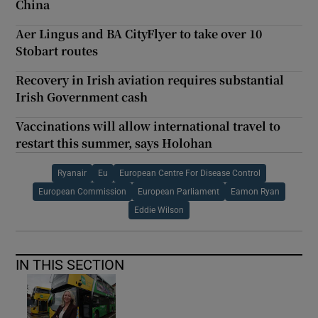
China
Aer Lingus and BA CityFlyer to take over 10
Stobart routes
Recovery in Irish aviation requires substantial
Irish Government cash
Vaccinations will allow international travel to
restart this summer, says Holohan
Ryanair
Eu
European Centre For Disease Control
European Commission
European Parliament
Eamon Ryan
Eddie Wilson
IN THIS SECTION