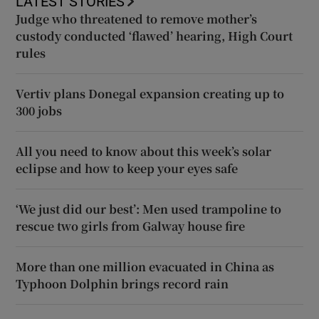
LATEST STORIES
Judge who threatened to remove mother’s
custody conducted ‘flawed’ hearing, High Court
rules
Vertiv plans Donegal expansion creating up to
300 jobs
All you need to know about this week’s solar
eclipse and how to keep your eyes safe
‘We just did our best’: Men used trampoline to
rescue two girls from Galway house fire
More than one million evacuated in China as
Typhoon Dolphin brings record rain