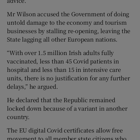
advice.
Mr Wilson accused the Government of doing
untold damage to the economy and tourism
businesses by stalling re-opening, leaving the
State lagging all other European nations.
“With over 1.5 million Irish adults fully
vaccinated, less than 45 Covid patients in
hospital and less than 15 in intensive care
units, there is no justification for any further
delays,” he argued.
He declared that the Republic remained
locked down because of a variant in another
country.
The EU digital Covid certificates allow free
movement to all member state citizens who