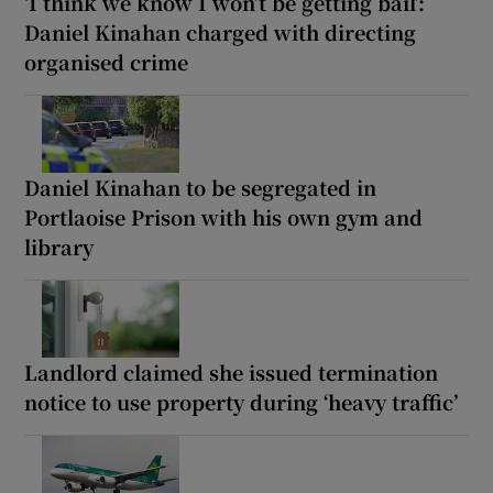
‘I think we know I won’t be getting bail’:
Daniel Kinahan charged with directing
organised crime
Daniel Kinahan to be segregated in
Portlaoise Prison with his own gym and
library
Landlord claimed she issued termination
notice to use property during ‘heavy traffic’