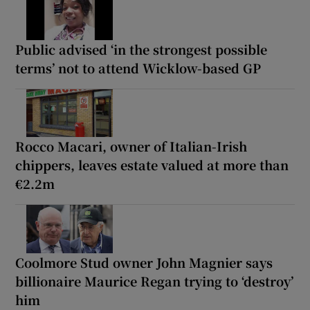
Public advised ‘in the strongest possible
terms’ not to attend Wicklow-based GP
Rocco Macari, owner of Italian-Irish
chippers, leaves estate valued at more than
€2.2m
Coolmore Stud owner John Magnier says
billionaire Maurice Regan trying to ‘destroy’
him