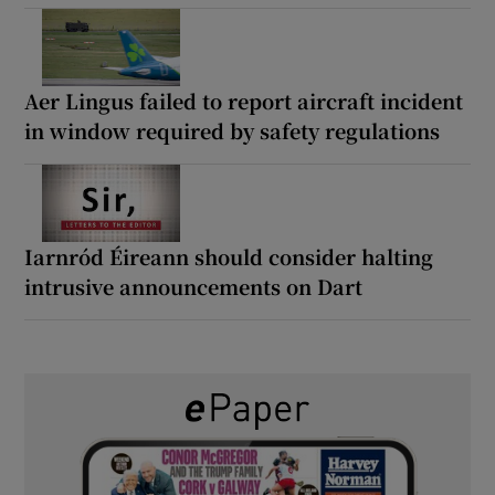
Aer Lingus failed to report aircraft incident
in window required by safety regulations
Iarnród Éireann should consider halting
intrusive announcements on Dart