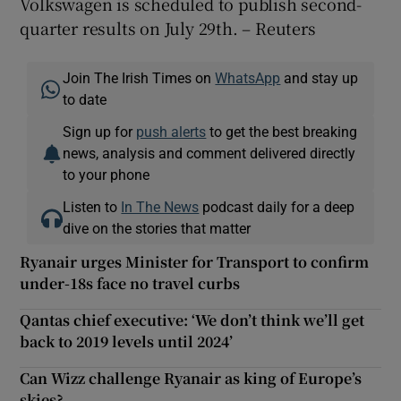
Volkswagen is scheduled to publish second-
quarter results on July 29th. – Reuters
Join The Irish Times on
WhatsApp
and stay up
to date
Sign up for
push alerts
to get the best breaking
news, analysis and comment delivered directly
to your phone
Listen to
In The News
podcast daily for a deep
dive on the stories that matter
Ryanair urges Minister for Transport to confirm
under-18s face no travel curbs
Qantas chief executive: ‘We don’t think we’ll get
back to 2019 levels until 2024’
Can Wizz challenge Ryanair as king of Europe’s
skies?