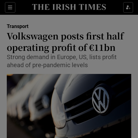
Show Food sub sections
Sections
Show Health sub sections
Transport
Volkswagen posts first half
Show Life & Style sub sections
operating profit of €11bn
Show Culture sub sections
Strong demand in Europe, US, lists profit
ahead of pre-pandemic levels
Show Environment sub sections
Show Technology sub sections
Show Science sub sections