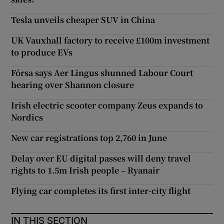
Tesla unveils cheaper SUV in China
UK Vauxhall factory to receive £100m investment
to produce EVs
Fórsa says Aer Lingus shunned Labour Court
hearing over Shannon closure
Irish electric scooter company Zeus expands to
Nordics
New car registrations top 2,760 in June
Delay over EU digital passes will deny travel
rights to 1.5m Irish people – Ryanair
Flying car completes its first inter-city flight
IN THIS SECTION