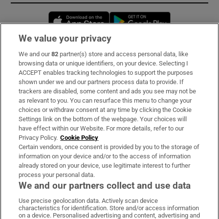
Opens in new window
Opens in new 
We value your privacy
We and our
82
partner(s) store and access personal data, like
Subscribe
browsing data or unique identifiers, on your device. Selecting I
ACCEPT enables tracking technologies to support the purposes
Support
shown under we and our partners process data to provide. If
trackers are disabled, some content and ads you see may not be
About Us
as relevant to you. You can resurface this menu to change your
choices or withdraw consent at any time by clicking the Cookie
Irish Times Products & Services
Settings link on the bottom of the webpage. Your choices will
have effect within our Website. For more details, refer to our
Privacy Policy.
Cookie Policy
OUR PARTNERS:
Certain vendors, once consent is provided by you to the storage of
information on your device and/or to the access of information
already stored on your device, use legitimate interest to further
process your personal data.
We and our partners collect and use data
Use precise geolocation data. Actively scan device
characteristics for identification. Store and/or access information
Irish Times on WhatsApp
Irish Times on Facebook
Irish Times on X
Irish Times on LinkedIn
Irish Times on Instagram
on a device. Personalised advertising and content, advertising and