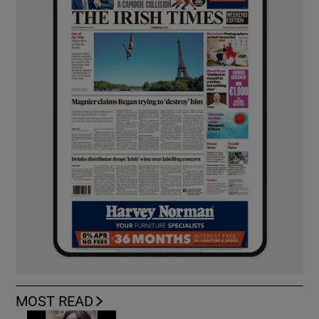
MOST READ