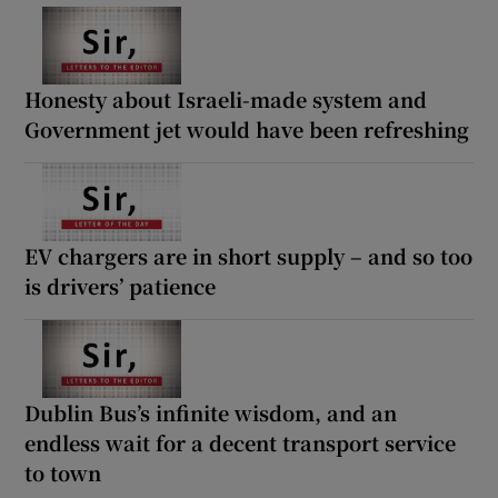
Honesty about Israeli-made system and
Government jet would have been refreshing
EV chargers are in short supply – and so too
is drivers’ patience
Dublin Bus’s infinite wisdom, and an
endless wait for a decent transport service
to town