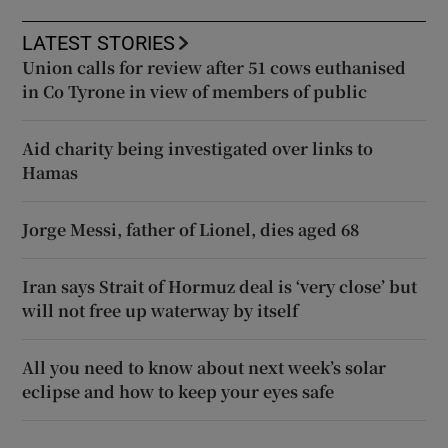
LATEST STORIES
Union calls for review after 51 cows euthanised
in Co Tyrone in view of members of public
Aid charity being investigated over links to
Hamas
Jorge Messi, father of Lionel, dies aged 68
Iran says Strait of Hormuz deal is ‘very close’ but
will not free up waterway by itself
All you need to know about next week’s solar
eclipse and how to keep your eyes safe