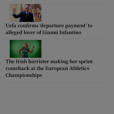
Uefa confirms ‘departure payment’ to
alleged lover of Gianni Infantino
The Irish barrister making her sprint
comeback at the European Athletics
Championships