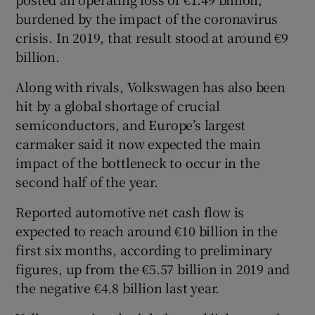
burdened by the impact of the coronavirus
crisis. In 2019, that result stood at around €9
billion.
 window
Along with rivals, Volkswagen has also been
Show Sponsored sub sections
hit by a global shortage of crucial
semiconductors, and Europe’s largest
carmaker said it now expected the main
impact of the bottleneck to occur in the
second half of the year.
Reported automotive net cash flow is
expected to reach around €10 billion in the
first six months, according to preliminary
figures, up from the €5.57 billion in 2019 and
the negative €4.8 billion last year.