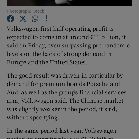
Photograph: iStock
Volkswagen first-half operating profit is
Show Motors sub sections
expected to come in at around €11 billion, it
said on Friday, even surpassing pre-pandemic
levels on the back of strong demand in
Europe and the United States.
Show Podcasts sub sections
The good result was driven in particular by
demand for premium brands Porsche and
Audi as well as the group’s financial services
arm, Volkswagen said. The Chinese market
was slightly weaker in the period, it said,
Show Gaeilge sub sections
without specifying.
Show History sub sections
In the same period last year, Volkswagen
posted an operating loss of €1.49 billion,