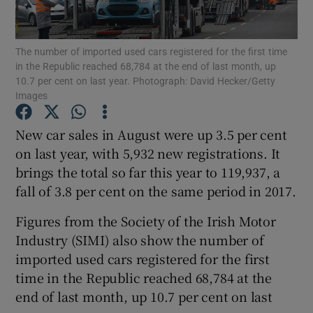
The number of imported used cars registered for the first time
in the Republic reached 68,784 at the end of last month, up
Show Motors sub sections
10.7 per cent on last year. Photograph: David Hecker/Getty
Images
New car sales in August were up 3.5 per cent
Show Podcasts sub sections
on last year, with 5,932 new registrations. It
brings the total so far this year to 119,937, a
fall of 3.8 per cent on the same period in 2017.
Figures from the Society of the Irish Motor
Industry (SIMI) also show the number of
Show Gaeilge sub sections
imported used cars registered for the first
time in the Republic reached 68,784 at the
Show History sub sections
end of last month, up 10.7 per cent on last