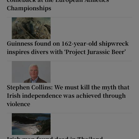
Championships
Guinness found on 162-year-old shipwreck
inspires divers with ‘Project Jurassic Beer’
Stephen Collins: We must kill the myth that
Irish independence was achieved through
violence
Irish man found dead in Thailand