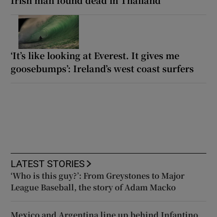
‘It’s like looking at Everest. It gives me
goosebumps’: Ireland’s west coast surfers
LATEST STORIES
‘Who is this guy?’: From Greystones to Major
League Baseball, the story of Adam Macko
Mexico and Argentina line up behind Infantino