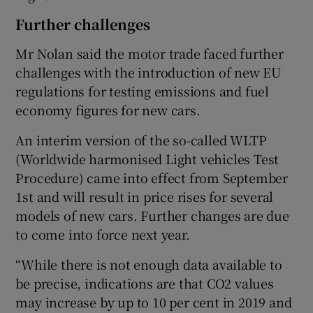
Further challenges
Mr Nolan said the motor trade faced further
challenges with the introduction of new EU
regulations for testing emissions and fuel
economy figures for new cars.
An interim version of the so-called WLTP
(Worldwide harmonised Light vehicles Test
Procedure) came into effect from September
1st and will result in price rises for several
models of new cars. Further changes are due
to come into force next year.
“While there is not enough data available to
be precise, indications are that CO2 values
may increase by up to 10 per cent in 2019 and