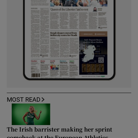
MOST READ
The Irish barrister making her sprint
comeback at the European Athletics