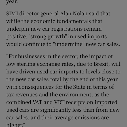
year.
SIMI director-general Alan Nolan said that
while the economic fundamentals that
 window
underpin new car registrations remain
positive, "strong growth" in used imports
Show Sponsored sub sections
would continue to "undermine" new car sales.
“For businesses in the sector, the impact of
low sterling exchange rates, due to Brexit, will
have driven used car imports to levels close to
the new car sales total by the end of this year,
with consequences for the State in terms of
tax revenues and the environment, as the
combined VAT and VRT receipts on imported
used cars are significantly less than from new
car sales, and their average emissions are
higher.”