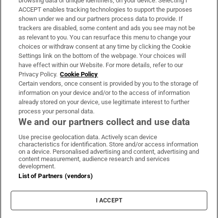
browsing data or unique identifiers, on your device. Selecting I
ACCEPT enables tracking technologies to support the purposes
Support
shown under we and our partners process data to provide. If
trackers are disabled, some content and ads you see may not be
About Us
as relevant to you. You can resurface this menu to change your
choices or withdraw consent at any time by clicking the Cookie
Irish Times Products & Services
Settings link on the bottom of the webpage. Your choices will
have effect within our Website. For more details, refer to our
Privacy Policy.
Cookie Policy
OUR PARTNERS:
Certain vendors, once consent is provided by you to the storage of
information on your device and/or to the access of information
already stored on your device, use legitimate interest to further
process your personal data.
We and our partners collect and use data
Use precise geolocation data. Actively scan device
characteristics for identification. Store and/or access information
Irish Times on WhatsApp
Irish Times on Facebook
Irish Times on X
Irish Times on LinkedIn
Irish Times on Instagram
on a device. Personalised advertising and content, advertising and
content measurement, audience research and services
development.
Terms & Conditions
List of Partners (vendors)
Privacy Policy
Cookie Information
Cookie Settings
I ACCEPT
Community Standards
Copyright