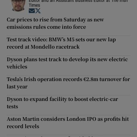
Editor and an Assistant Business Editor at The Irish
Times
Opens in new window
Opens in new window
Car prices to rise from Saturday as new
emissions rules come into force
Test track video: BMW’s M5 sets our new lap
record at Mondello racetrack
Dyson plans test track to develop its new electric
vehicles
Tesla’s Irish operation records €2.8m turnover for
last year
Dyson to expand facility to boost electric-car
tests
Aston Martin considers London IPO as profits hit
record levels