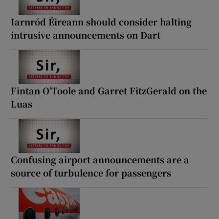
Iarnród Éireann should consider halting
intrusive announcements on Dart
Fintan O’Toole and Garret FitzGerald on the
Luas
Confusing airport announcements are a
source of turbulence for passengers