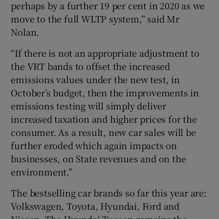
perhaps by a further 19 per cent in 2020 as we
move to the full WLTP system,” said Mr
Nolan.
“If there is not an appropriate adjustment to
the VRT bands to offset the increased
emissions values under the new test, in
October’s budget, then the improvements in
emissions testing will simply deliver
increased taxation and higher prices for the
consumer. As a result, new car sales will be
further eroded which again impacts on
businesses, on State revenues and on the
environment.”
The bestselling car brands so far this year are:
Volkswagen, Toyota, Hyundai, Ford and
Nissan. The Hyundai Tucson remains the