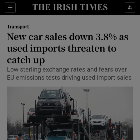
Show Food sub sections
Sections
Show Health sub sections
Transport
New car sales down 3.8% as
Show Life & Style sub sections
used imports threaten to
Show Culture sub sections
catch up
Low sterling exchange rates and fears over
Show Environment sub sections
EU emissions tests driving used import sales
Show Technology sub sections
Show Science sub sections