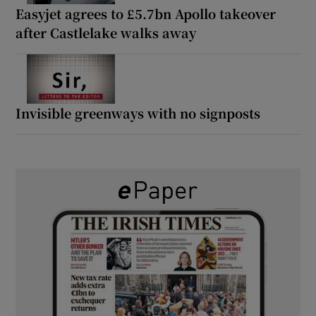
Easyjet agrees to £5.7bn Apollo takeover
after Castlelake walks away
Invisible greenways with no signposts