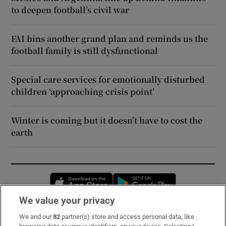
to deepen football’s civil war
FAI bins another grand plan and reminds us the
football family is still dysfunctional
Special care services for emotionally disturbed
children ‘approaching crisis point’
Winter is coming but it doesn’t have to cost the
earth
Opens in new window
Opens in new 
We value your privacy
We and our
82
partner(s) store and access personal data, like
Subscribe