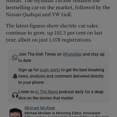
bestselling car on the market, followed by the
Nissan Qashqai and VW Golf.
The latest figures show electric car sales
continue to grow, up 102.3 per cent on last
year, albeit on just 1,078 registrations.
Join The Irish Times on
WhatsApp
and stay up
to date
Sign up for
push alerts
to get the best breaking
news, analysis and comment delivered directly
to your phone
Listen to
In The News
podcast daily for a deep
dive on the stories that matter
Michael McAleer
Michael McAleer is Motoring Editor, Innovation