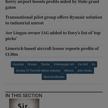
Kerry airport boosts profits aided by State grant
gains
Transnational pilot group offers Ryanair solution
to industrial unrest
Aer Lingus owner IAG added to Davy’s list of ‘top
picks’
Limerick-based aircraft lessor reports profits of
€138m
Hyundai
Nissan
Toyota
Volkswagen AG
Vw Golf
Eu
Society Of The Irish Motor Industry
Motors
Alan Nolan
Michael Mcaleer
IN THIS SECTION