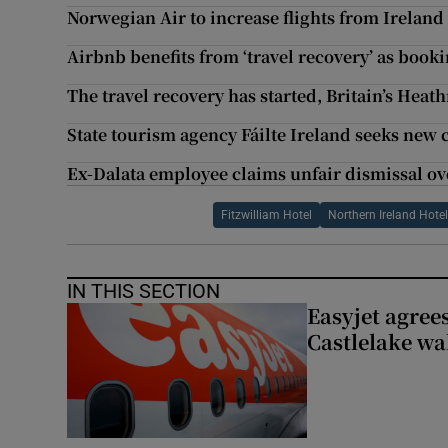
Norwegian Air to increase flights from Ireland
Airbnb benefits from ‘travel recovery’ as boo
The travel recovery has started, Britain’s Heat
State tourism agency Fáilte Ireland seeks new 
Ex-Dalata employee claims unfair dismissal ov
Fitzwilliam Hotel
Northern Ireland Hote
IN THIS SECTION
Easyjet agrees
Castlelake wa