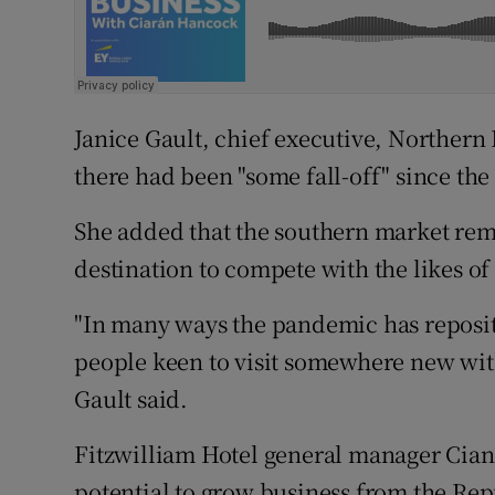
Janice Gault, chief executive, Northern 
there had been "some fall-off" since the
She added that the southern market rema
destination to compete with the likes o
"In many ways the pandemic has repositi
people keen to visit somewhere new with
Gault said.
Fitzwilliam Hotel general manager Cian 
potential to grow business from the Rep