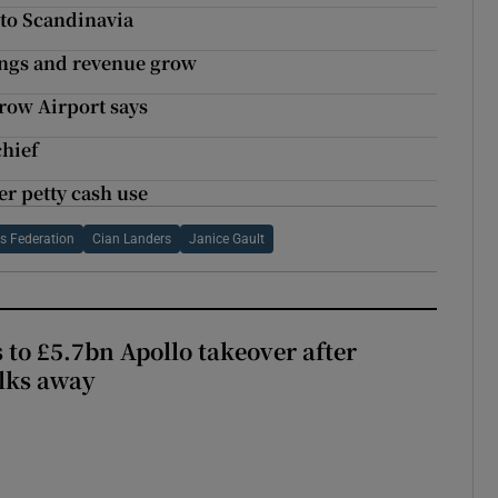
 to Scandinavia
kings and revenue grow
hrow Airport says
chief
er petty cash use
ls Federation
Cian Landers
Janice Gault
 to £5.7bn Apollo takeover after
lks away