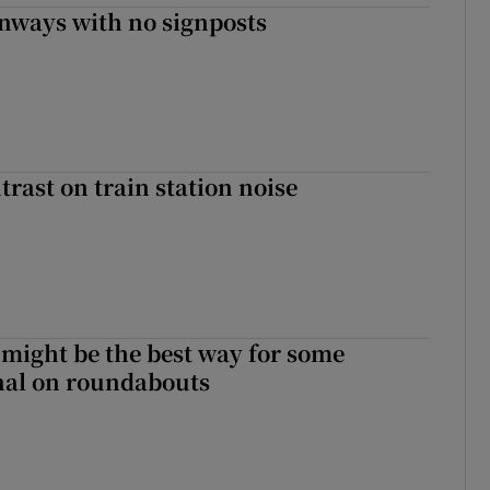
enways with no signposts
trast on train station noise
 might be the best way for some
gnal on roundabouts