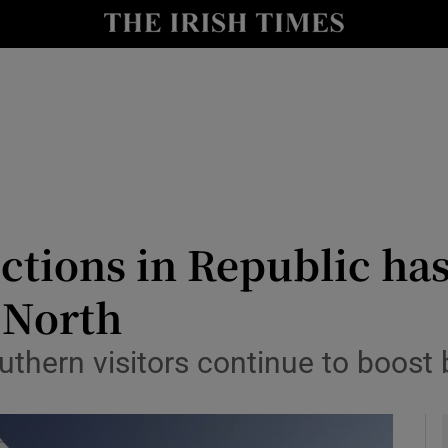
le
Show Life & Style sub sections
Show Culture sub sections
nt
Show Environment sub sections
y
Show Technology sub sections
Show Science sub sections
rictions in Republic 
o North
uthern visitors continue to boost 