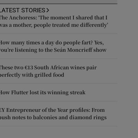
LATEST STORIES
The Anchoress: ‘The moment I shared that I
was a mother, people treated me differently’
How many times a day do people fart? Yes,
you’re listening to the Seán Moncrieff show
These two €13 South African wines pair
perfectly with grilled food
How Flutter lost its winning streak
EY Entrepreneur of the Year profiles: From
push notes to balconies and diamond rings