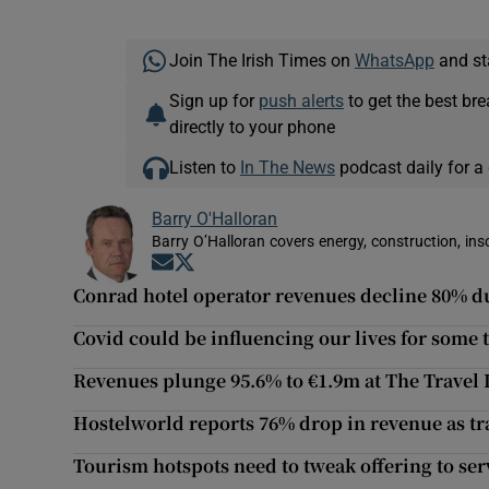
Join The Irish Times on
WhatsApp
and st
Sign up for
push alerts
to get the best br
directly to your phone
Listen to
In The News
podcast daily for a 
Barry O'Halloran
Barry O’Halloran covers energy, construction, in
Opens in new window
Opens in new window
Conrad hotel operator revenues decline 80% d
Covid could be influencing our lives for some 
Revenues plunge 95.6% to €1.9m at The Travel
Hostelworld reports 76% drop in revenue as tr
Tourism hotspots need to tweak offering to se