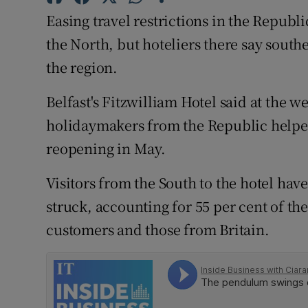
Family No
Easing travel restrictions in the Republi
Sponsore
the North, but hoteliers there say southe
the region.
Subscribe
Belfast's Fitzwilliam Hotel said at the 
Competiti
holidaymakers from the Republic helped
Newslette
reopening in May.
Weather F
Visitors from the South to the hotel hav
struck, accounting for 55 per cent of the
customers and those from Britain.