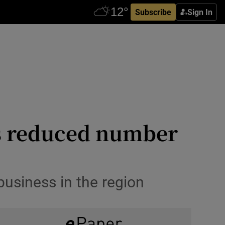
Subscribe
Sign In
has reduced number
business in the region