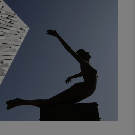
Show Motors sub sections
Show Podcasts sub sections
phy
Show Gaeilge sub sections
Show History sub sections
ub