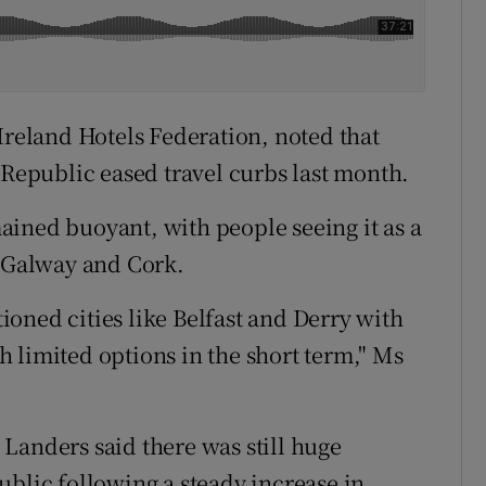
Ireland Hotels Federation, noted that
 Republic eased travel curbs last month.
ined buoyant, with people seeing it as a
f Galway and Cork.
oned cities like Belfast and Derry with
 limited options in the short term," Ms
Landers said there was still huge
ublic following a steady increase in