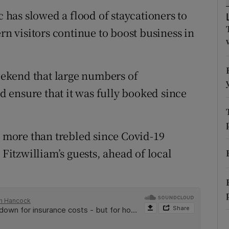
tices
Opens in new window
c has slowed a flood of staycationers to
d
rn visitors continue to boost business in
Show Sponsored sub sections
r Rewards
weekend that large numbers of
ons
 ensure that it was fully booked since
rs
orecast
e more than trebled since Covid-19
 Fitzwilliam’s guests, ahead of local