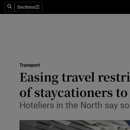
Sections
Search
Sections
Life & Sty
Culture
Environme
Technolog
Transport
Science
Easing travel rest
Media
of staycationers t
Abroad
Hoteliers in the North say so
Obituaries
Transport