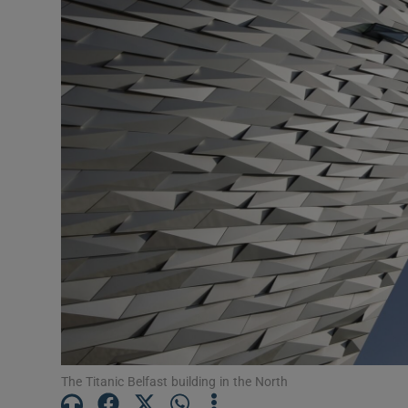
Motors
Listen
Podcasts
Video
Photogra
Gaeilge
History
Student H
Offbeat
The Titanic Belfast building in the North