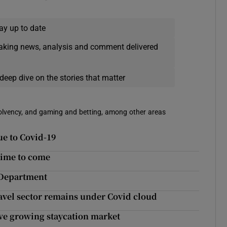
ay up to date
eaking news, analysis and comment delivered
deep dive on the stories that matter
solvency, and gaming and betting, among other areas
ue to Covid-19
time to come
 Department
avel sector remains under Covid cloud
rve growing staycation market