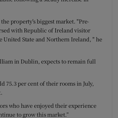
the property's biggest market. "Pre-
rsed with Republic of Ireland visitor
 United State and Northern Ireland, " he
illiam in Dublin, expects to remain full
ld 75.3 per cent of their rooms in July,
t.
tors who have enjoyed their experience
ntinue to grow this market.”