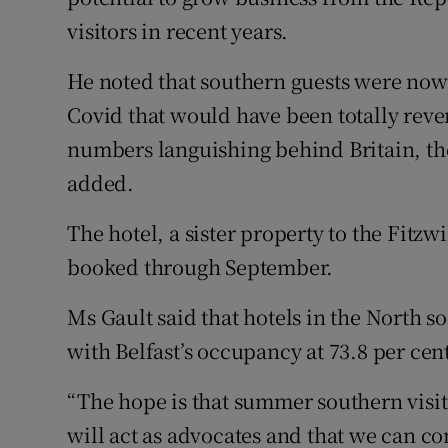
visitors in recent years.
He noted that southern guests were now 
Covid that would have been totally reve
numbers languishing behind Britain, the
added.
The hotel, a sister property to the Fitzw
booked through September.
Ms Gault said that hotels in the North so
with Belfast’s occupancy at 73.8 per cen
“The hope is that summer southern visi
will act as advocates and that we can co