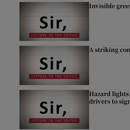
Invisible gre
A striking con
Hazard lights
drivers to si