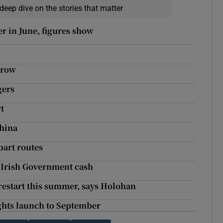
deep dive on the stories that matter
er in June, figures show
 row
gers
rt
China
bart routes
l Irish Government cash
 restart this summer, says Holohan
ights launch to September