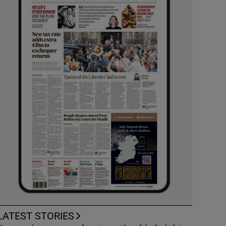
LATEST STORIES