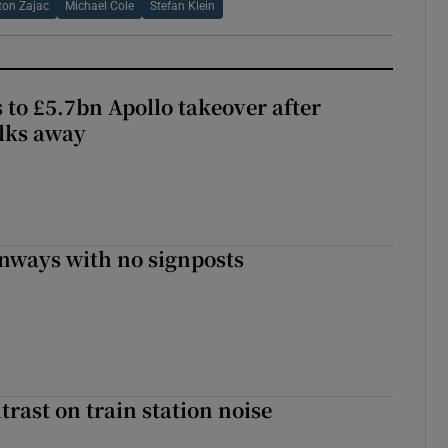
ton Zajac
Michael Cole
Stefan Klein
 to £5.7bn Apollo takeover after
lks away
enways with no signposts
trast on train station noise