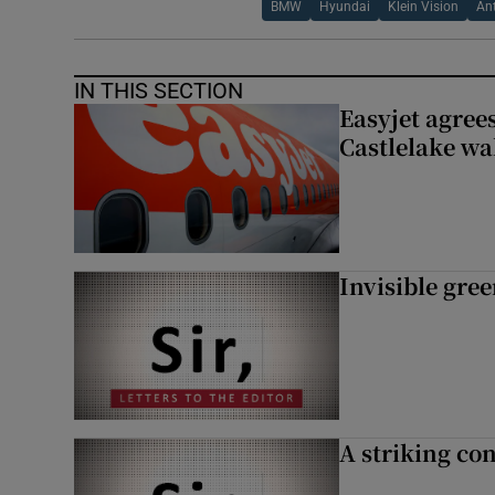
BMW
Hyundai
Klein Vision
An
IN THIS SECTION
Easyjet agrees
Castlelake wa
Invisible gre
A striking con