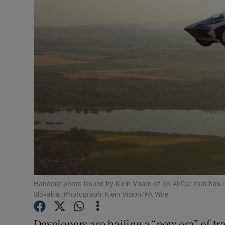
Motors
Listen
Podcasts
Video
Photogra
Gaeilge
History
Student H
Handout photo issued by Klein Vision of an AirCar that has 
Slovakia. Photograph: Klein Vision/PA Wire
Offbeat
Developers are hailing a “new era” of tra