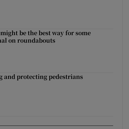
 might be the best way for some
gnal on roundabouts
ng and protecting pedestrians