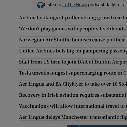
Listen to
In The News
podcast daily for a 
Airline bookings slip after strong growth earli
‘We don’t play games with people’s livelihoods’
Norwegian Air Shuttle bonuses cause political
United Airlines bets big on pampering passen
Staff from US firm to join DAA at Dublin Airpo
Tesla unveils longest supercharging route in 
Aer Lingus and BA CityFlyer to take over 10 Sto
Recovery in Irish aviation requires substantia
Vaccinations will allow international travel to
Aer Lingus delays Manchester transatlantic fl