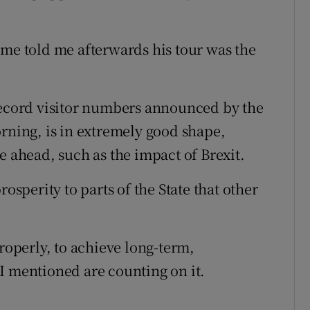
ome told me afterwards his tour was the
record visitor numbers announced by the
orning, is in extremely good shape,
e ahead, such as the impact of Brexit.
rosperity to parts of the State that other
operly, to achieve long-term,
I mentioned are counting on it.