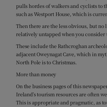
pulls hordes of walkers and cyclists to t
such as Westport House, which is currentl
Then there are the less obvious, but no 
relatively untapped when you consider t
These include the Rathcroghan archeol
adjacent Oweynagat Cave, which in myth
North Pole is to Christmas.
More than money
On the business pages of this newspaper
Ireland’s tourism resources are often w
This is appropriate and pragmatic, as to