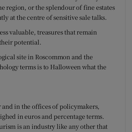
he region, or the splendour of fine estates
y at the centre of sensitive sale talks.
less valuable, treasures that remain
heir potential.
ogical site in Roscommon and the
ology terms is to Halloween what the
 and in the offices of policymakers,
eighed in euros and percentage terms.
urism is an industry like any other that