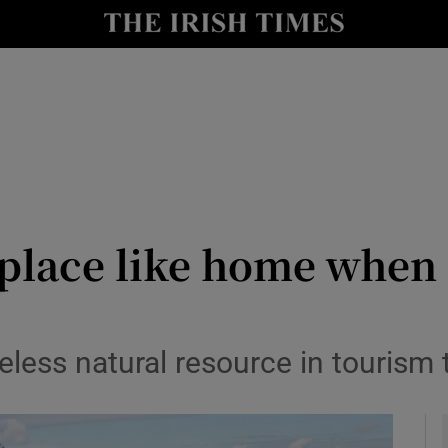
le
Show Life & Style sub sections
Show Culture sub sections
nt
Show Environment sub sections
y
Show Technology sub sections
Show Science sub sections
 place like home when 
celess natural resource in tourism