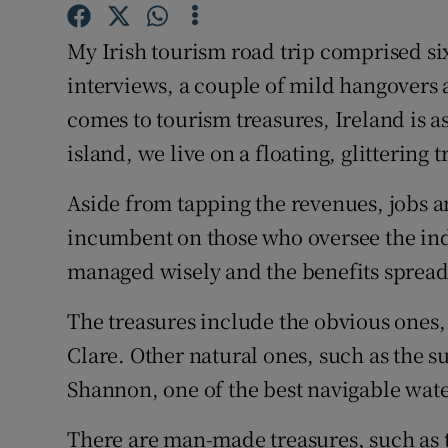
Family No
My Irish tourism road trip comprised six
Sponsore
interviews, a couple of mild hangovers
Subscribe
comes to tourism treasures, Ireland is as
island, we live on a floating, glittering 
Competiti
Newslette
Aside from tapping the revenues, jobs an
incumbent on those who oversee the indu
Weather F
managed wisely and the benefits spread 
The treasures include the obvious ones, 
Clare. Other natural ones, such as the s
Shannon, one of the best navigable wat
There are man-made treasures, such as 