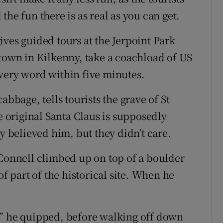
he fun there is as real as you can get.
ves guided tours at the Jerpoint Park
stown in Kilkenny, take a coachload of US
very word within five minutes.
abbage, tells tourists the grave of St
he original Santa Claus is supposedly
y believed him, but they didn’t care.
’Connell climbed up on top of a boulder
of part of the historical site. When he
,” he quipped, before walking off down