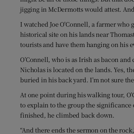
jigging in McDermotts would attest. And t
I watched Joe O'Connell, a farmer who gi
historical site on his lands near Thoma
tourists and have them hanging on his e
O’Connell, who is as Irish as bacon and c
Nicholas is located on the lands. Yes, t
buried in his back yard. I’m not sure the
At one point during his walking tour, O
to explain to the group the significance 
finished, he climbed back down.
“And there ends the sermon on the rock