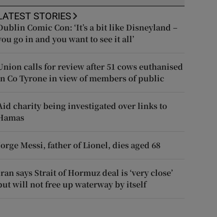
LATEST STORIES
Dublin Comic Con: ‘It’s a bit like Disneyland –
you go in and you want to see it all’
Union calls for review after 51 cows euthanised
in Co Tyrone in view of members of public
Aid charity being investigated over links to
Hamas
Jorge Messi, father of Lionel, dies aged 68
Iran says Strait of Hormuz deal is ‘very close’
but will not free up waterway by itself