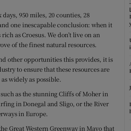
tices
Opens in new window
 days, 950 miles, 20 counties, 28
d
Show Sponsored sub sections
 and one inescapable conclusion: when it
r Rewards
 rich as Croesus. We don’t live on an
trove of the finest natural resources.
ons
rs
d other opportunities this provides, it is
stry to ensure that these resources are
orecast
as widely as possible.
such as the stunning Cliffs of Moher in
urfing in Donegal and Sligo, or the River
erways in Europe.
the Great Western Greenway in Mayo that