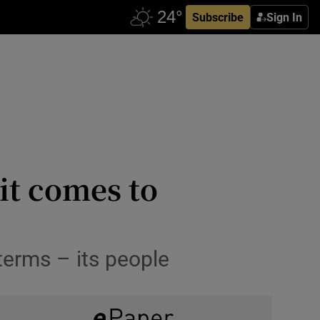
Subscribe
Sign In
it comes to
 terms – its people