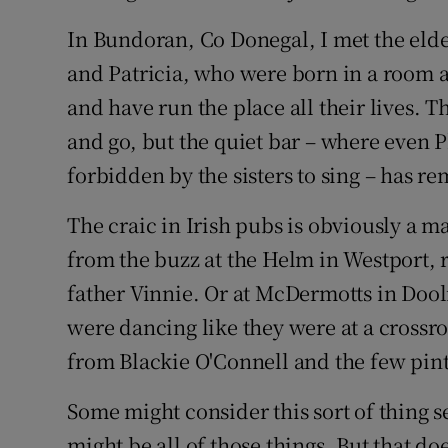
In Bundoran, Co Donegal, I met the elde
and Patricia, who were born in a room a
and have run the place all their lives.
and go, but the quiet bar – where even Ph
forbidden by the sisters to sing – has r
The craic in Irish pubs is obviously a ma
from the buzz at the Helm in Westport, 
father Vinnie. Or at McDermotts in Doolin
were dancing like they were at a crossro
from Blackie O'Connell and the few pints
Some might consider this sort of thing se
might be all of those things. But that doe