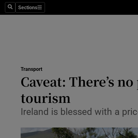
Sections
Search
Sections
Life & Sty
Culture
Environme
Technolog
Transport
Science
Caveat: There’s no
Media
tourism
Abroad
Ireland is blessed with a pri
Obituaries
Transport