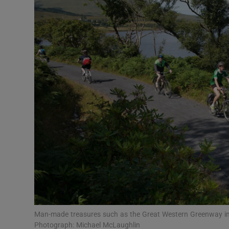
Motors
Listen
Podcasts
Video
Photogra
Gaeilge
History
Student H
Offbeat
Man-made treasures such as the Great Western Greenway in M
Photograph: Michael McLaughlin