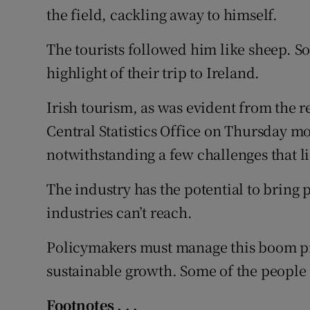
the field, cackling away to himself.
The tourists followed him like sheep. S
highlight of their trip to Ireland.
Irish tourism, as was evident from the 
Central Statistics Office on Thursday m
notwithstanding a few challenges that li
The industry has the potential to bring p
industries can’t reach.
Policymakers must manage this boom pr
sustainable growth. Some of the people 
Footnotes . . .