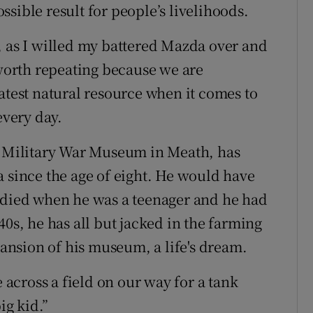
sible result for people’s livelihoods.
, as I willed my battered Mazda over and
 worth repeating because we are
atest natural resource when it comes to
every day.
sh Military War Museum in Meath, has
a since the age of eight. He would have
r died when he was a teenager and he had
40s, he has all but jacked in the farming
xpansion of his museum, a life's dream.
e across a field on our way for a tank
ig kid.”