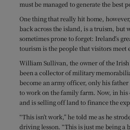
must be managed to generate the best pos
One thing that really hit home, however
back across the island, is a truism, but
sometimes prone to forget: Ireland’s gre
tourism is the people that visitors meet 
William Sullivan, the owner of the Iri
been a collector of military memorabili
become an army officer, only his fathe
to work on the family farm. Now, in his 
and is selling off land to finance the e
“This isn’t work,” he told me as he strod
driving lesson. “This is just me being a b