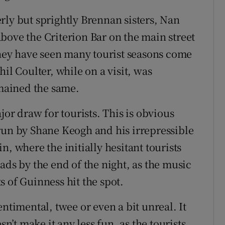
rly but sprightly Brennan sisters, Nan
bove the Criterion Bar on the main street
 They have seen many tourist seasons come
il Coulter, while on a visit, was
emained the same.
jor draw for tourists. This is obvious
run by Shane Keogh and his irrepressible
, where the initially hesitant tourists
ads by the end of the night, as the music
 of Guinness hit the spot.
ntimental, twee or even a bit unreal. It
sn’t make it any less fun, as the tourists