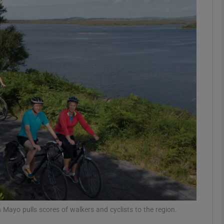
Show Motors sub sections
Show Podcasts sub sections
phy
Show Gaeilge sub sections
Show History sub sections
ub
ayo pulls scores of walkers and cyclists to the region.