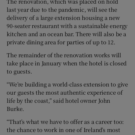
The renovation, which was placed on hold
last year due to the pandemic, will see the
delivery of a large extension housing a new
90-seater restaurant with a sustainable energy
 window
kitchen and an ocean bar. There will also be a
private dining area for parties of up to 12.
Show Sponsored sub sections
The remainder of the renovation works will
take place in January when the hotel is closed
to guests.
“We’re building a world-class extension to give
our guests the most authentic experience of
life by the coast,” said hotel owner John
Burke.
“That’s what we have to offer as a career too:
the chance to work in one of Ireland’s most