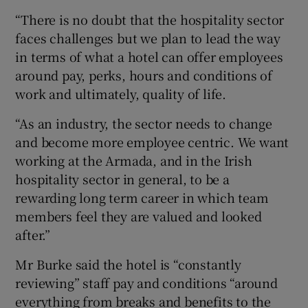
“There is no doubt that the hospitality sector
faces challenges but we plan to lead the way
in terms of what a hotel can offer employees
around pay, perks, hours and conditions of
work and ultimately, quality of life.
“As an industry, the sector needs to change
and become more employee centric. We want
working at the Armada, and in the Irish
hospitality sector in general, to be a
rewarding long term career in which team
members feel they are valued and looked
after.”
Mr Burke said the hotel is “constantly
reviewing” staff pay and conditions “around
everything from breaks and benefits to the