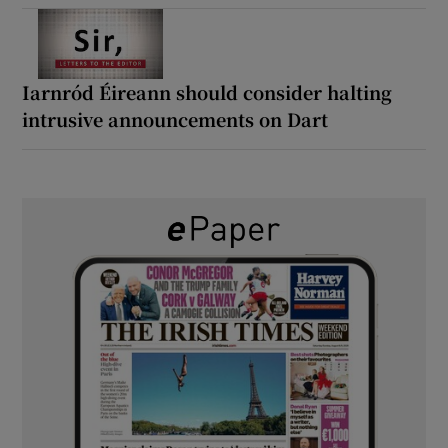
Iarnród Éireann should consider halting
intrusive announcements on Dart