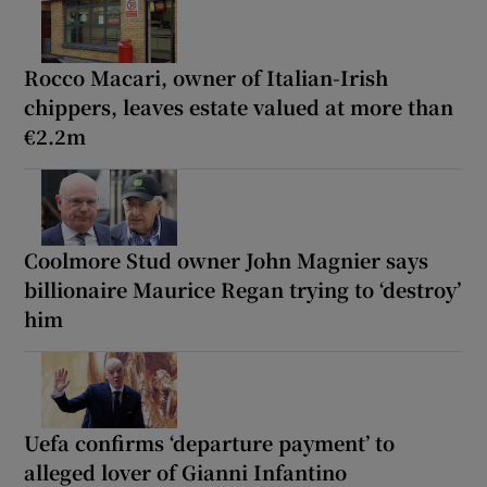
Rocco Macari, owner of Italian-Irish
chippers, leaves estate valued at more than
€2.2m
Coolmore Stud owner John Magnier says
billionaire Maurice Regan trying to ‘destroy’
him
Uefa confirms ‘departure payment’ to
alleged lover of Gianni Infantino