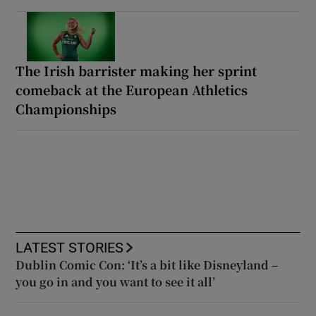
The Irish barrister making her sprint
comeback at the European Athletics
Championships
LATEST STORIES
Dublin Comic Con: ‘It’s a bit like Disneyland –
you go in and you want to see it all’