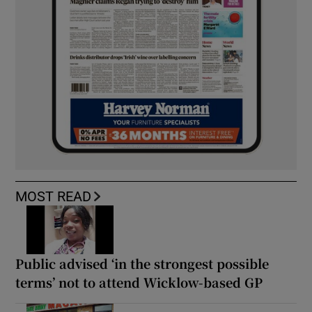
MOST READ
Public advised ‘in the strongest possible
terms’ not to attend Wicklow-based GP