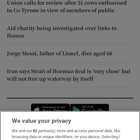
Union calls for review after 51 cows euthanised
in Co Tyrone in view of members of public
Aid charity being investigated over links to
Hamas
Jorge Messi, father of Lionel, dies aged 68
Iran says Strait of Hormuz deal is ‘very close’ but
will not free up waterway by itself
Opens in new window
Opens in new 
We value your privacy
We and our
82
partner(s) store and access personal data, like
Subscribe
browsing data or unique identifiers, on your device. Selecting I