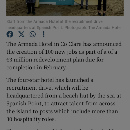
Staff from the Armada Hotel at the recruitment drive
headquarters at Spanish Point. Photograph: The Armada Hotel
Show Motors sub sections
The Armada Hotel in Co Clare has announced
the creation of 100 new jobs as part of a of a
€3 million redevelopment plan due for
Show Podcasts sub sections
completion in February.
The four-star hotel has launched a
recruitment drive, which will be
headquartered from a beach hut by the sea at
Show Gaeilge sub sections
Spanish Point, to attract talent from across
the island to posts which include more than
Show History sub sections
30 hospitality roles.