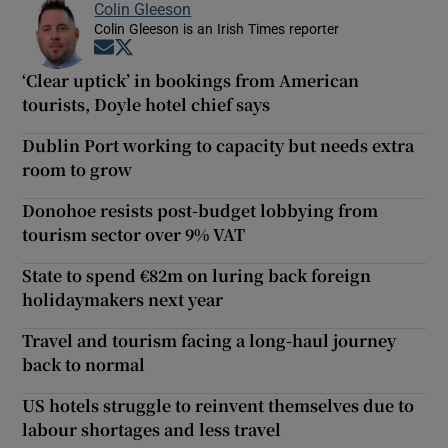
Colin Gleeson
Colin Gleeson is an Irish Times reporter
Opens in new window
Opens in new window
‘Clear uptick’ in bookings from American
tourists, Doyle hotel chief says
Dublin Port working to capacity but needs extra
room to grow
Donohoe resists post-budget lobbying from
tourism sector over 9% VAT
State to spend €82m on luring back foreign
holidaymakers next year
Travel and tourism facing a long-haul journey
back to normal
US hotels struggle to reinvent themselves due to
labour shortages and less travel