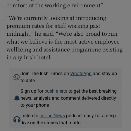
comfort of the working environment”.
“We’re currently looking at introducing
premium rates for staff working past
midnight,” he said. “We’re also proud to run
what we believe is the most active employee
wellbeing and assistance programme existing
in any Irish hotel.
Join The Irish Times on
WhatsApp
and stay up
to date
Sign up for
push alerts
to get the best breaking
news, analysis and comment delivered directly
to your phone
Listen to
In The News
podcast daily for a deep
dive on the stories that matter