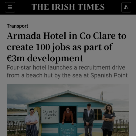
Show Food sub sections
Sections
Show Health sub sections
Transport
Armada Hotel in Co Clare to
Show Life & Style sub sections
create 100 jobs as part of
Show Culture sub sections
€3m development
Four-star hotel launches a recruitment drive
Show Environment sub sections
from a beach hut by the sea at Spanish Point
Show Technology sub sections
Show Science sub sections