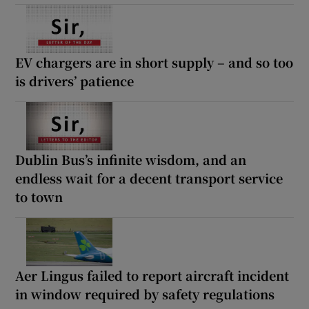
EV chargers are in short supply – and so too
is drivers’ patience
Dublin Bus’s infinite wisdom, and an
endless wait for a decent transport service
to town
Aer Lingus failed to report aircraft incident
in window required by safety regulations