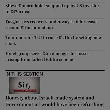
Slieve Donard hotel snapped up by US investor
in €47m deal
EasyJet says recovery under way as it forecasts
second £1bn annual loss
Tour operator TUI to raise €1.1bn by selling new
stock
Hotel group seeks €4m damages for losses
arising from failed Dublin scheme
IN THIS SECTION
Honesty about Israeli-made system and
Government jet would have been refreshing