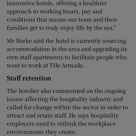
innovative hotels, offering a healthier
approach to working hours, pay and
conditions that means our team and their
families get to truly enjoy life by the sea.”
Mr Burke said the hotel is currently sourcing
accommodation in the area and upgrading its
own staff apartments to facilitate people who
want to work at THe Armada.
Staff retention
The hotelier also commented on the ongoing
issues affecting the hospitality industry and
called for change within the sector in order to
attract and retain staff. He says hospitality
employers need to rethink the workplace
environments they create.