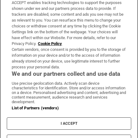
ACCEPT enables tracking technologies to support the purposes
Support
shown under we and our partners process data to provide. If
trackers are disabled, some content and ads you see may not be
About Us
as relevant to you. You can resurface this menu to change your
choices or withdraw consent at any time by clicking the Cookie
Irish Times Products & Services
Settings link on the bottom of the webpage. Your choices will
have effect within our Website. For more details, refer to our
Privacy Policy.
Cookie Policy
OUR PARTNERS:
Certain vendors, once consent is provided by you to the storage of
information on your device and/or to the access of information
already stored on your device, use legitimate interest to further
process your personal data.
We and our partners collect and use data
Use precise geolocation data. Actively scan device
characteristics for identification. Store and/or access information
Irish Times on WhatsApp
Irish Times on Facebook
Irish Times on X
Irish Times on LinkedIn
Irish Times on Instagram
on a device. Personalised advertising and content, advertising and
content measurement, audience research and services
development.
Terms & Conditions
List of Partners (vendors)
Privacy Policy
Cookie Information
Cookie Settings
I ACCEPT
Community Standards
Copyright