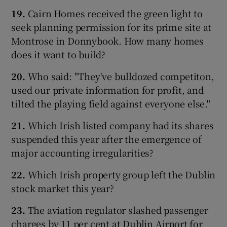
19.
Cairn Homes received the green light to
seek planning permission for its prime site at
Montrose in Donnybook. How many homes
does it want to build?
20.
Who said: "They've bulldozed competiton,
used our private information for profit, and
tilted the playing field against everyone else."
21.
Which Irish listed company had its shares
suspended this year after the emergence of
major accounting irregularities?
22.
Which Irish property group left the Dublin
stock market this year?
23.
The aviation regulator slashed passenger
charges by 11 per cent at Dublin Airport for