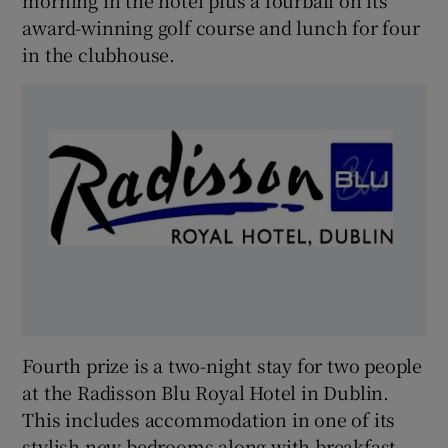
morning in the hotel plus a fourball on its
award-winning golf course and lunch for four
in the clubhouse.
Fourth prize is a two-night stay for two people
at the Radisson Blu Royal Hotel in Dublin.
This includes accommodation in one of its
stylish new bedrooms along with breakfast