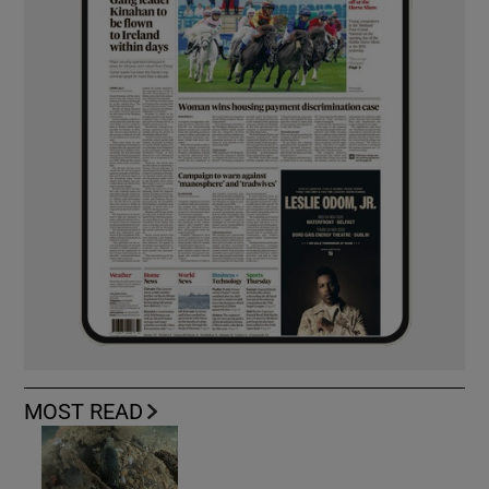
MOST READ