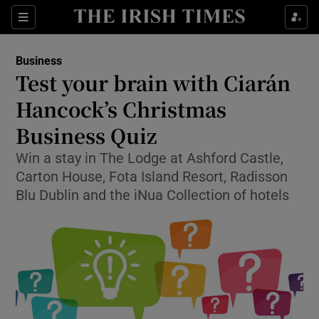
Show Food sub sections
Sections
Show Health sub sections
Business
Test your brain with Ciarán
Show Life & Style sub sections
Hancock’s Christmas
Show Culture sub sections
Business Quiz
Win a stay in The Lodge at Ashford Castle,
Show Environment sub sections
Carton House, Fota Island Resort, Radisson
Show Technology sub sections
Blu Dublin and the iNua Collection of hotels
Show Science sub sections