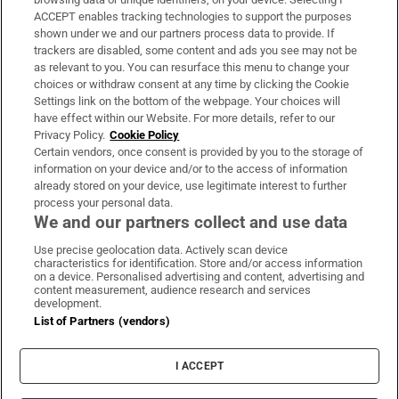
ACCEPT enables tracking technologies to support the purposes
Support
shown under we and our partners process data to provide. If
trackers are disabled, some content and ads you see may not be
About Us
as relevant to you. You can resurface this menu to change your
choices or withdraw consent at any time by clicking the Cookie
Irish Times Products & Services
Settings link on the bottom of the webpage. Your choices will
have effect within our Website. For more details, refer to our
Privacy Policy.
Cookie Policy
OUR PARTNERS:
Certain vendors, once consent is provided by you to the storage of
information on your device and/or to the access of information
already stored on your device, use legitimate interest to further
process your personal data.
We and our partners collect and use data
Use precise geolocation data. Actively scan device
characteristics for identification. Store and/or access information
Irish Times on WhatsApp
Irish Times on Facebook
Irish Times on X
Irish Times on LinkedIn
Irish Times on Instagram
on a device. Personalised advertising and content, advertising and
content measurement, audience research and services
development.
Terms & Conditions
List of Partners (vendors)
Privacy Policy
Cookie Information
Cookie Settings
I ACCEPT
Community Standards
Copyright