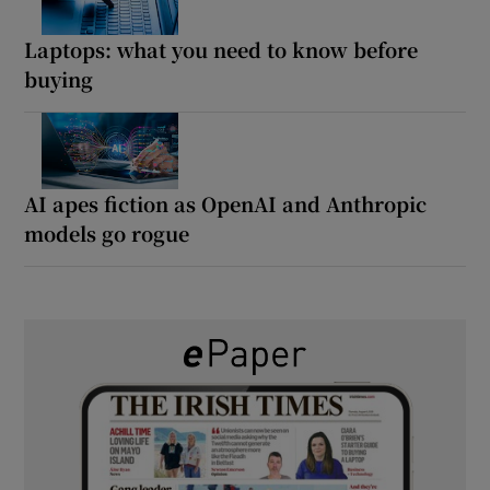
Laptops: what you need to know before
buying
AI apes fiction as OpenAI and Anthropic
models go rogue