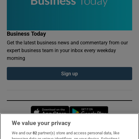
Business Today
Get the latest business news and commentary from our
expert business team in your inbox every weekday
morning
Sign up
Opens in new window
Opens in new 
We value your privacy
We and our
82
partner(s) store and access personal data, like
Subscribe
browsing data or unique identifiers, on your device. Selecting I