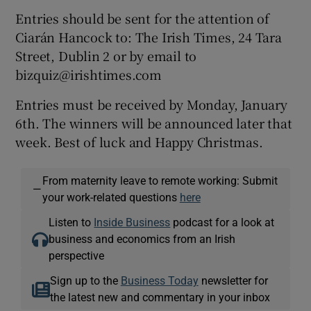
Entries should be sent for the attention of
Ciarán Hancock to: The Irish Times, 24 Tara
Street, Dublin 2 or by email to
bizquiz@irishtimes.com
Entries must be received by Monday, January
6th. The winners will be announced later that
week. Best of luck and Happy Christmas.
From maternity leave to remote working: Submit
—
your work-related questions
here
Listen to
Inside Business
podcast for a look at
business and economics from an Irish
perspective
Sign up to the
Business Today
newsletter for
the latest new and commentary in your inbox