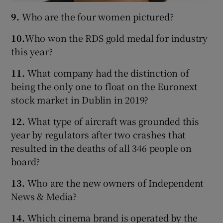
9.
Who are the four women pictured?
10.
Who won the RDS gold medal for industry
this year?
11.
What company had the distinction of
being the only one to float on the Euronext
stock market in Dublin in 2019?
12.
What type of aircraft was grounded this
year by regulators after two crashes that
resulted in the deaths of all 346 people on
board?
13.
Who are the new owners of Independent
News & Media?
14.
Which cinema brand is operated by the