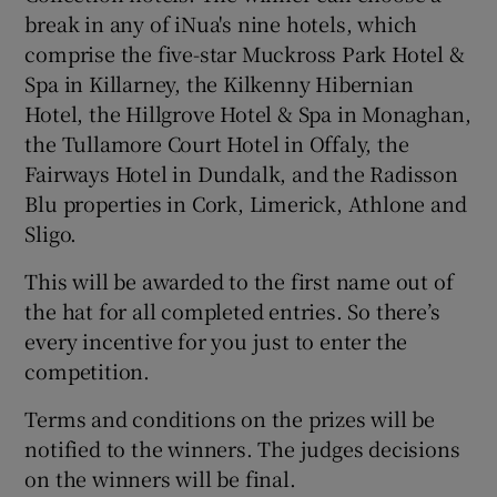
break in any of iNua's nine hotels, which
comprise the five-star Muckross Park Hotel &
Spa in Killarney, the Kilkenny Hibernian
Hotel, the Hillgrove Hotel & Spa in Monaghan,
the Tullamore Court Hotel in Offaly, the
Fairways Hotel in Dundalk, and the Radisson
Blu properties in Cork, Limerick, Athlone and
Sligo.
This will be awarded to the first name out of
the hat for all completed entries. So there’s
every incentive for you just to enter the
competition.
Terms and conditions on the prizes will be
notified to the winners. The judges decisions
on the winners will be final.