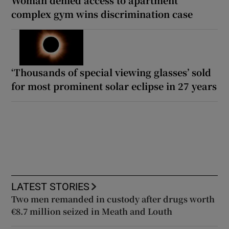
complex gym wins discrimination case
‘Thousands of special viewing glasses’ sold
for most prominent solar eclipse in 27 years
LATEST STORIES
Two men remanded in custody after drugs worth
€8.7 million seized in Meath and Louth