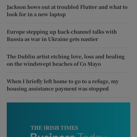
Jackson bows out at troubled Flutter and what to
look for in a new laptop
Europe stepping up back-channel talks with
Russia as war in Ukraine gets nastier
The Dublin artist etching love, loss and healing
on the windswept beaches of Co Mayo
When I briefly left home to go to a refuge, my
housing assistance payment was stopped