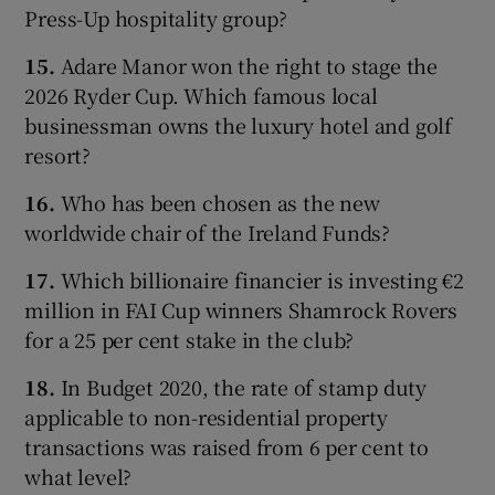
Press-Up hospitality group?
15.
Adare Manor won the right to stage the
2026 Ryder Cup. Which famous local
businessman owns the luxury hotel and golf
resort?
16.
Who has been chosen as the new
worldwide chair of the Ireland Funds?
17.
Which billionaire financier is investing €2
million in FAI Cup winners Shamrock Rovers
for a 25 per cent stake in the club?
18.
In Budget 2020, the rate of stamp duty
applicable to non-residential property
transactions was raised from 6 per cent to
what level?