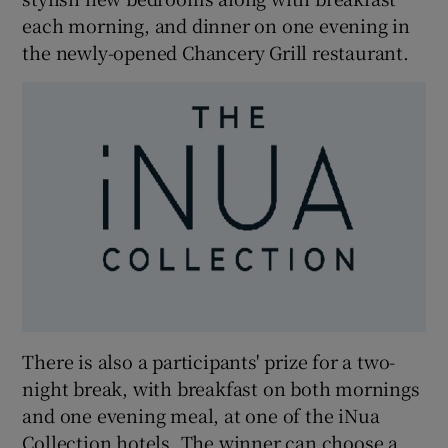
each morning, and dinner on one evening in
the newly-opened Chancery Grill restaurant.
There is also a participants' prize for a two-
night break, with breakfast on both mornings
and one evening meal, at one of the iNua
Collection hotels. The winner can choose a