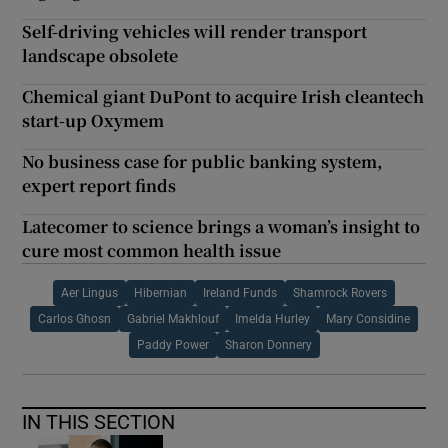
Self-driving vehicles will render transport
landscape obsolete
Chemical giant DuPont to acquire Irish cleantech
start-up Oxymem
No business case for public banking system,
expert report finds
Latecomer to science brings a woman’s insight to
cure most common health issue
Aer Lingus
Hibernian
Ireland Funds
Shamrock Rovers
Carlos Ghosn
Gabriel Makhlouf
Imelda Hurley
Mary Considine
Paddy Power
Sharon Donnery
IN THIS SECTION