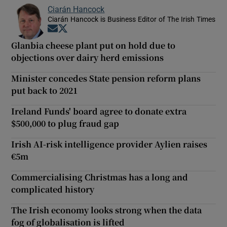
Ciarán Hancock
Ciarán Hancock is Business Editor of The Irish Times
Opens in new window
Opens in new window
Glanbia cheese plant put on hold due to
objections over dairy herd emissions
Minister concedes State pension reform plans
put back to 2021
Ireland Funds' board agree to donate extra
$500,000 to plug fraud gap
Irish AI-risk intelligence provider Aylien raises
€5m
Commercialising Christmas has a long and
complicated history
The Irish economy looks strong when the data
fog of globalisation is lifted