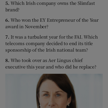
5.
Which Irish company owns the Slimfast
brand?
6.
Who won the EY Entrepreneur of the Year
 window
award in November?
Show Sponsored sub sections
7.
It was a turbulent year for the FAI. Which
telecoms company decided to end its title
sponsorship of the Irish national team?
8.
Who took over as Aer Lingus chief
executive this year and who did he replace?