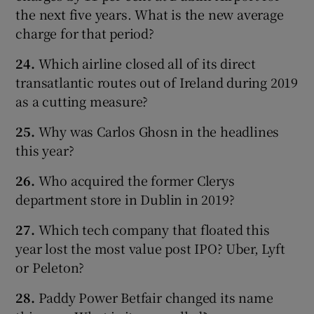
the next five years. What is the new average
charge for that period?
24.
Which airline closed all of its direct
transatlantic routes out of Ireland during 2019
as a cutting measure?
25.
Why was Carlos Ghosn in the headlines
this year?
26.
Who acquired the former Clerys
department store in Dublin in 2019?
27.
Which tech company that floated this
year lost the most value post IPO? Uber, Lyft
or Peleton?
28.
Paddy Power Betfair changed its name