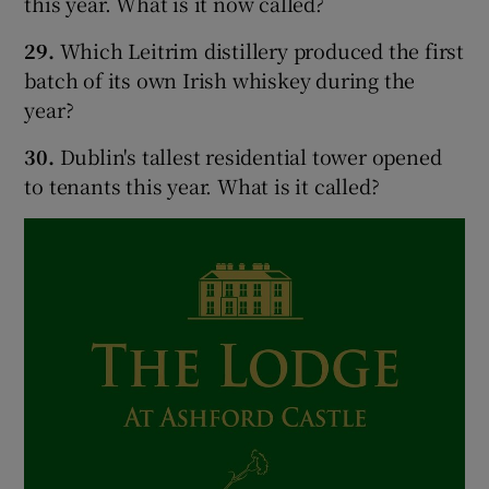
this year. What is it now called?
29.
Which Leitrim distillery produced the first
batch of its own Irish whiskey during the
year?
30.
Dublin's tallest residential tower opened
to tenants this year. What is it called?