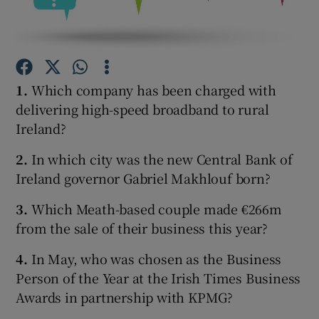
Show Motors sub sections
1.
Which company has been charged with
delivering high-speed broadband to rural
Ireland?
Show Podcasts sub sections
2.
In which city was the new Central Bank of
Ireland governor Gabriel Makhlouf born?
3.
Which Meath-based couple made €266m
from the sale of their business this year?
Show Gaeilge sub sections
4.
In May, who was chosen as the Business
Person of the Year at the Irish Times Business
Show History sub sections
Awards in partnership with KPMG?