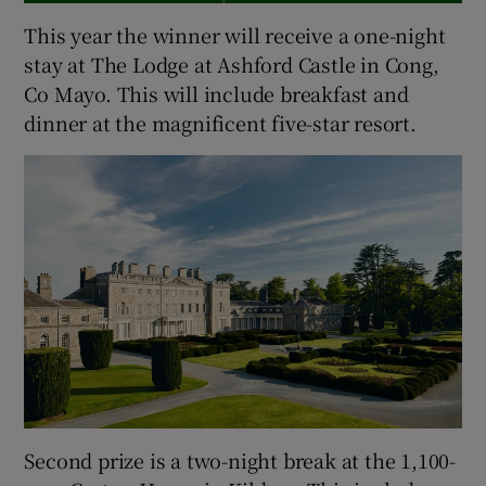
This year the winner will receive a one-night
stay at The Lodge at Ashford Castle in Cong,
Co Mayo. This will include breakfast and
dinner at the magnificent five-star resort.
Second prize is a two-night break at the 1,100-