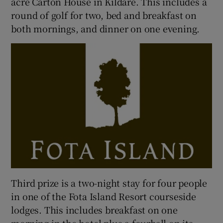
acre Carton House in Kildare. This includes a
round of golf for two, bed and breakfast on
both mornings, and dinner on one evening.
Third prize is a two-night stay for four people
in one of the Fota Island Resort courseside
lodges. This includes breakfast on one