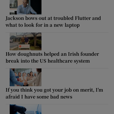
Jackson bows out at troubled Flutter and
what to look for in a new laptop
How doughnuts helped an Irish founder
break into the US healthcare system
If you think you got your job on merit, I’m
afraid I have some bad news