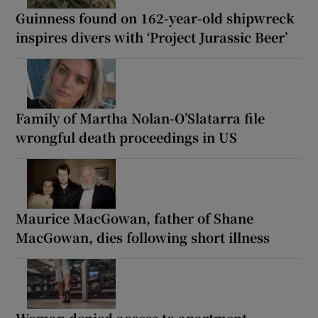
Guinness found on 162-year-old shipwreck
inspires divers with ‘Project Jurassic Beer’
Family of Martha Nolan-O’Slatarra file
wrongful death proceedings in US
Maurice MacGowan, father of Shane
MacGowan, dies following short illness
Woman denied access to apartment