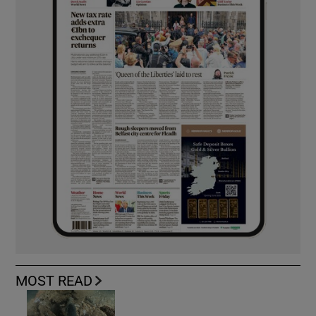
MOST READ