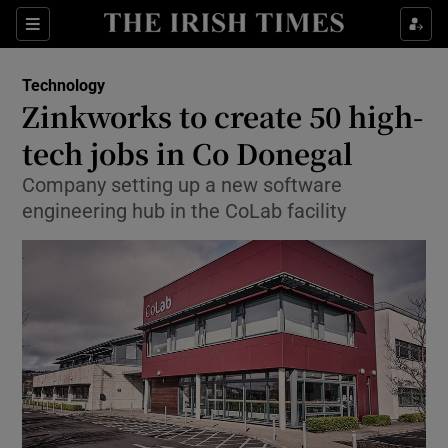
Show Food sub sections
Sections
Show Health sub sections
Technology
Zinkworks to create 50 high-
Show Life & Style sub sections
tech jobs in Co Donegal
Show Culture sub sections
Company setting up a new software
engineering hub in the CoLab facility
Show Environment sub sections
Show Technology sub sections
Show Science sub sections