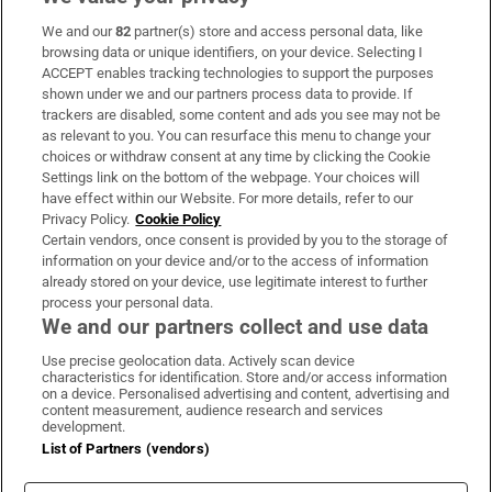
We and our
82
partner(s) store and access personal data, like
Subscribe
browsing data or unique identifiers, on your device. Selecting I
ACCEPT enables tracking technologies to support the purposes
Support
shown under we and our partners process data to provide. If
trackers are disabled, some content and ads you see may not be
About Us
as relevant to you. You can resurface this menu to change your
choices or withdraw consent at any time by clicking the Cookie
Irish Times Products & Services
Settings link on the bottom of the webpage. Your choices will
have effect within our Website. For more details, refer to our
Privacy Policy.
Cookie Policy
OUR PARTNERS:
Certain vendors, once consent is provided by you to the storage of
information on your device and/or to the access of information
already stored on your device, use legitimate interest to further
process your personal data.
We and our partners collect and use data
Use precise geolocation data. Actively scan device
characteristics for identification. Store and/or access information
Irish Times on WhatsApp
Irish Times on Facebook
Irish Times on X
Irish Times on LinkedIn
Irish Times on Instagram
on a device. Personalised advertising and content, advertising and
content measurement, audience research and services
development.
Terms & Conditions
List of Partners (vendors)
Privacy Policy
Cookie Information