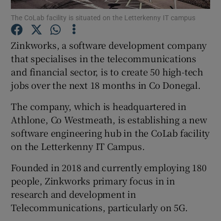
The CoLab facility is situated on the Letterkenny IT campus
Zinkworks, a software development company
Show Motors sub sections
that specialises in the telecommunications
and financial sector, is to create 50 high-tech
jobs over the next 18 months in Co Donegal.
Show Podcasts sub sections
The company, which is headquartered in
Athlone, Co Westmeath, is establishing a new
software engineering hub in the CoLab facility
on the Letterkenny IT Campus.
Founded in 2018 and currently employing 180
Show Gaeilge sub sections
people, Zinkworks primary focus in in
research and development in
Show History sub sections
Telecommunications, particularly on 5G.