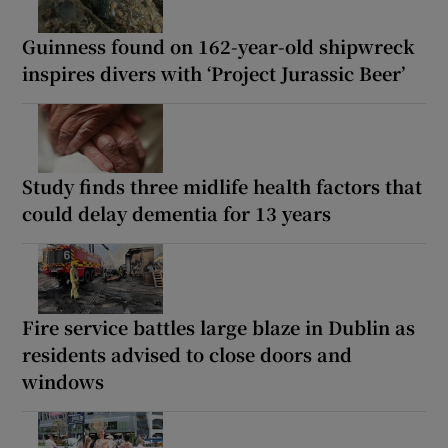
Guinness found on 162-year-old shipwreck
inspires divers with ‘Project Jurassic Beer’
Study finds three midlife health factors that
could delay dementia for 13 years
Fire service battles large blaze in Dublin as
residents advised to close doors and
windows