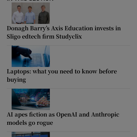
Donagh Barry’s Axis Education invests in
Sligo edtech firm Studyclix
Laptops: what you need to know before
buying
AI apes fiction as OpenAI and Anthropic
models go rogue