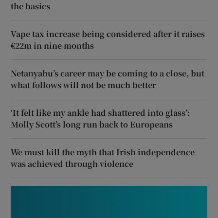
the basics
Vape tax increase being considered after it raises
€22m in nine months
Netanyahu’s career may be coming to a close, but
what follows will not be much better
‘It felt like my ankle had shattered into glass’:
Molly Scott’s long run back to Europeans
We must kill the myth that Irish independence
was achieved through violence