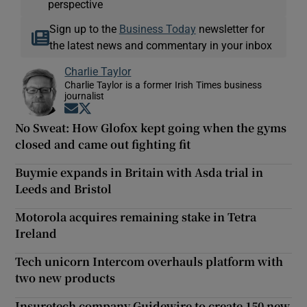
perspective
Sign up to the
Business Today
newsletter for
the latest news and commentary in your inbox
Charlie Taylor
Charlie Taylor is a former Irish Times business
journalist
Opens in new window
Opens in new window
No Sweat: How Glofox kept going when the gyms
closed and came out fighting fit
Buymie expands in Britain with Asda trial in
Leeds and Bristol
Motorola acquires remaining stake in Tetra
Ireland
Tech unicorn Intercom overhauls platform with
two new products
Insuretech company Guidewire to create 150 new