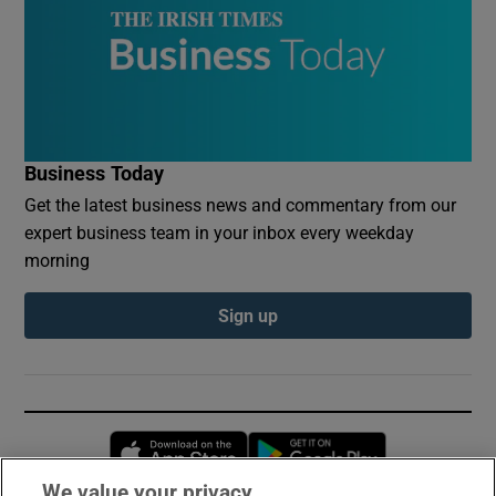
Business Today
Get the latest business news and commentary from our
expert business team in your inbox every weekday
morning
Sign up
Opens in new window
Opens in new 
We value your privacy