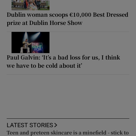
Dublin woman scoops €10,000 Best Dressed
prize at Dublin Horse Show
Paul Galvin: ‘It’s a bad loss for us, I think
we have to be cold about it’
LATEST STORIES
Teen and preteen skincare is a minefield - stick to