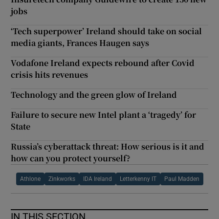
jobs
‘Tech superpower’ Ireland should take on social
media giants, Frances Haugen says
Vodafone Ireland expects rebound after Covid
crisis hits revenues
Technology and the green glow of Ireland
Failure to secure new Intel plant a ‘tragedy’ for
State
Russia’s cyberattack threat: How serious is it and
how can you protect yourself?
Athlone
Zinkworks
IDA Ireland
Letterkenny IT
Paul Madden
IN THIS SECTION