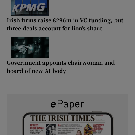
Irish firms raise €296m in VC funding, but
three deals account for lion’s share
Government appoints chairwoman and
board of new AI body