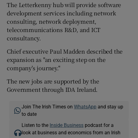
The Letterkenny hub will provide software
development services including network
consulting, network deployment,
 window
telecommunications R&D, and ICT
consultancy.
Show Sponsored sub sections
Chief executive Paul Madden described the
expansion as "an exciting step on the
company's journey."
The new jobs are supported by the
Government through IDA Ireland.
Join The Irish Times on
WhatsApp
and stay up
to date
Listen to the
Inside Business
podcast for a
look at business and economics from an Irish