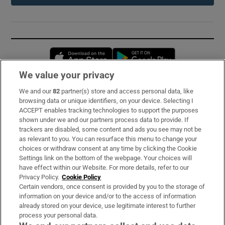
Opens in new window
Opens in new 
We value your privacy
We and our
82
partner(s) store and access personal data, like
Subscribe
browsing data or unique identifiers, on your device. Selecting I
ACCEPT enables tracking technologies to support the purposes
Support
shown under we and our partners process data to provide. If
trackers are disabled, some content and ads you see may not be
About Us
as relevant to you. You can resurface this menu to change your
choices or withdraw consent at any time by clicking the Cookie
Irish Times Products & Services
Settings link on the bottom of the webpage. Your choices will
have effect within our Website. For more details, refer to our
Privacy Policy.
Cookie Policy
OUR PARTNERS:
Certain vendors, once consent is provided by you to the storage of
information on your device and/or to the access of information
already stored on your device, use legitimate interest to further
process your personal data.