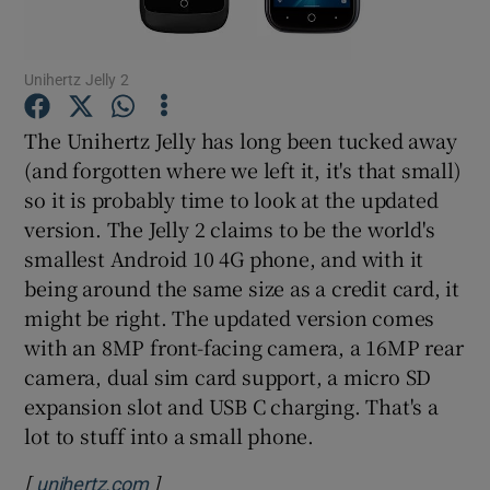
Unihertz Jelly 2
Show Motors sub sections
The Unihertz Jelly has long been tucked away
(and forgotten where we left it, it's that small)
so it is probably time to look at the updated
Show Podcasts sub sections
version. The Jelly 2 claims to be the world's
smallest Android 10 4G phone, and with it
being around the same size as a credit card, it
might be right. The updated version comes
with an 8MP front-facing camera, a 16MP rear
camera, dual sim card support, a micro SD
Show Gaeilge sub sections
expansion slot and USB C charging. That's a
lot to stuff into a small phone.
Show History sub sections
[
]
Opens in new window
unihertz.com