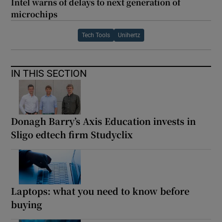
Intel warns of delays to next generation of
microchips
Tech Tools
Unihertz
IN THIS SECTION
Donagh Barry’s Axis Education invests in
Sligo edtech firm Studyclix
Laptops: what you need to know before
buying