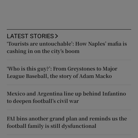
LATEST STORIES
‘Tourists are untouchable’: How Naples’ mafia is
cashing in on the city’s boom
‘Who is this guy?’: From Greystones to Major
League Baseball, the story of Adam Macko
Mexico and Argentina line up behind Infantino
to deepen football’s civil war
FAI bins another grand plan and reminds us the
football family is still dysfunctional