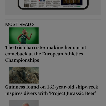
MOST READ
The Irish barrister making her sprint
comeback at the European Athletics
Championships
Guinness found on 162-year-old shipwreck
inspires divers with ‘Project Jurassic Beer’