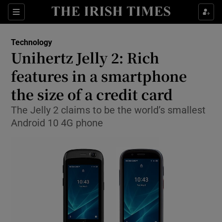
Show Food sub sections
Sections
Show Health sub sections
Technology
Unihertz Jelly 2: Rich
Show Life & Style sub sections
features in a smartphone
Show Culture sub sections
the size of a credit card
The Jelly 2 claims to be the world’s smallest
Show Environment sub sections
Android 10 4G phone
Show Technology sub sections
Show Science sub sections