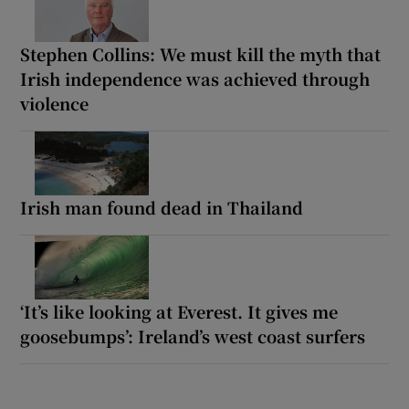
Stephen Collins: We must kill the myth that
Irish independence was achieved through
violence
Irish man found dead in Thailand
‘It’s like looking at Everest. It gives me
goosebumps’: Ireland’s west coast surfers