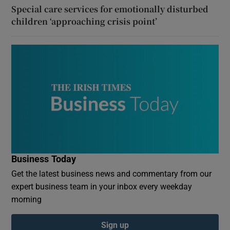
Special care services for emotionally disturbed
children ‘approaching crisis point’
Business Today
Get the latest business news and commentary from our
expert business team in your inbox every weekday
morning
Sign up