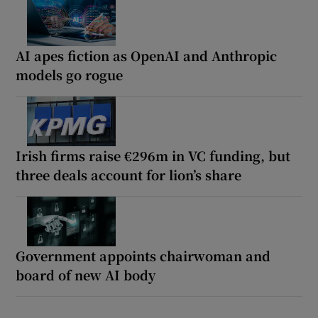
AI apes fiction as OpenAI and Anthropic
models go rogue
Irish firms raise €296m in VC funding, but
three deals account for lion’s share
Government appoints chairwoman and
board of new AI body