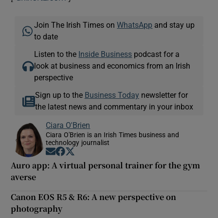
Join The Irish Times on
WhatsApp
and stay up
to date
 window
Listen to the
Inside Business
podcast for a
look at business and economics from an Irish
Show Sponsored sub sections
perspective
Sign up to the
Business Today
newsletter for
the latest news and commentary in your inbox
Ciara O'Brien
Ciara O'Brien is an Irish Times business and
technology journalist
Opens in new window
Opens in new window
Opens in new window
Auro app: A virtual personal trainer for the gym
averse
Canon EOS R5 & R6: A new perspective on
photography