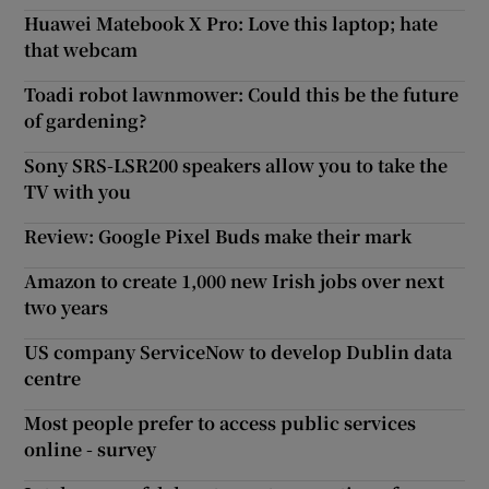
Huawei Matebook X Pro: Love this laptop; hate
that webcam
Toadi robot lawnmower: Could this be the future
of gardening?
Sony SRS-LSR200 speakers allow you to take the
TV with you
Review: Google Pixel Buds make their mark
Amazon to create 1,000 new Irish jobs over next
two years
US company ServiceNow to develop Dublin data
centre
Most people prefer to access public services
online - survey