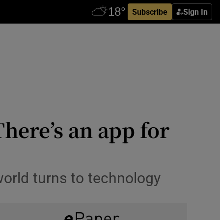
Subscribe
Sign In
There’s an app for
world turns to technology