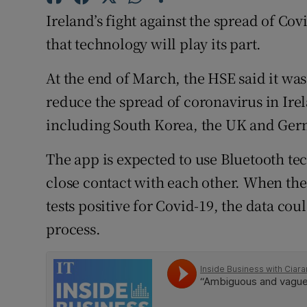
Family No
Ireland’s fight against the spread of Cov
Sponsore
that technology will play its part.
Subscribe
At the end of March, the HSE said it was
reduce the spread of coronavirus in Irel
Competiti
including South Korea, the UK and Ger
Newslette
The app is expected to use Bluetooth tec
Weather F
close contact with each other. When the
tests positive for Covid-19, the data cou
process.