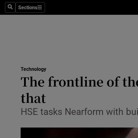
Sections
Search
Sections
Life & Sty
Culture
Environme
Technolog
Technology
Science
The frontline of th
Media
that
Abroad
HSE tasks Nearform with bui
Obituaries
Transport