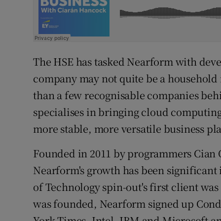
The HSE has tasked Nearform with deve
company may not quite be a household 
than a few recognisable companies behin
specialises in bringing cloud computing 
more stable, more versatile business pl
Founded in 2011 by programmers Cian 
Nearform's growth has been significant 
of Technology spin-out's first client was
was founded, Nearform signed up Conde
York Times, Intel, IBM and Microsoft am