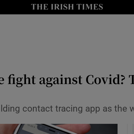
le
Show Life & Style sub sections
Show Culture sub sections
nt
Show Environment sub sections
y
Show Technology sub sections
Show Science sub sections
e fight against Covid? 
lding contact tracing app as the 