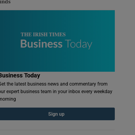
finds
Business Today
Get the latest business news and commentary from
our expert business team in your inbox every weekday
morning
Sign up