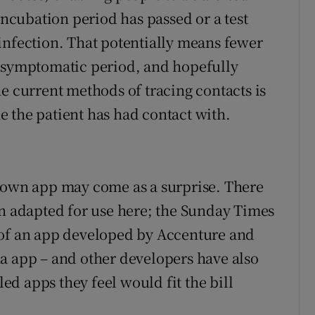
incubation period has passed or a test
infection. That potentially means fewer
 asymptomatic period, and hopefully
e current methods of tracing contacts is
 the patient has had contact with.
s own app may come as a surprise. There
en adapted for use here; the Sunday Times
 of an app developed by Accenture and
a app – and other developers have also
d apps they feel would fit the bill