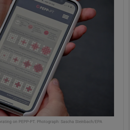
Show Motors sub sections
Show Podcasts sub sections
phy
Show Gaeilge sub sections
Show History sub sections
ub
aborating on PEPP-PT. Photograph: Sascha Steinbach/EPA