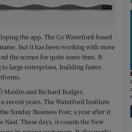
loping the app. The Co Waterford-based
name, but it has been working with more
d the scenes for quite some time. It
to large enterprises, building faster,
atforms.
Ó Maidín and Richard Rodger,
in recent years. The Waterford Institute
 the Sunday Business Post; a year after it
 Nast. These days, it counts the New
ong its paying customers. It also works