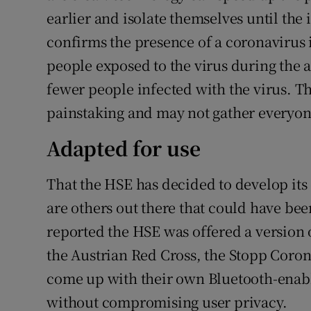
earlier and isolate themselves until the 
confirms the presence of a coronavirus 
people exposed to the virus during the
fewer people infected with the virus. Th
painstaking and may not gather everyone
Adapted for use
That the HSE has decided to develop it
are others out there that could have be
reported the HSE was offered a version
the Austrian Red Cross, the Stopp Coron
come up with their own Bluetooth-enable
without compromising user privacy.