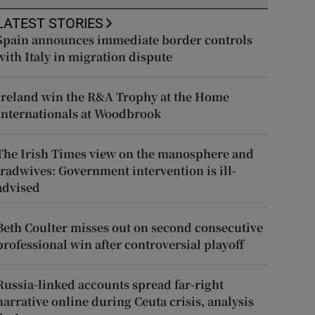
LATEST STORIES
Spain announces immediate border controls
with Italy in migration dispute
Ireland win the R&A Trophy at the Home
Internationals at Woodbrook
The Irish Times view on the manosphere and
tradwives: Government intervention is ill-
advised
Beth Coulter misses out on second consecutive
professional win after controversial playoff
Russia-linked accounts spread far-right
narrative online during Ceuta crisis, analysis