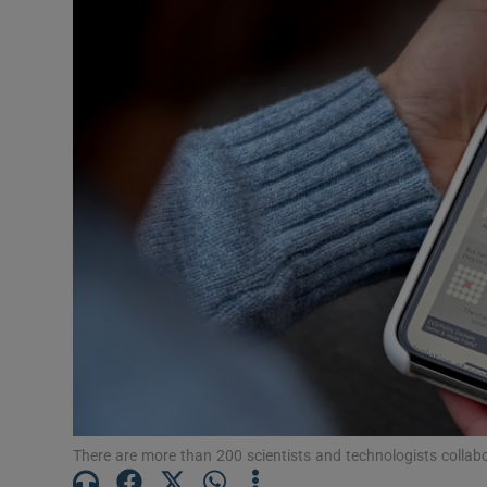
Motors
Listen
Podcasts
Video
Photogra
Gaeilge
History
Student H
Offbeat
There are more than 200 scientists and technologists coll