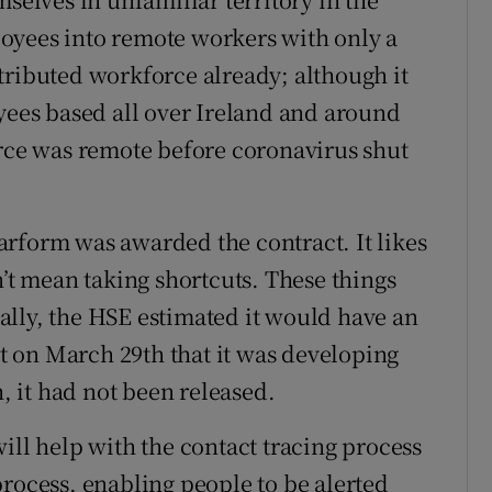
oyees into remote workers with only a
tributed workforce already; although it
oyees based all over Ireland and around
orce was remote before coronavirus shut
Nearform was awarded the contract. It likes
n’t mean taking shortcuts. These things
lly, the HSE estimated it would have an
 on March 29th that it was developing
h, it had not been released.
ill help with the contact tracing process
process, enabling people to be alerted