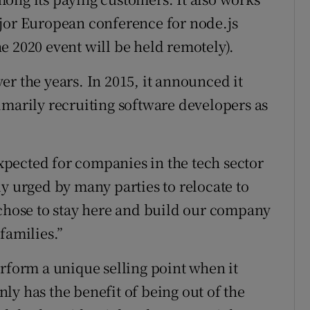
ajor European conference for node.js
e 2020 event will be held remotely).
r the years. In 2015, it announced it
imarily recruiting software developers as
 expected for companies in the tech sector
y urged by many parties to relocate to
 chose to stay here and build our company
families.”
arform a unique selling point when it
ly has the benefit of being out of the