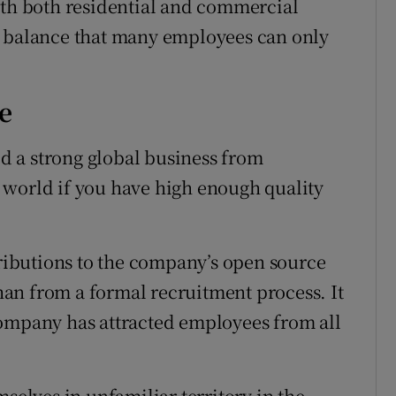
ith both residential and commercial
e balance that many employees can only
e
 a strong global business from
 world if you have high enough quality
ibutions to the company’s open source
than from a formal recruitment process. It
company has attracted employees from all
lves in unfamiliar territory in the