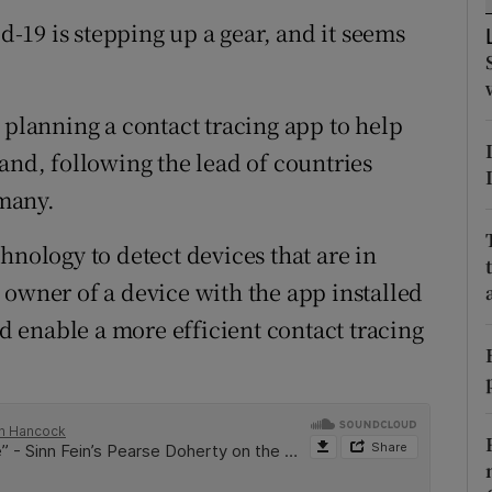
tices
Opens in new window
id-19 is stepping up a gear, and it seems
d
Show Sponsored sub sections
r Rewards
 planning a contact tracing app to help
and, following the lead of countries
ons
many.
rs
hnology to detect devices that are in
orecast
 owner of a device with the app installed
ld enable a more efficient contact tracing