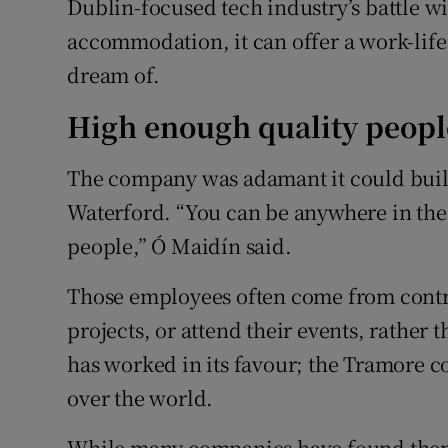
Dublin-focused tech industry’s battle w
accommodation, it can offer a work-lif
dream of.
High enough quality peopl
The company was adamant it could build
Waterford. “You can be anywhere in the
people,” Ó Maidín said.
Those employees often come from contr
projects, or attend their events, rather 
has worked in its favour; the Tramore 
over the world.
While many companies have found themse