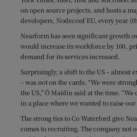
on open source projects, and hosts a m
developers, Nodeconf EU, every year (th
Nearform has seen significant growth ove
would increase its workforce by 100, pr
demand for its services increased.
Surprisingly, a shift to the US – almost
– was not on the cards. “We were strongl
the US,” Ó Maidín said at the time. “We
in a place where we wanted to raise our 
The strong ties to Co Waterford give Ne
comes to recruiting. The company not on