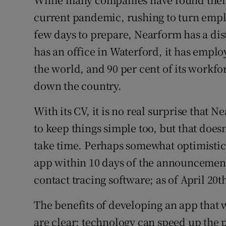
current pandemic, rushing to turn empl
few days to prepare, Nearform has a dis
has an office in Waterford, it has empl
the world, and 90 per cent of its workf
down the country.
With its CV, it is no real surprise that 
to keep things simple too, but that does
take time. Perhaps somewhat optimistica
app within 10 days of the announcement
contact tracing software; as of April 20t
The benefits of developing an app that w
are clear: technology can speed up the 