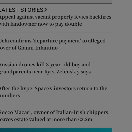
LATEST STORIES
Appeal against vacant property levies backfires
with landowner now to pay double
Uefa confirms ‘departure payment’ to alleged
lover of Gianni Infantino
Russian drones kill 3-year-old boy and
grandparents near Kyiv, Zelenskiy says
After the hype, SpaceX investors return to the
numbers
Rocco Macari, owner of Italian-Irish chippers,
leaves estate valued at more than €2.2m