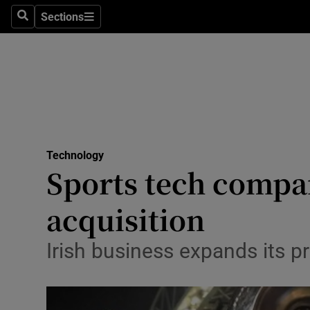
Sections
Search
Sections
Life & Sty
Culture
Environme
Technolog
Technology
Science
Sports tech comp
Media
acquisition
Abroad
Irish business expands its p
Obituaries
Transport