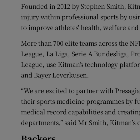
Founded in 2012 by Stephen Smith, Kitma
injury within professional sports by usin
to improve athletes' health, welfare an
More than 700 elite teams across the 
League, La Liga, Serie A Bundesliga, Pr
League, use Kitman's technology platfo
and Bayer Leverkusen.
“We are excited to partner with Presagia 
their sports medicine programmes by fu
medical record capabilities and creatin
departments,” said Mr Smith, Kitman’s c
Backers