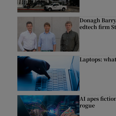
Donagh Barry’
edtech firm S
Laptops: what
AI apes ficti
rogue