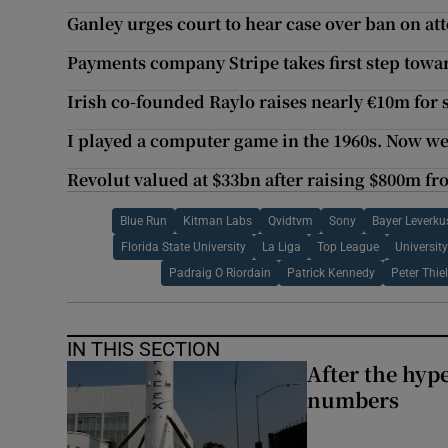
Ganley urges court to hear case over ban on a
Payments company Stripe takes first step towar
Irish co-founded Raylo raises nearly €10m for
I played a computer game in the 1960s. Now we
Revolut valued at $33bn after raising $800m f
Blue Run
Kitman Labs
Qvidtvm
Sony
Bayer Leverku
Florida State University
La Liga
Top League
Universit
Padraig O Riordain
Patrick Kennedy
Peter Thie
IN THIS SECTION
After the hype
numbers