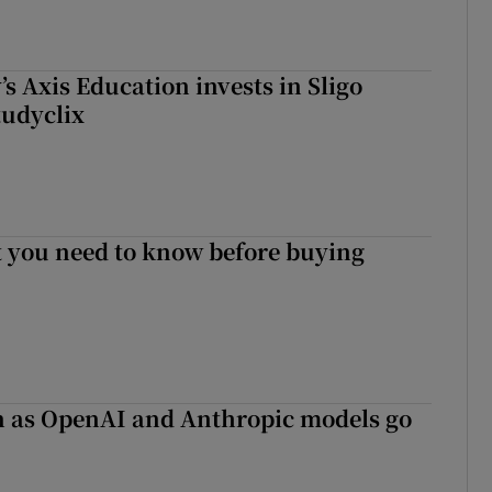
s Axis Education invests in Sligo
tudyclix
 you need to know before buying
on as OpenAI and Anthropic models go