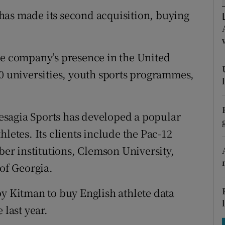
tices
Opens in new window
has made its second acquisition, buying
d
Show Sponsored sub sections
r Rewards
he company’s presence in the United
10 universities, youth sports programmes,
ons
rs
sagia Sports has developed a popular
orecast
letes. Its clients include the Pac-12
mber institutions, Clemson University,
 of Georgia.
by Kitman to buy English athlete data
last year.