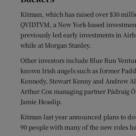
Kitman, which has raised over $30 milli
QVIDTVM, a New York-based investment
previously led early investments in Air
while at Morgan Stanley.
Other investors include Blue Run Ventur
known Irish angels such as former Padd
Kennedy, Stewart Kenny and Andrew Alg
Arthur Cox managing partner Pádraig Ó 
Jamie Heaslip.
Kitman last year announced plans to do
90 people with many of the new roles bas