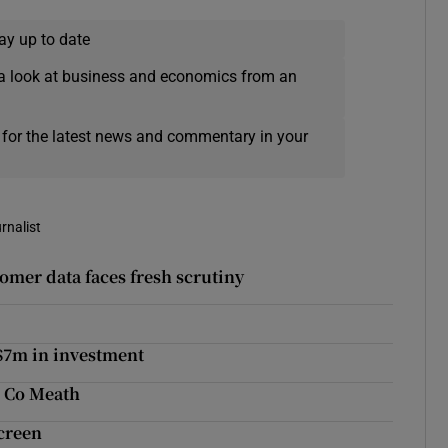
ay up to date
a look at business and economics from an
 for the latest news and commentary in your
rnalist
omer data faces fresh scrutiny
$7m in investment
n Co Meath
creen