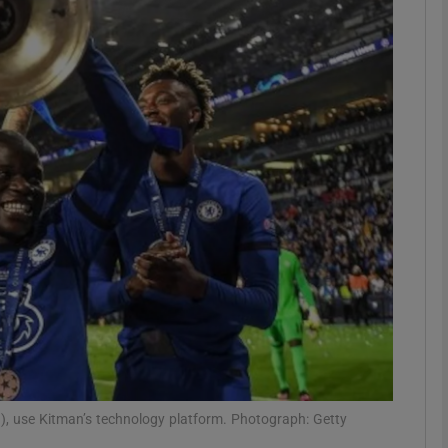
Show Motors sub sections
Show Podcasts sub sections
phy
Show Gaeilge sub sections
Show History sub sections
ub
d), use Kitman’s technology platform. Photograph: Getty