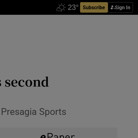
Subscribe
Sign In
s second
y Presagia Sports