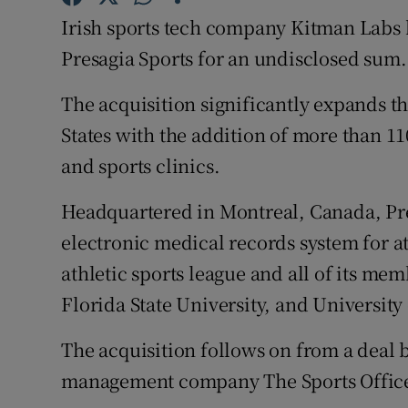
Family No
Irish sports tech company Kitman Labs 
Sponsore
Presagia Sports for an undisclosed sum.
Subscribe
The acquisition significantly expands t
States with the addition of more than 1
Competiti
and sports clinics.
Newslette
Headquartered in Montreal, Canada, Pre
Weather F
electronic medical records system for ath
athletic sports league and all of its me
Florida State University, and University
The acquisition follows on from a deal 
management company The Sports Office 