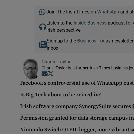
Join The Irish Times on
WhatsApp
and st
Listen to the
Inside Business
podcast for 
Irish perspective
Sign up to the
Business Today
newsletter
inbox
Charlie Taylor
Charlie Taylor is a former Irish Times business jou
Opens in new window
Opens in new window
Facebook’s controversial use of WhatsApp cust
Is Big Tech about to be reined in?
Irish software company SynergySuite secures 
Permission granted for data storage campus i
Nintendo Switch OLED: bigger, more vibrant s