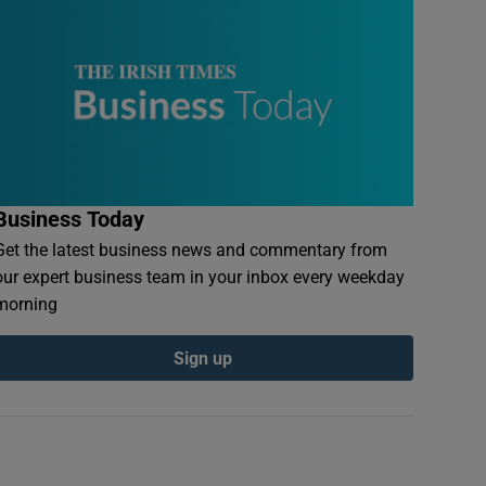
Business Today
Get the latest business news and commentary from
our expert business team in your inbox every weekday
morning
Sign up