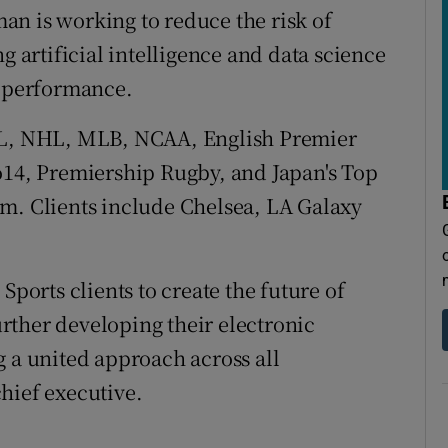
n is working to reduce the risk of
g artificial intelligence and data science
d performance.
NFL, NHL, MLB, NCAA, English Premier
o14, Premiership Rugby, and Japan's Top
rm. Clients include Chelsea, LA Galaxy
Sports clients to create the future of
rther developing their electronic
g a united approach across all
hief executive.