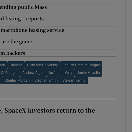
ttending public Mass
d listing – reports
 smartphone leasing service
 are the game
rom backers
sen
Chelsea
Clemson University
English Premier League
y Of Georgia
Andrew Algeo
Iarfhlaith Kelly
Jamie Heaslip
l
Stanley Morgan
Stephen Smith
Stewart Kenny
, SpaceX investors return to the