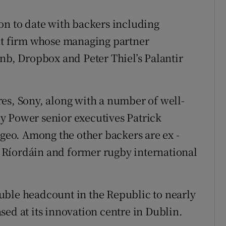
on to date with backers including
 firm whose managing partner
bnb, Dropbox and Peter Thiel’s Palantir
es, Sony, along with a number of well-
y Power senior executives Patrick
eo. Among the other backers are ex -
Ríordáin and former rugby international
uble headcount in the Republic to nearly
ed at its innovation centre in Dublin.