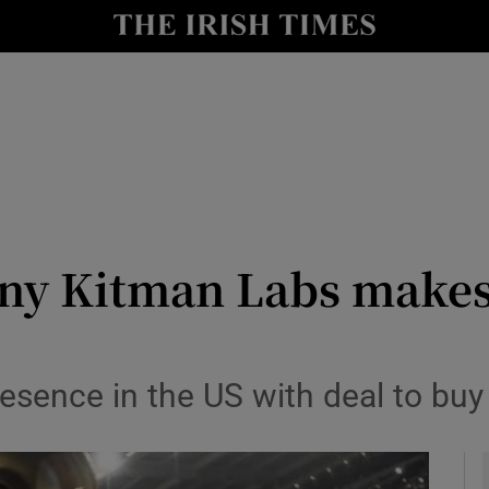
le
Show Life & Style sub sections
Show Culture sub sections
nt
Show Environment sub sections
y
Show Technology sub sections
Show Science sub sections
any Kitman Labs make
resence in the US with deal to bu