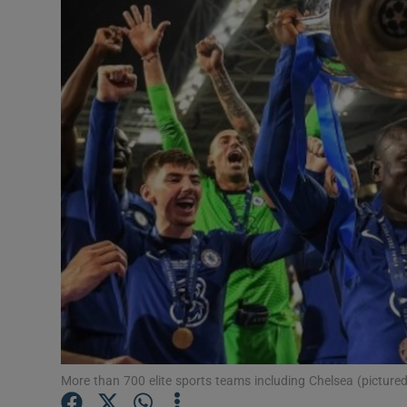
Motors
Listen
Podcasts
Video
Photogra
Gaeilge
History
Student H
Offbeat
More than 700 elite sports teams including Chelsea (picture