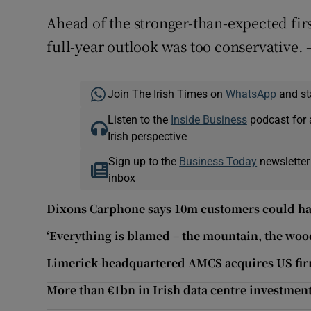
Ahead of the stronger-than-expected firs
full-year outlook was too conservative. 
Join The Irish Times on
WhatsApp
and st
Listen to the
Inside Business
podcast for 
Irish perspective
Sign up to the
Business Today
newsletter
inbox
Dixons Carphone says 10m customers could hav
‘Everything is blamed – the mountain, the woods
Limerick-headquartered AMCS acquires US fi
More than €1bn in Irish data centre investmen