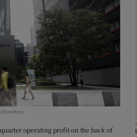
Show Motors sub sections
Show Podcasts sub sections
phy
Show Gaeilge sub sections
Show History sub sections
ub
ta/Bloomberg
quarter operating profit on the back of