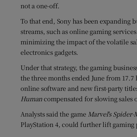
not a one-off.
To that end, Sony has been expanding b
streams, such as online gaming services
minimizing the impact of the volatile sa
electronics gadgets.
Under that strategy, the gaming business
the three months ended June from 17.7 b
online software and new first-party titl
Human
compensated for slowing sales o
Analysts said the game
Marvel's Spider
PlayStation 4, could further lift gaming 