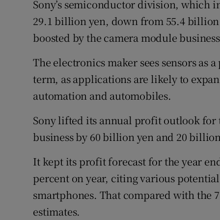
Sony’s semiconductor division, which in
29.1 billion yen, down from 55.4 billio
boosted by the camera module business 
The electronics maker sees sensors as a
term, as applications are likely to expa
automation and automobiles.
Sony lifted its annual profit outlook f
business by 60 billion yen and 20 billion
It kept its profit forecast for the year 
percent on year, citing various potentia
smartphones. That compared with the 754
estimates.