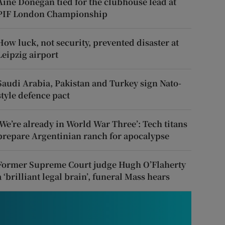
Áine Donegan tied for the clubhouse lead at
PIF London Championship
How luck, not security, prevented disaster at
Leipzig airport
Saudi Arabia, Pakistan and Turkey sign Nato-
style defence pact
‘We’re already in World War Three’: Tech titans
prepare Argentinian ranch for apocalypse
Former Supreme Court judge Hugh O’Flaherty
a ‘brilliant legal brain’, funeral Mass hears