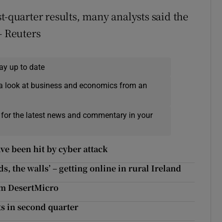
t-quarter results, many analysts said the
– Reuters
ay up to date
a look at business and economics from an
 for the latest news and commentary in your
e been hit by cyber attack
, the walls’ – getting online in rural Ireland
rm DesertMicro
ts in second quarter