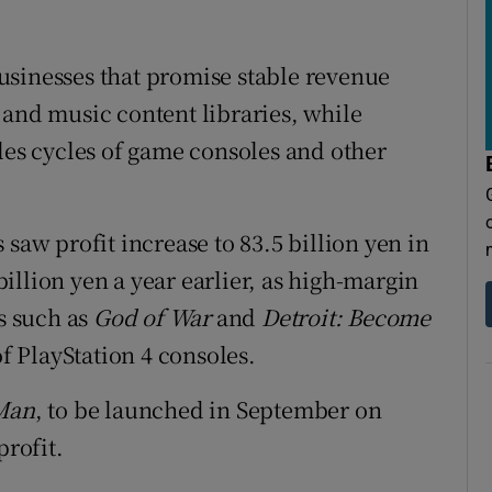
usinesses that promise stable revenue
 and music content libraries, while
les cycles of game consoles and other
 saw profit increase to 83.5 billion yen in
illion yen a year earlier, as high-margin
es such as
God of War
and
Detroit: Become
f PlayStation 4 consoles.
-Man
, to be launched in September on
profit.