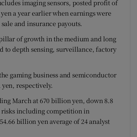
cludes imaging sensors, posted profit of
n yen a year earlier when earnings were
sale and insurance payouts.
 pillar of growth in the medium and long
nd to depth sensing, surveillance, factory
or the gaming business and semiconductor
 yen, respectively.
ending March at 670 billion yen, down 8.8
l risks including competition in
.66 billion yen average of 24 analyst