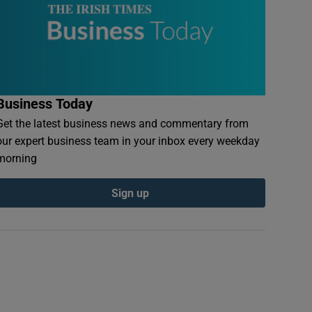
Business Today
Get the latest business news and commentary from
our expert business team in your inbox every weekday
morning
Sign up