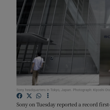
Motors
Listen
Podcasts
Video
Photogra
Gaeilge
History
Student H
Sony headquarters in Tokyo, Japan. Photograph: Kiyoshi O
Offbeat
Sony on Tuesday reported a record first-