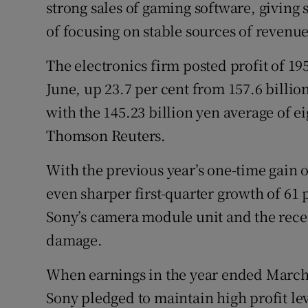
Family No
strong sales of gaming software, giving
of focusing on stable sources of revenue
Sponsore
The electronics firm posted profit of 195.
Subscribe
June, up 23.7 per cent from 157.6 billio
Competiti
with the 145.23 billion yen average of e
Thomson Reuters.
Newslette
With the previous year’s one-time gain 
Weather F
even sharper first-quarter growth of 61 
Sony’s camera module unit and the rece
damage.
When earnings in the year ended March 
Sony pledged to maintain high profit leve