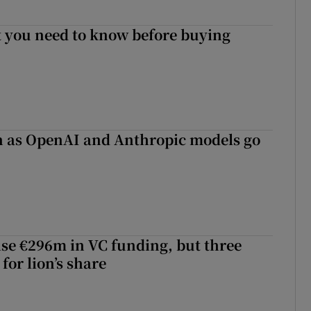
 you need to know before buying
on as OpenAI and Anthropic models go
aise €296m in VC funding, but three
for lion’s share