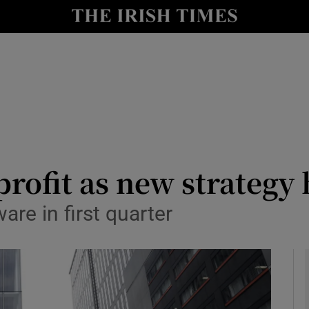
le
Show Life & Style sub sections
Show Culture sub sections
nt
Show Environment sub sections
y
Show Technology sub sections
Show Science sub sections
rofit as new strategy h
are in first quarter