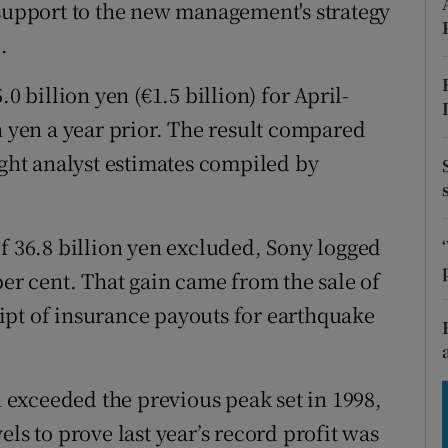
tices
Opens in new window
 support to the new management's strategy
.
d
Show Sponsored sub sections
0 billion yen (€1.5 billion) for April-
r Rewards
n yen a year prior. The result compared
ons
ight analyst estimates compiled by
rs
of 36.8 billion yen excluded, Sony logged
orecast
per cent. That gain came from the sale of
ipt of insurance payouts for earthquake
exceeded the previous peak set in 1998,
ls to prove last year’s record profit was