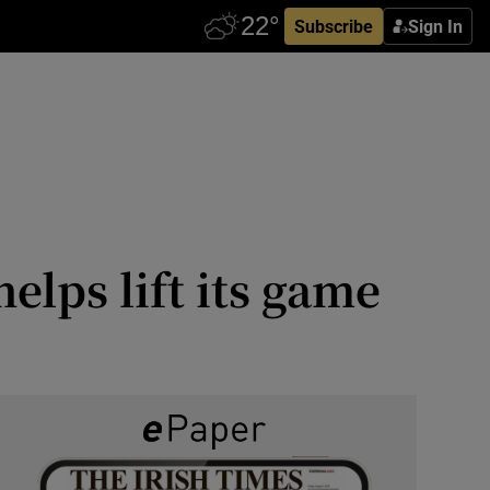
Subscribe
Sign In
elps lift its game