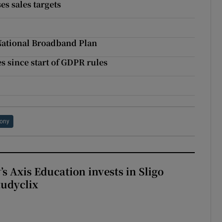
s sales targets
 National Broadband Plan
s since start of GDPR rules
ony
s Axis Education invests in Sligo
tudyclix