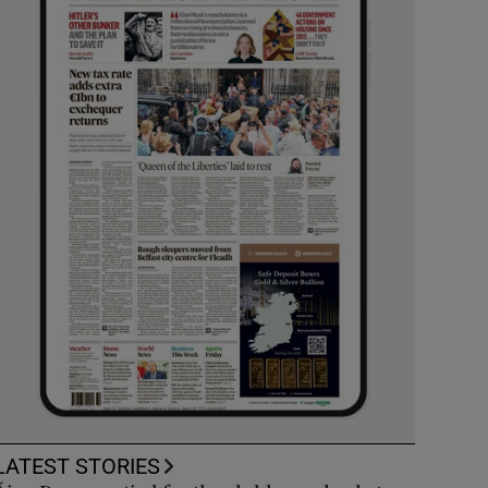
LATEST STORIES