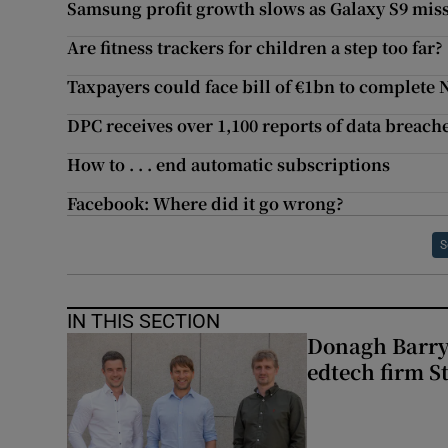
Samsung profit growth slows as Galaxy S9 misse
Are fitness trackers for children a step too far?
Taxpayers could face bill of €1bn to complete
DPC receives over 1,100 reports of data breache
How to . . . end automatic subscriptions
Facebook: Where did it go wrong?
S
IN THIS SECTION
Donagh Barry’
edtech firm S