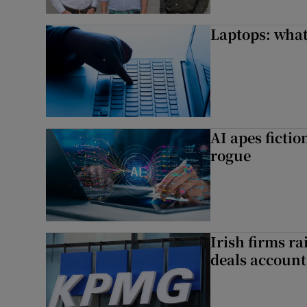
Laptops: what
AI apes ficti
rogue
Irish firms r
deals account 