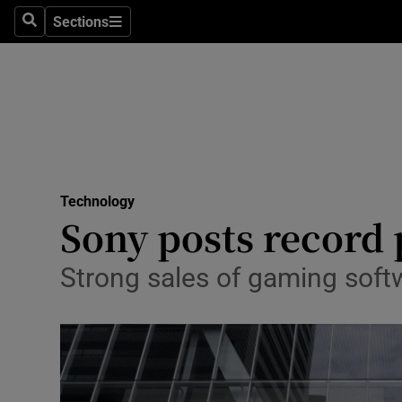
Sections
Search
Sections
Life & Sty
Culture
Environme
Technolog
Technology
Science
Sony posts record p
Media
Strong sales of gaming softw
Abroad
Obituaries
Transport