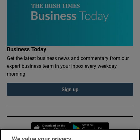
Business Today
Get the latest business news and commentary from our
expert business team in your inbox every weekday
morning
Sign up
Opens in new window
Opens in new 
We value your privacy