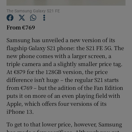
The Samsung Galaxy S21 FE
From €769
Show Motors sub sections
Samsung has unveiled a new version of its
flagship Galaxy S21 phone: the S21 FE 5G. The
new phone comes with a larger screen, a
Show Podcasts sub sections
triple camera and a slightly smaller price tag.
At €879 for the 128GB version, the price
difference isn't huge – the regular S21 starts
from €769 – but the adition of the Fan Edition
puts it on more of an even playing field with
Apple, which offers four versions of its
Show Gaeilge sub sections
iPhone 13.
Show History sub sections
To get to that lower price, however, Samsung
has made a few sacrifices. Although you get