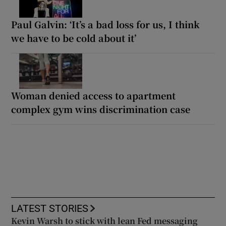
Paul Galvin: ‘It’s a bad loss for us, I think
we have to be cold about it’
Woman denied access to apartment
complex gym wins discrimination case
LATEST STORIES
Kevin Warsh to stick with lean Fed messaging