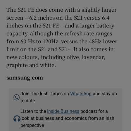
The S21 FE does come with a slightly larger
screen – 6.2 inches on the S21 versus 6.4
inches on the S21 FE – and a larger battery
capacity, although the refresh rate ranges
from 60 Hz to 120Hz, versus the 48Hz lower
limit on the S21 and S21+. It also comes in
new colours, including olive, lavendar,
graphite and white.
samsung.com
Join The Irish Times on
WhatsApp
and stay up
to date
Listen to the
Inside Business
podcast for a
look at business and economics from an Irish
perspective