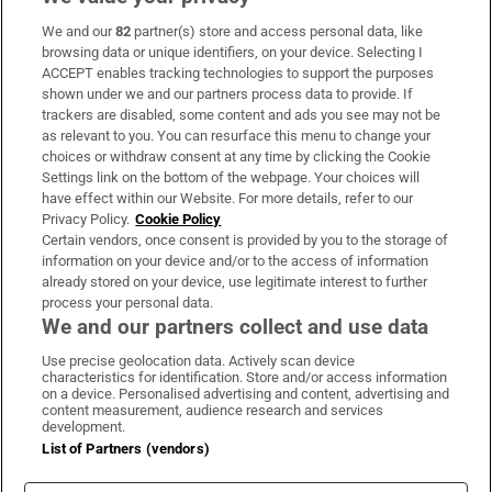
We and our
82
partner(s) store and access personal data, like
Subscribe
browsing data or unique identifiers, on your device. Selecting I
ACCEPT enables tracking technologies to support the purposes
Support
shown under we and our partners process data to provide. If
trackers are disabled, some content and ads you see may not be
About Us
as relevant to you. You can resurface this menu to change your
choices or withdraw consent at any time by clicking the Cookie
Irish Times Products & Services
Settings link on the bottom of the webpage. Your choices will
have effect within our Website. For more details, refer to our
Privacy Policy.
Cookie Policy
OUR PARTNERS:
Certain vendors, once consent is provided by you to the storage of
information on your device and/or to the access of information
already stored on your device, use legitimate interest to further
process your personal data.
We and our partners collect and use data
Use precise geolocation data. Actively scan device
characteristics for identification. Store and/or access information
Irish Times on WhatsApp
Irish Times on Facebook
Irish Times on X
Irish Times on LinkedIn
Irish Times on Instagram
on a device. Personalised advertising and content, advertising and
content measurement, audience research and services
development.
Terms & Conditions
List of Partners (vendors)
Privacy Policy
Cookie Information