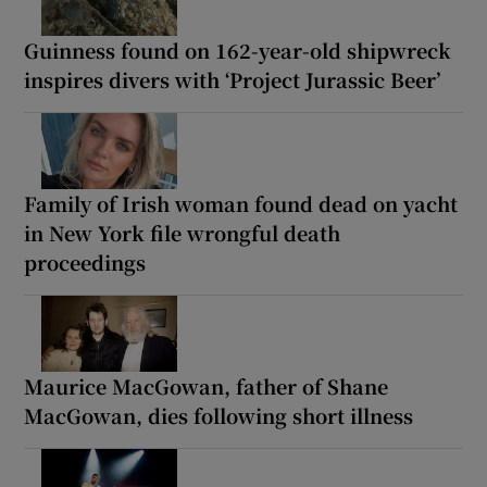
Guinness found on 162-year-old shipwreck
inspires divers with ‘Project Jurassic Beer’
Family of Irish woman found dead on yacht
in New York file wrongful death
proceedings
Maurice MacGowan, father of Shane
MacGowan, dies following short illness