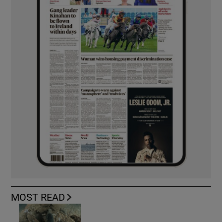
MOST READ