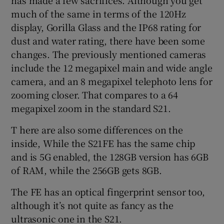
much of the same in terms of the 120Hz
display, Gorilla Glass and the IP68 rating for
dust and water rating, there have been some
 window
changes. The previously mentioned cameras
include the 12 megapixel main and wide angle
Show Sponsored sub sections
camera, and an 8 megapixel telephoto lens for
zooming closer. That compares to a 64
megapixel zoom in the standard S21.
T here are also some differences on the
inside, While the S21FE has the same chip
and is 5G enabled, the 128GB version has 6GB
of RAM, while the 256GB gets 8GB.
The FE has an optical fingerprint sensor too,
although it’s not quite as fancy as the
ultrasonic one in the S21.