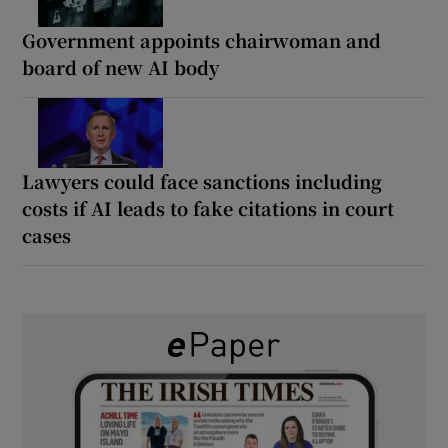
Government appoints chairwoman and
board of new AI body
Lawyers could face sanctions including
costs if AI leads to fake citations in court
cases