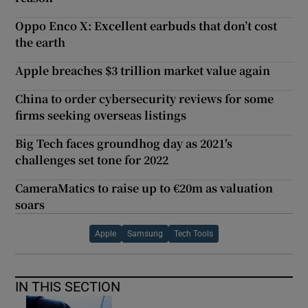
Oppo Enco X: Excellent earbuds that don’t cost
the earth
Apple breaches $3 trillion market value again
China to order cybersecurity reviews for some
firms seeking overseas listings
Big Tech faces groundhog day as 2021's
challenges set tone for 2022
CameraMatics to raise up to €20m as valuation
soars
Apple
Samsung
Tech Tools
IN THIS SECTION