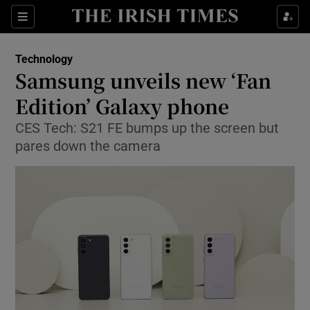
Show Food sub sections
Sections
Show Health sub sections
Technology
Samsung unveils new ‘Fan
Show Life & Style sub sections
Edition’ Galaxy phone
Show Culture sub sections
CES Tech: S21 FE bumps up the screen but
pares down the camera
Show Environment sub sections
Show Technology sub sections
Show Science sub sections