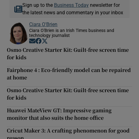
Sign up to the
Business Today
newsletter for
the latest news and commentary in your inbox
Ciara O'Brien
Ciara O'Brien is an Irish Times business and
technology journalist
Opens in new window
Opens in new window
Opens in new window
Osmo Creative Starter Kit: Guilt-free screen time
for kids
Fairphone 4 : Eco-friendly model can be repaired
at home
Osmo Creative Starter Kit: Guilt-free screen time
for kids
Huawei MateView GT: Impressive gaming
monitor that also suits the home office
Cricut Maker 3: A crafting phenomenon for good
reason