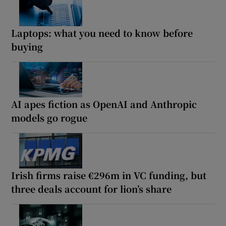
Laptops: what you need to know before
buying
AI apes fiction as OpenAI and Anthropic
models go rogue
Irish firms raise €296m in VC funding, but
three deals account for lion’s share