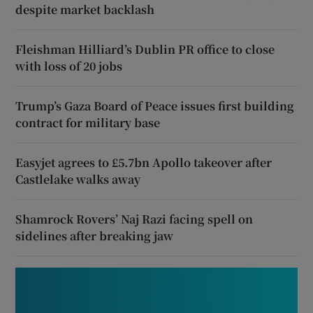
despite market backlash
Fleishman Hilliard’s Dublin PR office to close
with loss of 20 jobs
Trump’s Gaza Board of Peace issues first building
contract for military base
Easyjet agrees to £5.7bn Apollo takeover after
Castlelake walks away
Shamrock Rovers’ Naj Razi facing spell on
sidelines after breaking jaw