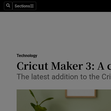
Sections
Search
Sections
Life & Sty
Culture
Environme
Technolog
Technology
Science
Cricut Maker 3: A
Media
The latest addition to the Cr
Abroad
Obituaries
Transport