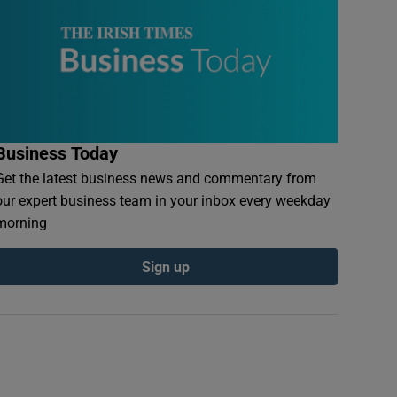
Business Today
Get the latest business news and commentary from
our expert business team in your inbox every weekday
morning
Sign up