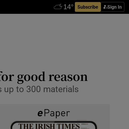
Subscribe
Sign In
for good reason
ts up to 300 materials