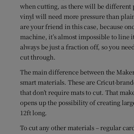
when cutting, as there will be different p
vinyl will need more pressure than plai
are your friend in this case, because o
machine, it’s almost impossible to line it
always be just a fraction off, so you ne
cut through.
The main difference between the Maker 3 
smart materials. These are Cricut-brande
that don’t require mats to cut. That mak
opens up the possibility of creating larg
12ft long.
To cut any other materials – regular card