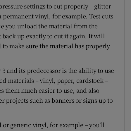
ressure settings to cut properly – glitter
n permanent vinyl, for example. Test cuts
nce you unload the material from the
 back up exactly to cut it again. It will
ed to make sure the material has properly
and its predecessor is the ability to use
d materials – vinyl, paper, cardstock –
es them much easier to use, and also
er projects such as banners or signs up to
 or generic vinyl, for example – you’ll