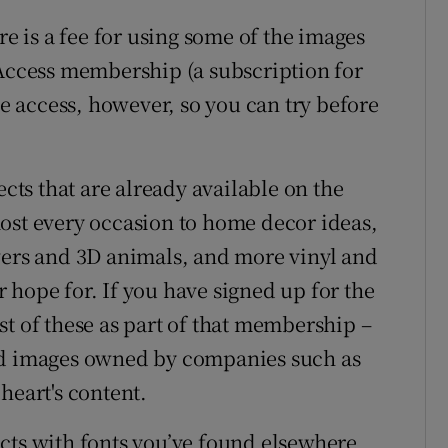
re is a fee for using some of the images
 Access membership (a subscription for
ee access, however, so you can try before
ects that are already available on the
ost every occasion to home decor ideas,
wers and 3D animals, and more vinyl and
 hope for. If you have signed up for the
st of these as part of that membership –
ed images owned by companies such as
heart's content.
cts with fonts you’ve found elsewhere