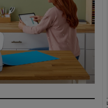
Show Motors sub sections
Show Podcasts sub sections
phy
Show Gaeilge sub sections
Show History sub sections
ub