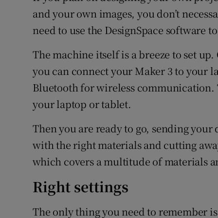
and your own images, you don’t necessari
need to use the DesignSpace software to
The machine itself is a breeze to set up
you can connect your Maker 3 to your la
Bluetooth for wireless communication. T
your laptop or tablet.
Then you are ready to go, sending your 
with the right materials and cutting awa
which covers a multitude of materials an
Right settings
The only thing you need to remember is t