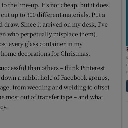
to the line-up. It’s not cheap, but it does
o cut up to 300 different materials. Put a
d draw. Since it arrived on my desk, I’ve
ren who perpetually misplace them),
st every glass container in my
 home decorations for Christmas.
uccessful than others – think Pinterest
llen down a rabbit hole of Facebook groups,
age, from weeding and welding to offset
the most out of transfer tape – and what
cy.