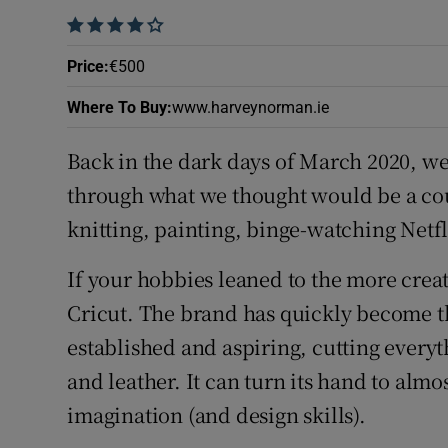
Family No
    
Sponsore
Price
:
€500
Subscribe
Where To Buy
:
www.harveynorman.ie
Competiti
Back in the dark days of March 2020, we
through what we thought would be a co
Newslette
knitting, painting, binge-watching Netf
Weather F
If your hobbies leaned to the more creat
Cricut. The brand has quickly become th
established and aspiring, cutting every
and leather. It can turn its hand to almo
imagination (and design skills).