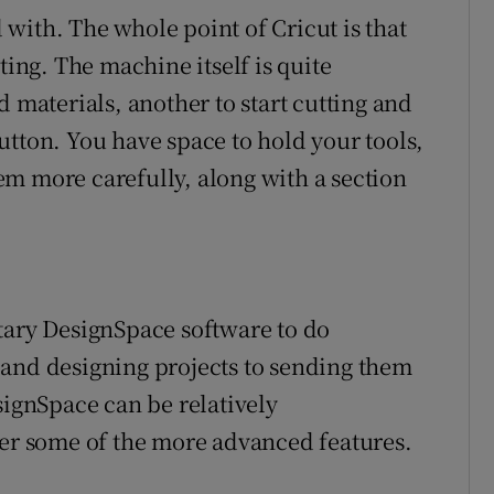
d with. The whole point of Cricut is that
ting. The machine itself is quite
d materials, another to start cutting and
utton. You have space to hold your tools,
m more carefully, along with a section
tary DesignSpace software to do
 and designing projects to sending them
signSpace can be relatively
ter some of the more advanced features.