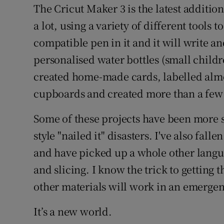
The Cricut Maker 3 is the latest addition 
a lot, using a variety of different tools t
compatible pen in it and it will write an
personalised water bottles (small child
created home-made cards, labelled almo
cupboards and created more than a few
Some of these projects have been more s
style "nailed it" disasters. I've also fa
and have picked up a whole other langu
and slicing. I know the trick to getting 
other materials will work in an emergen
It’s a new world.