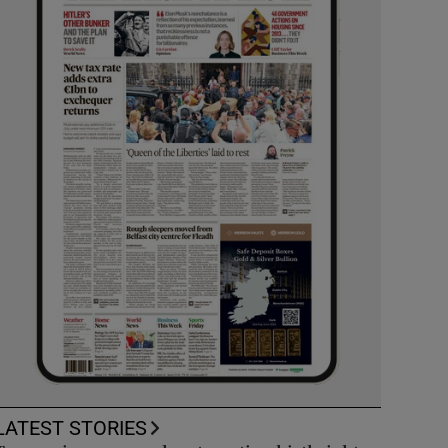
LATEST STORIES