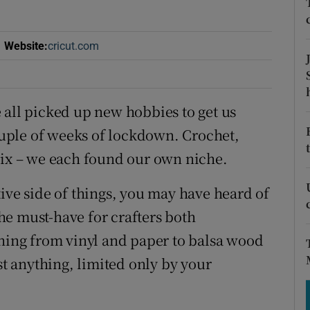
tices
Opens in new window
d
Show Sponsored sub sections
Website
:
cricut.com
Opens in new window
r Rewards
ons
 all picked up new hobbies to get us
uple of weeks of lockdown. Crochet,
rs
lix – we each found our own niche.
orecast
ive side of things, you may have heard of
e must-have for crafters both
thing from vinyl and paper to balsa wood
st anything, limited only by your