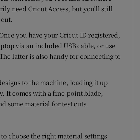
ly need Cricut Access, but you’ll still
 cut.
. Once you have your Cricut ID registered,
ptop via an included USB cable, or use
he latter is also handy for connecting to
designs to the machine, loading it up
y. It comes with a fine-point blade,
d some material for test cuts.
o choose the right material settings