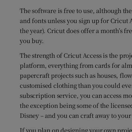
The software is free to use, although the
and fonts unless you sign up for Cricut
the year). Cricut does offer a month’s fr
you buy.
The strength of Cricut Access is the proj
platform, everything from cards for alm
papercraft projects such as houses, flo
customised clothing than you could ever
subscription service, you can access mo
the exception being some of the licens
Disney – and you can craft away to your 
If you plan on designing your own proje