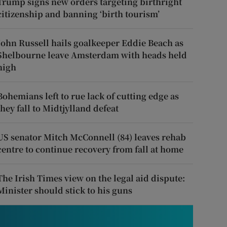
Trump signs new orders targeting birthright
citizenship and banning ‘birth tourism’
John Russell hails goalkeeper Eddie Beach as
Shelbourne leave Amsterdam with heads held
high
Bohemians left to rue lack of cutting edge as
they fall to Midtjylland defeat
US senator Mitch McConnell (84) leaves rehab
centre to continue recovery from fall at home
The Irish Times view on the legal aid dispute:
Minister should stick to his guns