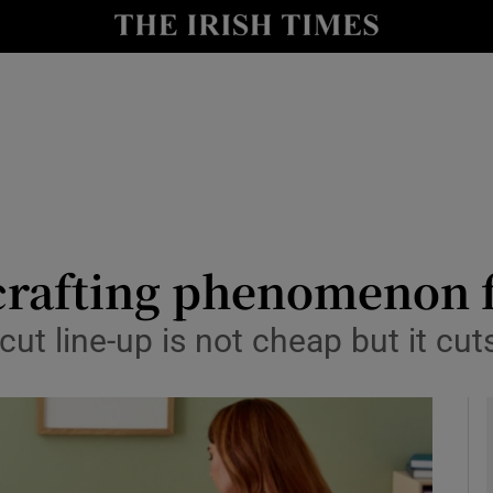
le
Show Life & Style sub sections
Show Culture sub sections
nt
Show Environment sub sections
y
Show Technology sub sections
Show Science sub sections
 crafting phenomenon 
icut line-up is not cheap but it cu