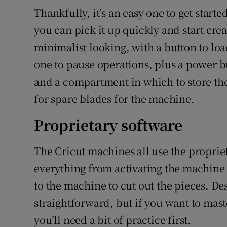
Thankfully, it’s an easy one to get starte
you can pick it up quickly and start crea
minimalist looking, with a button to loa
one to pause operations, plus a power b
and a compartment in which to store the
for spare blades for the machine.
Proprietary software
The Cricut machines all use the proprie
everything from activating the machine
to the machine to cut out the pieces. De
straightforward, but if you want to mas
you’ll need a bit of practice first.