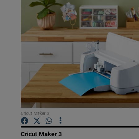
Motors
Listen
Podcasts
Video
Photogra
Gaeilge
History
Student H
Cricut Maker 3
Offbeat
Cricut Maker 3