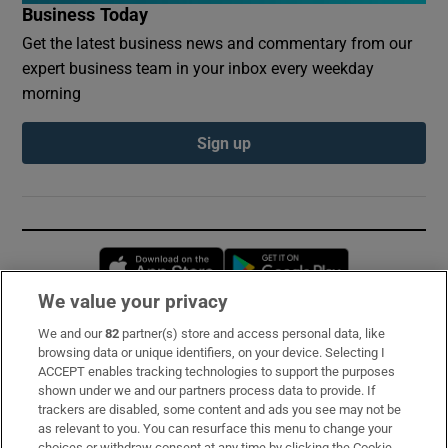
Business Today
Get the latest business news and commentary from our
expert business team in your inbox every weekday
morning
Sign up
Opens in new window
Opens in new 
We value your privacy
We and our
82
partner(s) store and access personal data, like
Subscribe
browsing data or unique identifiers, on your device. Selecting I
ACCEPT enables tracking technologies to support the purposes
Support
shown under we and our partners process data to provide. If
trackers are disabled, some content and ads you see may not be
About Us
as relevant to you. You can resurface this menu to change your
choices or withdraw consent at any time by clicking the Cookie