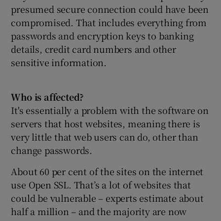
presumed secure connection could have been
compromised. That includes everything from
passwords and encryption keys to banking
details, credit card numbers and other
sensitive information.
Who is affected?
It's essentially a problem with the software on
servers that host websites, meaning there is
very little that web users can do, other than
change passwords.
About 60 per cent of the sites on the internet
use Open SSL. That’s a lot of websites that
could be vulnerable – experts estimate about
half a million – and the majority are now