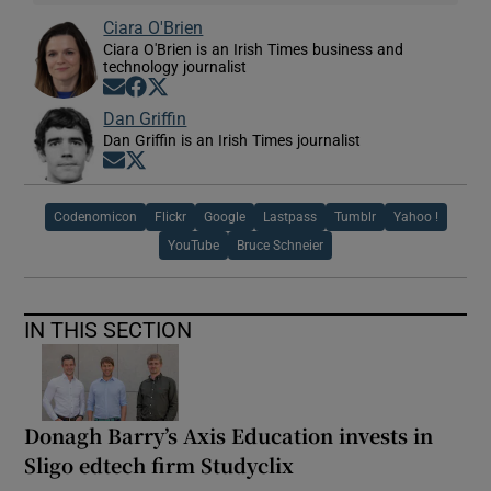
Ciara O'Brien
Ciara O'Brien is an Irish Times business and
technology journalist
Opens in new window
Opens in new window
Opens in new window
Dan Griffin
Dan Griffin is an Irish Times journalist
Opens in new window
Opens in new window
Codenomicon
Flickr
Google
Lastpass
Tumblr
Yahoo !
YouTube
Bruce Schneier
IN THIS SECTION
Donagh Barry’s Axis Education invests in
Sligo edtech firm Studyclix