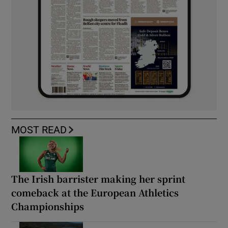
MOST READ
The Irish barrister making her sprint
comeback at the European Athletics
Championships