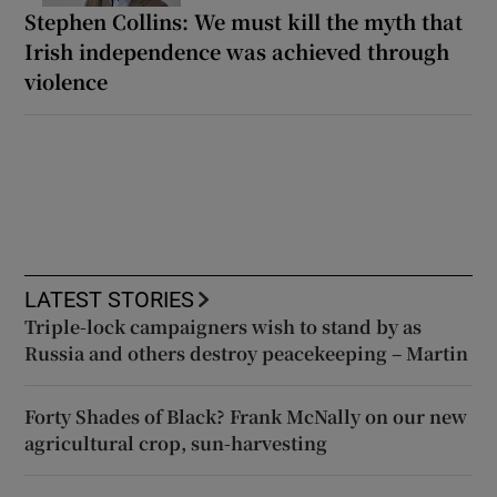
Stephen Collins: We must kill the myth that
Irish independence was achieved through
violence
LATEST STORIES
Triple-lock campaigners wish to stand by as
Russia and others destroy peacekeeping – Martin
Forty Shades of Black? Frank McNally on our new
agricultural crop, sun-harvesting