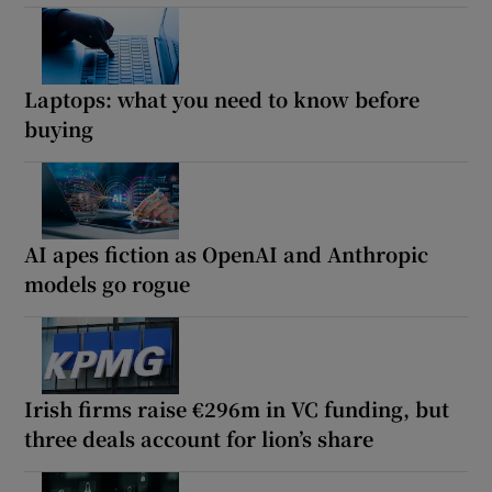
Laptops: what you need to know before
buying
AI apes fiction as OpenAI and Anthropic
models go rogue
Irish firms raise €296m in VC funding, but
three deals account for lion’s share