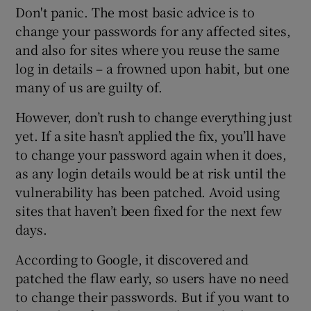
Don't panic. The most basic advice is to
change your passwords for any affected sites,
and also for sites where you reuse the same
log in details – a frowned upon habit, but one
many of us are guilty of.
However, don’t rush to change everything just
yet. If a site hasn’t applied the fix, you’ll have
to change your password again when it does,
as any login details would be at risk until the
vulnerability has been patched. Avoid using
sites that haven’t been fixed for the next few
days.
According to Google, it discovered and
patched the flaw early, so users have no need
to change their passwords. But if you want to