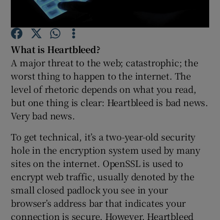
What is Heartbleed?
Show Motors sub sections
A major threat to the web; catastrophic; the
worst thing to happen to the internet. The
level of rhetoric depends on what you read,
but one thing is clear: Heartbleed is bad news.
Show Podcasts sub sections
Very bad news.
To get technical, it’s a two-year-old security
hole in the encryption system used by many
sites on the internet. OpenSSL is used to
Show Gaeilge sub sections
encrypt web traffic, usually denoted by the
small closed padlock you see in your
Show History sub sections
browser’s address bar that indicates your
connection is secure. However, Heartbleed