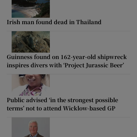
Irish man found dead in Thailand
Guinness found on 162-year-old shipwreck
inspires divers with ‘Project Jurassic Beer’
Public advised ‘in the strongest possible
terms’ not to attend Wicklow-based GP