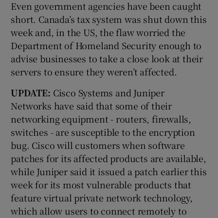
Even government agencies have been caught
short. Canada’s tax system was shut down this
week and, in the US, the flaw worried the
Department of Homeland Security enough to
advise businesses to take a close look at their
servers to ensure they weren’t affected.
UPDATE:
Cisco Systems and Juniper
Networks have said that some of their
networking equipment - routers, firewalls,
switches - are susceptible to the encryption
bug. Cisco will customers when software
patches for its affected products are available,
while Juniper said it issued a patch earlier this
week for its most vulnerable products that
feature virtual private network technology,
which allow users to connect remotely to