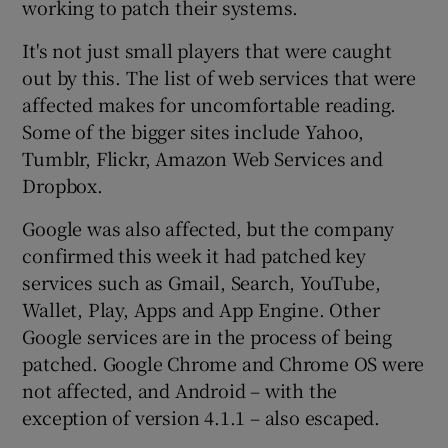
working to patch their systems.
It's not just small players that were caught
out by this. The list of web services that were
affected makes for uncomfortable reading.
Some of the bigger sites include Yahoo,
Tumblr, Flickr, Amazon Web Services and
Dropbox.
Google was also affected, but the company
confirmed this week it had patched key
services such as Gmail, Search, YouTube,
Wallet, Play, Apps and App Engine. Other
Google services are in the process of being
patched. Google Chrome and Chrome OS were
not affected, and Android – with the
exception of version 4.1.1 – also escaped.