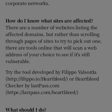
corporate networks.
How do I know what sites are affected?
There are a number of websites listing the
affected domains, but rather than scrolling
through pages of sites to try to pick out one,
there are tools online that will scan a web
address of your choice to see if it's still
vulnerable.
Try the tool developed by Filippo Valsorda
(http://filippo.io/Heartbleed/) or Heartbleed
Checker by lastPass.com
(https://lastpass.com/heartbleed/)
What should I do?