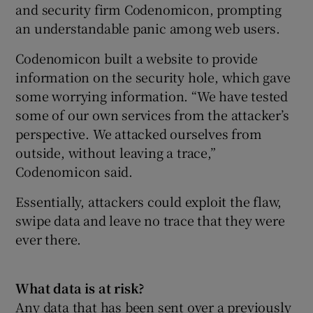
and security firm Codenomicon, prompting
an understandable panic among web users.
Codenomicon built a website to provide
information on the security hole, which gave
some worrying information. “We have tested
some of our own services from the attacker’s
perspective. We attacked ourselves from
outside, without leaving a trace,”
Codenomicon said.
Essentially, attackers could exploit the flaw,
swipe data and leave no trace that they were
ever there.
What data is at risk?
Any data that has been sent over a previously