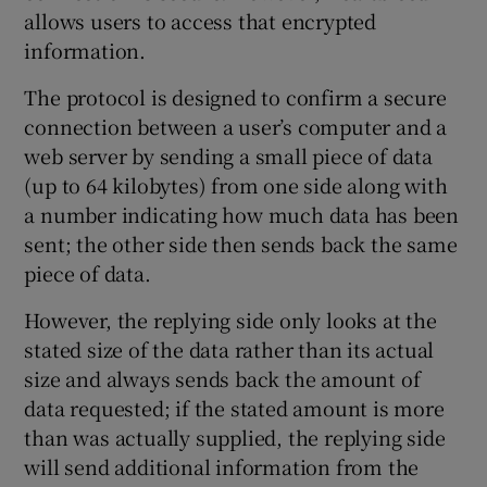
allows users to access that encrypted
information.
 window
The protocol is designed to confirm a secure
connection between a user’s computer and a
web server by sending a small piece of data
Show Sponsored sub sections
(up to 64 kilobytes) from one side along with
a number indicating how much data has been
sent; the other side then sends back the same
piece of data.
However, the replying side only looks at the
stated size of the data rather than its actual
size and always sends back the amount of
data requested; if the stated amount is more
than was actually supplied, the replying side
will send additional information from the