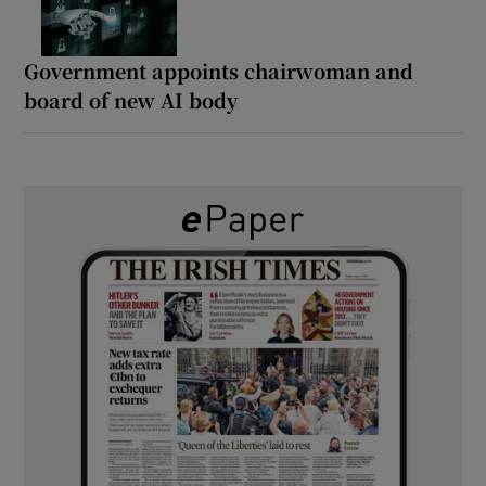
Government appoints chairwoman and
board of new AI body