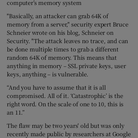
computer’s memory system
"Basically, an attacker can grab 64K of
memory from a server," security expert Bruce
Schneier wrote on his blog, Schneier on
Security. "The attack leaves no trace, and can
be done multiple times to grab a different
random 64K of memory. This means that
anything in memory – SSL private keys, user
keys, anything – is vulnerable.
“And you have to assume that it is all
compromised. All of it. ‘Catastrophic’ is the
right word. On the scale of one to 10, this is
an 11.”
The flaw may be two years' old but was only
recently made public by researchers at Google