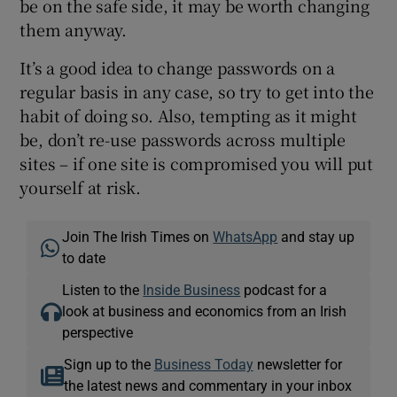
be on the safe side, it may be worth changing
them anyway.
It’s a good idea to change passwords on a
regular basis in any case, so try to get into the
habit of doing so. Also, tempting as it might
be, don’t re-use passwords across multiple
sites – if one site is compromised you will put
yourself at risk.
Join The Irish Times on
WhatsApp
and stay up
to date
Listen to the
Inside Business
podcast for a
look at business and economics from an Irish
perspective
Sign up to the
Business Today
newsletter for
the latest news and commentary in your inbox