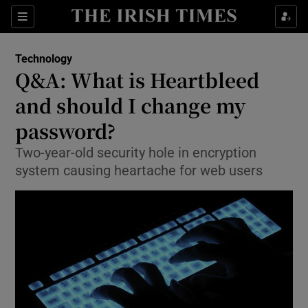
Show Food sub sections
Sections
Show Health sub sections
Technology
Q&A: What is Heartbleed
Show Life & Style sub sections
and should I change my
Show Culture sub sections
password?
Two-year-old security hole in encryption
Show Environment sub sections
system causing heartache for web users
Show Technology sub sections
Show Science sub sections