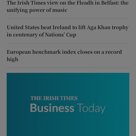
The Irish Times view on the Fleadh in Belfast: the
unifying power of music
United States beat Ireland to lift Aga Khan trophy
in centenary of Nations’ Cup
European benchmark index closes on a record
high