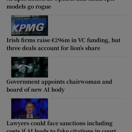
models go rogue
Irish firms raise €296m in VC funding, but
three deals account for lion’s share
Government appoints chairwoman and
board of new AI body
Lawyers could face sanctions including
costs if AI leads to fake citations in court