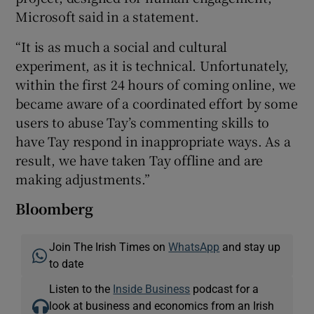
Microsoft said in a statement.
“It is as much a social and cultural
experiment, as it is technical. Unfortunately,
within the first 24 hours of coming online, we
became aware of a coordinated effort by some
users to abuse Tay’s commenting skills to
have Tay respond in inappropriate ways. As a
result, we have taken Tay offline and are
making adjustments.”
Bloomberg
Join The Irish Times on
WhatsApp
and stay up
to date
Listen to the
Inside Business
podcast for a
look at business and economics from an Irish