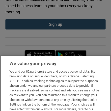
expert business team in your inbox every weekday
morning
Sign up
Opens in new window
Opens in new 
We value your privacy
We and our
82
partner(s) store and access personal data, like
Subscribe
browsing data or unique identifiers, on your device. Selecting I
ACCEPT enables tracking technologies to support the purposes
Support
shown under we and our partners process data to provide. If
trackers are disabled, some content and ads you see may not be
About Us
as relevant to you. You can resurface this menu to change your
choices or withdraw consent at any time by clicking the Cookie
Irish Times Products & Services
Settings link on the bottom of the webpage. Your choices will
have effect within our Website. For more details, refer to our