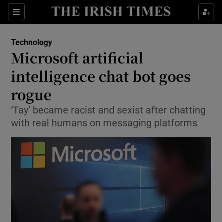
Show Food sub sections
Sections
Show Health sub sections
Technology
Microsoft artificial
Show Life & Style sub sections
intelligence chat bot goes
Show Culture sub sections
rogue
‘Tay’ became racist and sexist after chatting
Show Environment sub sections
with real humans on messaging platforms
Show Technology sub sections
Show Science sub sections