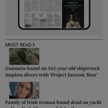
MOST READ
Guinness found on 162-year-old shipwreck
inspires divers with ‘Project Jurassic Beer’
Family of Irish woman found dead on yacht