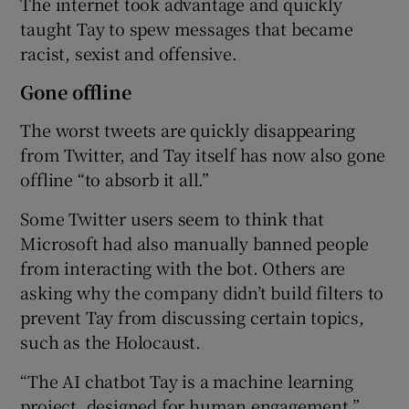
The internet took advantage and quickly
taught Tay to spew messages that became
racist, sexist and offensive.
 window
Gone offline
The worst tweets are quickly disappearing
Show Sponsored sub sections
from Twitter, and Tay itself has now also gone
offline “to absorb it all.”
Some Twitter users seem to think that
Microsoft had also manually banned people
from interacting with the bot. Others are
asking why the company didn’t build filters to
prevent Tay from discussing certain topics,
such as the Holocaust.
“The AI chatbot Tay is a machine learning
project, designed for human engagement,”