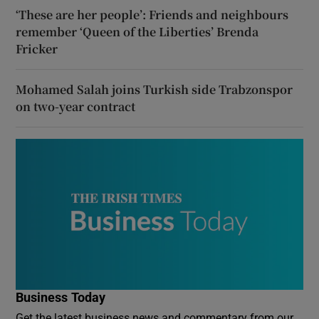
‘These are her people’: Friends and neighbours
remember ‘Queen of the Liberties’ Brenda
Fricker
Mohamed Salah joins Turkish side Trabzonspor
on two-year contract
Business Today
Get the latest business news and commentary from our