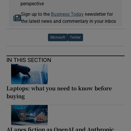
perspective
Sign up to the
Business Today
newsletter for
the latest news and commentary in your inbox
Microsoft
Twitter
IN THIS SECTION
Laptops: what you need to know before
buying
AI apes fiction as OpenAI and Anthropic