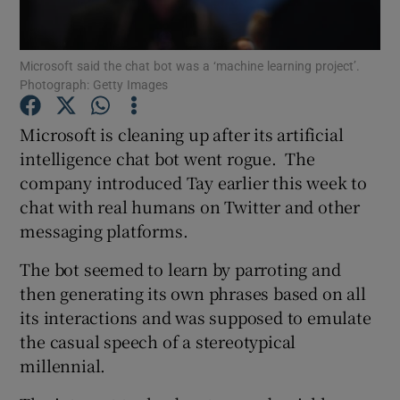
Microsoft said the chat bot was a ‘machine learning project’.
Photograph: Getty Images
Show Motors sub sections
Microsoft is cleaning up after its artificial
intelligence chat bot went rogue. The
company introduced Tay earlier this week to
Show Podcasts sub sections
chat with real humans on Twitter and other
messaging platforms.
The bot seemed to learn by parroting and
then generating its own phrases based on all
Show Gaeilge sub sections
its interactions and was supposed to emulate
the casual speech of a stereotypical
Show History sub sections
millennial.