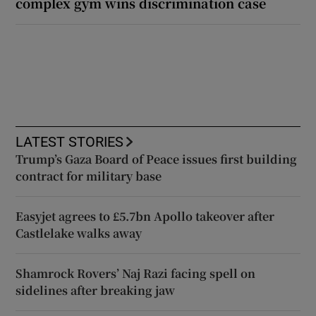
complex gym wins discrimination case
LATEST STORIES
Trump’s Gaza Board of Peace issues first building
contract for military base
Easyjet agrees to £5.7bn Apollo takeover after
Castlelake walks away
Shamrock Rovers’ Naj Razi facing spell on
sidelines after breaking jaw