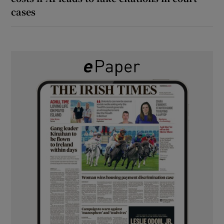
cases