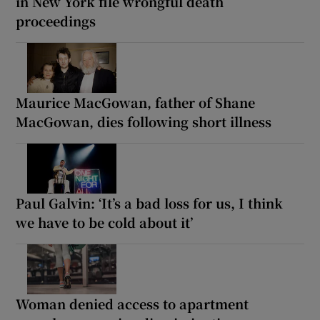
in New York file wrongful death
proceedings
Maurice MacGowan, father of Shane
MacGowan, dies following short illness
Paul Galvin: ‘It’s a bad loss for us, I think
we have to be cold about it’
Woman denied access to apartment