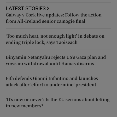
LATEST STORIES
Galway v Cork live updates: Follow the action
from All-Ireland senior camogie final
‘Too much heat, not enough light’ in debate on
ending triple lock, says Taoiseach
Binyamin Netanyahu rejects US’s Gaza plan and
vows no withdrawal until Hamas disarms
Fifa defends Gianni Infantino and launches
attack after ‘effort to undermine’ president
‘It’s now or never’: Is the EU serious about letting
in new members?