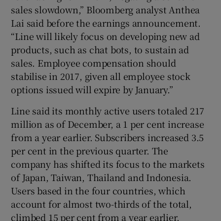
sales slowdown,” Bloomberg analyst Anthea
Lai said before the earnings announcement.
“Line will likely focus on developing new ad
products, such as chat bots, to sustain ad
sales. Employee compensation should
stabilise in 2017, given all employee stock
options issued will expire by January.”
Line said its monthly active users totaled 217
million as of December, a 1 per cent increase
from a year earlier. Subscribers increased 3.5
per cent in the previous quarter. The
company has shifted its focus to the markets
of Japan, Taiwan, Thailand and Indonesia.
Users based in the four countries, which
account for almost two-thirds of the total,
climbed 15 per cent from a year earlier.