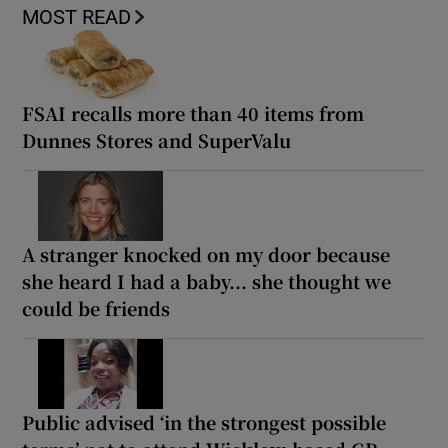
MOST READ
FSAI recalls more than 40 items from
Dunnes Stores and SuperValu
A stranger knocked on my door because
she heard I had a baby... she thought we
could be friends
Public advised ‘in the strongest possible