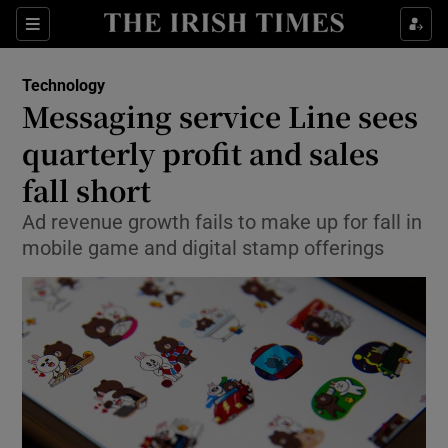
Show Food sub sections
Sections
Show Health sub sections
Technology
Messaging service Line sees
Show Life & Style sub sections
quarterly profit and sales
Show Culture sub sections
fall short
Ad revenue growth fails to make up for fall in
Show Environment sub sections
mobile game and digital stamp offerings
Show Technology sub sections
Show Science sub sections