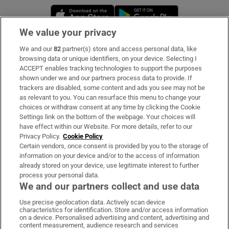
Opens in new window
Opens in new 
We value your privacy
We and our
82
partner(s) store and access personal data, like
Subscribe
browsing data or unique identifiers, on your device. Selecting I
ACCEPT enables tracking technologies to support the purposes
Support
shown under we and our partners process data to provide. If
trackers are disabled, some content and ads you see may not be
About Us
as relevant to you. You can resurface this menu to change your
choices or withdraw consent at any time by clicking the Cookie
Irish Times Products & Services
Settings link on the bottom of the webpage. Your choices will
have effect within our Website. For more details, refer to our
Privacy Policy.
Cookie Policy
OUR PARTNERS:
Certain vendors, once consent is provided by you to the storage of
information on your device and/or to the access of information
already stored on your device, use legitimate interest to further
process your personal data.
We and our partners collect and use data
Use precise geolocation data. Actively scan device
characteristics for identification. Store and/or access information
Irish Times on WhatsApp
Irish Times on Facebook
Irish Times on X
Irish Times on LinkedIn
Irish Times on Instagram
on a device. Personalised advertising and content, advertising and
content measurement, audience research and services