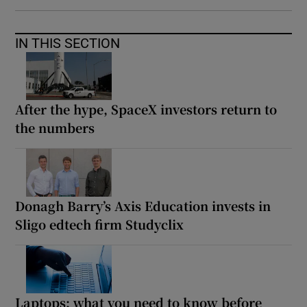
IN THIS SECTION
After the hype, SpaceX investors return to
the numbers
Donagh Barry’s Axis Education invests in
Sligo edtech firm Studyclix
Laptops: what you need to know before