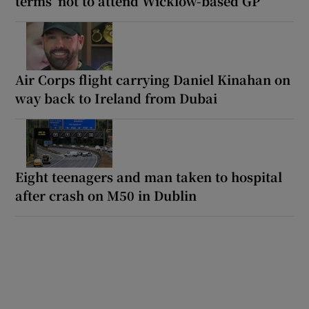
terms’ not to attend Wicklow-based GP
Air Corps flight carrying Daniel Kinahan on
way back to Ireland from Dubai
Eight teenagers and man taken to hospital
after crash on M50 in Dublin