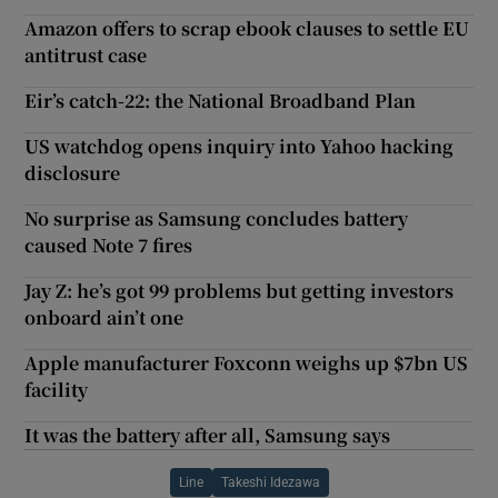
Amazon offers to scrap ebook clauses to settle EU
antitrust case
Eir’s catch-22: the National Broadband Plan
US watchdog opens inquiry into Yahoo hacking
disclosure
No surprise as Samsung concludes battery
caused Note 7 fires
Jay Z: he’s got 99 problems but getting investors
onboard ain’t one
Apple manufacturer Foxconn weighs up $7bn US
facility
It was the battery after all, Samsung says
Line
Takeshi Idezawa