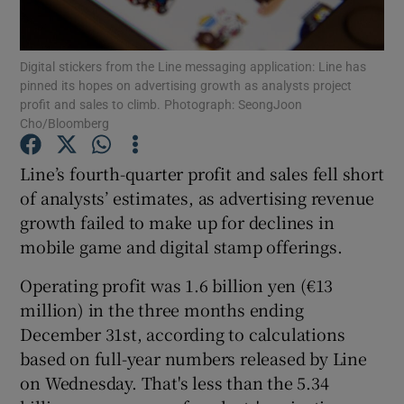
Digital stickers from the Line messaging application: Line has
pinned its hopes on advertising growth as analysts project
Show Motors sub sections
profit and sales to climb. Photograph: SeongJoon
Cho/Bloomberg
Line’s fourth-quarter profit and sales fell short
Show Podcasts sub sections
of analysts’ estimates, as advertising revenue
growth failed to make up for declines in
mobile game and digital stamp offerings.
Operating profit was 1.6 billion yen (€13
million) in the three months ending
Show Gaeilge sub sections
December 31st, according to calculations
based on full-year numbers released by Line
Show History sub sections
on Wednesday. That's less than the 5.34