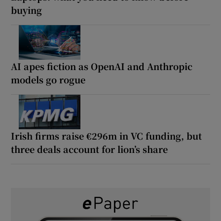
buying
AI apes fiction as OpenAI and Anthropic
models go rogue
Irish firms raise €296m in VC funding, but
three deals account for lion’s share