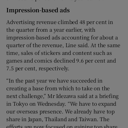
Impression-based ads
Advertising revenue climbed 48 per cent in
the quarter from a year earlier, with
impression-based ads accounting for about a
quarter of the revenue, Line said. At the same
time, sales of stickers and content such as
games and comics declined 9.6 per cent and
7.5 per cent, respectively.
“In the past year we have succeeded in
creating a base from which to take on the
next challenge,” Mr Idezawa said at a briefing
in Tokyo on Wednesday. “We have to expand
our overseas presence. We already have top
share in Japan, Thailand and Taiwan. The
efforts are now focused on gaining top share