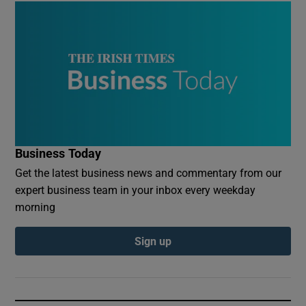
Business Today
Get the latest business news and commentary from our
expert business team in your inbox every weekday
morning
Sign up