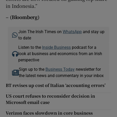
in Indonesia.”
– (Bloomberg)
Join The Irish Times on
WhatsApp
and stay up
to date
Listen to the
Inside Business
podcast for a
look at business and economics from an Irish
perspective
Sign up to the
Business Today
newsletter for
the latest news and commentary in your inbox
BT revises up cost of Italian ‘accounting errors’
US court refuses to reconsider decision in
Microsoft email case
Verizon faces slowdown in core business