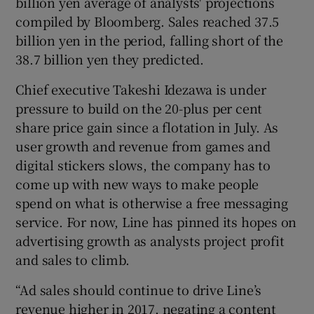
billion yen average of analysts' projections
compiled by Bloomberg. Sales reached 37.5
billion yen in the period, falling short of the
38.7 billion yen they predicted.
 window
Chief executive Takeshi Idezawa is under
Show Sponsored sub sections
pressure to build on the 20-plus per cent
share price gain since a flotation in July. As
user growth and revenue from games and
digital stickers slows, the company has to
come up with new ways to make people
spend on what is otherwise a free messaging
service. For now, Line has pinned its hopes on
advertising growth as analysts project profit
and sales to climb.
“Ad sales should continue to drive Line’s
revenue higher in 2017, negating a content