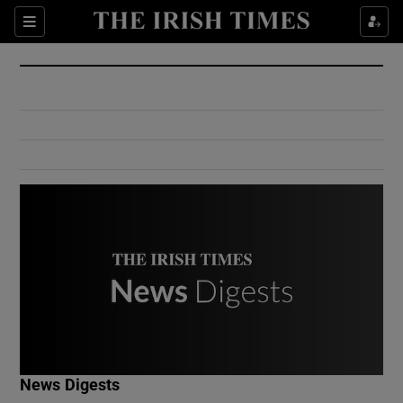
Show Culture sub sections
Sections
Show Environment sub sections
Show Technology sub sections
Show Science sub sections
Show Motors sub sections
News Digests