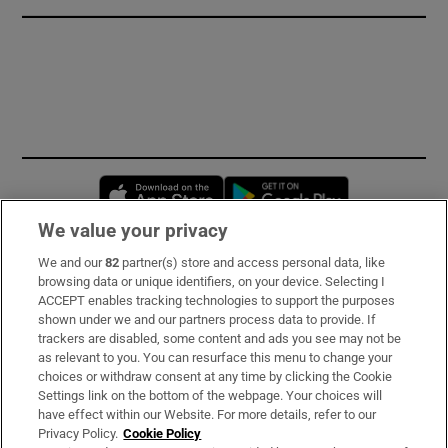
Opens in new window
Opens in new 
We value your privacy
We and our
82
partner(s) store and access personal data, like
Subscribe
browsing data or unique identifiers, on your device. Selecting I
ACCEPT enables tracking technologies to support the purposes
Support
shown under we and our partners process data to provide. If
trackers are disabled, some content and ads you see may not be
About Us
as relevant to you. You can resurface this menu to change your
choices or withdraw consent at any time by clicking the Cookie
Irish Times Products & Services
Settings link on the bottom of the webpage. Your choices will
have effect within our Website. For more details, refer to our
Privacy Policy.
Cookie Policy