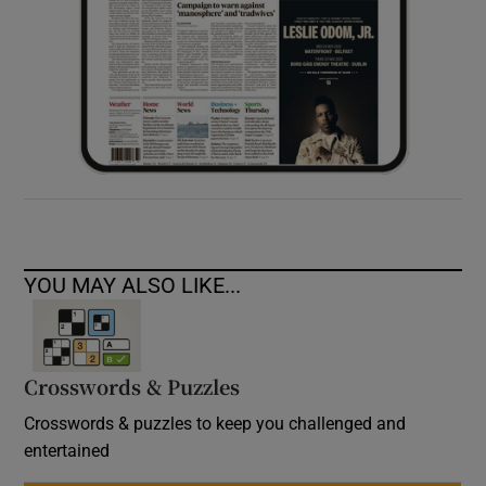
YOU MAY ALSO LIKE...
Crosswords & Puzzles
Crosswords & puzzles to keep you challenged and
entertained