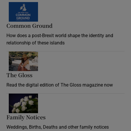
Common Ground
How does a post-Brexit world shape the identity and
relationship of these islands
Opens in new window
The Gloss
Opens in new window
Read the digital edition of The Gloss magazine now
Opens in new window
Family Notices
Opens in new window
Weddings, Births, Deaths and other family notices