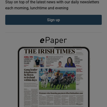
Stay on top of the latest news with our daily newsletters
each morning, lunchtime and evening
Show Podcasts sub sections
Sign up
Show Gaeilge sub sections
Show History sub sections
 window
Show Sponsored sub sections