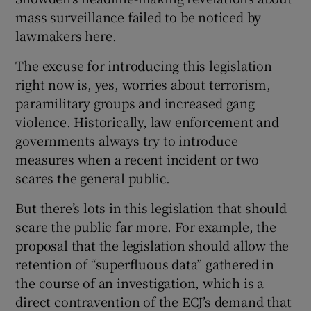
mass surveillance failed to be noticed by
lawmakers here.
The excuse for introducing this legislation
right now is, yes, worries about terrorism,
paramilitary groups and increased gang
violence. Historically, law enforcement and
governments always try to introduce
measures when a recent incident or two
scares the general public.
But there’s lots in this legislation that should
scare the public far more. For example, the
proposal that the legislation should allow the
retention of “superfluous data” gathered in
the course of an investigation, which is a
direct contravention of the ECJ’s demand that