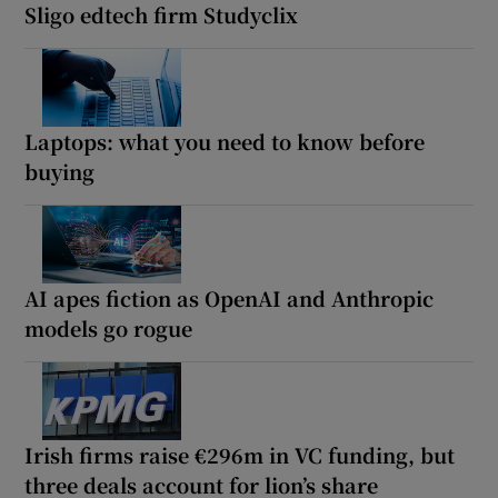
Sligo edtech firm Studyclix
Laptops: what you need to know before
buying
AI apes fiction as OpenAI and Anthropic
models go rogue
Irish firms raise €296m in VC funding, but
three deals account for lion’s share