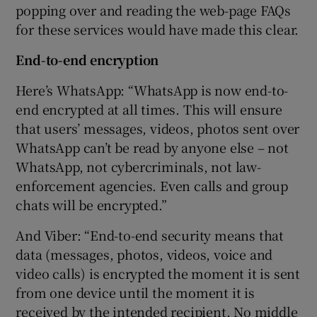
popping over and reading the web-page FAQs
for these services would have made this clear.
End-to-end encryption
Here’s WhatsApp: “WhatsApp is now end-to-
end encrypted at all times. This will ensure
that users’ messages, videos, photos sent over
WhatsApp can’t be read by anyone else – not
WhatsApp, not cybercriminals, not law-
enforcement agencies. Even calls and group
chats will be encrypted.”
And Viber: “End-to-end security means that
data (messages, photos, videos, voice and
video calls) is encrypted the moment it is sent
from one device until the moment it is
received by the intended recipient. No middle