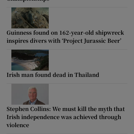
Guinness found on 162-year-old shipwreck
inspires divers with ‘Project Jurassic Beer’
Irish man found dead in Thailand
Stephen Collins: We must kill the myth that
Irish independence was achieved through
violence