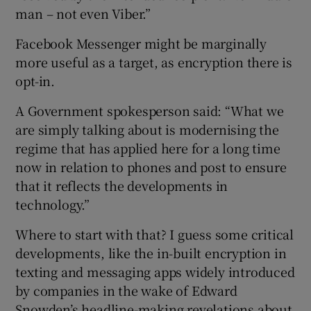
man – not even Viber.”
Facebook Messenger might be marginally
more useful as a target, as encryption there is
opt-in.
A Government spokesperson said: “What we
are simply talking about is modernising the
regime that has applied here for a long time
now in relation to phones and post to ensure
that it reflects the developments in
technology.”
Where to start with that? I guess some critical
developments, like the in-built encryption in
texting and messaging apps widely introduced
by companies in the wake of Edward
Snowden’s headline-making revelations about