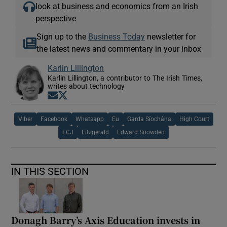
look at business and economics from an Irish
perspective
Sign up to the
Business Today
newsletter for
the latest news and commentary in your inbox
Karlin Lillington
Karlin Lillington, a contributor to The Irish Times,
writes about technology
Opens in new window
Opens in new window
Viber
Facebook
Whatsapp
Eu
Garda Síochána
High Court
ECJ
Fitzgerald
Edward Snowden
IN THIS SECTION
Donagh Barry’s Axis Education invests in