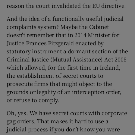
reason the court invalidated the EU directive.
And the idea of a functionally useful judicial
complaints system? Maybe the Cabinet
doesn't remember that in 2014 Minister for
Justice Frances Fitzgerald enacted by
statutory instrument a dormant section of the
Criminal Justice (Mutual Assistance) Act 2008
which allowed, for the first time in Ireland,
the establishment of secret courts to
prosecute firms that might object to the
grounds or legality of an interception order,
or refuse to comply.
Oh, yes. We have secret courts with corporate
gag orders. That makes it hard to use a
judicial process if you don’t know you were