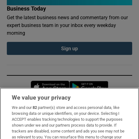
Business Today
Get the latest business news and commentary from our
expert business team in your inbox every weekday
morning
Sign up
Opens in new window
Opens in new 
We value your privacy
We and our
82
partner(s) store and access personal data, like
Subscribe
browsing data or unique identifiers, on your device. Selecting I
ACCEPT enables tracking technologies to support the purposes
Support
shown under we and our partners process data to provide. If
trackers are disabled, some content and ads you see may not be
About Us
as relevant to you. You can resurface this menu to change your