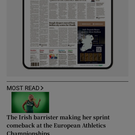
MOST READ
The Irish barrister making her sprint
comeback at the European Athletics
Championships