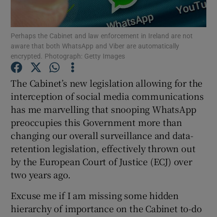
Perhaps the Cabinet and law enforcement in Ireland are not
aware that both WhatsApp and Viber are automatically
Show Motors sub sections
encrypted. Photograph: Getty Images
The Cabinet’s new legislation allowing for the
interception of social media communications
Show Podcasts sub sections
has me marvelling that snooping WhatsApp
preoccupies this Government more than
changing our overall surveillance and data-
retention legislation, effectively thrown out
by the European Court of Justice (ECJ) over
Show Gaeilge sub sections
two years ago.
Show History sub sections
Excuse me if I am missing some hidden
hierarchy of importance on the Cabinet to-do