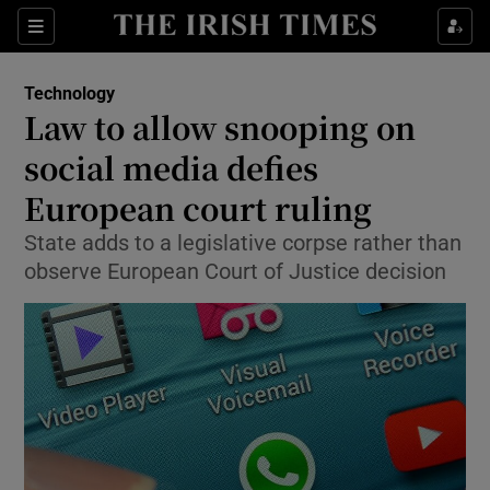
Show Food sub sections
Sections
Show Health sub sections
Technology
Law to allow snooping on
Show Life & Style sub sections
social media defies
Show Culture sub sections
European court ruling
State adds to a legislative corpse rather than
Show Environment sub sections
observe European Court of Justice decision
Show Technology sub sections
Show Science sub sections