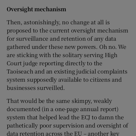
Oversight mechanism
Then, astonishingly, no change at all is
proposed to the current oversight mechanism
for surveillance and retention of any data
gathered under these new powers. Oh no. We
are sticking with the solitary serving High
Court judge reporting directly to the
Taoiseach and an existing judicial complaints
system supposedly available to citizens and
businesses surveilled.
That would be the same skimpy, weakly
documented (in a one-page annual report)
system that helped lead the ECJ to damn the
pathetically poor supervision and oversight of
data retention across the EU – another key