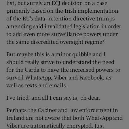
list, but surely an ECJ decision on a case
primarily based on the Irish implementation
of the EU's data- retention directive trumps
 window
amending said invalidated legislation in order
to add even more surveillance powers under
the same discredited oversight regime?
Show Sponsored sub sections
But maybe this is a minor quibble and I
should really strive to understand the need
for the Garda to have the increased powers to
surveil WhatsApp, Viber and Facebook, as
well as texts and emails.
I’ve tried, and all I can say is, oh dear.
Perhaps the Cabinet and law enforcement in
Ireland are not aware that both WhatsApp and
Viber are automatically encrypted. Just