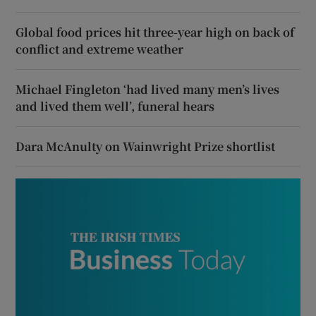
Global food prices hit three-year high on back of
conflict and extreme weather
Michael Fingleton ‘had lived many men’s lives
and lived them well’, funeral hears
Dara McAnulty on Wainwright Prize shortlist