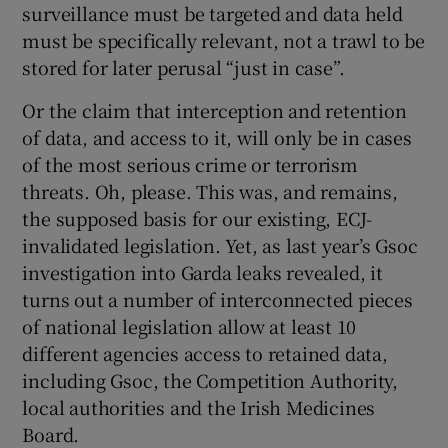
surveillance must be targeted and data held
must be specifically relevant, not a trawl to be
stored for later perusal “just in case”.
Or the claim that interception and retention
of data, and access to it, will only be in cases
of the most serious crime or terrorism
threats. Oh, please. This was, and remains,
the supposed basis for our existing, ECJ-
invalidated legislation. Yet, as last year’s Gsoc
investigation into Garda leaks revealed, it
turns out a number of interconnected pieces
of national legislation allow at least 10
different agencies access to retained data,
including Gsoc, the Competition Authority,
local authorities and the Irish Medicines
Board.