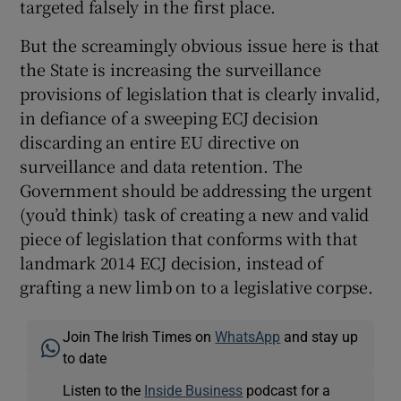
targeted falsely in the first place.
But the screamingly obvious issue here is that
the State is increasing the surveillance
provisions of legislation that is clearly invalid,
in defiance of a sweeping ECJ decision
discarding an entire EU directive on
surveillance and data retention. The
Government should be addressing the urgent
(you’d think) task of creating a new and valid
piece of legislation that conforms with that
landmark 2014 ECJ decision, instead of
grafting a new limb on to a legislative corpse.
Join The Irish Times on
WhatsApp
and stay up
to date
Listen to the
Inside Business
podcast for a