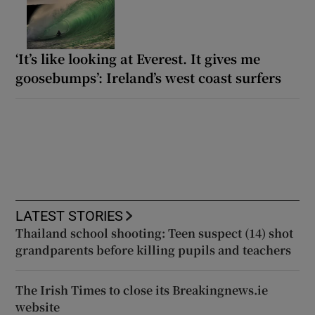
‘It’s like looking at Everest. It gives me
goosebumps’: Ireland’s west coast surfers
LATEST STORIES
Thailand school shooting: Teen suspect (14) shot
grandparents before killing pupils and teachers
The Irish Times to close its Breakingnews.ie
website