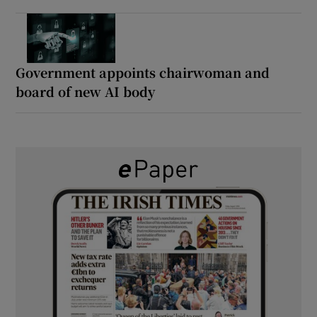
Government appoints chairwoman and
board of new AI body