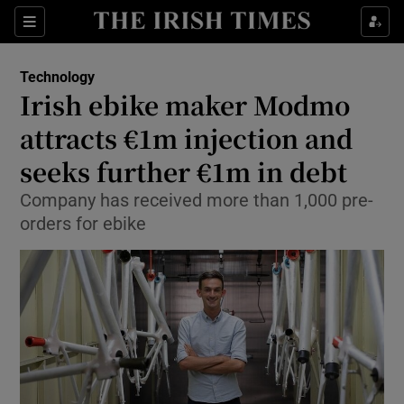
Show Food sub sections
Sections
Show Health sub sections
Technology
Irish ebike maker Modmo
Show Life & Style sub sections
attracts €1m injection and
Show Culture sub sections
seeks further €1m in debt
Company has received more than 1,000 pre-
Show Environment sub sections
orders for ebike
Show Technology sub sections
Show Science sub sections