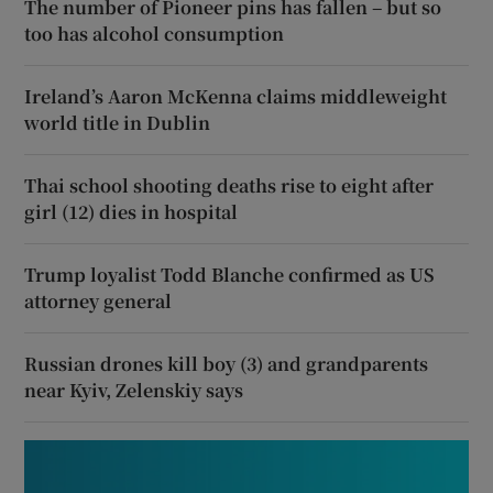
The number of Pioneer pins has fallen – but so
too has alcohol consumption
Ireland’s Aaron McKenna claims middleweight
world title in Dublin
Thai school shooting deaths rise to eight after
girl (12) dies in hospital
Trump loyalist Todd Blanche confirmed as US
attorney general
Russian drones kill boy (3) and grandparents
near Kyiv, Zelenskiy says