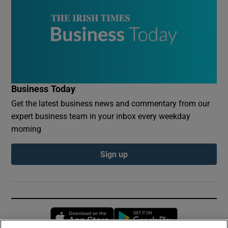
Business Today
Get the latest business news and commentary from our
expert business team in your inbox every weekday
morning
Sign up
Opens in new window
Opens in new 