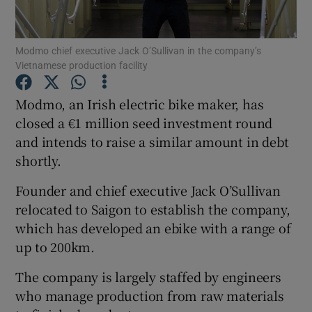
Modmo chief executive Jack O’Sullivan in the company’s
Vietnamese production facility
Show Motors sub sections
Modmo, an Irish electric bike maker, has
closed a €1 million seed investment round
and intends to raise a similar amount in debt
Show Podcasts sub sections
shortly.
Founder and chief executive Jack O’Sullivan
relocated to Saigon to establish the company,
which has developed an ebike with a range of
Show Gaeilge sub sections
up to 200km.
The company is largely staffed by engineers
Show History sub sections
who manage production from raw materials