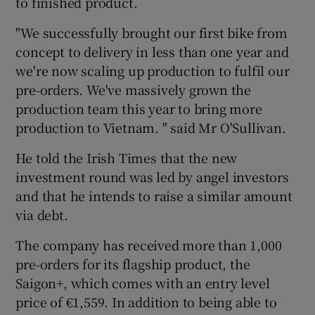
to finished product.
"We successfully brought our first bike from
concept to delivery in less than one year and
 window
we're now scaling up production to fulfil our
pre-orders. We've massively grown the
Show Sponsored sub sections
production team this year to bring more
production to Vietnam. " said Mr O'Sullivan.
He told the Irish Times that the new
investment round was led by angel investors
and that he intends to raise a similar amount
via debt.
The company has received more than 1,000
pre-orders for its flagship product, the
Saigon+, which comes with an entry level
price of €1,559. In addition to being able to