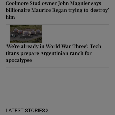
Coolmore Stud owner John Magnier says
billionaire Maurice Regan trying to ‘destroy’
him
‘We’re already in World War Three’: Tech
titans prepare Argentinian ranch for
apocalypse
LATEST STORIES