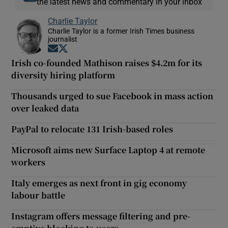
the latest news and commentary in your inbox
Charlie Taylor
Charlie Taylor is a former Irish Times business
journalist
Opens in new window
Opens in new window
Irish co-founded Mathison raises $4.2m for its
diversity hiring platform
Thousands urged to sue Facebook in mass action
over leaked data
PayPal to relocate 131 Irish-based roles
Microsoft aims new Surface Laptop 4 at remote
workers
Italy emerges as next front in gig economy
labour battle
Instagram offers message filtering and pre-