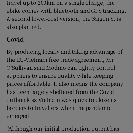
travel up to 200km on a single charge, the
ebike comes with bluetooth and GPS tracking.
A second lower-cost version, the Saigon S, is
also planned.
Covid
By producing locally and taking advantage of
the EU-Vietnam free trade agreement, Mr
O’Sullivan said Modmo can tightly control
suppliers to ensure quality while keeping
prices affordable. It also means the company
has been largely sheltered from the Covid
outbreak as Vietnam was quick to close its
borders to travellers when the pandemic
emerged.
“Although our initial production output has