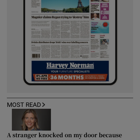
MOST READ
A stranger knocked on my door because