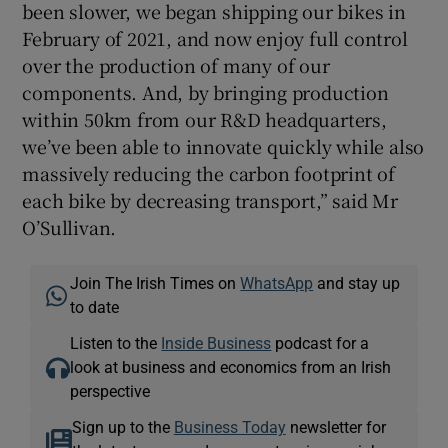
been slower, we began shipping our bikes in
February of 2021, and now enjoy full control
over the production of many of our
components. And, by bringing production
within 50km from our R&D headquarters,
we’ve been able to innovate quickly while also
massively reducing the carbon footprint of
each bike by decreasing transport,” said Mr
O’Sullivan.
Join The Irish Times on
WhatsApp
and stay up
to date
Listen to the
Inside Business
podcast for a
look at business and economics from an Irish
perspective
Sign up to the
Business Today
newsletter for