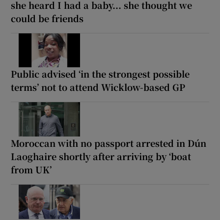
she heard I had a baby... she thought we
could be friends
Public advised ‘in the strongest possible
terms’ not to attend Wicklow-based GP
Moroccan with no passport arrested in Dún
Laoghaire shortly after arriving by ‘boat
from UK’