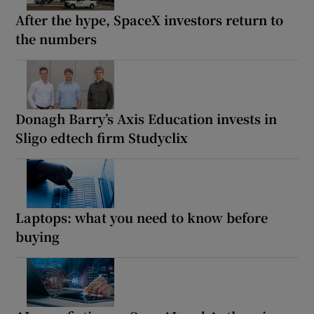
After the hype, SpaceX investors return to
the numbers
Donagh Barry’s Axis Education invests in
Sligo edtech firm Studyclix
Laptops: what you need to know before
buying