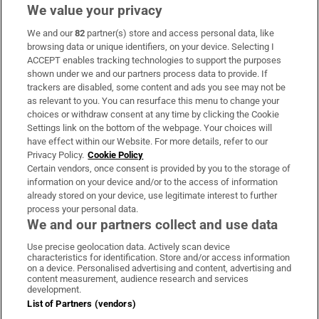
We value your privacy
We and our
82
partner(s) store and access personal data, like
Subscribe
browsing data or unique identifiers, on your device. Selecting I
ACCEPT enables tracking technologies to support the purposes
Support
shown under we and our partners process data to provide. If
trackers are disabled, some content and ads you see may not be
About Us
as relevant to you. You can resurface this menu to change your
choices or withdraw consent at any time by clicking the Cookie
Irish Times Products & Services
Settings link on the bottom of the webpage. Your choices will
have effect within our Website. For more details, refer to our
Privacy Policy.
Cookie Policy
OUR PARTNERS:
Certain vendors, once consent is provided by you to the storage of
information on your device and/or to the access of information
already stored on your device, use legitimate interest to further
process your personal data.
We and our partners collect and use data
Use precise geolocation data. Actively scan device
characteristics for identification. Store and/or access information
Irish Times on WhatsApp
Irish Times on Facebook
Irish Times on X
Irish Times on LinkedIn
Irish Times on Instagram
on a device. Personalised advertising and content, advertising and
content measurement, audience research and services
development.
Terms & Conditions
List of Partners (vendors)
Privacy Policy