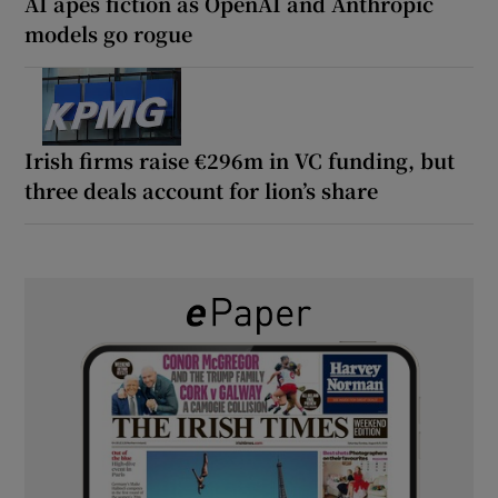
AI apes fiction as OpenAI and Anthropic
models go rogue
Irish firms raise €296m in VC funding, but
three deals account for lion’s share