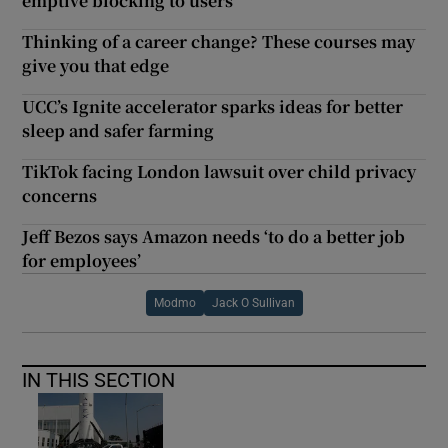
emptive blocking to users
Thinking of a career change? These courses may
give you that edge
UCC’s Ignite accelerator sparks ideas for better
sleep and safer farming
TikTok facing London lawsuit over child privacy
concerns
Jeff Bezos says Amazon needs ‘to do a better job
for employees’
Modmo
Jack O Sullivan
IN THIS SECTION