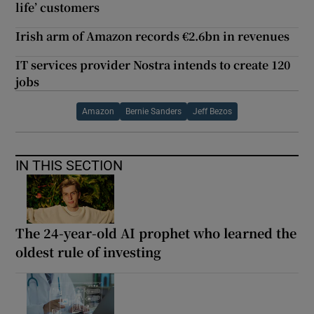
life’ customers
Irish arm of Amazon records €2.6bn in revenues
IT services provider Nostra intends to create 120
jobs
Amazon
Bernie Sanders
Jeff Bezos
IN THIS SECTION
The 24-year-old AI prophet who learned the
oldest rule of investing