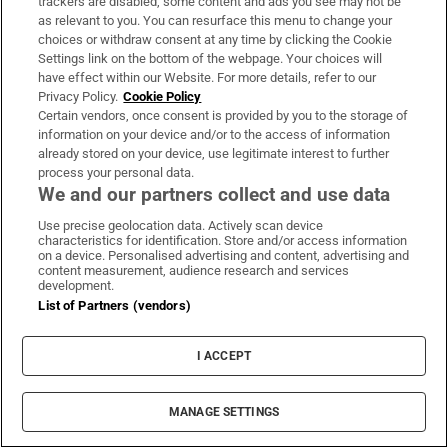
trackers are disabled, some content and ads you see may not be
About Us
as relevant to you. You can resurface this menu to change your
choices or withdraw consent at any time by clicking the Cookie
Irish Times Products & Services
Settings link on the bottom of the webpage. Your choices will
have effect within our Website. For more details, refer to our
Privacy Policy.
Cookie Policy
OUR PARTNERS:
Certain vendors, once consent is provided by you to the storage of
information on your device and/or to the access of information
already stored on your device, use legitimate interest to further
process your personal data.
We and our partners collect and use data
Use precise geolocation data. Actively scan device
characteristics for identification. Store and/or access information
Irish Times on WhatsApp
Irish Times on Facebook
Irish Times on X
Irish Times on LinkedIn
Irish Times on Instagram
on a device. Personalised advertising and content, advertising and
content measurement, audience research and services
development.
Terms & Conditions
List of Partners (vendors)
Privacy Policy
Cookie Information
Cookie Settings
I ACCEPT
Community Standards
Copyright
© 2026 The Irish Times DAC
MANAGE SETTINGS