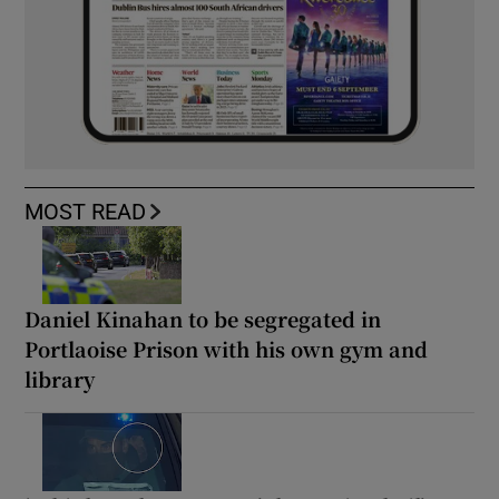
MOST READ
Daniel Kinahan to be segregated in
Portlaoise Prison with his own gym and
library