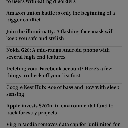
to users with eating disorders
Amazon union battle is only the beginning of a
bigger conflict
Join the illumi-natty: A flashing face mask will
keep you safe and stylish
Nokia G20: A mid-range Android phone with
several high-end features
Deleting your Facebook account? Here’s a few
things to check off your list first
Google Nest Hub: Ace of bass and now with sleep
sensing
Apple invests $200m in environmental fund to
back forestry projects
Virgin Media removes data cap for ‘unlimited for