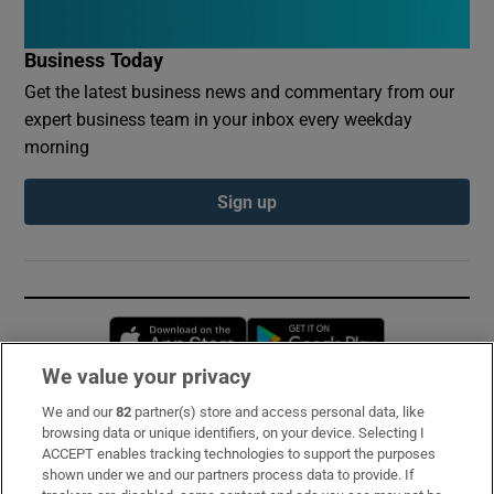
Business Today
Get the latest business news and commentary from our
expert business team in your inbox every weekday
morning
Sign up
Opens in new window
Opens in new 
We value your privacy
We and our
82
partner(s) store and access personal data, like
Subscribe
browsing data or unique identifiers, on your device. Selecting I
ACCEPT enables tracking technologies to support the purposes
Support
shown under we and our partners process data to provide. If