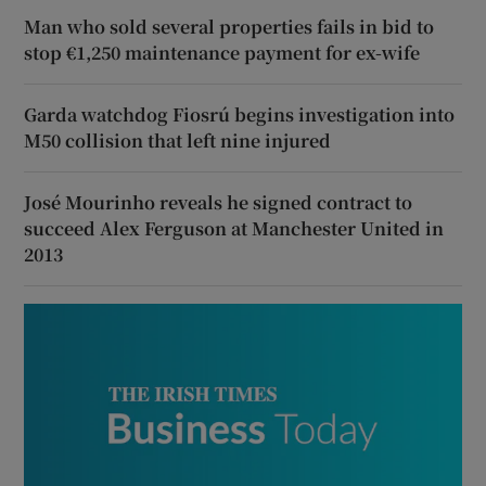
Man who sold several properties fails in bid to
stop €1,250 maintenance payment for ex-wife
Garda watchdog Fiosrú begins investigation into
M50 collision that left nine injured
José Mourinho reveals he signed contract to
succeed Alex Ferguson at Manchester United in
2013