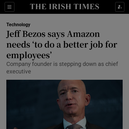
Show Food sub sections
Sections
Show Health sub sections
Technology
Jeff Bezos says Amazon
Show Life & Style sub sections
needs ‘to do a better job for
Show Culture sub sections
employees’
Company founder is stepping down as chief
Show Environment sub sections
executive
Show Technology sub sections
Show Science sub sections