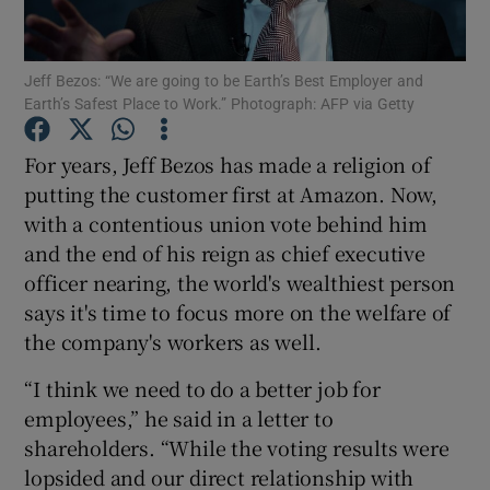
Jeff Bezos: “We are going to be Earth’s Best Employer and
Earth’s Safest Place to Work.” Photograph: AFP via Getty
Show Motors sub sections
For years, Jeff Bezos has made a religion of
putting the customer first at Amazon. Now,
with a contentious union vote behind him
Show Podcasts sub sections
and the end of his reign as chief executive
officer nearing, the world's wealthiest person
says it's time to focus more on the welfare of
the company's workers as well.
Show Gaeilge sub sections
“I think we need to do a better job for
employees,” he said in a letter to
Show History sub sections
shareholders. “While the voting results were
lopsided and our direct relationship with