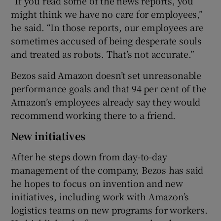
“If you read some of the news reports, you
might think we have no care for employees,”
he said. “In those reports, our employees are
sometimes accused of being desperate souls
and treated as robots. That’s not accurate.”
Bezos said Amazon doesn’t set unreasonable
performance goals and that 94 per cent of the
Amazon’s employees already say they would
recommend working there to a friend.
New initiatives
After he steps down from day-to-day
management of the company, Bezos has said
he hopes to focus on invention and new
initiatives, including work with Amazon’s
logistics teams on new programs for workers.