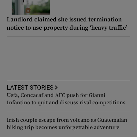
Landlord claimed she issued termination
notice to use property during ‘heavy traffic’
LATEST STORIES
Uefa, Concacaf and AFC push for Gianni
Infantino to quit and discuss rival competitions
Irish couple escape from volcano as Guatemalan
hiking trip becomes unforgettable adventure