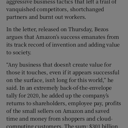
aggressive business tactics that left a trail of
vanquished competitors, shortchanged
partners and burnt out workers.
In the letter, released on Thursday, Bezos
argues that Amazon’s success emanates from
its track record of invention and adding value
to society.
“Any business that doesn’t create value for
those it touches, even if it appears successful
on the surface, isn’t long for this world,” he
said. In an extremely back-of-the-envelope
tally for 2020, he added up the company’s
returns to shareholders, employee pay, profits
of the small sellers on Amazon and saved
time and money from shoppers and cloud-
computing customers. The sum: $301 billion