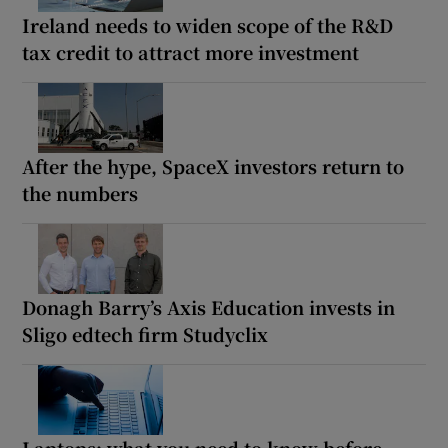
Ireland needs to widen scope of the R&D
tax credit to attract more investment
After the hype, SpaceX investors return to
the numbers
Donagh Barry’s Axis Education invests in
Sligo edtech firm Studyclix
Laptops: what you need to know before