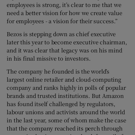
employees is strong, it’s clear to me that we
need a better vision for how we create value
for employees - a vision for their success.”
 window
Bezos is stepping down as chief executive
later this year to become executive chairman,
Show Sponsored sub sections
and it was clear that legacy was on his mind
in his final missive to investors.
The company he founded is the world’s
largest online retailer and cloud-computing
company and ranks highly in polls of popular
brands and trusted institutions. But Amazon
has found itself challenged by regulators,
labour unions and activists around the world
in the last year, some of whom make the case
that the company reached its perch through