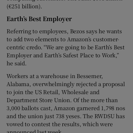
(€251 billion).
Earth’s Best Employer
Referring to employees, Bezos says he wants
to add two elements to Amazon’s customer-
centric credo. “We are going to be Earth’s Best
Employer and Earth’s Safest Place to Work,”
he said.
Workers at a warehouse in Bessemer,
Alabama, overwhelmingly rejected a proposal
to join the US Retail, Wholesale and
Department Store Union. Of the more than
3,000 ballots cast, Amazon garnered 1,798 nos
and the union just 738 yeses. The RWDSU has
vowed to contest the results, which were
announced last week.