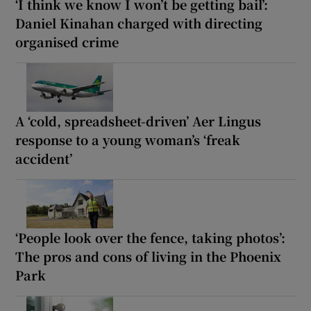
‘I think we know I won’t be getting bail’:
Daniel Kinahan charged with directing
organised crime
A ‘cold, spreadsheet-driven’ Aer Lingus
response to a young woman’s ‘freak
accident’
‘People look over the fence, taking photos’:
The pros and cons of living in the Phoenix
Park