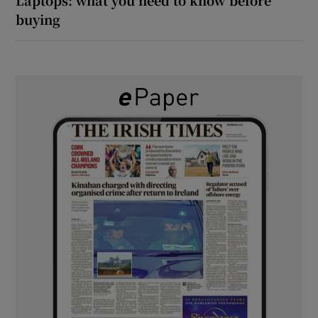
buying