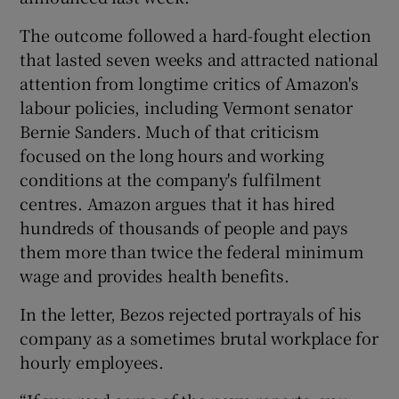
The outcome followed a hard-fought election
that lasted seven weeks and attracted national
attention from longtime critics of Amazon's
labour policies, including Vermont senator
Bernie Sanders. Much of that criticism
focused on the long hours and working
conditions at the company's fulfilment
centres. Amazon argues that it has hired
hundreds of thousands of people and pays
them more than twice the federal minimum
wage and provides health benefits.
In the letter, Bezos rejected portrayals of his
company as a sometimes brutal workplace for
hourly employees.