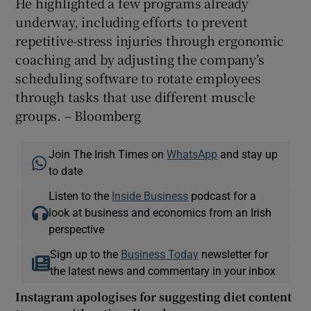
He highlighted a few programs already
underway, including efforts to prevent
repetitive-stress injuries through ergonomic
coaching and by adjusting the company’s
scheduling software to rotate employees
through tasks that use different muscle
groups. – Bloomberg
Join The Irish Times on
WhatsApp
and stay up
to date
Listen to the
Inside Business
podcast for a
look at business and economics from an Irish
perspective
Sign up to the
Business Today
newsletter for
the latest news and commentary in your inbox
Instagram apologises for suggesting diet content