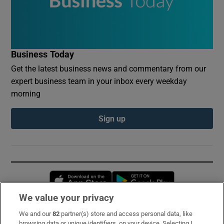
Business Today
Get the latest business news and commentary from our
expert business team in your inbox every weekday
morning
Sign up
Opens in new window
Opens in new 
We value your privacy
We and our
82
partner(s) store and access personal data, like
Subscribe
browsing data or unique identifiers, on your device. Selecting I