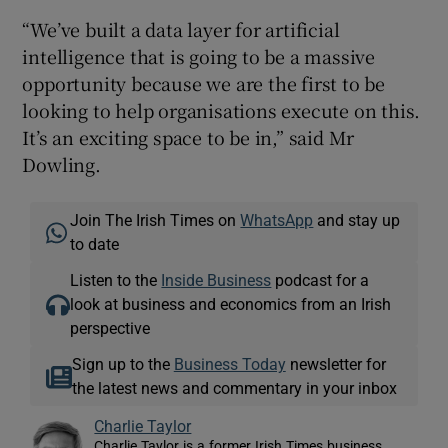
“We’ve built a data layer for artificial
intelligence that is going to be a massive
opportunity because we are the first to be
looking to help organisations execute on this.
It’s an exciting space to be in,” said Mr
Dowling.
Join The Irish Times on
WhatsApp
and stay up
to date
Listen to the
Inside Business
podcast for a
look at business and economics from an Irish
perspective
Sign up to the
Business Today
newsletter for
the latest news and commentary in your inbox
Charlie Taylor
Charlie Taylor is a former Irish Times business