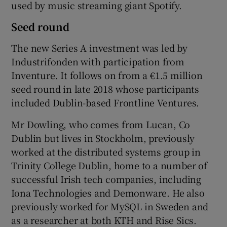
used by music streaming giant Spotify.
Seed round
The new Series A investment was led by
Industrifonden with participation from
Inventure. It follows on from a €1.5 million
seed round in late 2018 whose participants
included Dublin-based Frontline Ventures.
Mr Dowling, who comes from Lucan, Co
Dublin but lives in Stockholm, previously
worked at the distributed systems group in
Trinity College Dublin, home to a number of
successful Irish tech companies, including
Iona Technologies and Demonware. He also
previously worked for MySQL in Sweden and
as a researcher at both KTH and Rise Sics.