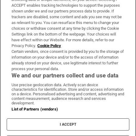
ACCEPT enables tracking technologies to support the purposes
Support
shown under we and our partners process data to provide. If
trackers are disabled, some content and ads you see may not be
About Us
as relevant to you. You can resurface this menu to change your
choices or withdraw consent at any time by clicking the Cookie
Irish Times Products & Services
Settings link on the bottom of the webpage. Your choices will
have effect within our Website. For more details, refer to our
Privacy Policy.
Cookie Policy
OUR PARTNERS:
Certain vendors, once consent is provided by you to the storage of
information on your device and/or to the access of information
already stored on your device, use legitimate interest to further
process your personal data.
We and our partners collect and use data
Use precise geolocation data. Actively scan device
characteristics for identification. Store and/or access information
Irish Times on WhatsApp
Irish Times on Facebook
Irish Times on X
Irish Times on LinkedIn
Irish Times on Instagram
on a device. Personalised advertising and content, advertising and
content measurement, audience research and services
development.
Terms & Conditions
List of Partners (vendors)
Privacy Policy
Cookie Information
Cookie Settings
I ACCEPT
Community Standards
Copyright