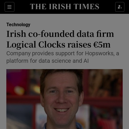
Show Food sub sections
Sections
Show Health sub sections
Technology
Irish co-founded data firm
Show Life & Style sub sections
Logical Clocks raises €5m
Show Culture sub sections
Company provides support for Hopsworks, a
platform for data science and AI
Show Environment sub sections
Show Technology sub sections
Show Science sub sections