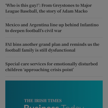
‘Who is this guy?’: From Greystones to Major
League Baseball, the story of Adam Macko
Mexico and Argentina line up behind Infantino
to deepen football’s civil war
FAI bins another grand plan and reminds us the
football family is still dysfunctional
Special care services for emotionally disturbed
children ‘approaching crisis point’