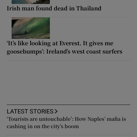
Irish man found dead in Thailand
‘It’s like looking at Everest. It gives me
goosebumps’: Ireland’s west coast surfers
LATEST STORIES
‘Tourists are untouchable’: How Naples’ mafia is
cashing in on the city’s boom