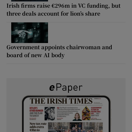
Irish firms raise €296m in VC funding, but
three deals account for lion’s share
Government appoints chairwoman and
board of new AI body