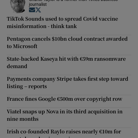
journalist
Opens in new window
Opens in new window
TikTok Sounds used to spread Covid vaccine
misinformation - think tank
Pentagon cancels $10bn cloud contract awarded
to Microsoft
State-backed Kaseya hit with €59m ransomware
demand
Payments company Stripe takes first step toward
listing – reports
France fines Google €500m over copyright row
Viatel snaps up Nova in its third acquisition in
nine months
Irish co-founded Raylo raises nearly €10m for