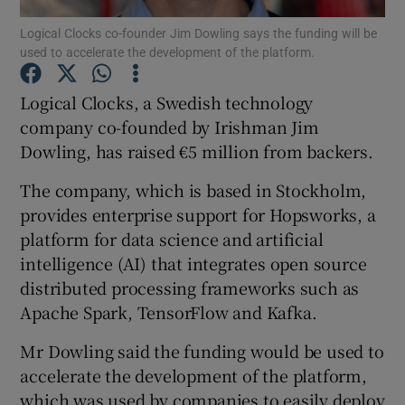
Logical Clocks co-founder Jim Dowling says the funding will be
used to accelerate the development of the platform.
Logical Clocks, a Swedish technology
Show Motors sub sections
company co-founded by Irishman Jim
Dowling, has raised €5 million from backers.
Show Podcasts sub sections
The company, which is based in Stockholm,
provides enterprise support for Hopsworks, a
platform for data science and artificial
intelligence (AI) that integrates open source
distributed processing frameworks such as
Apache Spark, TensorFlow and Kafka.
Show Gaeilge sub sections
Mr Dowling said the funding would be used to
Show History sub sections
accelerate the development of the platform,
which was used by companies to easily deploy