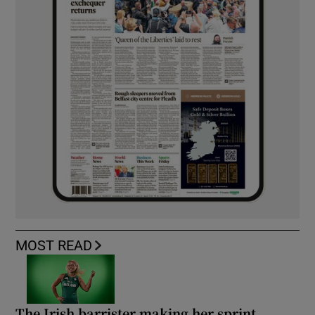
MOST READ
The Irish barrister making her sprint