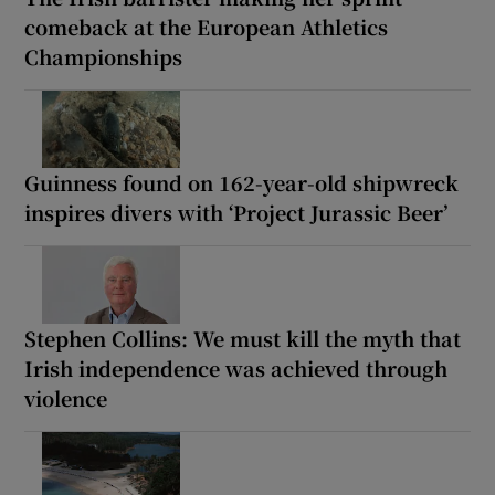
comeback at the European Athletics
Championships
Guinness found on 162-year-old shipwreck
inspires divers with ‘Project Jurassic Beer’
Stephen Collins: We must kill the myth that
Irish independence was achieved through
violence