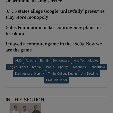
smartphone leasing service
37 US states allege Google ‘unlawfully’ preserves
Play Store monopoly
Gates Foundation makes contingency plans for
break-up
I played a computer game in the 1960s. Now we
are the game
AMD
Apache
Betfair
Demonware
Iona Technologies
Logical Clocks
Nvidia
Scania
Spotify
Swedbank
Tensorflow
Karlingska University
Trinity College Dublin
Jim Dowling
Prof Seif Haridi
IN THIS SECTION