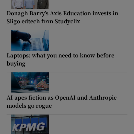
Donagh Barry’s Axis Education invests in
Sligo edtech firm Studyclix
Laptops: what you need to know before
buying
AI apes fiction as OpenAI and Anthropic
models go rogue