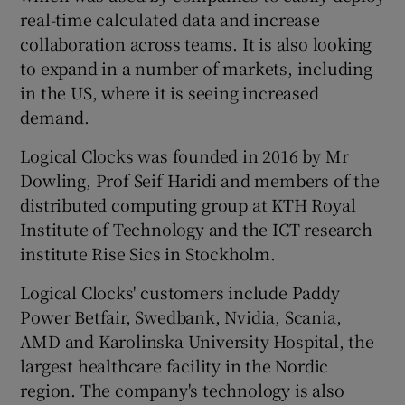
real-time calculated data and increase
collaboration across teams. It is also looking
to expand in a number of markets, including
 window
in the US, where it is seeing increased
demand.
Show Sponsored sub sections
Logical Clocks was founded in 2016 by Mr
Dowling, Prof Seif Haridi and members of the
distributed computing group at KTH Royal
Institute of Technology and the ICT research
institute Rise Sics in Stockholm.
Logical Clocks' customers include Paddy
Power Betfair, Swedbank, Nvidia, Scania,
AMD and Karolinska University Hospital, the
largest healthcare facility in the Nordic
region. The company's technology is also