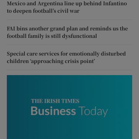
Mexico and Argentina line up behind Infantino
to deepen football’s civil war
FAI bins another grand plan and reminds us the
football family is still dysfunctional
Special care services for emotionally disturbed
children ‘approaching crisis point’