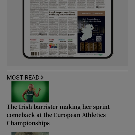
MOST READ
The Irish barrister making her sprint
comeback at the European Athletics
Championships