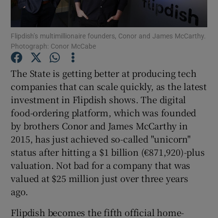
Flipdish’s multimillionaire founders, Conor and James McCarthy.
Photograph: Conor McCabe
Show Motors sub sections
The State is getting better at producing tech
companies that can scale quickly, as the latest
investment in Flipdish shows. The digital
Show Podcasts sub sections
food-ordering platform, which was founded
by brothers Conor and James McCarthy in
2015, has just achieved so-called "unicorn"
status after hitting a $1 billion (€871,920)-plus
valuation. Not bad for a company that was
Show Gaeilge sub sections
valued at $25 million just over three years
ago.
Show History sub sections
Flipdish becomes the fifth official home-