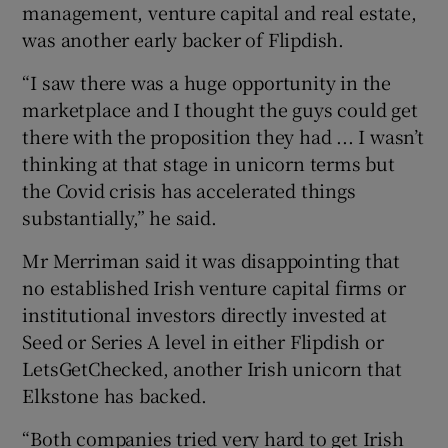
management, venture capital and real estate,
was another early backer of Flipdish.
“I saw there was a huge opportunity in the
marketplace and I thought the guys could get
there with the proposition they had ... I wasn’t
thinking at that stage in unicorn terms but
the Covid crisis has accelerated things
substantially,” he said.
Mr Merriman said it was disappointing that
no established Irish venture capital firms or
institutional investors directly invested at
Seed or Series A level in either Flipdish or
LetsGetChecked, another Irish unicorn that
Elkstone has backed.
“Both companies tried very hard to get Irish