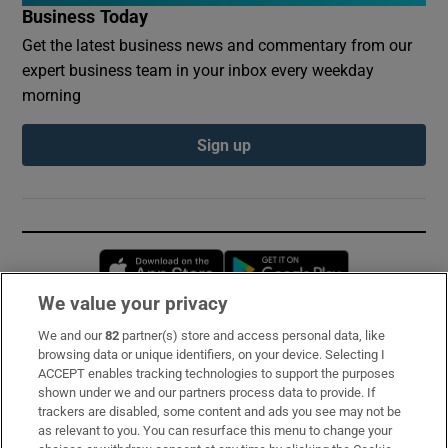
Business Today
Get the latest business news and commentary from our
expert business team in your inbox every weekday
morning
Sign up
Opens in new window
Opens in new 
We value your privacy
We and our
82
partner(s) store and access personal data, like
Subscribe
browsing data or unique identifiers, on your device. Selecting I
ACCEPT enables tracking technologies to support the purposes
Support
shown under we and our partners process data to provide. If
trackers are disabled, some content and ads you see may not be
About Us
as relevant to you. You can resurface this menu to change your