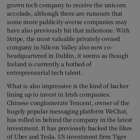
grown tech company to receive the unicorn
accolade, although there are rumours that
some more publicity-averse companies may
 window
have also previously hit that milestone. With
Stripe, the most valuable privately-owned
Show Sponsored sub sections
company in Silicon Valley also now co-
headquartered in Dublin, it seems as though
Ireland is currently a hotbed of
entrepreneurial tech talent.
What is also impressive is the kind of backer
lining up to invest in Irish companies.
Chinese conglomerate Tencent, owner of the
hugely popular messaging platform WeChat,
has rolled in behind the company in the latest
investment. It has previously backed the likes
of Uber and Tesla. US investment firm Tiger