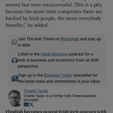
money but were unsuccessful. This is a pity
because the more Irish companies there are
backed by Irish people, the more everybody
benefits,” he added.
Join The Irish Times on
WhatsApp
and stay up
to date
Listen to the
Inside Business
podcast for a
look at business and economics from an Irish
perspective
Sign up to the
Business Today
newsletter for
the latest news and commentary in your inbox
Charlie Taylor
Charlie Taylor is a former Irish Times business
journalist
Opens in new window
Opens in new window
Flipdish becomes newest Irish tech unicorn with