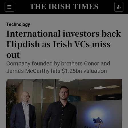
Show Food sub sections
Sections
Show Health sub sections
Technology
International investors back
Show Life & Style sub sections
Flipdish as Irish VCs miss
Show Culture sub sections
out
Company founded by brothers Conor and
Show Environment sub sections
James McCarthy hits $1.25bn valuation
Show Technology sub sections
Show Science sub sections