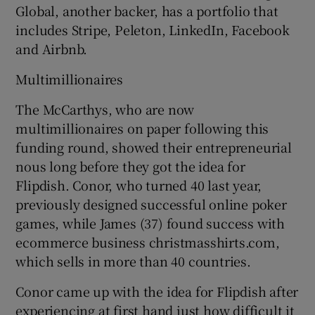
Global, another backer, has a portfolio that
includes Stripe, Peleton, LinkedIn, Facebook
and Airbnb.
Multimillionaires
The McCarthys, who are now
multimillionaires on paper following this
funding round, showed their entrepreneurial
nous long before they got the idea for
Flipdish. Conor, who turned 40 last year,
previously designed successful online poker
games, while James (37) found success with
ecommerce business christmasshirts.com,
which sells in more than 40 countries.
Conor came up with the idea for Flipdish after
experiencing at first hand just how difficult it