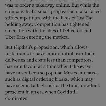
was to order a takeaway online. But while the
company had a smart proposition it also faced
stiff competition, with the likes of Just Eat
holding sway. Competition has tightened
since then with the likes of Deliveroo and
Uber Eats entering the market.
But Flipdish’s proposition, which allows
restaurants to have more control over their
deliveries and costs less than competitors,
has won favour at a time when takeaways
have never been so popular. Moves into areas
such as digital ordering kiosks, which may
have seemed a high risk at the time, now look
prescient in an era when Covid still
dominates.