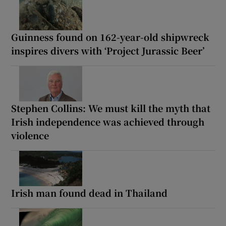
Guinness found on 162-year-old shipwreck
inspires divers with ‘Project Jurassic Beer’
Stephen Collins: We must kill the myth that
Irish independence was achieved through
violence
Irish man found dead in Thailand