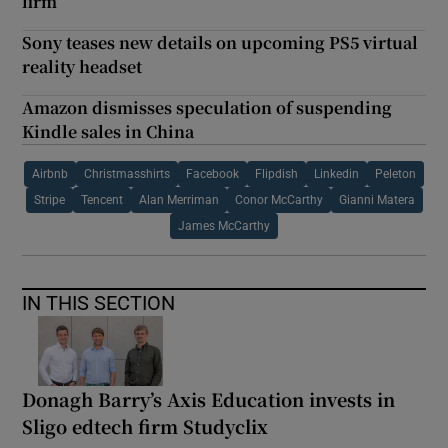
firm
Sony teases new details on upcoming PS5 virtual
reality headset
Amazon dismisses speculation of suspending
Kindle sales in China
Airbnb
Christmasshirts
Facebook
Flipdish
Linkedin
Peleton
Stripe
Tencent
Alan Merriman
Conor McCarthy
Gianni Matera
James McCarthy
IN THIS SECTION
Donagh Barry’s Axis Education invests in
Sligo edtech firm Studyclix