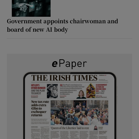
Government appoints chairwoman and
board of new AI body