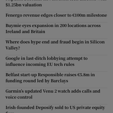
$1.25bn valuation
Fenergo revenue edges closer to €100m milestone
Buymie eyes expansion in 200 locations across
Ireland and Britain
Where does hype end and fraud begin in Silicon
Valley?
Google in last-ditch lobbying attempt to
influence incoming EU tech rules
Belfast start-up Responsible raises €5.8m in
funding round led by Barclays
Garmin’s updated Venu 2 watch adds calls and
voice control
Irish-founded Deposify sold to US private equity