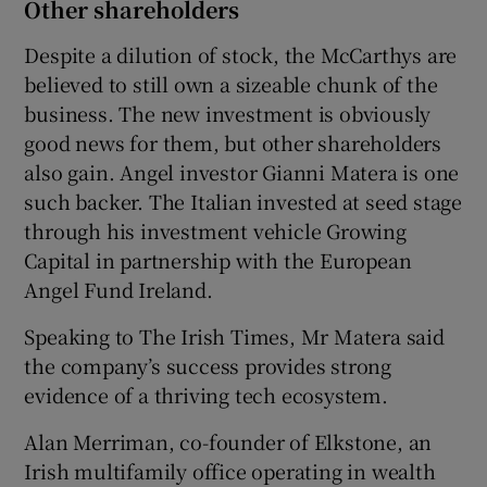
Other shareholders
Despite a dilution of stock, the McCarthys are
believed to still own a sizeable chunk of the
business. The new investment is obviously
good news for them, but other shareholders
also gain. Angel investor Gianni Matera is one
such backer. The Italian invested at seed stage
through his investment vehicle Growing
Capital in partnership with the European
Angel Fund Ireland.
Speaking to The Irish Times, Mr Matera said
the company’s success provides strong
evidence of a thriving tech ecosystem.
Alan Merriman, co-founder of Elkstone, an
Irish multifamily office operating in wealth