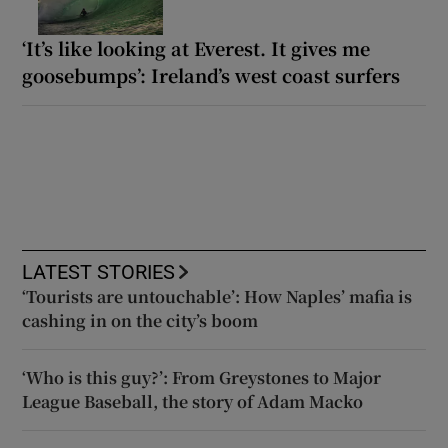
‘It’s like looking at Everest. It gives me
goosebumps’: Ireland’s west coast surfers
LATEST STORIES
‘Tourists are untouchable’: How Naples’ mafia is
cashing in on the city’s boom
‘Who is this guy?’: From Greystones to Major
League Baseball, the story of Adam Macko