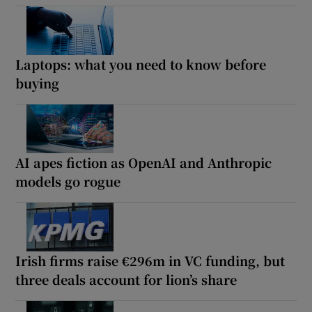
Laptops: what you need to know before
buying
AI apes fiction as OpenAI and Anthropic
models go rogue
Irish firms raise €296m in VC funding, but
three deals account for lion’s share