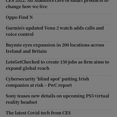
CES 2022: An Aladdin’s cave of smart products to
change how we live
Oppo Find N
Garmin’s updated Venu 2 watch adds calls and
voice control
Buymie eyes expansion in 200 locations across
Ireland and Britain
LetsGetChecked to create 150 jobs as firm aims to
expand global reach
Cybersecurity ‘blind spot’ putting Irish
companies at risk – PwC report
Sony teases new details on upcoming PS5 virtual
reality headset
The latest Covid tech from CES