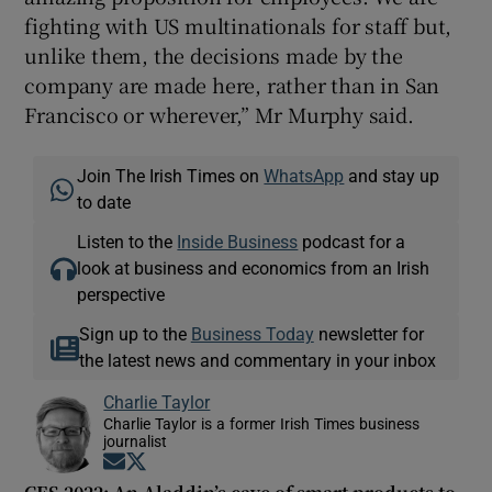
fighting with US multinationals for staff but,
unlike them, the decisions made by the
company are made here, rather than in San
Francisco or wherever,” Mr Murphy said.
Join The Irish Times on
WhatsApp
and stay up
to date
Listen to the
Inside Business
podcast for a
look at business and economics from an Irish
perspective
Sign up to the
Business Today
newsletter for
the latest news and commentary in your inbox
Charlie Taylor
Charlie Taylor is a former Irish Times business
journalist
Opens in new window
Opens in new window