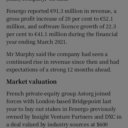
Fenergo reported €91.3 million in revenue, a
gross profit increase of 20 per cent to €52.1
million, and software licence growth of 22.3
per cent to €41.1 million during the financial
year ending March 2021.
Mr Murphy said the company had seen a
continued rise in revenue since then and had
expectations of a strong 12 months ahead.
Market valuation
French private-equity group Astorg joined
forces with London-based Bridgepoint last
year to buy out stakes in Fenergo previously
owned by Insight Venture Partners and DXC in
a deal valued by industry sources at $600