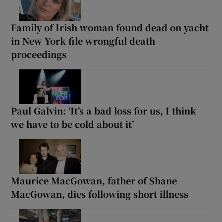
Family of Irish woman found dead on yacht
in New York file wrongful death
proceedings
Paul Galvin: ‘It’s a bad loss for us, I think
we have to be cold about it’
Maurice MacGowan, father of Shane
MacGowan, dies following short illness