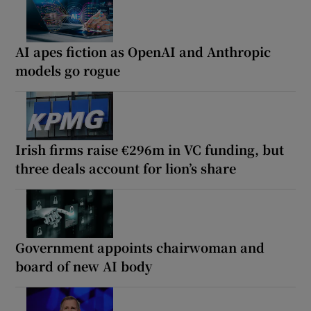
AI apes fiction as OpenAI and Anthropic
models go rogue
Irish firms raise €296m in VC funding, but
three deals account for lion’s share
Government appoints chairwoman and
board of new AI body