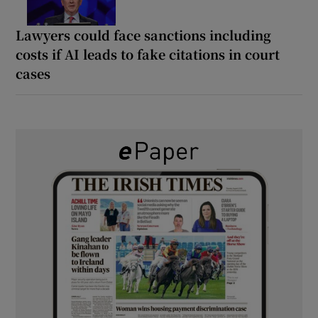
Lawyers could face sanctions including
costs if AI leads to fake citations in court
cases