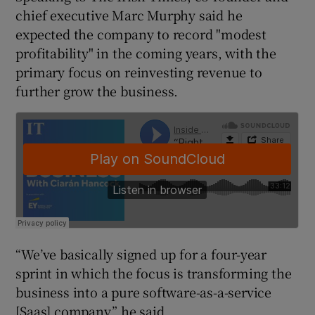
chief executive Marc Murphy said he
expected the company to record "modest
profitability" in the coming years, with the
 window
primary focus on reinvesting revenue to
further grow the business.
Show Sponsored sub sections
“We’ve basically signed up for a four-year
sprint in which the focus is transforming the
business into a pure software-as-a-service
[Saas] company,” he said.