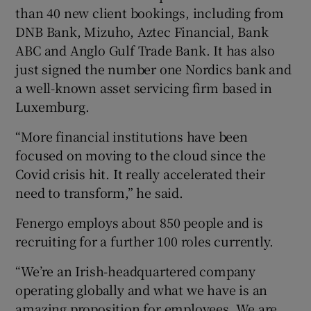
than 40 new client bookings, including from
DNB Bank, Mizuho, Aztec Financial, Bank
ABC and Anglo Gulf Trade Bank. It has also
just signed the number one Nordics bank and
a well-known asset servicing firm based in
Luxemburg.
“More financial institutions have been
focused on moving to the cloud since the
Covid crisis hit. It really accelerated their
need to transform,” he said.
Fenergo employs about 850 people and is
recruiting for a further 100 roles currently.
“We’re an Irish-headquartered company
operating globally and what we have is an
amazing proposition for employees. We are