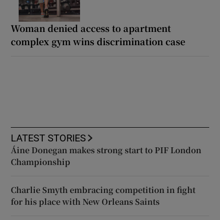
Woman denied access to apartment
complex gym wins discrimination case
LATEST STORIES
Áine Donegan makes strong start to PIF London
Championship
Charlie Smyth embracing competition in fight
for his place with New Orleans Saints