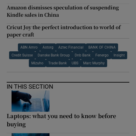
Amazon dismisses speculation of suspending
Kindle sales in China
Cricut Joy the perfect introduction to world of
paper craft
ABN Amro
Astorg
Aztec Financial
BANK OF CHINA
Credit Suisse
Danske Bank Group
Dnb Bank
Fenergo
Insight
Mizuho
Trade Bank
UBS
Marc Murphy
IN THIS SECTION
Laptops: what you need to know before
buying