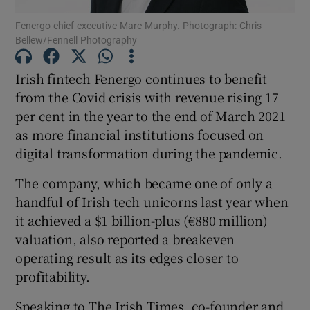
Fenergo chief executive Marc Murphy. Photograph: Chris
Bellew/Fennell Photography
Irish fintech Fenergo continues to benefit
Show Motors sub sections
from the Covid crisis with revenue rising 17
per cent in the year to the end of March 2021
as more financial institutions focused on
Show Podcasts sub sections
digital transformation during the pandemic.
The company, which became one of only a
handful of Irish tech unicorns last year when
it achieved a $1 billion-plus (€880 million)
valuation, also reported a breakeven
Show Gaeilge sub sections
operating result as its edges closer to
profitability.
Show History sub sections
Speaking to The Irish Times, co-founder and