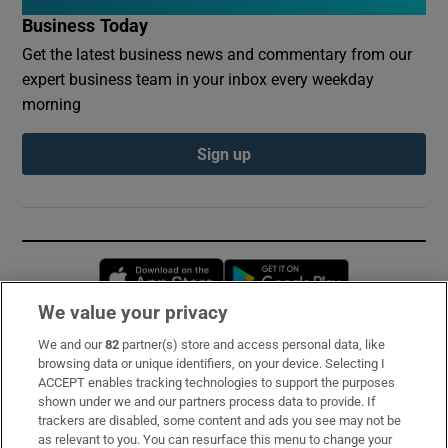
Business Today
Get the latest business news and commentary from our
expert business team in your inbox every weekday
morning
Sign up
Opens in new window
Opens in new 
We value your privacy
We and our
82
partner(s) store and access personal data, like
Subscribe
browsing data or unique identifiers, on your device. Selecting I
ACCEPT enables tracking technologies to support the purposes
Support
shown under we and our partners process data to provide. If
trackers are disabled, some content and ads you see may not be
About Us
as relevant to you. You can resurface this menu to change your