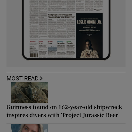
MOST READ
Guinness found on 162-year-old shipwreck
inspires divers with ‘Project Jurassic Beer’