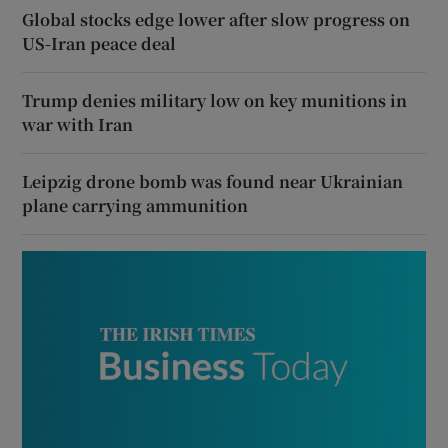
Global stocks edge lower after slow progress on
US-Iran peace deal
Trump denies military low on key munitions in
war with Iran
Leipzig drone bomb was found near Ukrainian
plane carrying ammunition