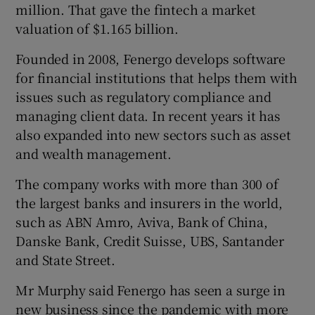
million. That gave the fintech a market
valuation of $1.165 billion.
Founded in 2008, Fenergo develops software
for financial institutions that helps them with
issues such as regulatory compliance and
managing client data. In recent years it has
also expanded into new sectors such as asset
and wealth management.
The company works with more than 300 of
the largest banks and insurers in the world,
such as ABN Amro, Aviva, Bank of China,
Danske Bank, Credit Suisse, UBS, Santander
and State Street.
Mr Murphy said Fenergo has seen a surge in
new business since the pandemic with more