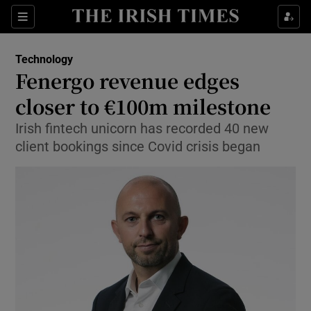
Show Food sub sections
Sections
Show Health sub sections
Technology
Fenergo revenue edges
Show Life & Style sub sections
closer to €100m milestone
Show Culture sub sections
Irish fintech unicorn has recorded 40 new
client bookings since Covid crisis began
Show Environment sub sections
Show Technology sub sections
Show Science sub sections