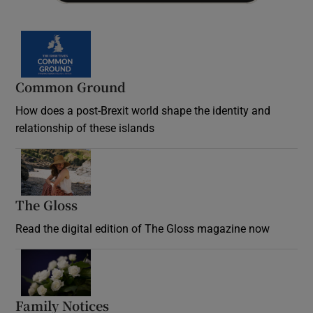
Common Ground
How does a post-Brexit world shape the identity and
relationship of these islands
Opens in new window
The Gloss
Opens in new window
Read the digital edition of The Gloss magazine now
Opens in new window
Family Notices
Opens in new window