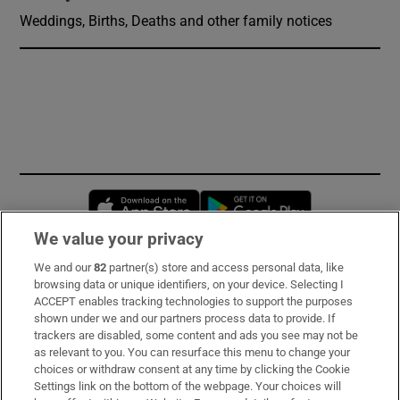
Weddings, Births, Deaths and other family notices
Opens in new window
Opens in new 
We value your privacy
We and our
82
partner(s) store and access personal data, like
Subscribe
browsing data or unique identifiers, on your device. Selecting I
ACCEPT enables tracking technologies to support the purposes
Support
shown under we and our partners process data to provide. If
trackers are disabled, some content and ads you see may not be
About Us
as relevant to you. You can resurface this menu to change your
choices or withdraw consent at any time by clicking the Cookie
Irish Times Products & Services
Settings link on the bottom of the webpage. Your choices will