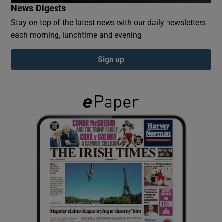
News Digests
Stay on top of the latest news with our daily newsletters
Show Podcasts sub sections
each morning, lunchtime and evening
Sign up
Show Gaeilge sub sections
Show History sub sections
 window
Show Sponsored sub sections