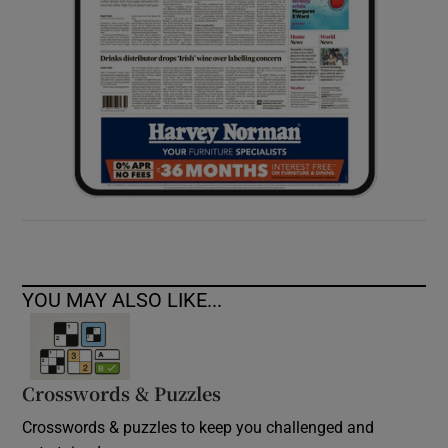
YOU MAY ALSO LIKE...
Crosswords & Puzzles
Crosswords & puzzles to keep you challenged and