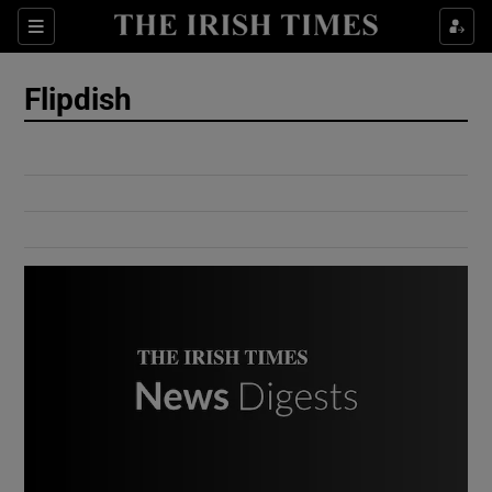
Show Culture sub sections
Sections
Show Environment sub sections
Flipdish
Show Technology sub sections
Show Science sub sections
Show Motors sub sections