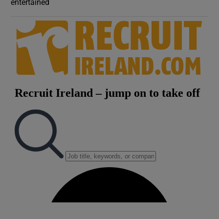
entertained