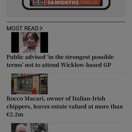
MOST READ
Public advised ‘in the strongest possible
terms’ not to attend Wicklow-based GP
Rocco Macari, owner of Italian-Irish
chippers, leaves estate valued at more than
€2.2m