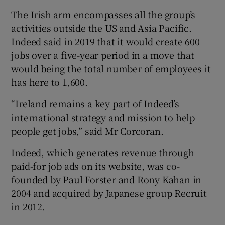
The Irish arm encompasses all the group’s
activities outside the US and Asia Pacific.
Indeed said in 2019 that it would create 600
jobs over a five-year period in a move that
would being the total number of employees it
has here to 1,600.
“Ireland remains a key part of Indeed’s
international strategy and mission to help
people get jobs,” said Mr Corcoran.
Indeed, which generates revenue through
paid-for job ads on its website, was co-
founded by Paul Forster and Rony Kahan in
2004 and acquired by Japanese group Recruit
in 2012.