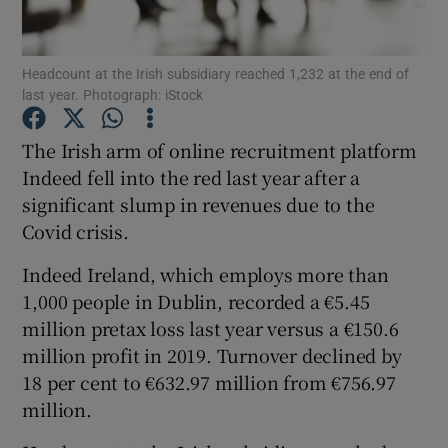
Headcount at the Irish subsidiary reached 1,232 at the end of
last year. Photograph: iStock
Show Motors sub sections
The Irish arm of online recruitment platform
Indeed fell into the red last year after a
significant slump in revenues due to the
Show Podcasts sub sections
Covid crisis.
Indeed Ireland, which employs more than
1,000 people in Dublin, recorded a €5.45
million pretax loss last year versus a €150.6
Show Gaeilge sub sections
million profit in 2019. Turnover declined by
18 per cent to €632.97 million from €756.97
Show History sub sections
million.