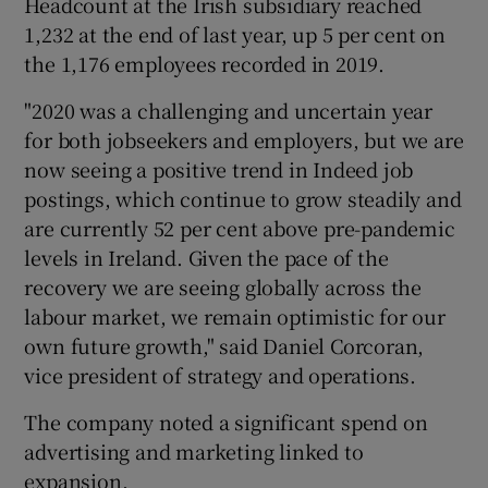
Headcount at the Irish subsidiary reached
1,232 at the end of last year, up 5 per cent on
the 1,176 employees recorded in 2019.
 window
"2020 was a challenging and uncertain year
for both jobseekers and employers, but we are
Show Sponsored sub sections
now seeing a positive trend in Indeed job
postings, which continue to grow steadily and
are currently 52 per cent above pre-pandemic
levels in Ireland. Given the pace of the
recovery we are seeing globally across the
labour market, we remain optimistic for our
own future growth," said Daniel Corcoran,
vice president of strategy and operations.
The company noted a significant spend on
advertising and marketing linked to
expansion.