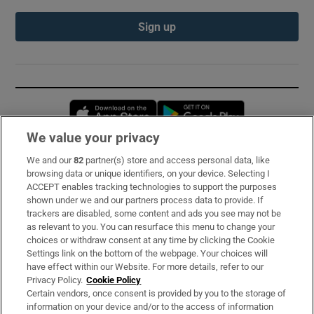
Sign up
Opens in new window
Opens in new 
We value your privacy
We and our
82
partner(s) store and access personal data, like
Subscribe
browsing data or unique identifiers, on your device. Selecting I
ACCEPT enables tracking technologies to support the purposes
Support
shown under we and our partners process data to provide. If
trackers are disabled, some content and ads you see may not be
About Us
as relevant to you. You can resurface this menu to change your
choices or withdraw consent at any time by clicking the Cookie
Irish Times Products & Services
Settings link on the bottom of the webpage. Your choices will
have effect within our Website. For more details, refer to our
Privacy Policy.
Cookie Policy
OUR PARTNERS:
Certain vendors, once consent is provided by you to the storage of
information on your device and/or to the access of information