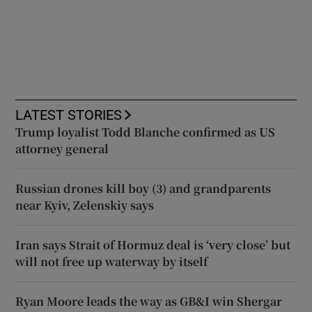
LATEST STORIES
Trump loyalist Todd Blanche confirmed as US
attorney general
Russian drones kill boy (3) and grandparents
near Kyiv, Zelenskiy says
Iran says Strait of Hormuz deal is ‘very close’ but
will not free up waterway by itself
Ryan Moore leads the way as GB&I win Shergar