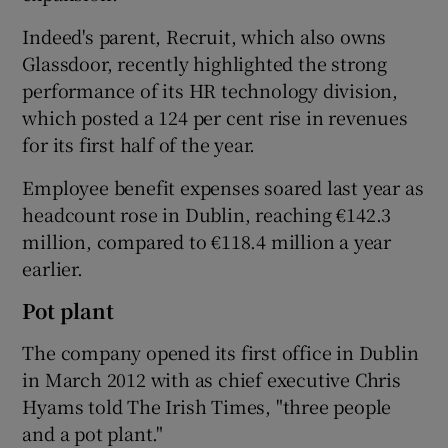
Indeed's parent, Recruit, which also owns
Glassdoor, recently highlighted the strong
performance of its HR technology division,
which posted a 124 per cent rise in revenues
for its first half of the year.
Employee benefit expenses soared last year as
headcount rose in Dublin, reaching €142.3
million, compared to €118.4 million a year
earlier.
Pot plant
The company opened its first office in Dublin
in March 2012 with as chief executive Chris
Hyams told The Irish Times, "three people
and a pot plant."