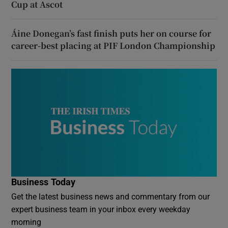
Cup at Ascot
Áine Donegan’s fast finish puts her on course for
career-best placing at PIF London Championship
Business Today
Get the latest business news and commentary from our
expert business team in your inbox every weekday
morning