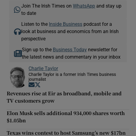
Join The Irish Times on
WhatsApp
and stay up
to date
Listen to the
Inside Business
podcast for a
look at business and economics from an Irish
perspective
Sign up to the
Business Today
newsletter for
the latest news and commentary in your inbox
Charlie Taylor
Charlie Taylor is a former Irish Times business
journalist
Opens in new window
Opens in new window
Revenues rise at Eir as broadband, mobile and
TV customers grow
Elon Musk sells additional 934,000 shares worth
$1.05bn
Texas wins contest to host Samsung’s new $17bn