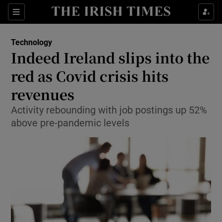
Show Food sub sections
Sections
Show Health sub sections
Technology
Indeed Ireland slips into the
Show Life & Style sub sections
red as Covid crisis hits
Show Culture sub sections
revenues
Activity rebounding with job postings up 52%
Show Environment sub sections
above pre-pandemic levels
Show Technology sub sections
Show Science sub sections