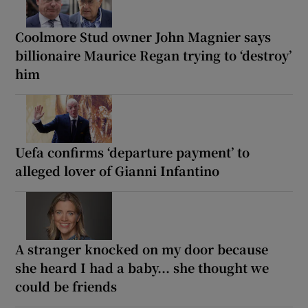
Coolmore Stud owner John Magnier says
billionaire Maurice Regan trying to ‘destroy’
him
Uefa confirms ‘departure payment’ to
alleged lover of Gianni Infantino
A stranger knocked on my door because
she heard I had a baby... she thought we
could be friends