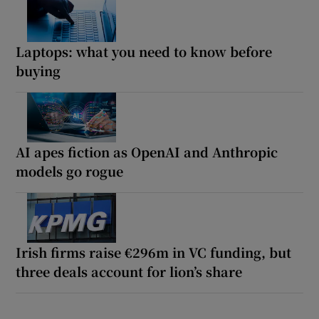
Laptops: what you need to know before
buying
AI apes fiction as OpenAI and Anthropic
models go rogue
Irish firms raise €296m in VC funding, but
three deals account for lion’s share