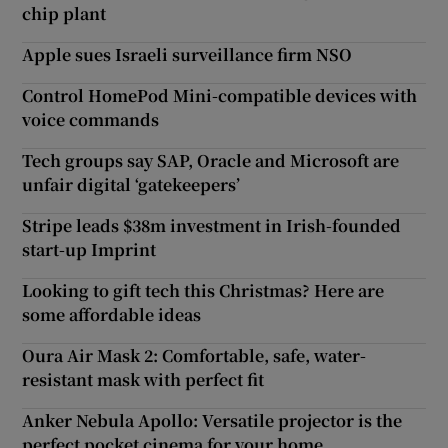
chip plant
Apple sues Israeli surveillance firm NSO
Control HomePod Mini-compatible devices with
voice commands
Tech groups say SAP, Oracle and Microsoft are
unfair digital ‘gatekeepers’
Stripe leads $38m investment in Irish-founded
start-up Imprint
Looking to gift tech this Christmas? Here are
some affordable ideas
Oura Air Mask 2: Comfortable, safe, water-
resistant mask with perfect fit
Anker Nebula Apollo: Versatile projector is the
perfect pocket cinema for your home