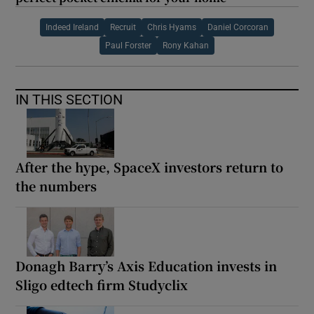
Indeed Ireland
Recruit
Chris Hyams
Daniel Corcoran
Paul Forster
Rony Kahan
IN THIS SECTION
After the hype, SpaceX investors return to
the numbers
Donagh Barry’s Axis Education invests in
Sligo edtech firm Studyclix