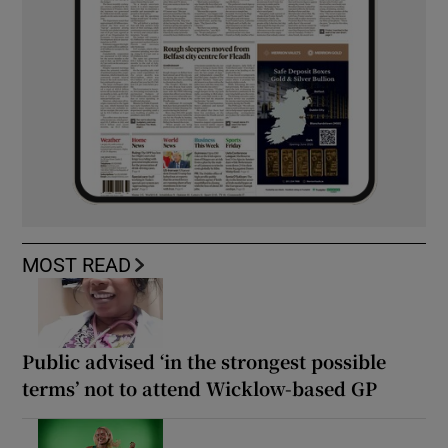
MOST READ
Public advised ‘in the strongest possible
terms’ not to attend Wicklow-based GP