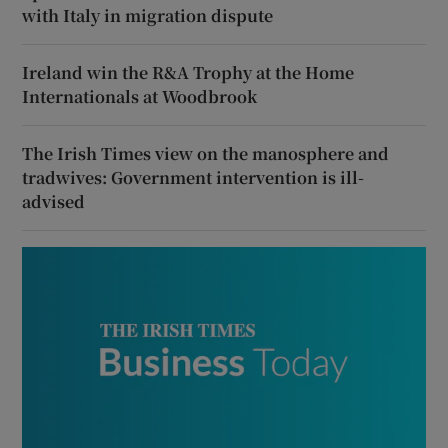
with Italy in migration dispute
Ireland win the R&A Trophy at the Home
Internationals at Woodbrook
The Irish Times view on the manosphere and
tradwives: Government intervention is ill-
advised