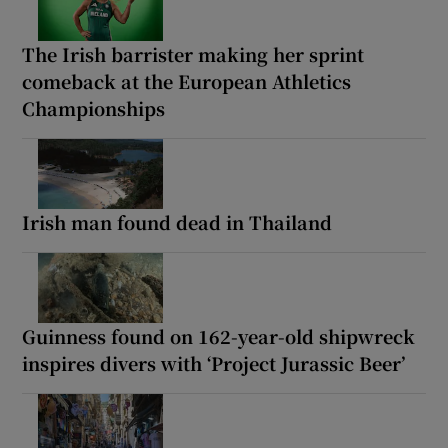
The Irish barrister making her sprint
comeback at the European Athletics
Championships
Irish man found dead in Thailand
Guinness found on 162-year-old shipwreck
inspires divers with ‘Project Jurassic Beer’