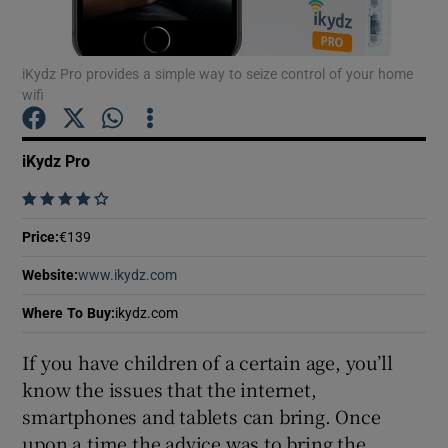
iKydz Pro provides a simple way to seize control of your home
wifi
Show Motors sub sections
iKydz Pro
    
Show Podcasts sub sections
Price
:
€139
Website
:
www.ikydz.com
Opens in new window
Where To Buy
:
ikydz.com
Show Gaeilge sub sections
If you have children of a certain age, you’ll
know the issues that the internet,
Show History sub sections
smartphones and tablets can bring. Once
upon a time the advice was to bring the