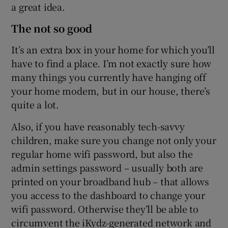
a great idea.
The not so good
It’s an extra box in your home for which you’ll
have to find a place. I’m not exactly sure how
many things you currently have hanging off
your home modem, but in our house, there’s
quite a lot.
Also, if you have reasonably tech-savvy
children, make sure you change not only your
regular home wifi password, but also the
admin settings password – usually both are
printed on your broadband hub – that allows
you access to the dashboard to change your
wifi password. Otherwise they’ll be able to
circumvent the iKydz-generated network and