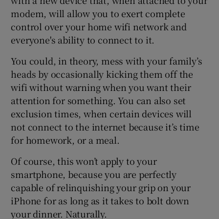
modem, will allow you to exert complete
control over your home wifi network and
everyone's ability to connect to it.
You could, in theory, mess with your family’s
heads by occasionally kicking them off the
wifi without warning when you want their
attention for something. You can also set
exclusion times, when certain devices will
not connect to the internet because it’s time
for homework, or a meal.
Of course, this won’t apply to your
smartphone, because you are perfectly
capable of relinquishing your grip on your
iPhone for as long as it takes to bolt down
your dinner. Naturally.