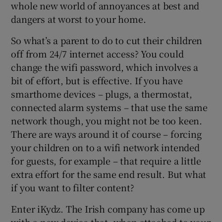
whole new world of annoyances at best and
dangers at worst to your home.
So what’s a parent to do to cut their children
off from 24/7 internet access? You could
change the wifi password, which involves a
bit of effort, but is effective. If you have
smarthome devices – plugs, a thermostat,
connected alarm systems – that use the same
network though, you might not be too keen.
There are ways around it of course – forcing
your children on to a wifi network intended
for guests, for example – that require a little
extra effort for the same end result. But what
if you want to filter content?
Enter iKydz. The Irish company has come up
with a new device that, when attached to your