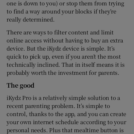
one is down to you) or stop them from trying
to find a way around your blocks if they’re
really determined.
There are ways to filter content and limit
online access without having to buy an extra
device. But the iKydz device is simple. It’s
quick to pick up, even if you aren’t the most
technically inclined. That in itself means it is
probably worth the investment for parents.
The good
iKydz Pro is a relatively simple solution to a
recent parenting problem. It’s simple to
control, thanks to the app, and you can create
your own internet schedule according to your
personal needs. Plus that mealtime button is