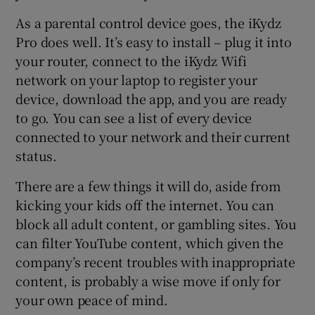
As a parental control device goes, the iKydz
Pro does well. It’s easy to install – plug it into
your router, connect to the iKydz Wifi
network on your laptop to register your
device, download the app, and you are ready
to go. You can see a list of every device
connected to your network and their current
status.
There are a few things it will do, aside from
kicking your kids off the internet. You can
block all adult content, or gambling sites. You
can filter YouTube content, which given the
company’s recent troubles with inappropriate
content, is probably a wise move if only for
your own peace of mind.