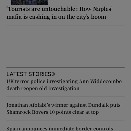
‘Tourists are untouchable’: How Naples’
mafia is cashing in on the city’s boom
LATEST STORIES
UK terror police investigating Ann Widdecombe
death reopen old investigation
Jonathan Afolabi’s winner against Dundalk puts
Shamrock Rovers 10 points clear at top
Spain announces immediate border controls