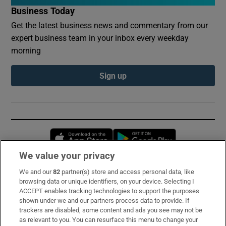
Business Today
Get the latest business news and commentary from our
expert business team in your inbox every weekday
morning
Sign up
Opens in new window
Opens in new 
We value your privacy
We and our
82
partner(s) store and access personal data, like
Subscribe
browsing data or unique identifiers, on your device. Selecting I
ACCEPT enables tracking technologies to support the purposes
Support
shown under we and our partners process data to provide. If
trackers are disabled, some content and ads you see may not be
About Us
as relevant to you. You can resurface this menu to change your