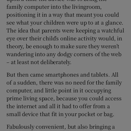
family computer into the livingroom,
positioning it in a way that meant you could
see what your children were up to at a glance.
 window
The idea that parents were keeping a watchful
eye over their child’s online activity would, in
Show Sponsored sub sections
theory, be enough to make sure they weren’t
wandering into any dodgy corners of the web
– at least not deliberately.
But then came smartphones and tablets. All
of a sudden, there was no need for the family
computer, and little point in it occupying
prime living space, because you could access
the internet and all it had to offer from a
small device that fit in your pocket or bag.
Fabulously convenient, but also bringing a