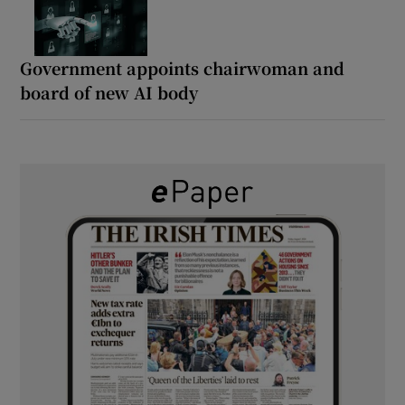
Government appoints chairwoman and
board of new AI body