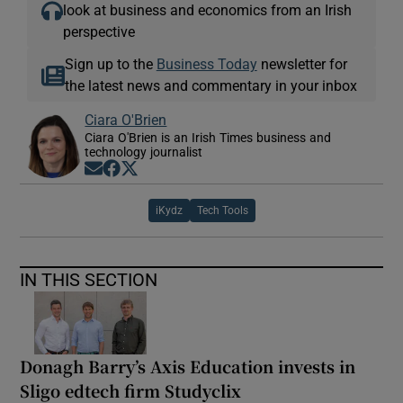
look at business and economics from an Irish
perspective
Sign up to the
Business Today
newsletter for
the latest news and commentary in your inbox
Ciara O'Brien
Ciara O'Brien is an Irish Times business and
technology journalist
Opens in new window
Opens in new window
Opens in new window
iKydz
Tech Tools
IN THIS SECTION
Donagh Barry’s Axis Education invests in
Sligo edtech firm Studyclix