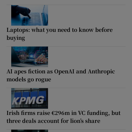
Laptops: what you need to know before
buying
AI apes fiction as OpenAI and Anthropic
models go rogue
Irish firms raise €296m in VC funding, but
three deals account for lion’s share