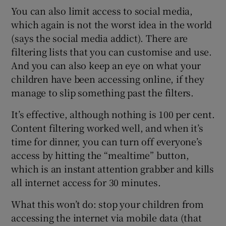
You can also limit access to social media,
which again is not the worst idea in the world
(says the social media addict). There are
filtering lists that you can customise and use.
And you can also keep an eye on what your
children have been accessing online, if they
manage to slip something past the filters.
It’s effective, although nothing is 100 per cent.
Content filtering worked well, and when it’s
time for dinner, you can turn off everyone’s
access by hitting the “mealtime” button,
which is an instant attention grabber and kills
all internet access for 30 minutes.
What this won’t do: stop your children from
accessing the internet via mobile data (that