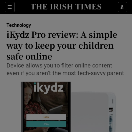
Show Food sub sections
Sections
Show Health sub sections
Technology
iKydz Pro review: A simple
Show Life & Style sub sections
way to keep your children
Show Culture sub sections
safe online
Device allows you to filter online content
Show Environment sub sections
even if you aren’t the most tech-savvy parent
Show Technology sub sections
Show Science sub sections