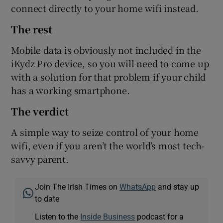
connect directly to your home wifi instead.
The rest
Mobile data is obviously not included in the
iKydz Pro device, so you will need to come up
with a solution for that problem if your child
has a working smartphone.
The verdict
A simple way to seize control of your home
wifi, even if you aren’t the world’s most tech-
savvy parent.
Join The Irish Times on
WhatsApp
and stay up
to date
Listen to the
Inside Business
podcast for a