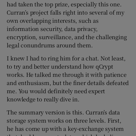
had taken the top prize, especially this one.
Curran’s project falls right into several of my
own overlapping interests, such as
information security, data privacy,
encryption, surveillance, and the challenging
legal conundrums around them.
I knew I had to ring him for a chat. Not least,
to try and better understand how qCrypt
works. He talked me through it with patience
and enthusiasm, but the finer details defeated
me. You would definitely need expert
knowledge to really dive in.
The summary version is this. Curran’s data
storage system works on three levels. First,
he has come up with a key-exchange system