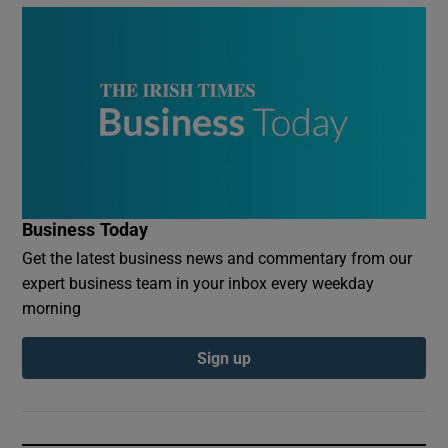
Business Today
Get the latest business news and commentary from our
expert business team in your inbox every weekday
morning
Sign up