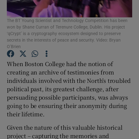
The BT Young Scientist and Technology Competition has been
won by Shane Curran of Terenure College, Dublin. His project
Show Motors sub sections
‘qCrypt’ is a cryptography ecosystem designed to preserve
secrets in the interests of peace and security. Video: Bryan
O’Brien
When Boston College had the notion of
Show Podcasts sub sections
creating an archive of testimonies from
individuals involved with the North's troubled
political past, its greatest challenge, after
persuading possible participants, was always
going to be ensuring their anonymity during
Show Gaeilge sub sections
their lifetime.
Show History sub sections
Given the nature of this valuable historical
project – capturing the memories and