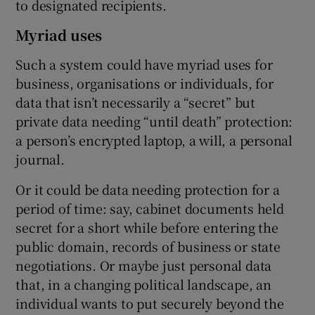
to designated recipients.
Myriad uses
Such a system could have myriad uses for
business, organisations or individuals, for
data that isn’t necessarily a “secret” but
private data needing “until death” protection:
a person’s encrypted laptop, a will, a personal
journal.
Or it could be data needing protection for a
period of time: say, cabinet documents held
secret for a short while before entering the
public domain, records of business or state
negotiations. Or maybe just personal data
that, in a changing political landscape, an
individual wants to put securely beyond the