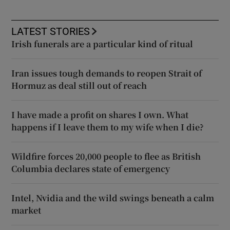
LATEST STORIES
Irish funerals are a particular kind of ritual
Iran issues tough demands to reopen Strait of
Hormuz as deal still out of reach
I have made a profit on shares I own. What
happens if I leave them to my wife when I die?
Wildfire forces 20,000 people to flee as British
Columbia declares state of emergency
Intel, Nvidia and the wild swings beneath a calm
market