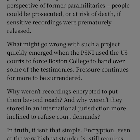
perspective of former paramilitaries – people
could be prosecuted, or at risk of death, if
sensitive recordings were prematurely
 window
released.
What might go wrong with such a project
Show Sponsored sub sections
quickly emerged when the PSNI used the US
courts to force Boston College to hand over
some of the testimonies. Pressure continues
for more to be surrendered.
Why weren’t recordings encrypted to put
them beyond reach? And why weren’t they
stored in an international jurisdiction more
inclined to refuse court demands?
In truth, it isn’t that simple. Encryption, even
at the very highest standards, still requires