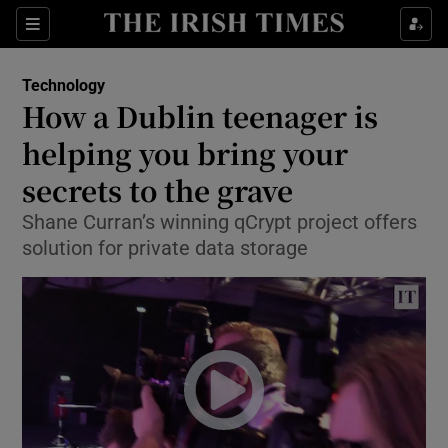
Show Food sub sections
Sections
Show Health sub sections
Technology
How a Dublin teenager is
Show Life & Style sub sections
helping you bring your
Show Culture sub sections
secrets to the grave
Shane Curran’s winning qCrypt project offers
Show Environment sub sections
solution for private data storage
Show Technology sub sections
Show Science sub sections