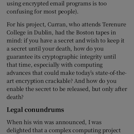
using encrypted email programs is too
confusing for most people).
For his project, Curran, who attends Terenure
College in Dublin, had the Boston tapes in
mind: if you have a secret and wish to keep it
a secret until your death, how do you
guarantee its cryptographic integrity until
that time, especially with computing
advances that could make today’s state-of-the-
art encryption crackable? And how do you
enable the secret to be released, but only after
death?
Legal conundrums
When his win was announced, I was
delighted that a complex computing project