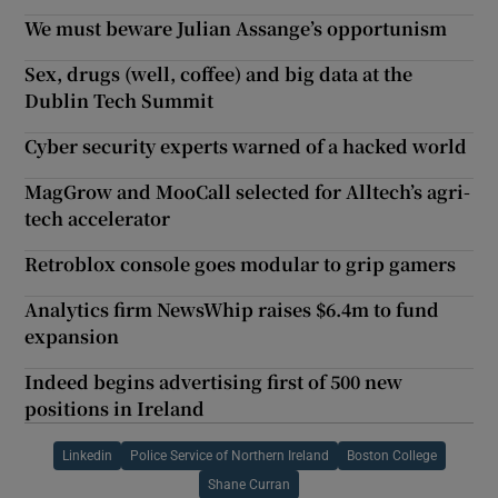
We must beware Julian Assange’s opportunism
Sex, drugs (well, coffee) and big data at the
Dublin Tech Summit
Cyber security experts warned of a hacked world
MagGrow and MooCall selected for Alltech’s agri-
tech accelerator
Retroblox console goes modular to grip gamers
Analytics firm NewsWhip raises $6.4m to fund
expansion
Indeed begins advertising first of 500 new
positions in Ireland
Linkedin
Police Service of Northern Ireland
Boston College
Shane Curran