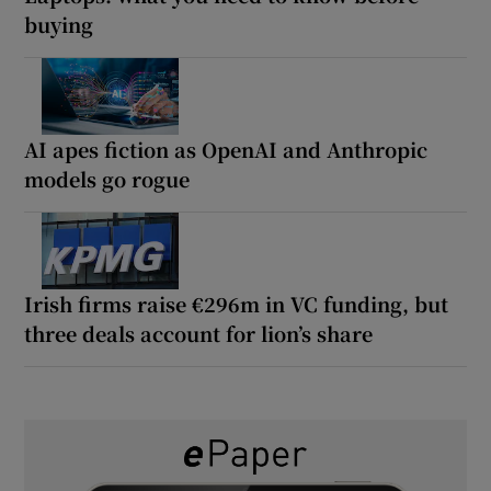
buying
AI apes fiction as OpenAI and Anthropic
models go rogue
Irish firms raise €296m in VC funding, but
three deals account for lion’s share