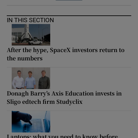
IN THIS SECTION
After the hype, SpaceX investors return to
the numbers
Donagh Barry’s Axis Education invests in
Sligo edtech firm Studyclix
Laptops: what you need to know before