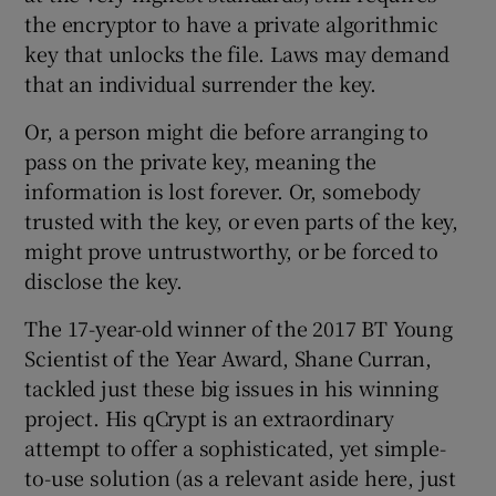
the encryptor to have a private algorithmic
key that unlocks the file. Laws may demand
that an individual surrender the key.
Or, a person might die before arranging to
pass on the private key, meaning the
information is lost forever. Or, somebody
trusted with the key, or even parts of the key,
might prove untrustworthy, or be forced to
disclose the key.
The 17-year-old winner of the 2017 BT Young
Scientist of the Year Award, Shane Curran,
tackled just these big issues in his winning
project. His qCrypt is an extraordinary
attempt to offer a sophisticated, yet simple-
to-use solution (as a relevant aside here, just