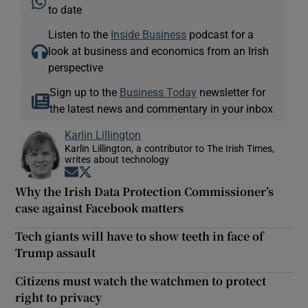
to date
Listen to the
Inside Business
podcast for a
look at business and economics from an Irish
perspective
Sign up to the
Business Today
newsletter for
the latest news and commentary in your inbox
Karlin Lillington
Karlin Lillington, a contributor to The Irish Times,
writes about technology
Opens in new window
Opens in new window
Why the Irish Data Protection Commissioner’s
case against Facebook matters
Tech giants will have to show teeth in face of
Trump assault
Citizens must watch the watchmen to protect
right to privacy