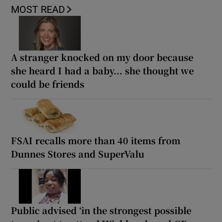
MOST READ
A stranger knocked on my door because
she heard I had a baby... she thought we
could be friends
FSAI recalls more than 40 items from
Dunnes Stores and SuperValu
Public advised ‘in the strongest possible