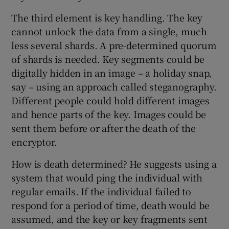
The third element is key handling. The key
cannot unlock the data from a single, much
less several shards. A pre-determined quorum
of shards is needed. Key segments could be
digitally hidden in an image – a holiday snap,
say – using an approach called steganography.
Different people could hold different images
and hence parts of the key. Images could be
sent them before or after the death of the
encryptor.
How is death determined? He suggests using a
system that would ping the individual with
regular emails. If the individual failed to
respond for a period of time, death would be
assumed, and the key or key fragments sent