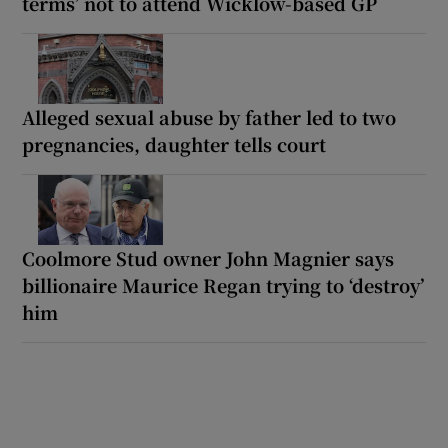
terms’ not to attend Wicklow-based GP
Alleged sexual abuse by father led to two
pregnancies, daughter tells court
Coolmore Stud owner John Magnier says
billionaire Maurice Regan trying to ‘destroy’
him