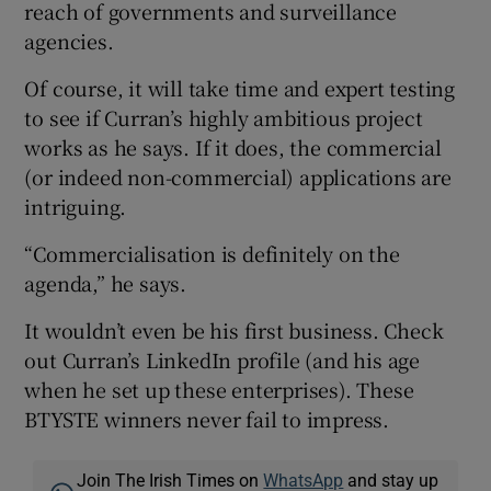
reach of governments and surveillance
agencies.
Of course, it will take time and expert testing
to see if Curran’s highly ambitious project
works as he says. If it does, the commercial
(or indeed non-commercial) applications are
intriguing.
“Commercialisation is definitely on the
agenda,” he says.
It wouldn’t even be his first business. Check
out Curran’s LinkedIn profile (and his age
when he set up these enterprises). These
BTYSTE winners never fail to impress.
Join The Irish Times on
WhatsApp
and stay up