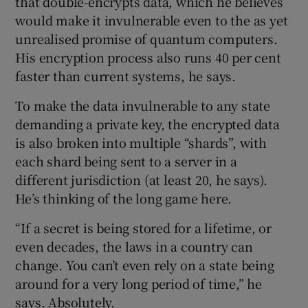
that double-encrypts data, which he believes
would make it invulnerable even to the as yet
unrealised promise of quantum computers.
His encryption process also runs 40 per cent
faster than current systems, he says.
To make the data invulnerable to any state
demanding a private key, the encrypted data
is also broken into multiple “shards”, with
each shard being sent to a server in a
different jurisdiction (at least 20, he says).
He’s thinking of the long game here.
“If a secret is being stored for a lifetime, or
even decades, the laws in a country can
change. You can’t even rely on a state being
around for a very long period of time,” he
says. Absolutely.