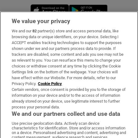
Opens in new window
Opens in new 
We value your privacy
We and our
82
partner(s) store and access personal data, like
Subscribe
browsing data or unique identifiers, on your device. Selecting I
ACCEPT enables tracking technologies to support the purposes
Support
shown under we and our partners process data to provide. If
trackers are disabled, some content and ads you see may not be
About Us
as relevant to you. You can resurface this menu to change your
choices or withdraw consent at any time by clicking the Cookie
Irish Times Products & Services
Settings link on the bottom of the webpage. Your choices will
have effect within our Website. For more details, refer to our
Privacy Policy.
Cookie Policy
OUR PARTNERS:
Certain vendors, once consent is provided by you to the storage of
information on your device and/or to the access of information
already stored on your device, use legitimate interest to further
process your personal data.
We and our partners collect and use data
Use precise geolocation data. Actively scan device
characteristics for identification. Store and/or access information
Irish Times on WhatsApp
Irish Times on Facebook
Irish Times on X
Irish Times on LinkedIn
Irish Times on Instagram
on a device. Personalised advertising and content, advertising and
content measurement, audience research and services