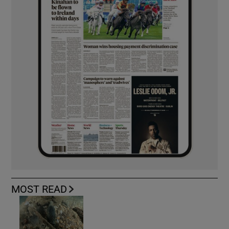
MOST READ