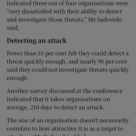
indicated three out of four organisations were
“very dissatisfied with their ability to detect
and investigate those threats,” Mr Sadowski
said.
Detecting an attack
Fewer than 10 per cent felt they could detect a
threat quickly enough, and nearly 90 per cent
said they could not investigate threats quickly
enough.
Another survey discussed at the conference
indicated that it takes organisations on
average, 210 days to detect an attack.
The size of an organisation doesn’t necessarily
correlate to how attractive it is as a target to