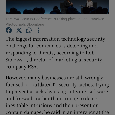
The RSA Security Conference is taking place in San Francisco.
Photograph: Bloomberg
Show Motors sub sections
The biggest information technology security
challenge for companies is detecting and
responding to threats, according to Rob
Show Podcasts sub sections
Sadowski, director of marketing at security
company RSA.
However, many businesses are still wrongly
focused on outdated IT security tactics, trying
Show Gaeilge sub sections
to prevent attacks by using antivirus software
and firewalls rather than aiming to detect
Show History sub sections
inevitable intrusions and then prevent or
contain damage, he said in an interview at the