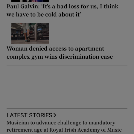
Paul Galvin: ‘It’s a bad loss for us, I think
we have to be cold about it’
Woman denied access to apartment
complex gym wins discrimination case
LATEST STORIES
Musician to advance challenge to mandatory
retirement age at Royal Irish Academy of Music