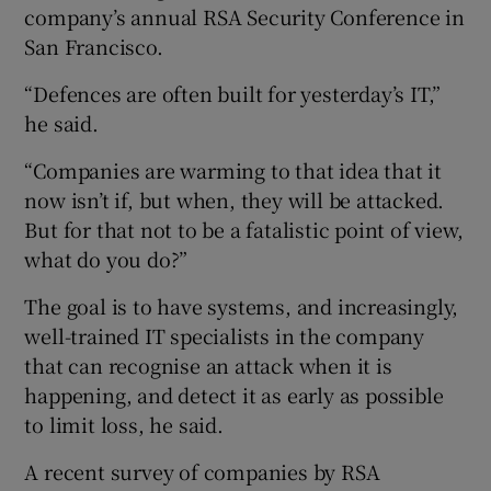
company’s annual RSA Security Conference in
San Francisco.
“Defences are often built for yesterday’s IT,”
 window
he said.
Show Sponsored sub sections
“Companies are warming to that idea that it
now isn’t if, but when, they will be attacked.
But for that not to be a fatalistic point of view,
what do you do?”
The goal is to have systems, and increasingly,
well-trained IT specialists in the company
that can recognise an attack when it is
happening, and detect it as early as possible
to limit loss, he said.
A recent survey of companies by RSA