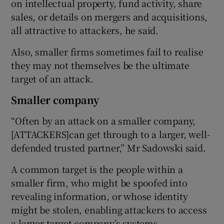
on intellectual property, fund activity, share
sales, or details on mergers and acquisitions,
all attractive to attackers, he said.
Also, smaller firms sometimes fail to realise
they may not themselves be the ultimate
target of an attack.
Smaller company
“Often by an attack on a smaller company,
[ATTACKERS]can get through to a larger, well-
defended trusted partner,” Mr Sadowski said.
A common target is the people within a
smaller firm, who might be spoofed into
revealing information, or whose identity
might be stolen, enabling attackers to access
a larger target company’s systems.