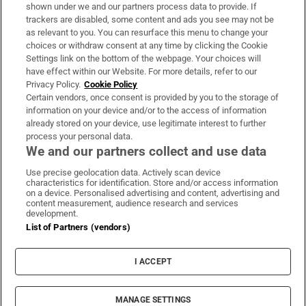
Support
shown under we and our partners process data to provide. If
trackers are disabled, some content and ads you see may not be
About Us
as relevant to you. You can resurface this menu to change your
choices or withdraw consent at any time by clicking the Cookie
Irish Times Products & Services
Settings link on the bottom of the webpage. Your choices will
have effect within our Website. For more details, refer to our
Privacy Policy.
Cookie Policy
OUR PARTNERS:
Certain vendors, once consent is provided by you to the storage of
information on your device and/or to the access of information
already stored on your device, use legitimate interest to further
process your personal data.
We and our partners collect and use data
Use precise geolocation data. Actively scan device
characteristics for identification. Store and/or access information
Irish Times on WhatsApp
Irish Times on Facebook
Irish Times on X
Irish Times on LinkedIn
Irish Times on Instagram
on a device. Personalised advertising and content, advertising and
content measurement, audience research and services
development.
Terms & Conditions
List of Partners (vendors)
Privacy Policy
Cookie Information
Cookie Settings
I ACCEPT
Community Standards
Copyright
© 2026 The Irish Times DAC
MANAGE SETTINGS