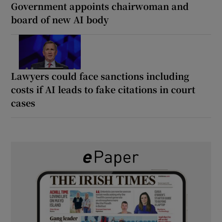
Government appoints chairwoman and
board of new AI body
Lawyers could face sanctions including
costs if AI leads to fake citations in court
cases