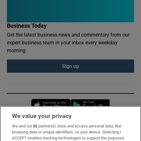
Business Today
Get the latest business news and commentary from our
expert business team in your inbox every weekday
morning
Sign up
Opens in new window
Opens in new 
We value your privacy
We and our
82
partner(s) store and access personal data, like
Subscribe
browsing data or unique identifiers, on your device. Selecting I
ACCEPT enables tracking technologies to support the purposes