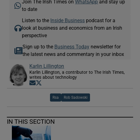
Join The Irish Times on
WhatsApp
and stay up
to date
Listen to the
Inside Business
podcast for a
look at business and economics from an Irish
perspective
Sign up to the
Business Today
newsletter for
the latest news and commentary in your inbox
Karlin Lillington
Karlin Lillington, a contributor to The Irish Times,
writes about technology
Opens in new window
Opens in new window
Rsa
Rob Sadowski
IN THIS SECTION