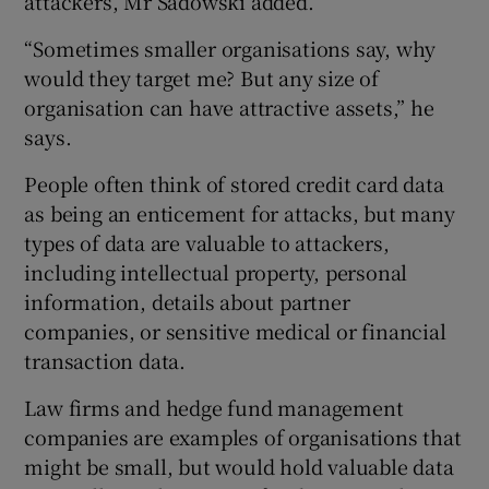
attackers, Mr Sadowski added.
“Sometimes smaller organisations say, why
would they target me? But any size of
organisation can have attractive assets,” he
says.
People often think of stored credit card data
as being an enticement for attacks, but many
types of data are valuable to attackers,
including intellectual property, personal
information, details about partner
companies, or sensitive medical or financial
transaction data.
Law firms and hedge fund management
companies are examples of organisations that
might be small, but would hold valuable data