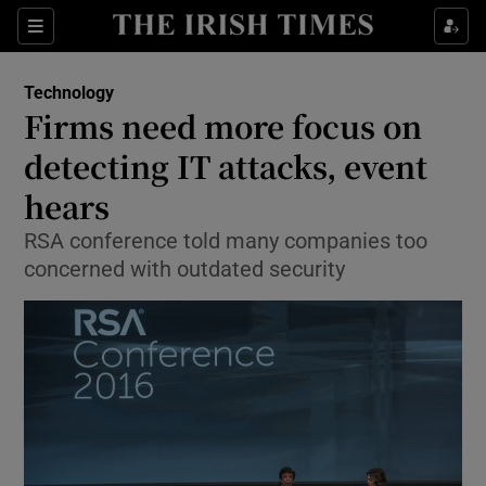
Show Food sub sections
Sections
Show Health sub sections
Technology
Firms need more focus on
Show Life & Style sub sections
detecting IT attacks, event
Show Culture sub sections
hears
RSA conference told many companies too
Show Environment sub sections
concerned with outdated security
Show Technology sub sections
Show Science sub sections