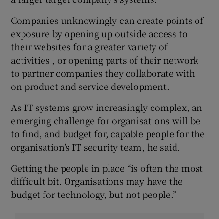
Companies unknowingly can create points of
exposure by opening up outside access to
their websites for a greater variety of
activities , or opening parts of their network
to partner companies they collaborate with
on product and service development.
As IT systems grow increasingly complex, an
emerging challenge for organisations will be
to find, and budget for, capable people for the
organisation’s IT security team, he said.
Getting the people in place “is often the most
difficult bit. Organisations may have the
budget for technology, but not people.”