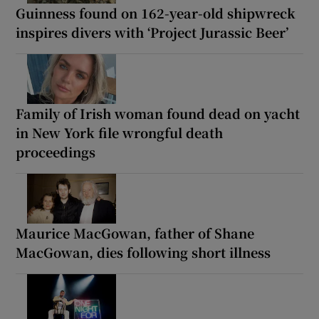
Guinness found on 162-year-old shipwreck
inspires divers with ‘Project Jurassic Beer’
Family of Irish woman found dead on yacht
in New York file wrongful death
proceedings
Maurice MacGowan, father of Shane
MacGowan, dies following short illness