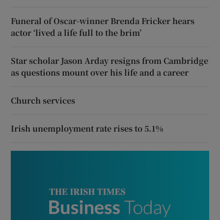
Funeral of Oscar-winner Brenda Fricker hears
actor ‘lived a life full to the brim’
Star scholar Jason Arday resigns from Cambridge
as questions mount over his life and a career
Church services
Irish unemployment rate rises to 5.1%