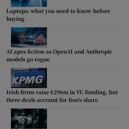
Laptops: what you need to know before
buying
AI apes fiction as OpenAI and Anthropic
models go rogue
Irish firms raise €296m in VC funding, but
three deals account for lion’s share