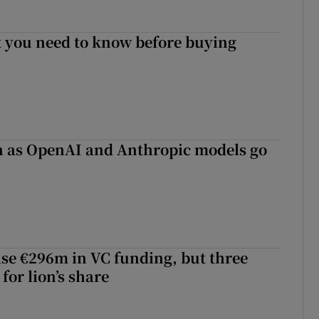
 you need to know before buying
on as OpenAI and Anthropic models go
aise €296m in VC funding, but three
for lion’s share