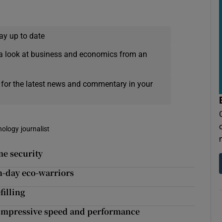
ay up to date
a look at business and economics from an
 for the latest news and commentary in your
nology journalist
me security
rn-day eco-warriors
filling
s impressive speed and performance