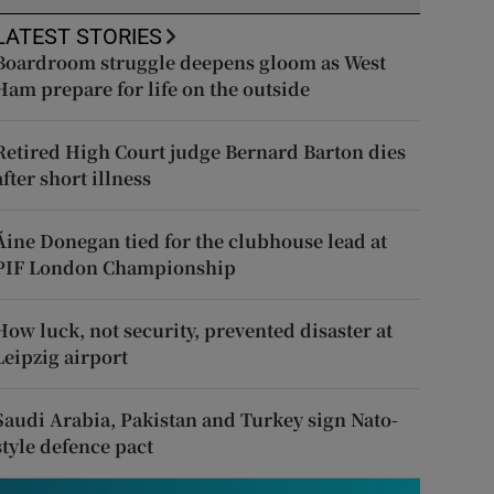
LATEST STORIES
Boardroom struggle deepens gloom as West
Ham prepare for life on the outside
Retired High Court judge Bernard Barton dies
after short illness
Áine Donegan tied for the clubhouse lead at
PIF London Championship
How luck, not security, prevented disaster at
Leipzig airport
Saudi Arabia, Pakistan and Turkey sign Nato-
style defence pact