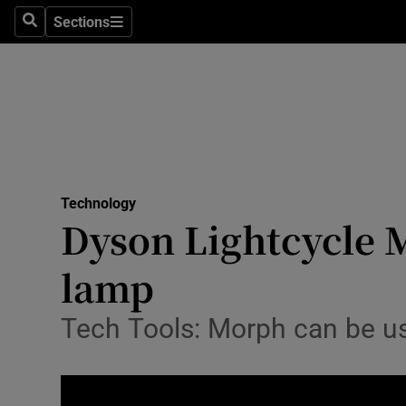
Sections
Search
Sections
Life & Sty
Culture
Environme
Technolog
Technology
Science
Dyson Lightcycle M
Media
lamp
Abroad
Tech Tools: Morph can be used
Obituaries
Transport