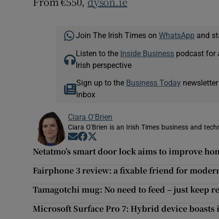
From €550,
dyson.ie
Join The Irish Times on
WhatsApp
and st
Listen to the
Inside Business
podcast for 
Irish perspective
Sign up to the
Business Today
newsletter
inbox
Ciara O'Brien
Ciara O'Brien is an Irish Times business and tech
Opens in new window
Opens in new window
Opens in new window
Netatmo’s smart door lock aims to improve ho
Fairphone 3 review: a fixable friend for mode
Tamagotchi mug: No need to feed – just keep re
Microsoft Surface Pro 7: Hybrid device boast