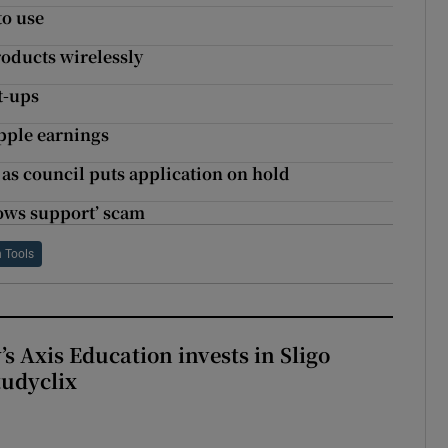
to use
roducts wirelessly
t-ups
Apple earnings
s as council puts application on hold
ows support’ scam
h Tools
s Axis Education invests in Sligo
tudyclix