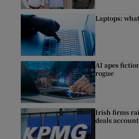
Laptops: what
AI apes ficti
rogue
Irish firms r
deals account 