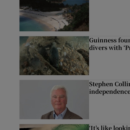
Guinness foun
divers with ‘P
Stephen Colli
independence
‘It’s like loo