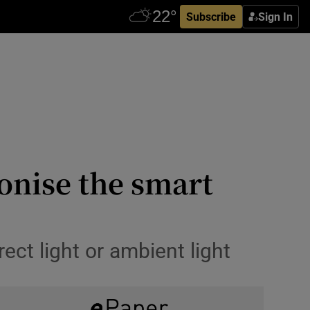
Subscribe
Sign In
onise the smart
rect light or ambient light