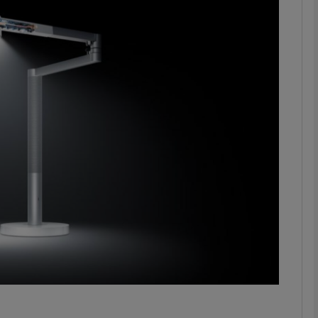
Show Motors sub sections
Show Podcasts sub sections
phy
Show Gaeilge sub sections
Show History sub sections
ub