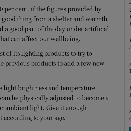
tices
Opens in new window
0 per cent, if the figures provided by
d
a good thing from a shelter and warmth
Show Sponsored sub sections
d a good part of the day under artificial
r Rewards
that can affect our wellbeing.
ons
 of its lighting products to try to
rs
the previous products to add a few new
orecast
e light brightness and temperature
 can be physically adjusted to become a
t or ambient light. Give it enough
st according to your age.