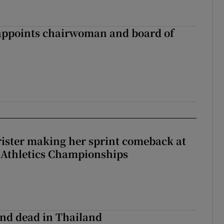
ppoints chairwoman and board of
rister making her sprint comeback at
 Athletics Championships
nd dead in Thailand