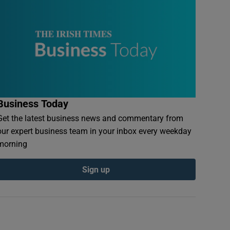
Business Today
Get the latest business news and commentary from
our expert business team in your inbox every weekday
morning
Sign up