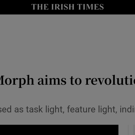
le
Show Life & Style sub sections
Show Culture sub sections
nt
Show Environment sub sections
y
Show Technology sub sections
Show Science sub sections
orph aims to revoluti
 as task light, feature light, indi