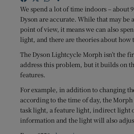
Family No
We spend a lot of time indoors – about 9
Sponsore
Dyson are accurate. While that may be 
point of view, it means we can also spen
Subscribe
light, and there are theories about how 
Competiti
The Dyson Lightcycle Morph isn’t the first
Newslette
address this problem, but it builds on 
features.
Weather F
For example, in addition to changing th
according to the time of day, the Morph
task light, a feature light, indirect ligh
information and the light will also adju