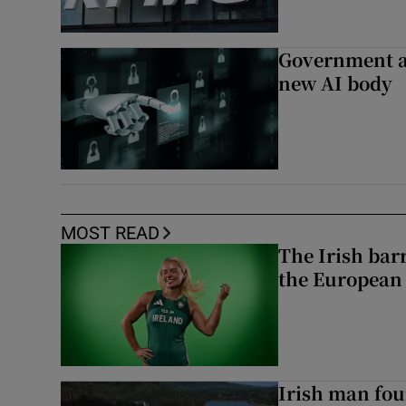
Government a
new AI body
MOST READ
The Irish bar
the European
Irish man fou