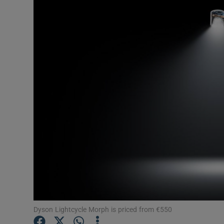
Motors
Listen
Podcasts
Video
Photogra
Gaeilge
History
Student H
Offbeat
Dyson Lightcycle Morph is priced from €550