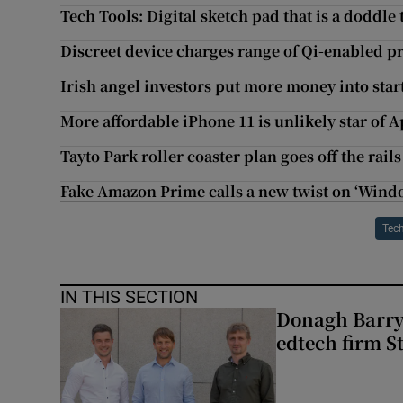
Tech Tools: Digital sketch pad that is a doddle 
Discreet device charges range of Qi-enabled p
Irish angel investors put more money into star
More affordable iPhone 11 is unlikely star of 
Tayto Park roller coaster plan goes off the rail
Fake Amazon Prime calls a new twist on ‘Wind
Tec
IN THIS SECTION
Donagh Barry’
edtech firm S