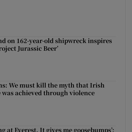
d on 162-year-old shipwreck inspires
roject Jurassic Beer’
ns: We must kill the myth that Irish
 was achieved through violence
king at Everest. It gives me goosebumps’: